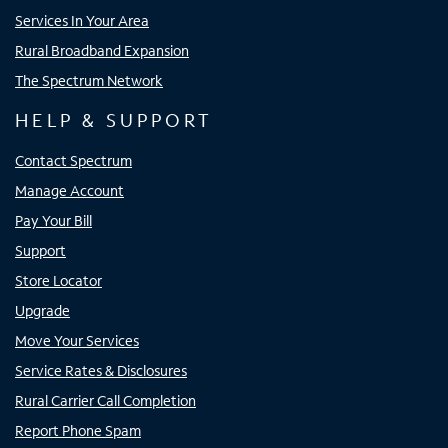
Services In Your Area
Rural Broadband Expansion
The Spectrum Network
HELP & SUPPORT
Contact Spectrum
Manage Account
Pay Your Bill
Support
Store Locator
Upgrade
Move Your Services
Service Rates & Disclosures
Rural Carrier Call Completion
Report Phone Spam