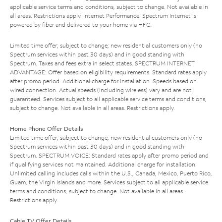
applicable service terms and conditions, subject to change. Not available in
all areas. Restrictions apply. Internet Performance: Spectrum Internet is
powered by fiber and delivered to your home via HFC.
Limited time offer; subject to change; new residential customers only (no
Spectrum services within past 30 days) and in good standing with
Spectrum. Taxes and fees extra in select states. SPECTRUM INTERNET
ADVANTAGE: Offer based on eligibility requirements. Standard rates apply
after promo period. Additional charge for installation. Speeds based on
wired connection. Actual speeds (including wireless) vary and are not
guaranteed. Services subject to all applicable service terms and conditions,
subject to change. Not available in all areas. Restrictions apply.
Home Phone Offer Details
Limited time offer; subject to change; new residential customers only (no
Spectrum services within past 30 days) and in good standing with
Spectrum. SPECTRUM VOICE: Standard rates apply after promo period and
if qualifying services not maintained. Additional charge for installation.
Unlimited calling includes calls within the U.S., Canada, Mexico, Puerto Rico,
Guam, the Virgin Islands and more. Services subject to all applicable service
terms and conditions, subject to change. Not available in all areas.
Restrictions apply.
Cable TV Offer Details