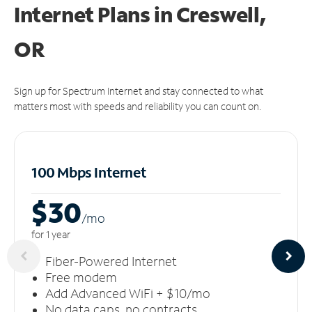
Internet Plans in Creswell,
OR
Sign up for Spectrum Internet and stay connected to what
matters most with speeds and reliability you can count on.
100 Mbps Internet
$30
/m
o
for 1 year
Fiber-Powered Internet
Free modem
Add Advanced WiFi + $10/mo
No data caps, no contracts