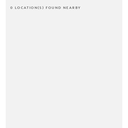
0 LOCATION(S) FOUND NEARBY