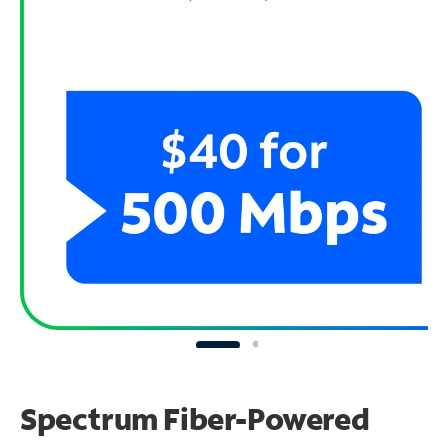
Spectrum Fiber-Powered