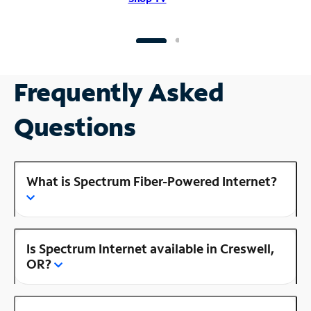
Frequently Asked
Questions
What is Spectrum Fiber-Powered Internet?
Is Spectrum Internet available in Creswell,
OR?