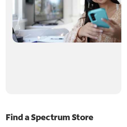
Find a Spectrum Store