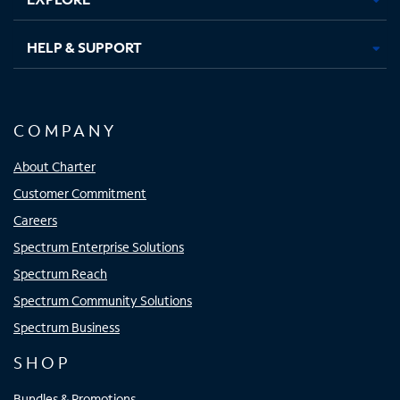
HELP & SUPPORT
COMPANY
About Charter
Customer Commitment
Careers
Spectrum Enterprise Solutions
Spectrum Reach
Spectrum Community Solutions
Spectrum Business
SHOP
Bundles & Promotions