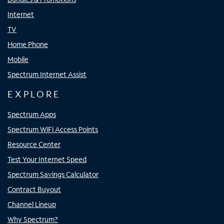
Internet
TV
Home Phone
Mobile
Spectrum Internet Assist
EXPLORE
Spectrum Apps
Spectrum WiFi Access Points
Resource Center
Test Your Internet Speed
Spectrum Savings Calculator
Contract Buyout
Channel Lineup
Why Spectrum?