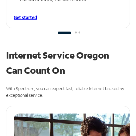
Get started
Internet Service Oregon
Can
Count On
With Spectrum, you can expect fast, reliable Internet backed by
exceptional service.