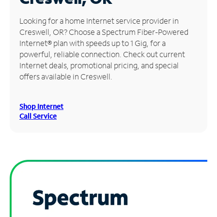
Manage
Looking for a home Internet service provider in
Account
Creswell, OR? Choose a Spectrum Fiber-Powered
Find
Internet® plan with speeds up to 1 Gig, for a
a
powerful, reliable connection. Check out current
Store
Internet deals, promotional pricing, and special
offers available in Creswell.
Shop Internet
Call Service