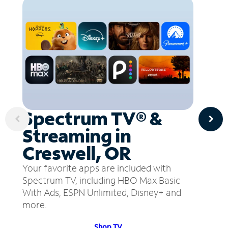
Spectrum TV® &
Streaming in
Creswell, OR
Your favorite apps are included with
Spectrum TV, including HBO Max Basic
With Ads, ESPN Unlimited, Disney+ and
more.
Shop TV