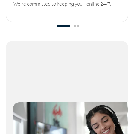
We’re committed to keeping you online 24/7.