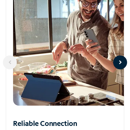
Reliable
Connection