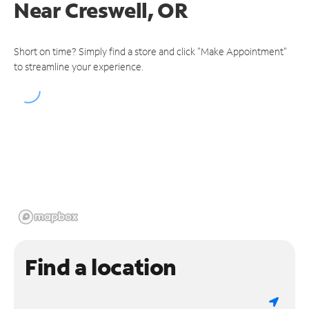
Near
Creswell, OR
Short on time? Simply find a store and click "Make Appointment"
to streamline your experience.
Find a location