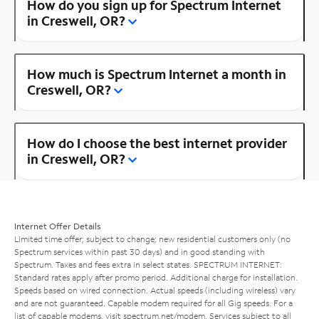
How do you sign up for Spectrum Internet
in Creswell, OR?
How much is Spectrum Internet a month in
Creswell, OR?
How do I choose the best internet provider
in Creswell, OR?
Internet Offer Details
Limited time offer; subject to change; new residential customers only (no
Spectrum services within past 30 days) and in good standing with
Spectrum. Taxes and fees extra in select states. SPECTRUM INTERNET:
Standard rates apply after promo period. Additional charge for installation.
Speeds based on wired connection. Actual speeds (including wireless) vary
and are not guaranteed. Capable modem required for all Gig speeds. For a
list of capable modems, visit
spectrum.net/modem
. Services subject to all