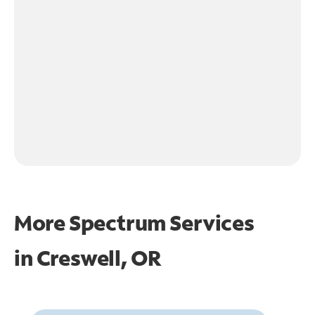
More Spectrum Services
in
Creswell, OR