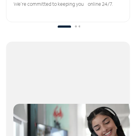
We’re committed to keeping you online 24/7.