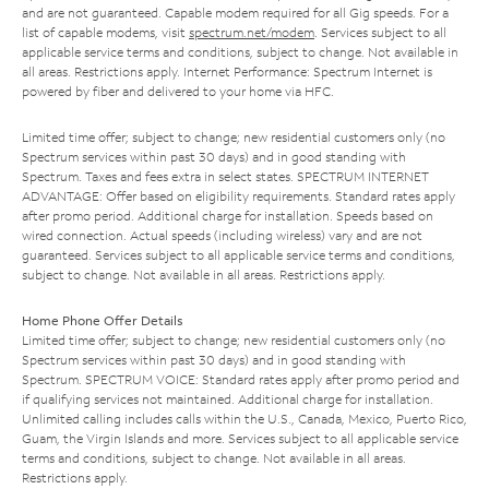
and are not guaranteed. Capable modem required for all Gig speeds. For a
list of capable modems, visit
spectrum.net/modem
. Services subject to all
applicable service terms and conditions, subject to change. Not available in
all areas. Restrictions apply. Internet Performance: Spectrum Internet is
powered by fiber and delivered to your home via HFC.
Limited time offer; subject to change; new residential customers only (no
Spectrum services within past 30 days) and in good standing with
Spectrum. Taxes and fees extra in select states. SPECTRUM INTERNET
ADVANTAGE: Offer based on eligibility requirements. Standard rates apply
after promo period. Additional charge for installation. Speeds based on
wired connection. Actual speeds (including wireless) vary and are not
guaranteed. Services subject to all applicable service terms and conditions,
subject to change. Not available in all areas. Restrictions apply.
Home Phone Offer Details
Limited time offer; subject to change; new residential customers only (no
Spectrum services within past 30 days) and in good standing with
Spectrum. SPECTRUM VOICE: Standard rates apply after promo period and
if qualifying services not maintained. Additional charge for installation.
Unlimited calling includes calls within the U.S., Canada, Mexico, Puerto Rico,
Guam, the Virgin Islands and more. Services subject to all applicable service
terms and conditions, subject to change. Not available in all areas.
Restrictions apply.