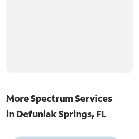
More Spectrum Services
in
Defuniak Springs, FL