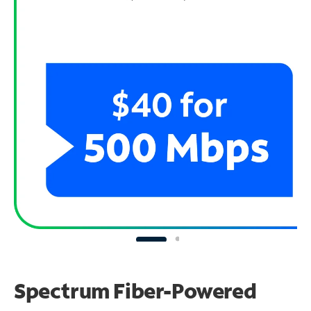
Spectrum Fiber-Powered