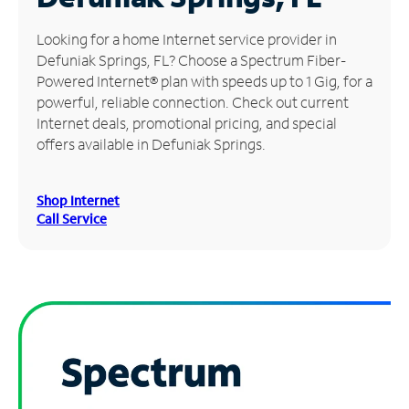
Manage
Looking for a home Internet service provider in
Account
Defuniak Springs, FL? Choose a Spectrum Fiber-
Find
Powered Internet® plan with speeds up to 1 Gig, for a
a
powerful, reliable connection. Check out current
Store
Internet deals, promotional pricing, and special
offers available in Defuniak Springs.
Shop Internet
Call Service