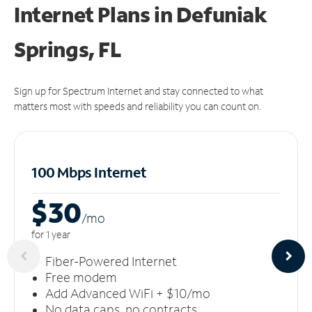
Internet Plans in Defuniak
Springs, FL
Sign up for Spectrum Internet and stay connected to what
matters most with speeds and reliability you can count on.
100 Mbps Internet
$30
/m
o
for 1 year
Fiber-Powered Internet
Free modem
Add Advanced WiFi + $10/mo
No data caps, no contracts