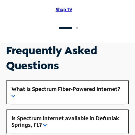
Shop TV
Frequently Asked
Questions
What is Spectrum Fiber-Powered Internet?
Is Spectrum Internet available in Defuniak
Springs, FL?