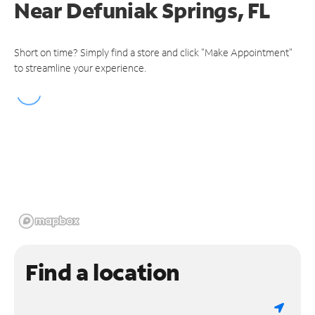
Near
Defuniak Springs, FL
Short on time? Simply find a store and click "Make Appointment"
to streamline your experience.
Find a location