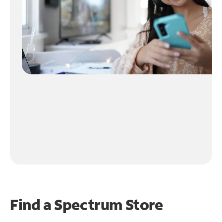
Find a Spectrum Store