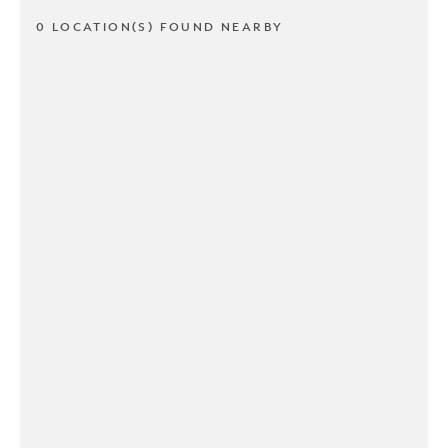
0 LOCATION(S) FOUND NEARBY