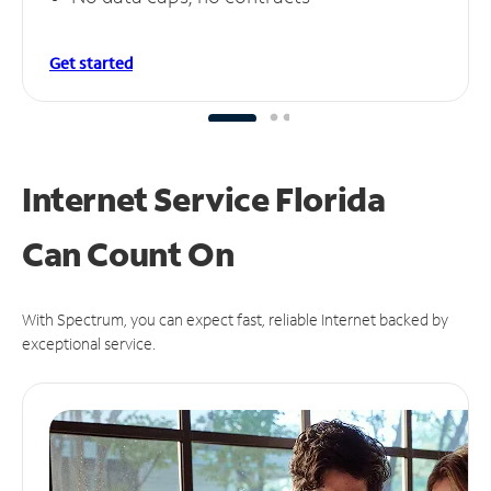
Get started
Internet Service Florida
Can
Count On
With Spectrum, you can expect fast, reliable Internet backed by
exceptional service.