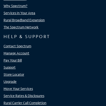
Why Spectrum?
Services In Your Area
Rural Broadband Expansion
The Spectrum Network
HELP & SUPPORT
Contact Spectrum
Manage Account
Pay Your Bill
Support
Store Locator
Upgrade
Move Your Services
Service Rates & Disclosures
Rural Carrier Call Completion