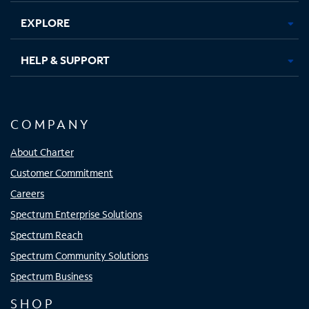
EXPLORE
HELP & SUPPORT
COMPANY
About Charter
Customer Commitment
Careers
Spectrum Enterprise Solutions
Spectrum Reach
Spectrum Community Solutions
Spectrum Business
SHOP