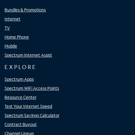
Bundles & Promotions
Internet
TV
Home Phone
Mobile
Spectrum Internet Assist
EXPLORE
Spectrum Apps
Spectrum WiFi Access Points
Resource Center
Test Your Internet Speed
Spectrum Savings Calculator
Contract Buyout
Channel Lineup