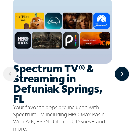
Spectrum TV® &
Streaming in
Defuniak Springs,
FL
Your favorite apps are included with
Spectrum TV, including HBO Max Basic
With Ads, ESPN Unlimited, Disney+ and
more.