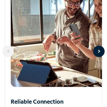
Reliable
Connection