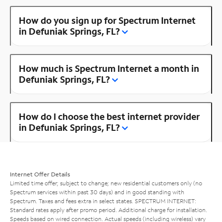
How do you sign up for Spectrum Internet
in Defuniak Springs, FL?
How much is Spectrum Internet a month in
Defuniak Springs, FL?
How do I choose the best internet provider
in Defuniak Springs, FL?
Internet Offer Details
Limited time offer; subject to change; new residential customers only (no
Spectrum services within past 30 days) and in good standing with
Spectrum. Taxes and fees extra in select states. SPECTRUM INTERNET:
Standard rates apply after promo period. Additional charge for installation.
Speeds based on wired connection. Actual speeds (including wireless) vary