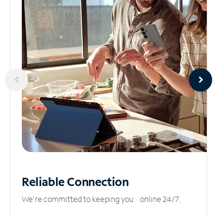
Reliable
Connection
We’re committed to keeping you online 24/7.