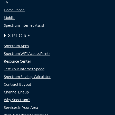
TV
Home Phone
Mobile
Spectrum Internet Assist
EXPLORE
Spectrum Apps
Spectrum WiFi Access Points
Resource Center
Test Your Internet Speed
Spectrum Savings Calculator
Contract Buyout
Channel Lineup
Why Spectrum?
Services In Your Area