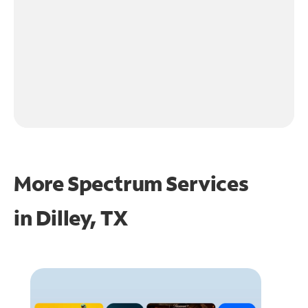
More Spectrum Services
in
Dilley, TX