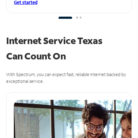
Get started
Internet Service Texas
Can
Count On
With Spectrum, you can expect fast, reliable Internet backed by
exceptional service.