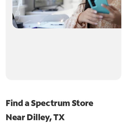
Find a Spectrum Store
Near
Dilley, TX