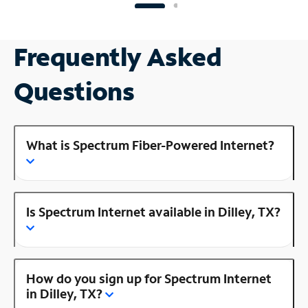
Frequently Asked
Questions
What is Spectrum Fiber-Powered Internet?
Is Spectrum Internet available in Dilley, TX?
How do you sign up for Spectrum Internet
in Dilley, TX?