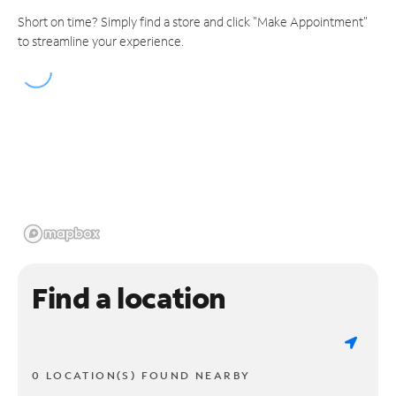
Short on time? Simply find a store and click "Make Appointment"
to streamline your experience.
Find a location
0 LOCATION(S) FOUND NEARBY