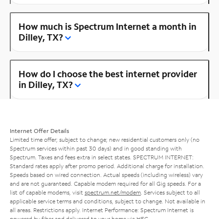
How much is Spectrum Internet a month in
Dilley, TX?
How do I choose the best internet provider
in Dilley, TX?
Internet Offer Details
Limited time offer; subject to change; new residential customers only (no
Spectrum services within past 30 days) and in good standing with
Spectrum. Taxes and fees extra in select states. SPECTRUM INTERNET:
Standard rates apply after promo period. Additional charge for installation.
Speeds based on wired connection. Actual speeds (including wireless) vary
and are not guaranteed. Capable modem required for all Gig speeds. For a
list of capable modems, visit
spectrum.net/modem
. Services subject to all
applicable service terms and conditions, subject to change. Not available in
all areas. Restrictions apply. Internet Performance: Spectrum Internet is
powered by fiber and delivered to your home via HFC.