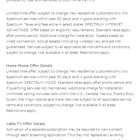
Limited time offer; subject to change; new residential customers only (no
Spectrum services within past 30 days) and in good standing with
Spectrum. Taxes and fees extra in select states. SPECTRUM INTERNET
ADVANTAGE: Offer based on eligibility requirements. Standard rates apply
after promo period. Additional charge for installation. Speeds based on
wired connection. Actual speeds (including wireless) vary and are not
guaranteed. Services subject to all applicable service terms and conditions,
subject to change. Not available in all areas. Restrictions apply.
Home Phone Offer Details
Limited time offer; subject to change; new residential customers only (no
Spectrum services within past 30 days) and in good standing with
Spectrum. SPECTRUM VOICE: Standard rates apply after promo period and
if qualifying services not maintained. Additional charge for installation.
Unlimited calling includes calls within the U.S., Canada, Mexico, Puerto Rico,
Guam, the Virgin Islands and more. Services subject to all applicable service
terms and conditions, subject to change. Not available in all areas.
Restrictions apply.
Cable TV Offer Details
Activation of a separate subscription may be required to view content
through each streaming application. This may not replace any existing