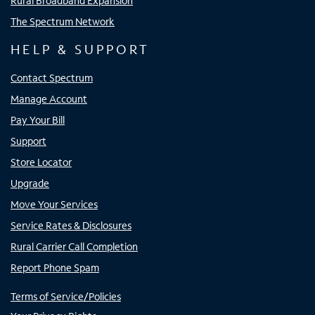
Rural Broadband Expansion
The Spectrum Network
HELP & SUPPORT
Contact Spectrum
Manage Account
Pay Your Bill
Support
Store Locator
Upgrade
Move Your Services
Service Rates & Disclosures
Rural Carrier Call Completion
Report Phone Spam
Terms of Service/Policies