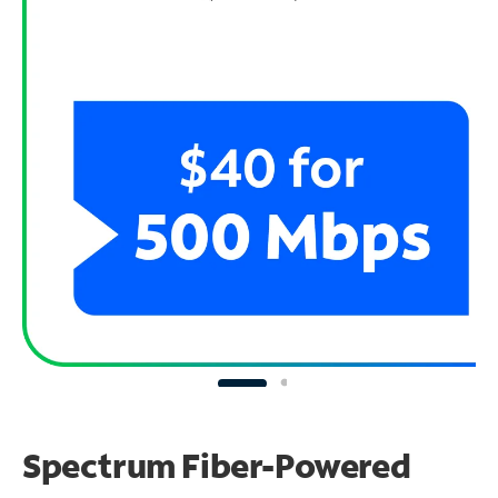
Spectrum Fiber-Powered