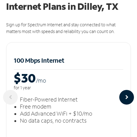
Internet Plans in Dilley, TX
Sign up for Spectrum Internet and stay connected to what
matters most with speeds and reliability you can count on.
100 Mbps Internet
$30
/m
o
for 1 year
Fiber-Powered Internet
Free modem
Add Advanced WiFi + $10/mo
No data caps, no contracts