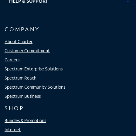
HELP & SUPPORT
COMPANY
About Charter
Customer Commitment
Careers
Spectrum Enterprise Solutions
Spectrum Reach
Spectrum Community Solutions
Spectrum Business
SHOP
Bundles & Promotions
Internet