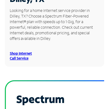
Manage
Looking for a home Internet service provider in
Account
Dilley, TX? Choose a Spectrum Fiber-Powered
Find
Internet® plan with speeds up to 1 Gig, for a
a
powerful, reliable connection. Check out current
Store
Internet deals, promotional pricing, and special
offers available in Dilley.
Shop Internet
Call Service