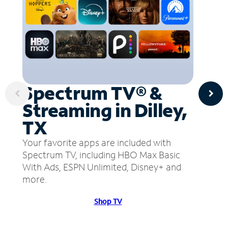
Spectrum TV® &
Streaming in Dilley,
TX
Your favorite apps are included with
Spectrum TV, including HBO Max Basic
With Ads, ESPN Unlimited, Disney+ and
more.
Shop TV