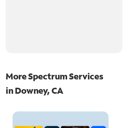
More Spectrum Services
in
Downey, CA