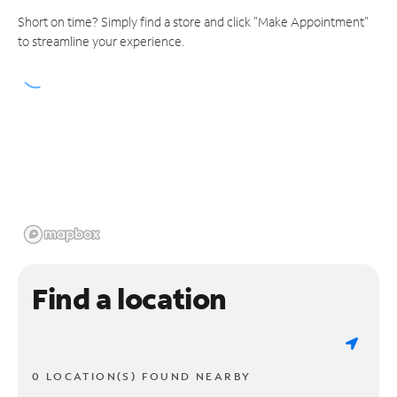
Short on time? Simply find a store and click "Make Appointment"
to streamline your experience.
Find a location
0 LOCATION(S) FOUND NEARBY