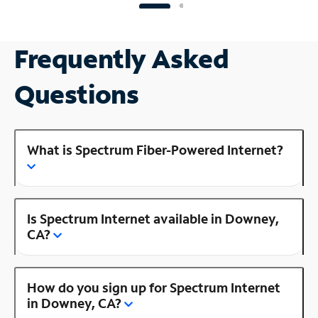
Frequently Asked
Questions
What is Spectrum Fiber-Powered Internet?
Is Spectrum Internet available in Downey,
CA?
How do you sign up for Spectrum Internet
in Downey, CA?