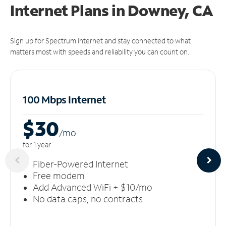
Internet Plans in Downey, CA
Sign up for Spectrum Internet and stay connected to what
matters most with speeds and reliability you can count on.
100 Mbps Internet
$30
/m
o
for 1 year
Fiber-Powered Internet
Free modem
Add Advanced WiFi + $10/mo
No data caps, no contracts