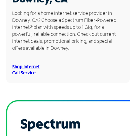
Manage
Looking for a home Internet service provider in
Account
Downey, CA? Choose a Spectrum Fiber-Powered
Find
Internet® plan with speeds up to 1 Gig, for a
a
powerful, reliable connection. Check out current
Store
Internet deals, promotional pricing, and special
offers available in Downey.
Shop Internet
Call Service