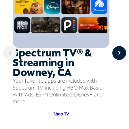
Spectrum TV® &
Streaming in
Downey, CA
Your favorite apps are included with
Spectrum TV, including HBO Max Basic
With Ads, ESPN Unlimited, Disney+ and
more.
Shop TV