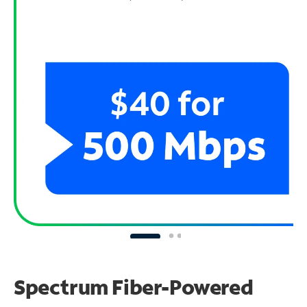
Spectrum Fiber-Powered