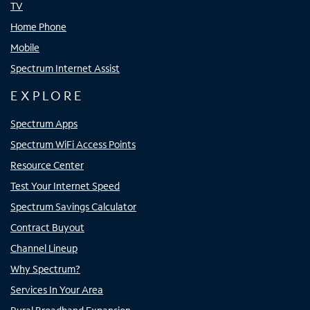
TV
Home Phone
Mobile
Spectrum Internet Assist
EXPLORE
Spectrum Apps
Spectrum WiFi Access Points
Resource Center
Test Your Internet Speed
Spectrum Savings Calculator
Contract Buyout
Channel Lineup
Why Spectrum?
Services In Your Area