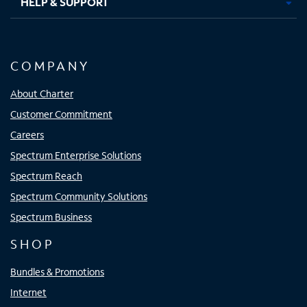
HELP & SUPPORT
COMPANY
About Charter
Customer Commitment
Careers
Spectrum Enterprise Solutions
Spectrum Reach
Spectrum Community Solutions
Spectrum Business
SHOP
Bundles & Promotions
Internet