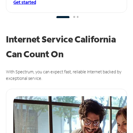
Get started
Internet Service California
Can
Count On
With Spectrum, you can expect fast, reliable Internet backed by
exceptional service.