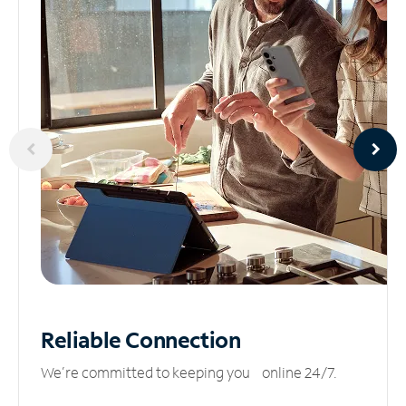
Reliable
Connection
We’re committed to keeping you online 24/7.