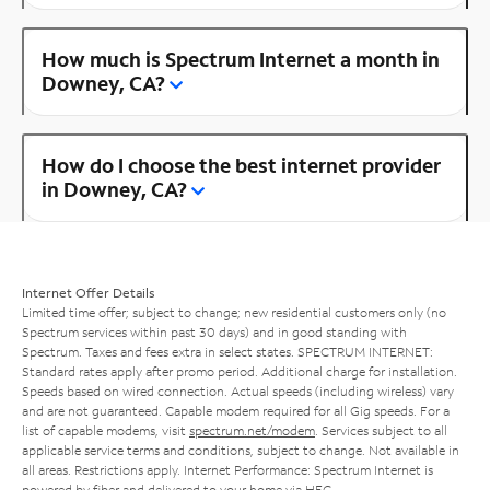
How much is Spectrum Internet a month in
Downey, CA?
How do I choose the best internet provider
in Downey, CA?
Internet Offer Details
Limited time offer; subject to change; new residential customers only (no
Spectrum services within past 30 days) and in good standing with
Spectrum. Taxes and fees extra in select states. SPECTRUM INTERNET:
Standard rates apply after promo period. Additional charge for installation.
Speeds based on wired connection. Actual speeds (including wireless) vary
and are not guaranteed. Capable modem required for all Gig speeds. For a
list of capable modems, visit
spectrum.net/modem
. Services subject to all
applicable service terms and conditions, subject to change. Not available in
all areas. Restrictions apply. Internet Performance: Spectrum Internet is
powered by fiber and delivered to your home via HFC.