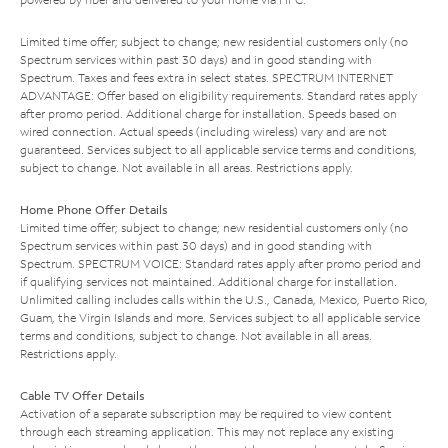
Limited time offer; subject to change; new residential customers only (no
Spectrum services within past 30 days) and in good standing with
Spectrum. Taxes and fees extra in select states. SPECTRUM INTERNET
ADVANTAGE: Offer based on eligibility requirements. Standard rates apply
after promo period. Additional charge for installation. Speeds based on
wired connection. Actual speeds (including wireless) vary and are not
guaranteed. Services subject to all applicable service terms and conditions,
subject to change. Not available in all areas. Restrictions apply.
Home Phone Offer Details
Limited time offer; subject to change; new residential customers only (no
Spectrum services within past 30 days) and in good standing with
Spectrum. SPECTRUM VOICE: Standard rates apply after promo period and
if qualifying services not maintained. Additional charge for installation.
Unlimited calling includes calls within the U.S., Canada, Mexico, Puerto Rico,
Guam, the Virgin Islands and more. Services subject to all applicable service
terms and conditions, subject to change. Not available in all areas.
Restrictions apply.
Cable TV Offer Details
Activation of a separate subscription may be required to view content
through each streaming application. This may not replace any existing