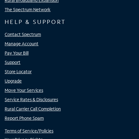
Rural Broadband Expansion
The Spectrum Network
HELP & SUPPORT
Contact Spectrum
Manage Account
Pay Your Bill
Support
Store Locator
Upgrade
Move Your Services
Service Rates & Disclosures
Rural Carrier Call Completion
Report Phone Spam
Terms of Service/Policies