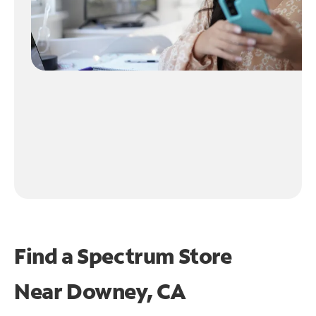
Find a Spectrum Store
Near
Downey, CA