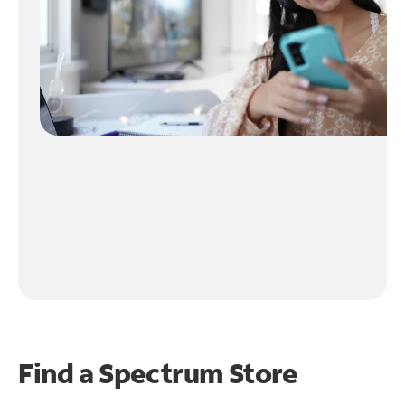
Find a Spectrum Store