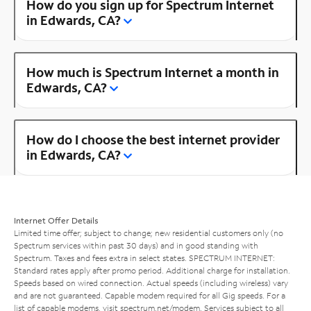
How do you sign up for Spectrum Internet
in Edwards, CA?
How much is Spectrum Internet a month in
Edwards, CA?
How do I choose the best internet provider
in Edwards, CA?
Internet Offer Details
Limited time offer; subject to change; new residential customers only (no
Spectrum services within past 30 days) and in good standing with
Spectrum. Taxes and fees extra in select states. SPECTRUM INTERNET:
Standard rates apply after promo period. Additional charge for installation.
Speeds based on wired connection. Actual speeds (including wireless) vary
and are not guaranteed. Capable modem required for all Gig speeds. For a
list of capable modems, visit
spectrum.net/modem
. Services subject to all