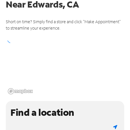
Near
Edwards, CA
Short on time? Simply find a store and click "Make Appointment"
to streamline your experience.
Find a location