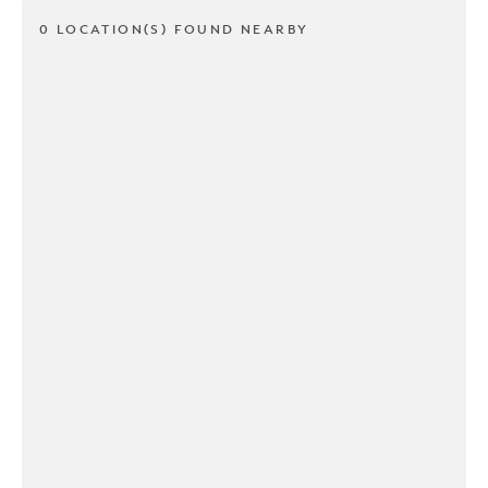
0 LOCATION(S) FOUND NEARBY