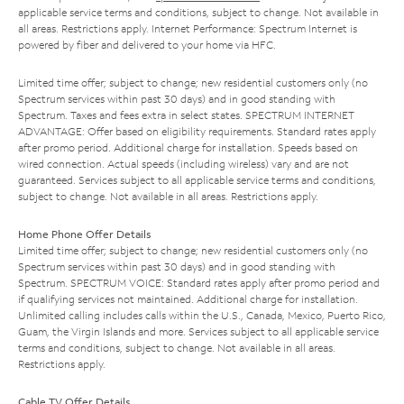
applicable service terms and conditions, subject to change. Not available in
all areas. Restrictions apply. Internet Performance: Spectrum Internet is
powered by fiber and delivered to your home via HFC.
Limited time offer; subject to change; new residential customers only (no
Spectrum services within past 30 days) and in good standing with
Spectrum. Taxes and fees extra in select states. SPECTRUM INTERNET
ADVANTAGE: Offer based on eligibility requirements. Standard rates apply
after promo period. Additional charge for installation. Speeds based on
wired connection. Actual speeds (including wireless) vary and are not
guaranteed. Services subject to all applicable service terms and conditions,
subject to change. Not available in all areas. Restrictions apply.
Home Phone Offer Details
Limited time offer; subject to change; new residential customers only (no
Spectrum services within past 30 days) and in good standing with
Spectrum. SPECTRUM VOICE: Standard rates apply after promo period and
if qualifying services not maintained. Additional charge for installation.
Unlimited calling includes calls within the U.S., Canada, Mexico, Puerto Rico,
Guam, the Virgin Islands and more. Services subject to all applicable service
terms and conditions, subject to change. Not available in all areas.
Restrictions apply.
Cable TV Offer Details