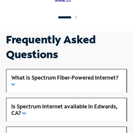
Frequently Asked
Questions
What is Spectrum Fiber-Powered Internet?
Is Spectrum Internet available in Edwards,
CA?