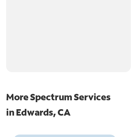
More Spectrum Services
in
Edwards, CA