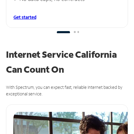
Get started
Internet Service California
Can
Count On
With Spectrum, you can expect fast, reliable Internet backed by
exceptional service.