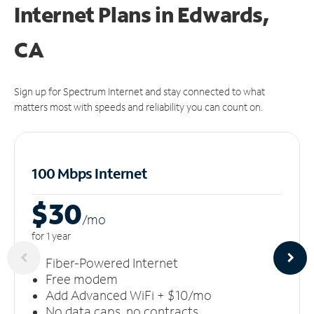
Internet Plans in Edwards,
CA
Sign up for Spectrum Internet and stay connected to what
matters most with speeds and reliability you can count on.
100 Mbps Internet
$30
/m
o
for 1 year
Fiber-Powered Internet
Free modem
Add Advanced WiFi + $10/mo
No data caps, no contracts