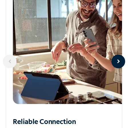
Reliable
Connection