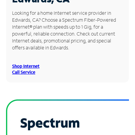
Manage
Looking for a home Internet service provider in
Account
Edwards, CA? Choose a Spectrum Fiber-Powered
Find
Internet® plan with speeds up to 1 Gig, for a
a
powerful, reliable connection. Check out current
Store
Internet deals, promotional pricing, and special
offers available in Edwards.
Shop Internet
Call Service