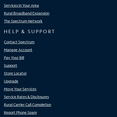
Services In Your Area
Rural Broadband Expansion
The Spectrum Network
HELP & SUPPORT
Contact Spectrum
Manage Account
Pay Your Bill
Support
Store Locator
Upgrade
Move Your Services
Service Rates & Disclosures
Rural Carrier Call Completion
Report Phone Spam