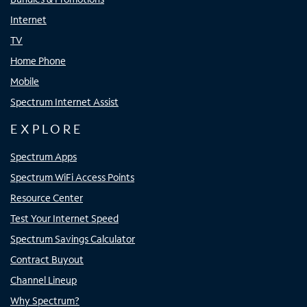
Internet
TV
Home Phone
Mobile
Spectrum Internet Assist
EXPLORE
Spectrum Apps
Spectrum WiFi Access Points
Resource Center
Test Your Internet Speed
Spectrum Savings Calculator
Contract Buyout
Channel Lineup
Why Spectrum?