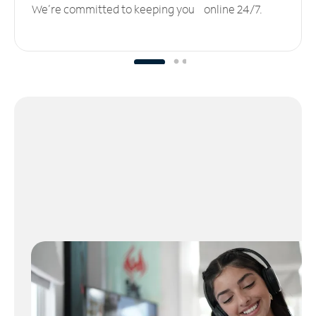
We’re committed to keeping you online 24/7.