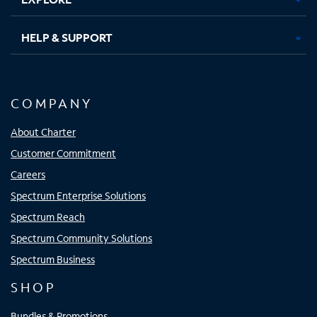
HELP & SUPPORT
COMPANY
About Charter
Customer Commitment
Careers
Spectrum Enterprise Solutions
Spectrum Reach
Spectrum Community Solutions
Spectrum Business
SHOP
Bundles & Promotions