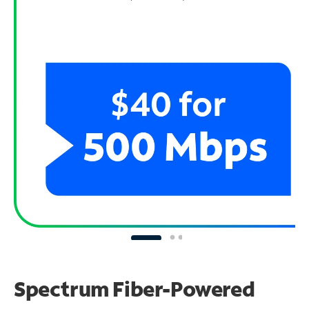
Spectrum Fiber-Powered