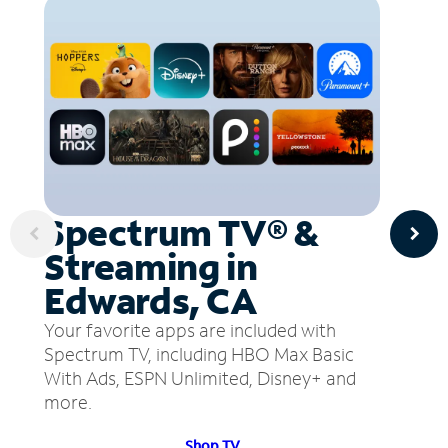
Spectrum TV® &
Streaming in
Edwards, CA
Your favorite apps are included with
Spectrum TV, including HBO Max Basic
With Ads, ESPN Unlimited, Disney+ and
more.
Shop TV