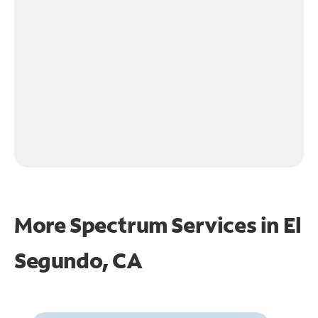
More Spectrum Services in
El
Segundo, CA