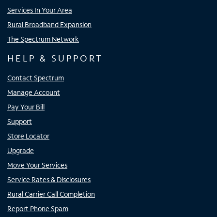
Services In Your Area
Rural Broadband Expansion
The Spectrum Network
HELP & SUPPORT
Contact Spectrum
Manage Account
Pay Your Bill
Support
Store Locator
Upgrade
Move Your Services
Service Rates & Disclosures
Rural Carrier Call Completion
Report Phone Spam