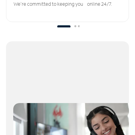
We’re committed to keeping you online 24/7.