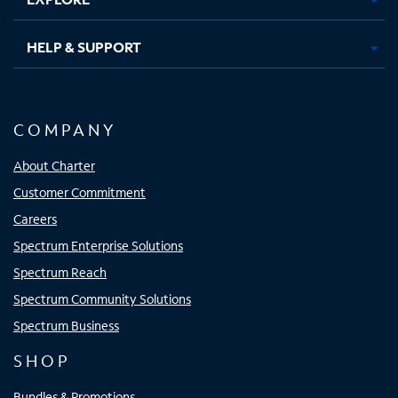
HELP & SUPPORT
COMPANY
About Charter
Customer Commitment
Careers
Spectrum Enterprise Solutions
Spectrum Reach
Spectrum Community Solutions
Spectrum Business
SHOP
Bundles & Promotions