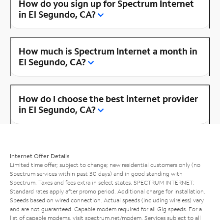
How do you sign up for Spectrum Internet
in El Segundo, CA?
How much is Spectrum Internet a month in
El Segundo, CA?
How do I choose the best internet provider
in El Segundo, CA?
Internet Offer Details
Limited time offer; subject to change; new residential customers only (no
Spectrum services within past 30 days) and in good standing with
Spectrum. Taxes and fees extra in select states. SPECTRUM INTERNET:
Standard rates apply after promo period. Additional charge for installation.
Speeds based on wired connection. Actual speeds (including wireless) vary
and are not guaranteed. Capable modem required for all Gig speeds. For a
list of capable modems, visit
spectrum.net/modem
. Services subject to all