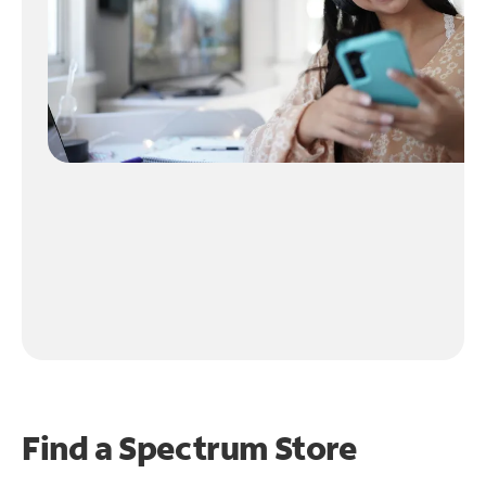
Find a Spectrum Store