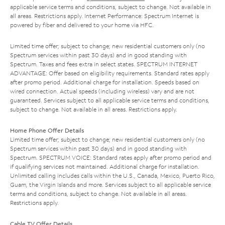
applicable service terms and conditions, subject to change. Not available in
all areas. Restrictions apply. Internet Performance: Spectrum Internet is
powered by fiber and delivered to your home via HFC.
Limited time offer; subject to change; new residential customers only (no
Spectrum services within past 30 days) and in good standing with
Spectrum. Taxes and fees extra in select states. SPECTRUM INTERNET
ADVANTAGE: Offer based on eligibility requirements. Standard rates apply
after promo period. Additional charge for installation. Speeds based on
wired connection. Actual speeds (including wireless) vary and are not
guaranteed. Services subject to all applicable service terms and conditions,
subject to change. Not available in all areas. Restrictions apply.
Home Phone Offer Details
Limited time offer; subject to change; new residential customers only (no
Spectrum services within past 30 days) and in good standing with
Spectrum. SPECTRUM VOICE: Standard rates apply after promo period and
if qualifying services not maintained. Additional charge for installation.
Unlimited calling includes calls within the U.S., Canada, Mexico, Puerto Rico,
Guam, the Virgin Islands and more. Services subject to all applicable service
terms and conditions, subject to change. Not available in all areas.
Restrictions apply.
Cable TV Offer Details