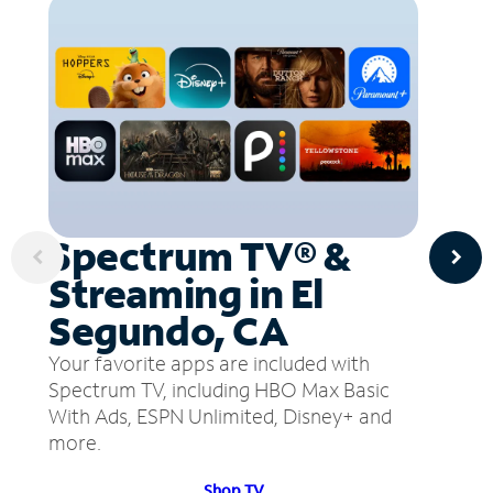
Spectrum TV® &
Streaming in El
Segundo, CA
Your favorite apps are included with
Spectrum TV, including HBO Max Basic
With Ads, ESPN Unlimited, Disney+ and
more.
Shop TV