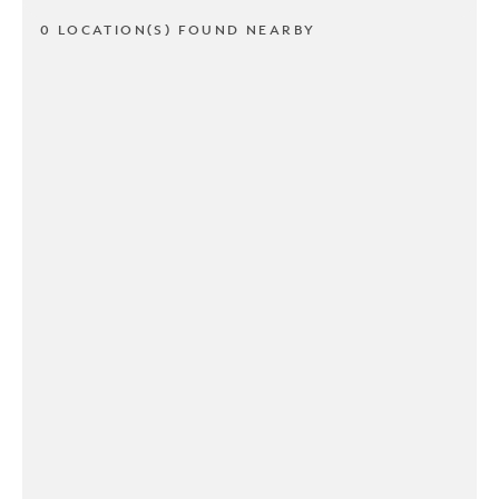
0 LOCATION(S) FOUND NEARBY