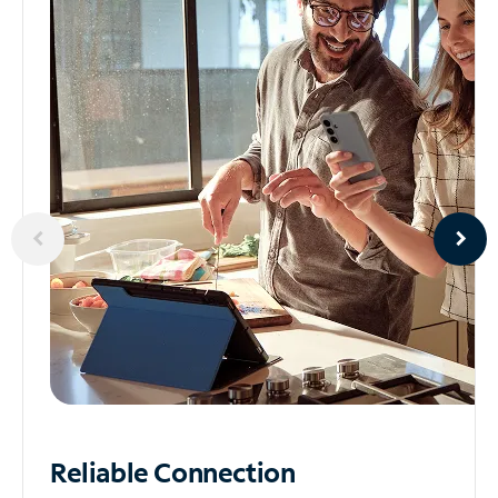
Reliable
Connection