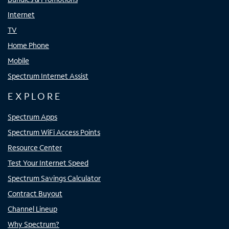
Internet
TV
Home Phone
Mobile
Spectrum Internet Assist
EXPLORE
Spectrum Apps
Spectrum WiFi Access Points
Resource Center
Test Your Internet Speed
Spectrum Savings Calculator
Contract Buyout
Channel Lineup
Why Spectrum?