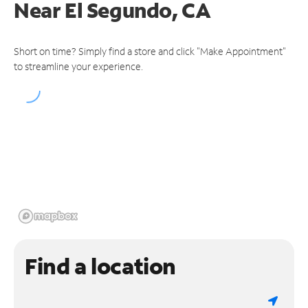
Near
El Segundo, CA
Short on time? Simply find a store and click "Make Appointment"
to streamline your experience.
Find a location