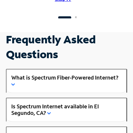
Frequently Asked
Questions
What is Spectrum Fiber-Powered Internet?
Is Spectrum Internet available in El
Segundo, CA?