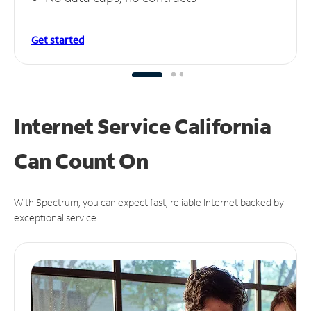
Get started
Internet Service California
Can
Count On
With Spectrum, you can expect fast, reliable Internet backed by
exceptional service.