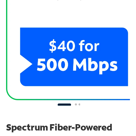
Spectrum Fiber-Powered