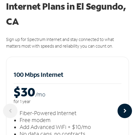
Internet Plans in El Segundo,
CA
Sign up for Spectrum Internet and stay connected to what
matters most with speeds and reliability you can count on.
100 Mbps Internet
$30
/m
o
for 1 year
Fiber-Powered Internet
Free modem
Add Advanced WiFi + $10/mo
No data caps, no contracts