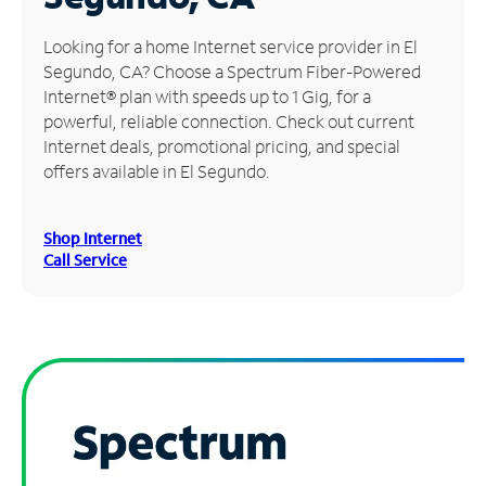
Manage
Looking for a home Internet service provider in El
Account
Segundo, CA? Choose a Spectrum Fiber-Powered
Find
Internet® plan with speeds up to 1 Gig, for a
a
powerful, reliable connection. Check out current
Store
Internet deals, promotional pricing, and special
offers available in El Segundo.
Shop Internet
Call Service