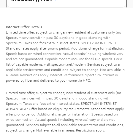
Internet Offer Details
Limited time offer; subject to change; new residential customers only (no
Spectrum services within past 30 days) and in good standing with
Spectrum. Taxes and fees extra in select states. SPECTRUM INTERNET:
Standard rates apply after promo period. Additional charge for installation.
Speeds based on wired connection. Actual speeds (including wireless) vary
and are not guaranteed. Capable modem required for all Gig speeds. For a
list of capable modems, visit
spectrum.net/modem
. Services subject to all
applicable service terms and conditions, subject to change. Not available in
all areas. Restrictions apply. Internet Performance: Spectrum Internet is
powered by fiber and delivered to your home via HFC.
Limited time offer; subject to change; new residential customers only (no
Spectrum services within past 30 days) and in good standing with
Spectrum. Taxes and fees extra in select states. SPECTRUM INTERNET
ADVANTAGE: Offer based on eligibility requirements. Standard rates apply
after promo period. Additional charge for installation. Speeds based on
wired connection. Actual speeds (including wireless) vary and are not
guaranteed. Services subject to all applicable service terms and conditions,
subject to change. Not available in all areas. Restrictions apply.