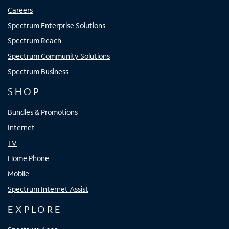
Careers
Spectrum Enterprise Solutions
Spectrum Reach
Spectrum Community Solutions
Spectrum Business
SHOP
Bundles & Promotions
Internet
TV
Home Phone
Mobile
Spectrum Internet Assist
EXPLORE