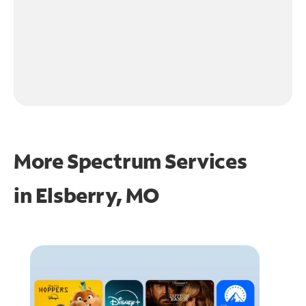
More Spectrum Services
in
Elsberry, MO