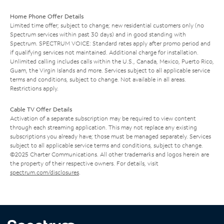
Home Phone Offer Details
Limited time offer; subject to change; new residential customers only (no
Spectrum services within past 30 days) and in good standing with
Spectrum. SPECTRUM VOICE: Standard rates apply after promo period and
if qualifying services not maintained. Additional charge for installation.
Unlimited calling includes calls within the U.S., Canada, Mexico, Puerto Rico,
Guam, the Virgin Islands and more. Services subject to all applicable service
terms and conditions, subject to change. Not available in all areas.
Restrictions apply.
Cable TV Offer Details
Activation of a separate subscription may be required to view content
through each streaming application. This may not replace any existing
subscriptions you already have; those must be managed separately. Services
subject to all applicable service terms and conditions, subject to change.
©2025 Charter Communications. All other trademarks and logos herein are
the property of their respective owners. For details, visit
spectrum.com/disclosures
.