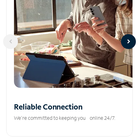
Reliable
Connection
We’re committed to keeping you online 24/7.