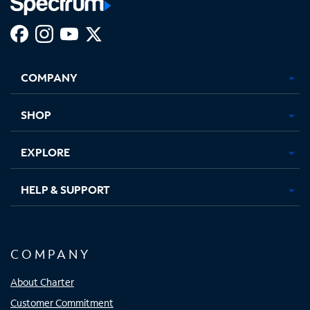
Facebook,
Instagram,
Youtube,
X,
Opens
Opens
Opens
Opens
COMPANY
in
in
in
in
new
new
new
new
tab
tab
tab
tab
SHOP
EXPLORE
HELP & SUPPORT
COMPANY
About Charter
Customer Commitment