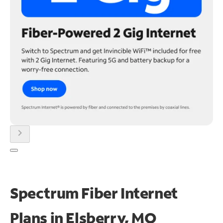
chevron_right
Spectrum Fiber Internet
Plans in Elsberry, MO