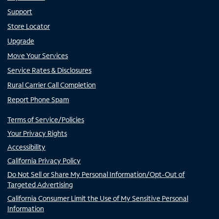
Support
Store Locator
Upgrade
Move Your Services
Service Rates & Disclosures
Rural Carrier Call Completion
Report Phone Spam
Terms of Service/Policies
Your Privacy Rights
Accessibility
California Privacy Policy
Do Not Sell or Share My Personal Information/Opt-Out of
Targeted Advertising
California Consumer Limit the Use of My Sensitive Personal
Information