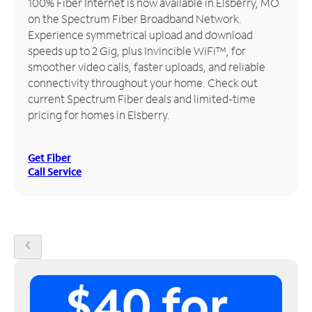
100% Fiber Internet is now available in Elsberry, MO
on the Spectrum Fiber Broadband Network.
Manage
Experience symmetrical upload and download
Account
speeds up to 2 Gig, plus Invincible WiFi™, for
Find
smoother video calls, faster uploads, and reliable
a
connectivity throughout your home. Check out
Store
current Spectrum Fiber deals and limited-time
pricing for homes in Elsberry.
Get Fiber
Call Service
chevron_left