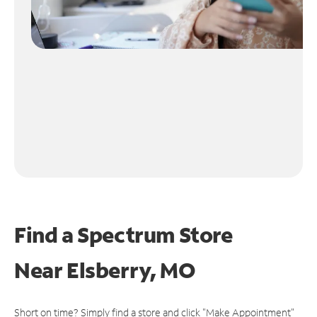
Find a Spectrum Store
Near
Elsberry, MO
Short on time? Simply find a store and click "Make Appointment"