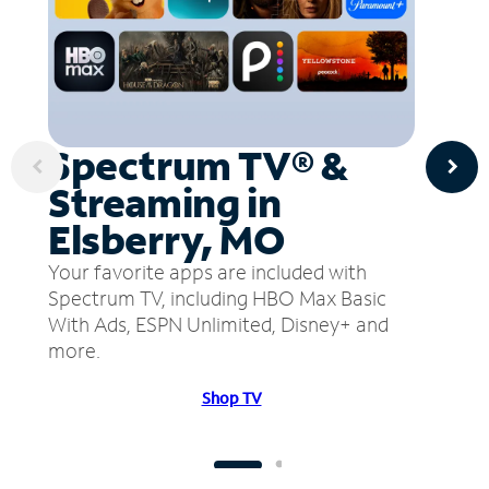
Spectrum TV® &
Streaming in
Elsberry, MO
Your favorite apps are included with
Spectrum TV, including HBO Max Basic
With Ads, ESPN Unlimited, Disney+ and
more.
Shop TV