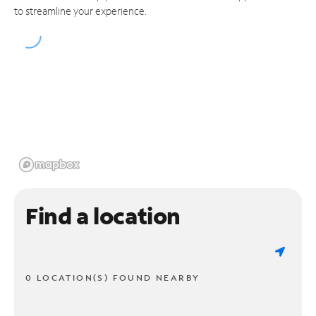
to streamline your experience.
Find a location
0 LOCATION(S) FOUND NEARBY