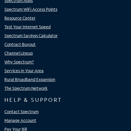
Spectrum Apps
Spectrum WiFi Access Points
Resource Center
Test Your Internet Speed
Spectrum Savings Calculator
Contract Buyout
Channel Lineup
Why Spectrum?
Services In Your Area
Rural Broadband Expansion
The Spectrum Network
HELP & SUPPORT
Contact Spectrum
Manage Account
Pay Your Bill