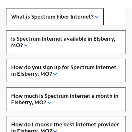
What is Spectrum Fiber Internet?
Is Spectrum Internet available in Elsberry,
MO?
How do you sign up for Spectrum Internet
in Elsberry, MO?
How much is Spectrum Internet a month in
Elsberry, MO?
How do I choose the best internet provider
in Elsberry, MO?