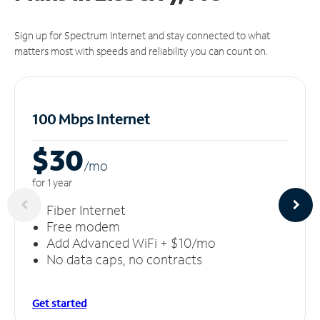
Sign up for Spectrum Internet and stay connected to what
matters most with speeds and reliability you can count on.
100 Mbps Internet
$30
/m
o
for 1 year
Fiber Internet
Free modem
Add Advanced WiFi + $10/mo
No data caps, no contracts
Get started