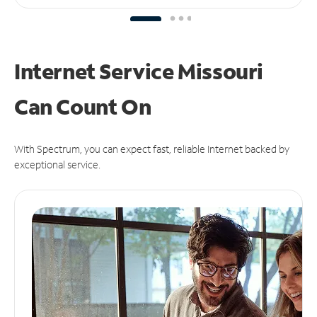
Internet Service Missouri
Can
Count On
With Spectrum, you can expect fast, reliable Internet backed by
exceptional service.