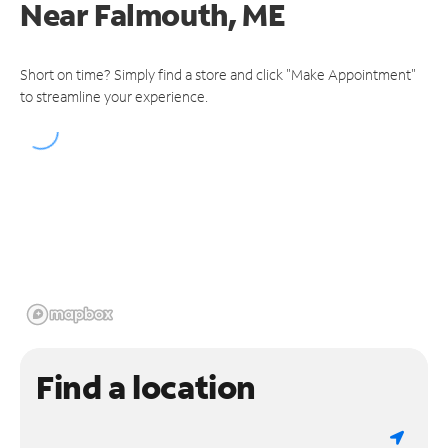
Near
Falmouth, ME
Short on time? Simply find a store and click "Make Appointment"
to streamline your experience.
Find a location