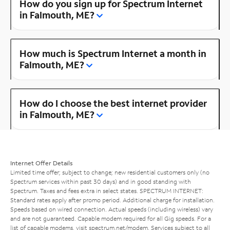
How do you sign up for Spectrum Internet
in Falmouth, ME?
How much is Spectrum Internet a month in
Falmouth, ME?
How do I choose the best internet provider
in Falmouth, ME?
Internet Offer Details
Limited time offer; subject to change; new residential customers only (no
Spectrum services within past 30 days) and in good standing with
Spectrum. Taxes and fees extra in select states. SPECTRUM INTERNET:
Standard rates apply after promo period. Additional charge for installation.
Speeds based on wired connection. Actual speeds (including wireless) vary
and are not guaranteed. Capable modem required for all Gig speeds. For a
list of capable modems, visit
spectrum.net/modem
. Services subject to all