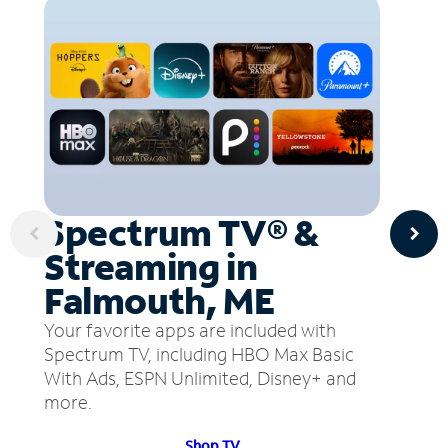
Spectrum TV® &
Streaming in
Falmouth, ME
Your favorite apps are included with
Spectrum TV, including HBO Max Basic
With Ads, ESPN Unlimited, Disney+ and
more.
Shop TV