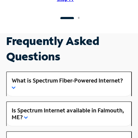
Frequently Asked
Questions
What is Spectrum Fiber-Powered Internet?
Is Spectrum Internet available in Falmouth,
ME?