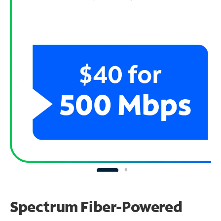
Spectrum Fiber-Powered