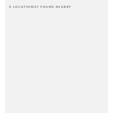
0 LOCATION(S) FOUND NEARBY