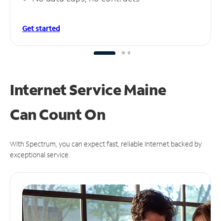
Get started
Internet Service Maine
Can
Count On
With Spectrum, you can expect fast, reliable Internet backed by
exceptional service.