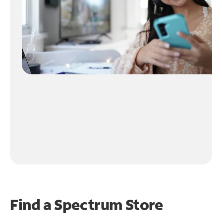
Find a Spectrum Store