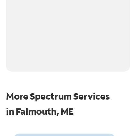
More Spectrum Services
in
Falmouth, ME