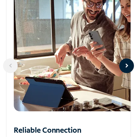
Reliable
Connection