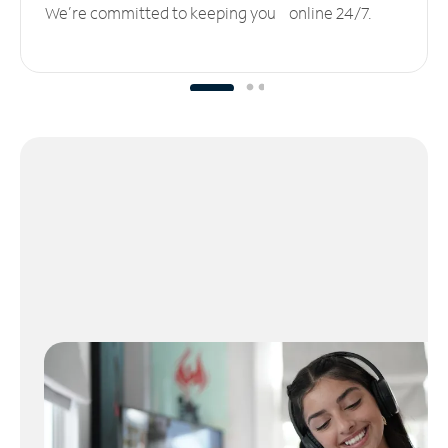
We’re committed to keeping you online 24/7.