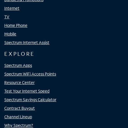
Internet
TV
Home Phone
Mobile
Spectrum Internet Assist
EXPLORE
Spectrum Apps
Spectrum WiFi Access Points
Resource Center
Test Your Internet Speed
Spectrum Savings Calculator
Contract Buyout
Channel Lineup
Why Spectrum?