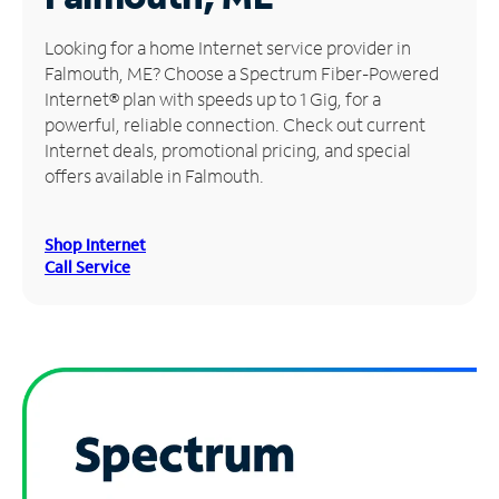
Manage
Looking for a home Internet service provider in
Account
Falmouth, ME? Choose a Spectrum Fiber-Powered
Find
Internet® plan with speeds up to 1 Gig, for a
a
powerful, reliable connection. Check out current
Store
Internet deals, promotional pricing, and special
offers available in Falmouth.
Shop Internet
Call Service