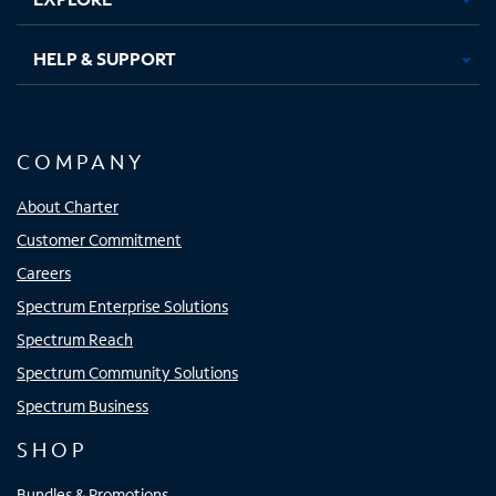
HELP & SUPPORT
COMPANY
About Charter
Customer Commitment
Careers
Spectrum Enterprise Solutions
Spectrum Reach
Spectrum Community Solutions
Spectrum Business
SHOP
Bundles & Promotions