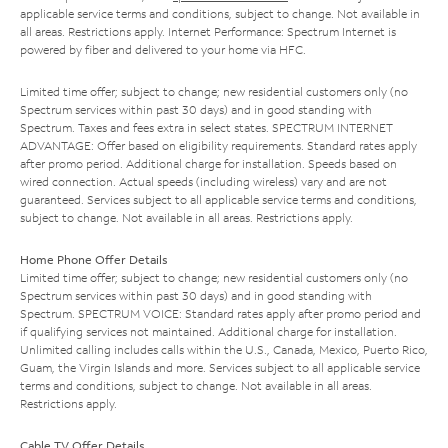
applicable service terms and conditions, subject to change. Not available in
all areas. Restrictions apply. Internet Performance: Spectrum Internet is
powered by fiber and delivered to your home via HFC.
Limited time offer; subject to change; new residential customers only (no
Spectrum services within past 30 days) and in good standing with
Spectrum. Taxes and fees extra in select states. SPECTRUM INTERNET
ADVANTAGE: Offer based on eligibility requirements. Standard rates apply
after promo period. Additional charge for installation. Speeds based on
wired connection. Actual speeds (including wireless) vary and are not
guaranteed. Services subject to all applicable service terms and conditions,
subject to change. Not available in all areas. Restrictions apply.
Home Phone Offer Details
Limited time offer; subject to change; new residential customers only (no
Spectrum services within past 30 days) and in good standing with
Spectrum. SPECTRUM VOICE: Standard rates apply after promo period and
if qualifying services not maintained. Additional charge for installation.
Unlimited calling includes calls within the U.S., Canada, Mexico, Puerto Rico,
Guam, the Virgin Islands and more. Services subject to all applicable service
terms and conditions, subject to change. Not available in all areas.
Restrictions apply.
Cable TV Offer Details