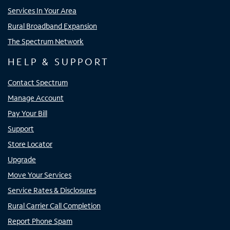
Services In Your Area
Rural Broadband Expansion
The Spectrum Network
HELP & SUPPORT
Contact Spectrum
Manage Account
Pay Your Bill
Support
Store Locator
Upgrade
Move Your Services
Service Rates & Disclosures
Rural Carrier Call Completion
Report Phone Spam