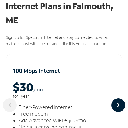
Internet Plans in Falmouth,
ME
Sign up for Spectrum Internet and stay connected to what
matters most with speeds and reliability you can count on.
100 Mbps Internet
$30
/m
o
for 1 year
Fiber-Powered Internet
Free modem
Add Advanced WiFi + $10/mo
No data caps, no contracts