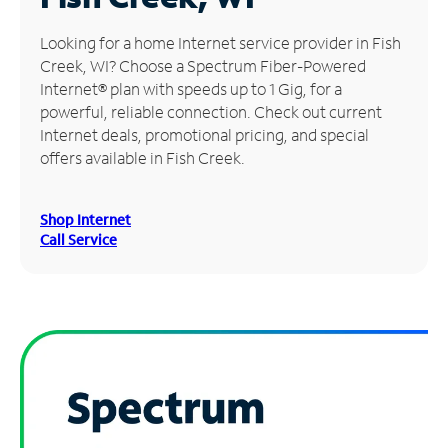
Manage
Looking for a home Internet service provider in Fish
Account
Creek, WI? Choose a Spectrum Fiber-Powered
Find
Internet® plan with speeds up to 1 Gig, for a
a
powerful, reliable connection. Check out current
Store
Internet deals, promotional pricing, and special
offers available in Fish Creek.
Shop Internet
Call Service