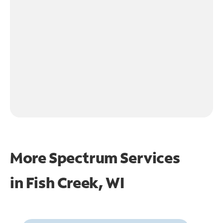
More Spectrum Services
in
Fish Creek, WI