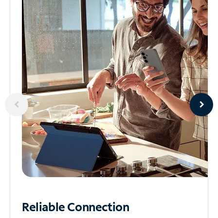
Reliable
Connection