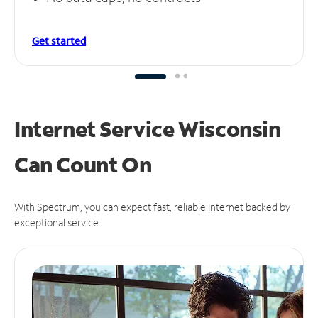
Get started
Internet Service Wisconsin
Can
Count On
With Spectrum, you can expect fast, reliable Internet backed by
exceptional service.