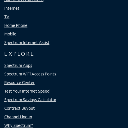
Internet
TV
Home Phone
Mobile
Spectrum Internet Assist
EXPLORE
Spectrum Apps
Spectrum WiFi Access Points
Resource Center
Test Your Internet Speed
Spectrum Savings Calculator
Contract Buyout
Channel Lineup
Why Spectrum?