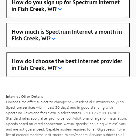
How do you sign up for Spectrum Internet
in Fish Creek, WI?
How much is Spectrum Internet a month in
Fish Creek, WI?
How do I choose the best internet provider
in Fish Creek, WI?
Internet Offer Details
Limited time offer; subject to change; new residential customers only (no
Spectrum services within past 30 days) and in good standing with
Spectrum. Taxes and fees extra in select states. SPECTRUM INTERNET:
Standard rates apply after promo period. Additional charge for installation.
Speeds based on wired connection. Actual speeds (including wireless) vary
and are not guaranteed. Capable modem required for all Gig speeds. For a
list of capable modems, visit
spectrum.net/modem
. Services subject to all