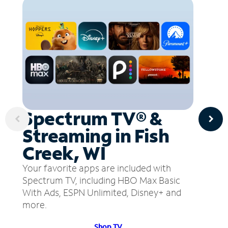
Spectrum TV® &
Streaming in Fish
Creek, WI
Your favorite apps are included with
Spectrum TV, including HBO Max Basic
With Ads, ESPN Unlimited, Disney+ and
more.
Shop TV