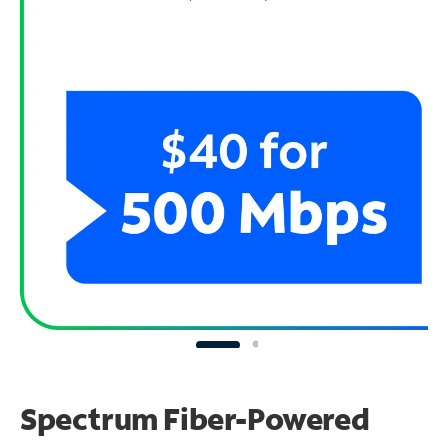
Spectrum Fiber-Powered