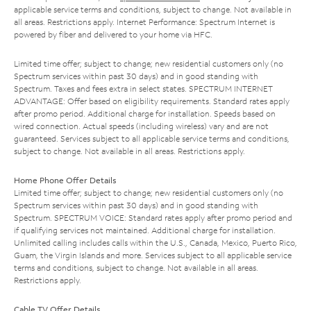
applicable service terms and conditions, subject to change. Not available in
all areas. Restrictions apply. Internet Performance: Spectrum Internet is
powered by fiber and delivered to your home via HFC.
Limited time offer; subject to change; new residential customers only (no
Spectrum services within past 30 days) and in good standing with
Spectrum. Taxes and fees extra in select states. SPECTRUM INTERNET
ADVANTAGE: Offer based on eligibility requirements. Standard rates apply
after promo period. Additional charge for installation. Speeds based on
wired connection. Actual speeds (including wireless) vary and are not
guaranteed. Services subject to all applicable service terms and conditions,
subject to change. Not available in all areas. Restrictions apply.
Home Phone Offer Details
Limited time offer; subject to change; new residential customers only (no
Spectrum services within past 30 days) and in good standing with
Spectrum. SPECTRUM VOICE: Standard rates apply after promo period and
if qualifying services not maintained. Additional charge for installation.
Unlimited calling includes calls within the U.S., Canada, Mexico, Puerto Rico,
Guam, the Virgin Islands and more. Services subject to all applicable service
terms and conditions, subject to change. Not available in all areas.
Restrictions apply.
Cable TV Offer Details