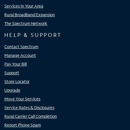
Services In Your Area
Rural Broadband Expansion
The Spectrum Network
HELP & SUPPORT
Contact Spectrum
Manage Account
Pay Your Bill
Support
Store Locator
Upgrade
Move Your Services
Service Rates & Disclosures
Rural Carrier Call Completion
Report Phone Spam