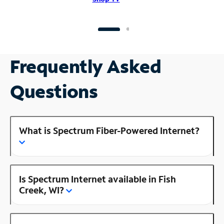
Frequently Asked
Questions
What is Spectrum Fiber-Powered Internet?
Is Spectrum Internet available in Fish
Creek, WI?