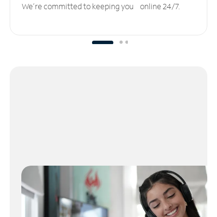
We’re committed to keeping you online 24/7.