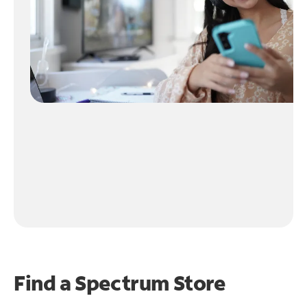
Find a Spectrum Store