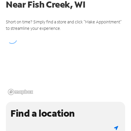
Near
Fish Creek, WI
Short on time? Simply find a store and click "Make Appointment"
to streamline your experience.
Find a location