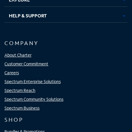
HELP & SUPPORT
COMPANY
About Charter
Customer Commitment
Careers
Spectrum Enterprise Solutions
Spectrum Reach
Spectrum Community Solutions
Spectrum Business
SHOP
Bundles & Promotions