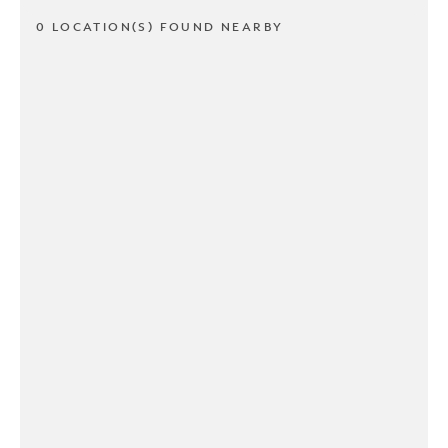
0 LOCATION(S) FOUND NEARBY