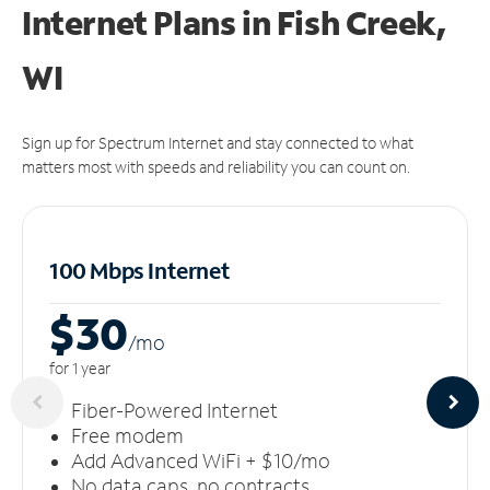
Internet Plans in Fish Creek,
WI
Sign up for Spectrum Internet and stay connected to what
matters most with speeds and reliability you can count on.
100 Mbps Internet
$30
/m
o
for 1 year
Fiber-Powered Internet
Free modem
Add Advanced WiFi + $10/mo
No data caps, no contracts