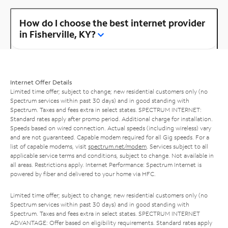
How do I choose the best internet provider
in Fisherville, KY?
Internet Offer Details
Limited time offer; subject to change; new residential customers only (no
Spectrum services within past 30 days) and in good standing with
Spectrum. Taxes and fees extra in select states. SPECTRUM INTERNET:
Standard rates apply after promo period. Additional charge for installation.
Speeds based on wired connection. Actual speeds (including wireless) vary
and are not guaranteed. Capable modem required for all Gig speeds. For a
list of capable modems, visit
spectrum.net/modem
. Services subject to all
applicable service terms and conditions, subject to change. Not available in
all areas. Restrictions apply. Internet Performance: Spectrum Internet is
powered by fiber and delivered to your home via HFC.
Limited time offer; subject to change; new residential customers only (no
Spectrum services within past 30 days) and in good standing with
Spectrum. Taxes and fees extra in select states. SPECTRUM INTERNET
ADVANTAGE: Offer based on eligibility requirements. Standard rates apply