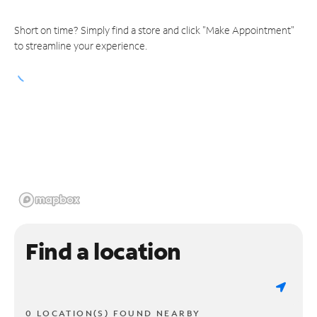
Short on time? Simply find a store and click "Make Appointment"
to streamline your experience.
Find a location
0 LOCATION(S) FOUND NEARBY