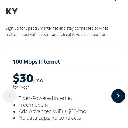
KY
Sign up for Spectrum Internet and stay connected to what
matters most with speeds and reliability you can count on.
100 Mbps Internet
$30
/m
o
for 1 year
Fiber-Powered Internet
Free modem
Add Advanced WiFi + $10/mo
No data caps, no contracts