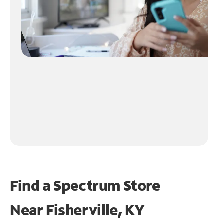
Find a Spectrum Store
Near
Fisherville, KY