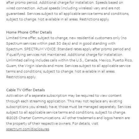
after promo period. Additional charge for installation. Speeds based on
wired connection. Actual speeds (including wireless) vary and are not
guaranteed. Services subject to all applicable service terms and conditions,
subject to change. Not available in all areas. Restrictions apply.
Home Phone Offer Details
Limited time offer; subject to change; new residential customers only (no
Spectrum services within past 30 days) and in good standing with
Spectrum. SPECTRUM VOICE: Standard rates apply after promo period and
if qualifying services not maintained. Additional charge for installation.
Unlimited calling includes calls within the U.S., Canada, Mexico, Puerto Rico,
Guam, the Virgin Islands and more. Services subject to all applicable service
terms and conditions, subject to change. Not available in all areas.
Restrictions apply.
Cable TV Offer Details
Activation of a separate subscription may be required to view content
through each streaming application. This may not replace any existing
subscriptions you already have; those must be managed separately. Services
subject to all applicable service terms and conditions, subject to change.
©2025 Charter Communications. All other trademarks and logos herein are
the property of their respective owners. For details, visit
spectrum.com/disclosures
.