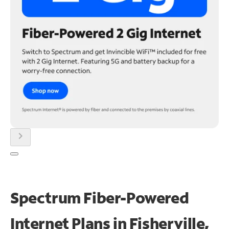
chevron_right
Spectrum Fiber-Powered
Internet Plans in Fisherville,