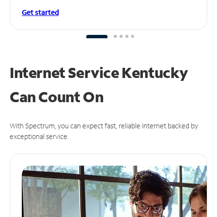
Get started
Internet Service Kentucky
Can
Count On
With Spectrum, you can expect fast, reliable Internet backed by
exceptional service.