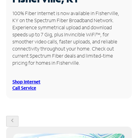
Manage
100% Fiber Internet is now available in Fisherville,
Account
KY on the Spectrum Fiber Broadband Network.
Find
Experience symmetrical upload and download
a
speeds up to 7 Gig, plus Invincible WiFi™, for
Store
smoother video calls, faster uploads, and reliable
connectivity throughout your home. Check out
current Spectrum Fiber deals and limited-time
pricing for homes in Fisherville.
Shop Internet
Call Service
chevron_left