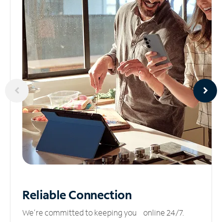
Reliable
Connection
We’re committed to keeping you online 24/7.