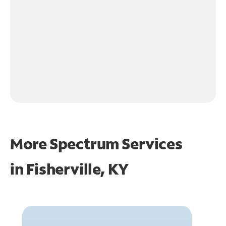
More Spectrum Services
in
Fisherville, KY