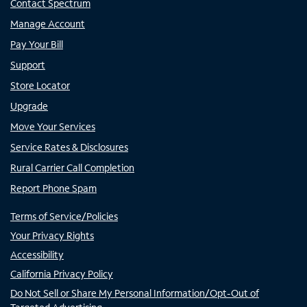
Contact Spectrum
Manage Account
Pay Your Bill
Support
Store Locator
Upgrade
Move Your Services
Service Rates & Disclosures
Rural Carrier Call Completion
Report Phone Spam
Terms of Service/Policies
Your Privacy Rights
Accessibility
California Privacy Policy
Do Not Sell or Share My Personal Information/Opt-Out of