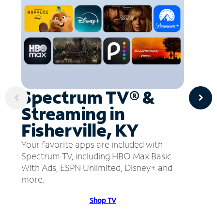
Spectrum TV® &
Streaming in
Fisherville, KY
Your favorite apps are included with
Spectrum TV, including HBO Max Basic
With Ads, ESPN Unlimited, Disney+ and
more.
Shop TV