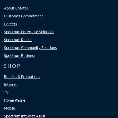
About Charter
Customer Commitment
Careers
Spectrum Enterprise Solutions
Spectrum Reach
Spectrum Community Solutions
Spectrum Business
SHOP
Bundles & Promotions
Internet
TV
Home Phone
Mobile
Spectrum Internet Assist