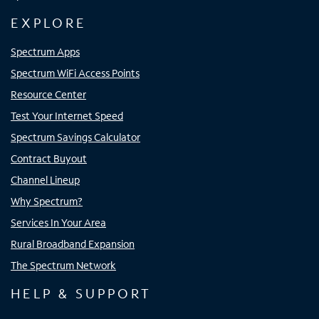
EXPLORE
Spectrum Apps
Spectrum WiFi Access Points
Resource Center
Test Your Internet Speed
Spectrum Savings Calculator
Contract Buyout
Channel Lineup
Why Spectrum?
Services In Your Area
Rural Broadband Expansion
The Spectrum Network
HELP & SUPPORT