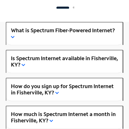
What is Spectrum Fiber-Powered Internet?
Is Spectrum Internet available in Fisherville,
KY?
How do you sign up for Spectrum Internet
in Fisherville, KY?
How much is Spectrum Internet a month in
Fisherville, KY?