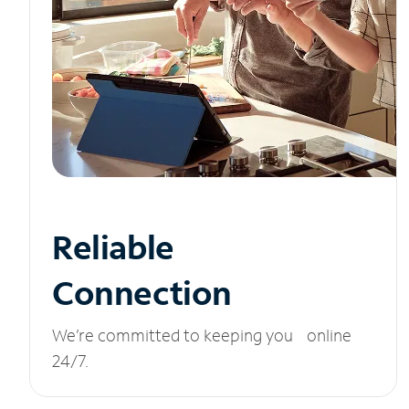
Reliable
Connection
We’re committed to keeping you online
24/7.