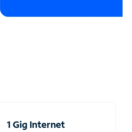
1 Gig Internet