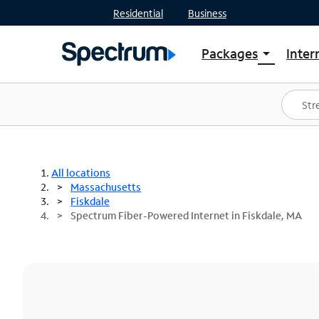
Residential
Business
Packages
Inter
arrow_drop_down
Shop Packages
S
Spectrum One
In
Best Deals
S
Shop Spectrum
In
All locations
Massachusetts
Fiskdale
Spectrum Fiber-Powered Internet in Fiskdale, MA