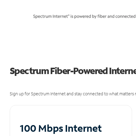
Spectrum Fiber-Powered Internet
Sign up for Spectrum Internet and stay connected to what matters m
100 Mbps Internet