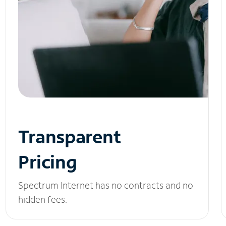
Transparent
Pricing
Spectrum Internet has no contracts and no
hidden fees.