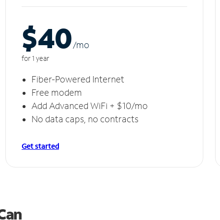
$40
/m
o
for 1 year
Fiber-Powered Internet
Free modem
Add Advanced WiFi + $10/mo
No data caps, no contracts
Get started
 Can