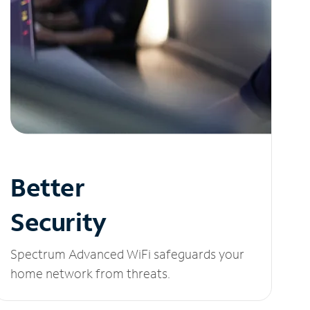
Better
Security
Spectrum Advanced WiFi safeguards your
home network from threats.