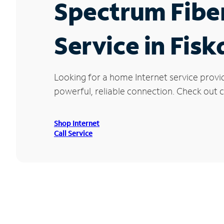
Spectrum Fibe
Service in Fis
Looking for a home Internet service provi
powerful, reliable connection. Check out cu
Shop Internet
Call Service