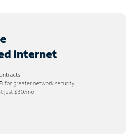
le
ed Internet
ontracts
 for greater network security
 at just $30/mo