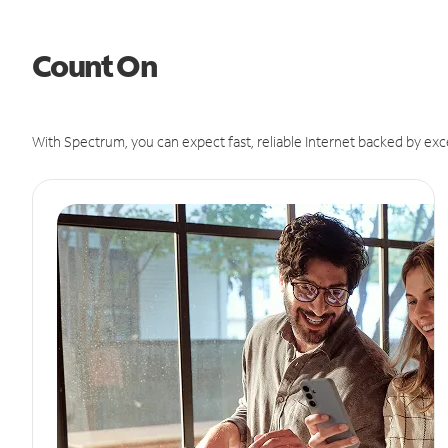
Count On
With Spectrum, you can expect fast, reliable Internet backed by exc