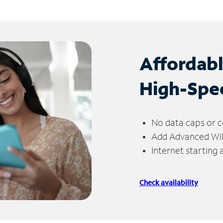
Affordab
High-Spe
No data caps or c
Add Advanced WiFi
Internet starting
Check availability