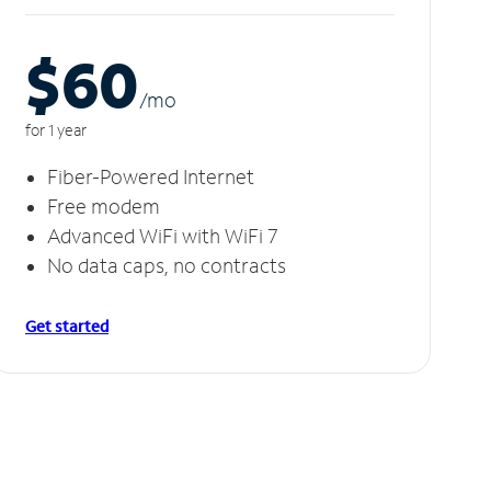
$60
/m
o
for 1 year
Fiber-Powered Internet
Free modem
Advanced WiFi with WiFi 7
No data caps, no contracts
Get started