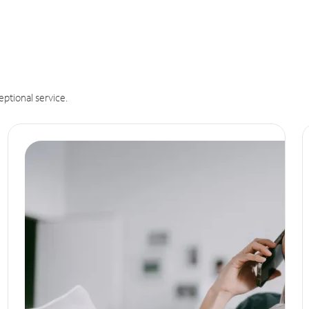
eptional service.