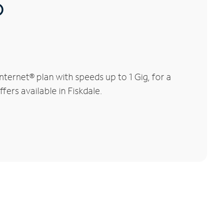
®
ternet® plan with speeds up to 1 Gig, for a
fers available in Fiskdale.