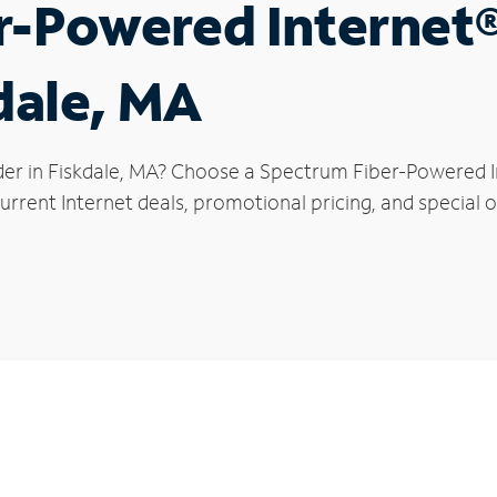
r-Powered Internet
kdale, MA
der in Fiskdale, MA? Choose a Spectrum Fiber-Powered In
rrent Internet deals, promotional pricing, and special of