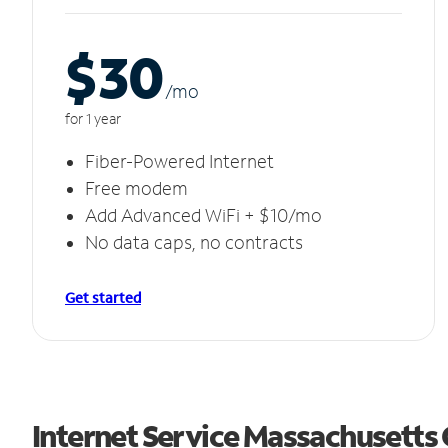
$30
/m
o
for 1 year
Fiber-Powered Internet
Free modem
Add Advanced WiFi + $10/mo
No data caps, no contracts
Get started
Internet Service Massachusetts