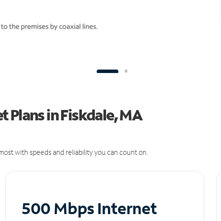
 Plans in Fiskdale, MA
ost with speeds and reliability you can count on.
500 Mbps Internet