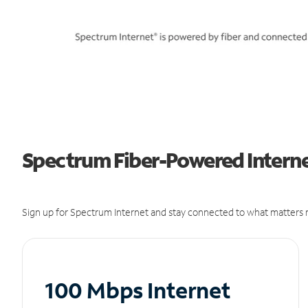
Spectrum Fiber-Powered Internet
Sign up for Spectrum Internet and stay connected to what matters m
100 Mbps Internet