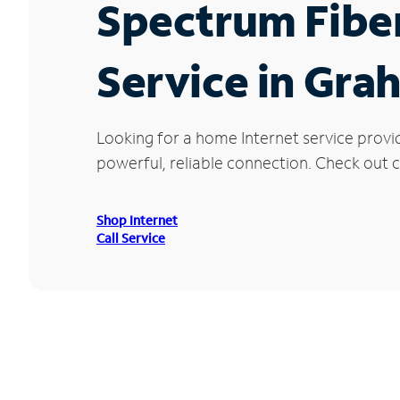
Spectrum Fibe
Service in Gra
Looking for a home Internet service provi
powerful, reliable connection. Check out cu
Shop Internet
Call Service