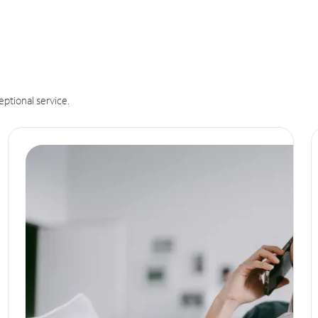
eptional service.