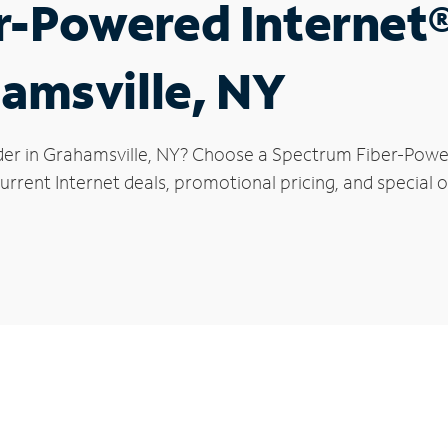
r-Powered Internet
hamsville, NY
der in Grahamsville, NY? Choose a Spectrum Fiber-Powere
rrent Internet deals, promotional pricing, and special o