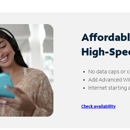
Affordab
High-Spe
No data caps or c
Add Advanced WiFi
Internet starting
Check availability