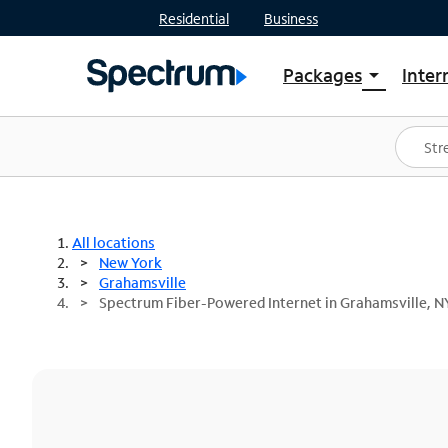
Residential
Business
Packages
Inter
arrow_drop_down
Shop Packages
S
Spectrum One
In
Best Deals
S
Shop Spectrum
In
All locations
New York
Grahamsville
Spectrum Fiber-Powered Internet in Grahamsville, N