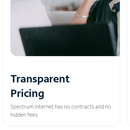
Transparent
Pricing
Spectrum Internet has no contracts and no
hidden fees.