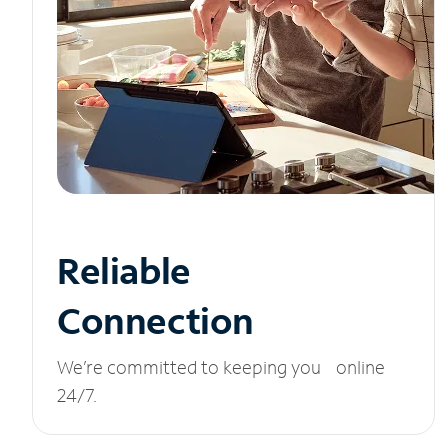
Reliable
Connection
We’re committed to keeping you online
24/7.