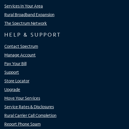
Services In Your Area
Rural Broadband Expansion
The Spectrum Network
HELP & SUPPORT
Contact Spectrum
Manage Account
Pay Your Bill
Support
Store Locator
Upgrade
Move Your Services
Service Rates & Disclosures
Rural Carrier Call Completion
Report Phone Spam