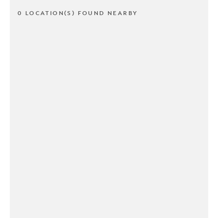
0 LOCATION(S) FOUND NEARBY