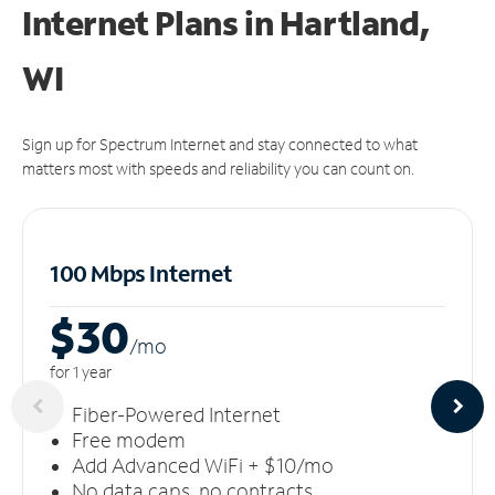
Internet Plans in Hartland,
WI
Sign up for Spectrum Internet and stay connected to what
matters most with speeds and reliability you can count on.
100 Mbps Internet
$30
/m
o
for 1 year
Fiber-Powered Internet
Free modem
Add Advanced WiFi + $10/mo
No data caps, no contracts