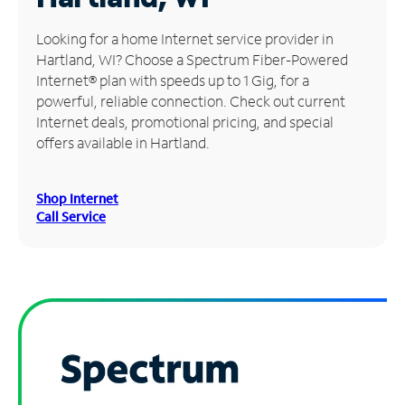
Manage
Looking for a home Internet service provider in
Account
Hartland, WI? Choose a Spectrum Fiber-Powered
Find
Internet® plan with speeds up to 1 Gig, for a
a
powerful, reliable connection. Check out current
Store
Internet deals, promotional pricing, and special
offers available in Hartland.
Shop Internet
Call Service