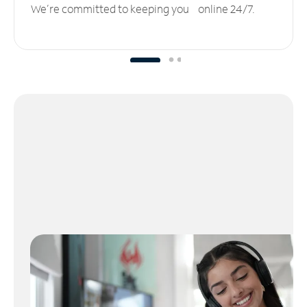
We’re committed to keeping you online 24/7.