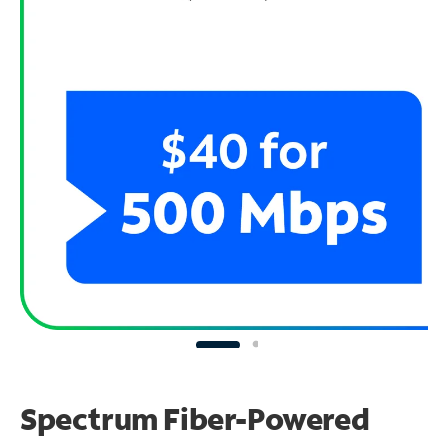
Spectrum Fiber-Powered