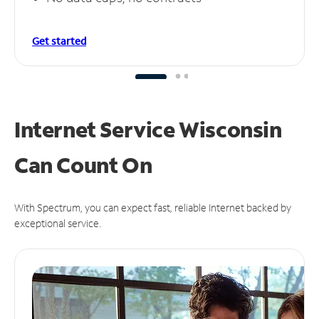
Get started
Internet Service Wisconsin
Can
Count On
With Spectrum, you can expect fast, reliable Internet backed by
exceptional service.