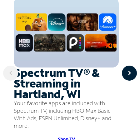
Spectrum TV® &
Streaming in
Hartland, WI
Your favorite apps are included with
Spectrum TV, including HBO Max Basic
With Ads, ESPN Unlimited, Disney+ and
more.
Shop TV