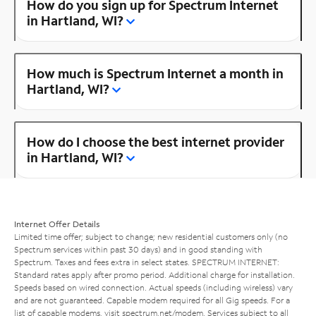
How do you sign up for Spectrum Internet
in Hartland, WI?
How much is Spectrum Internet a month in
Hartland, WI?
How do I choose the best internet provider
in Hartland, WI?
Internet Offer Details
Limited time offer; subject to change; new residential customers only (no
Spectrum services within past 30 days) and in good standing with
Spectrum. Taxes and fees extra in select states. SPECTRUM INTERNET:
Standard rates apply after promo period. Additional charge for installation.
Speeds based on wired connection. Actual speeds (including wireless) vary
and are not guaranteed. Capable modem required for all Gig speeds. For a
list of capable modems, visit
spectrum.net/modem
. Services subject to all