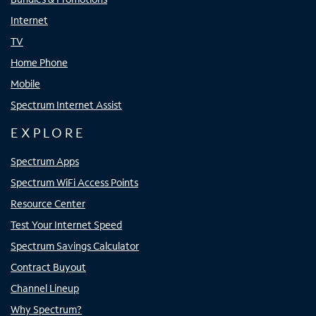
Internet
TV
Home Phone
Mobile
Spectrum Internet Assist
EXPLORE
Spectrum Apps
Spectrum WiFi Access Points
Resource Center
Test Your Internet Speed
Spectrum Savings Calculator
Contract Buyout
Channel Lineup
Why Spectrum?