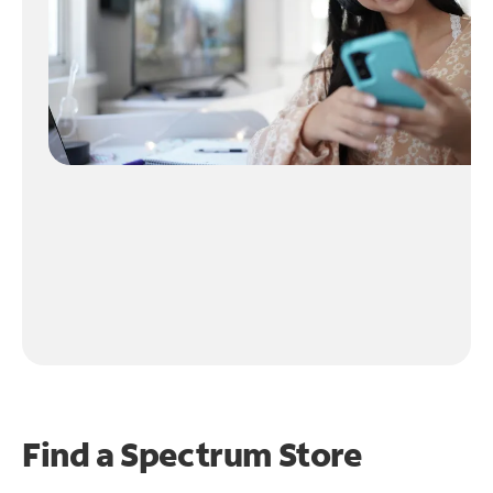
Find a Spectrum Store