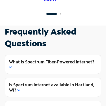
Frequently Asked
Questions
What is Spectrum Fiber-Powered Internet?
Is Spectrum Internet available in Hartland,
WI?