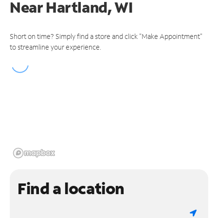
Near
Hartland, WI
Short on time? Simply find a store and click "Make Appointment"
to streamline your experience.
Find a location