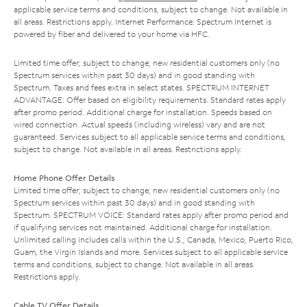
applicable service terms and conditions, subject to change. Not available in
all areas. Restrictions apply. Internet Performance: Spectrum Internet is
powered by fiber and delivered to your home via HFC.
Limited time offer; subject to change; new residential customers only (no
Spectrum services within past 30 days) and in good standing with
Spectrum. Taxes and fees extra in select states. SPECTRUM INTERNET
ADVANTAGE: Offer based on eligibility requirements. Standard rates apply
after promo period. Additional charge for installation. Speeds based on
wired connection. Actual speeds (including wireless) vary and are not
guaranteed. Services subject to all applicable service terms and conditions,
subject to change. Not available in all areas. Restrictions apply.
Home Phone Offer Details
Limited time offer; subject to change; new residential customers only (no
Spectrum services within past 30 days) and in good standing with
Spectrum. SPECTRUM VOICE: Standard rates apply after promo period and
if qualifying services not maintained. Additional charge for installation.
Unlimited calling includes calls within the U.S., Canada, Mexico, Puerto Rico,
Guam, the Virgin Islands and more. Services subject to all applicable service
terms and conditions, subject to change. Not available in all areas.
Restrictions apply.
Cable TV Offer Details