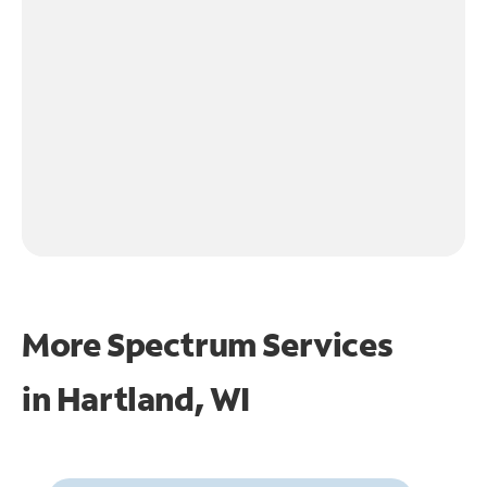
More Spectrum Services
in
Hartland, WI