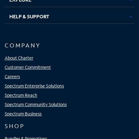
HELP & SUPPORT
COMPANY
About Charter
Customer Commitment
Careers
Spectrum Enterprise Solutions
Spectrum Reach
Spectrum Community Solutions
Spectrum Business
SHOP
Bundles & Promotions