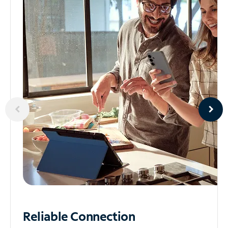
Reliable
Connection