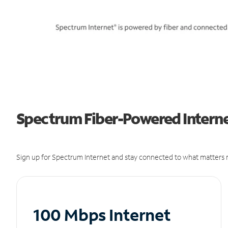
Spectrum Fiber-Powered Internet
Sign up for Spectrum Internet and stay connected to what matters m
100 Mbps Internet