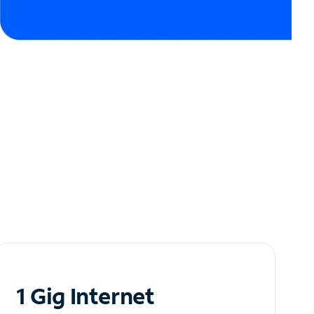
1 Gig Internet