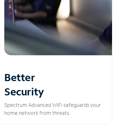
Better
Security
Spectrum Advanced WiFi safeguards your
home network from threats.