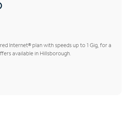
®
d Internet® plan with speeds up to 1 Gig, for a
fers available in Hillsborough.