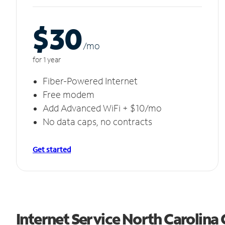
$30
/m
o
for 1 year
Fiber-Powered Internet
Free modem
Add Advanced WiFi + $10/mo
No data caps, no contracts
Get started
Internet Service North Carolina