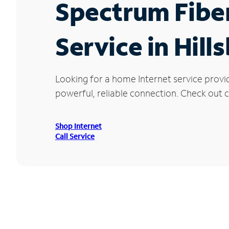
Spectrum Fibe
Service in Hil
Looking for a home Internet service provi
powerful, reliable connection. Check out cu
Shop Internet
Call Service