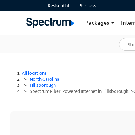
Residential
Business
Packages
Inter
arrow_drop_down
Shop Packages
S
Spectrum One
In
Best Deals
S
Shop Spectrum
In
All locations
North Carolina
Hillsborough
Spectrum Fiber-Powered Internet in Hillsborough, N