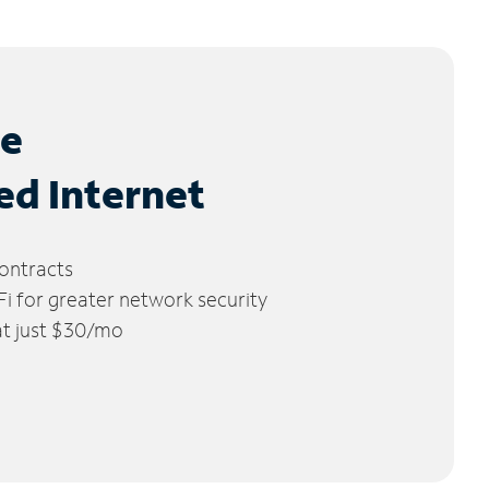
le
ed Internet
ontracts
 for greater network security
 at just $30/mo