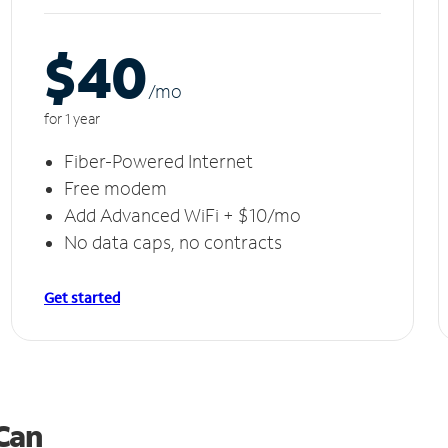
$40
/m
o
for 1 year
Fiber-Powered Internet
Free modem
Add Advanced WiFi + $10/mo
No data caps, no contracts
Get started
 Can