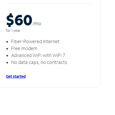
$60
/m
o
for 1 year
Fiber-Powered Internet
Free modem
Advanced WiFi with WiFi 7
No data caps, no contracts
Get started