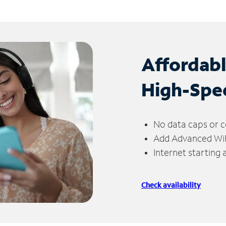
Affordab
High-Spe
No data caps or c
Add Advanced WiFi
Internet starting
Check availability