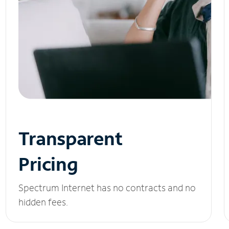
Transparent
Pricing
Spectrum Internet has no contracts and no
hidden fees.