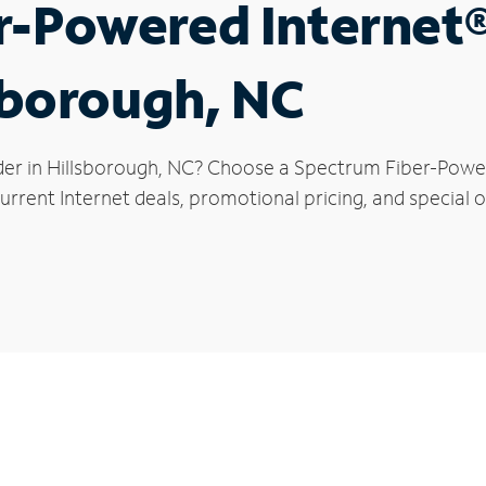
r-Powered Internet
lsborough, NC
der in Hillsborough, NC? Choose a Spectrum Fiber-Powere
rrent Internet deals, promotional pricing, and special of