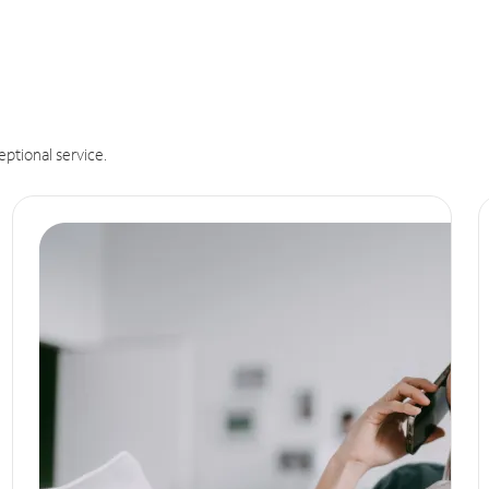
eptional service.