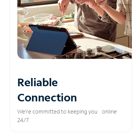
Reliable
Connection
We’re committed to keeping you online
24/7.