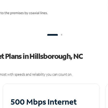
 Plans in Hillsborough, NC
ost with speeds and reliability you can count on.
500 Mbps Internet