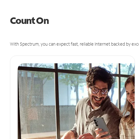
Count On
With Spectrum, you can expect fast, reliable Internet backed by exc