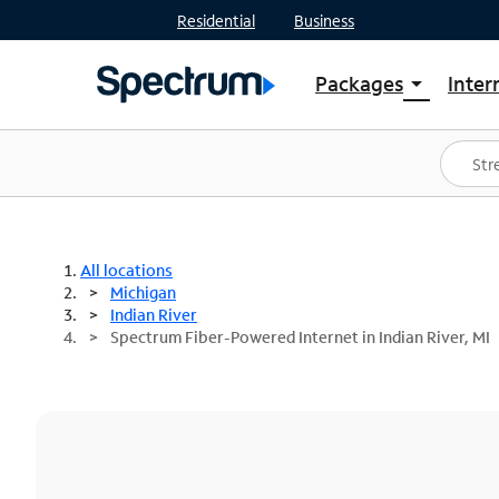
Residential
Business
Packages
Inter
arrow_drop_down
Shop Packages
S
Spectrum One
In
Best Deals
S
Shop Spectrum
In
All locations
Michigan
Indian River
Spectrum Fiber-Powered Internet in Indian River, MI