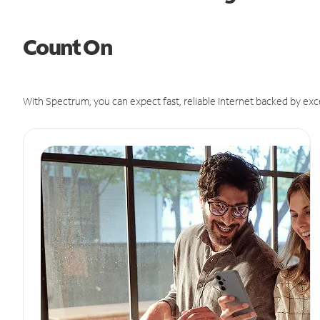
Count On
With Spectrum, you can expect fast, reliable Internet backed by exc