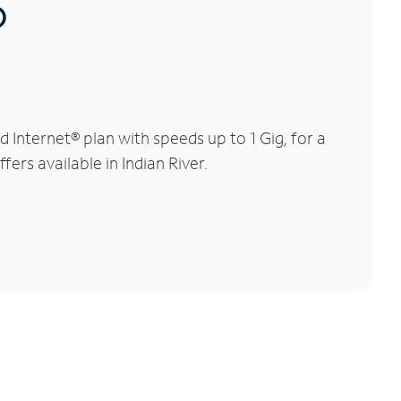
®
 Internet® plan with speeds up to 1 Gig, for a
ers available in Indian River.