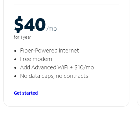
$40
/m
o
for 1 year
Fiber-Powered Internet
Free modem
Add Advanced WiFi + $10/mo
No data caps, no contracts
Get started