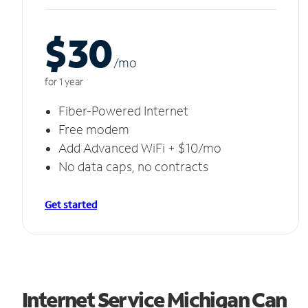
$30
/m
o
for 1 year
Fiber-Powered Internet
Free modem
Add Advanced WiFi + $10/mo
No data caps, no contracts
Get started
Internet Service Michigan Can