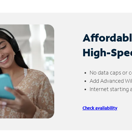
Affordab
High-Spe
No data caps or c
Add Advanced WiFi
Internet starting
Check availability