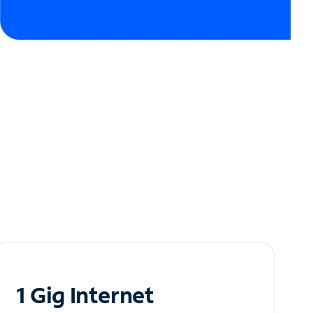
1 Gig Internet