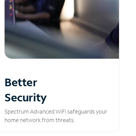
Better
Security
Spectrum Advanced WiFi safeguards your
home network from threats.