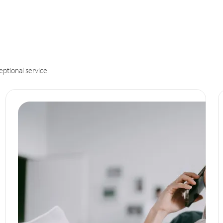
eptional service.