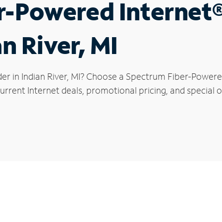
r-Powered Internet
an River, MI
er in Indian River, MI? Choose a Spectrum Fiber-Powered
rrent Internet deals, promotional pricing, and special off