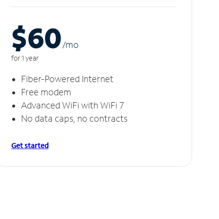
$60
/m
o
for 1 year
Fiber-Powered Internet
Free modem
Advanced WiFi with WiFi 7
No data caps, no contracts
Get started