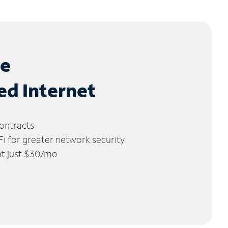
le
ed Internet
ontracts
 for greater network security
 at just $30/mo