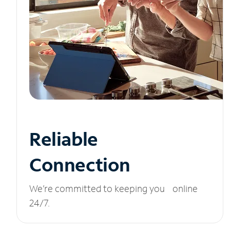
Reliable
Connection
We’re committed to keeping you online
24/7.