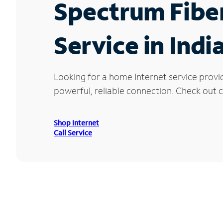
Spectrum Fibe
Service in Indi
Looking for a home Internet service provid
powerful, reliable connection. Check out cu
Shop Internet
Call Service