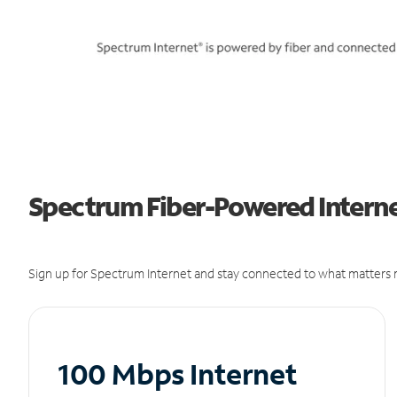
Spectrum Fiber-Powered Internet 
Sign up for Spectrum Internet and stay connected to what matters m
100 Mbps Internet