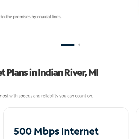
Plans in Indian River, MI
ost with speeds and reliability you can count on.
500 Mbps Internet