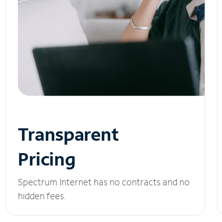
Transparent
Pricing
Spectrum Internet has no contracts and no
hidden fees.