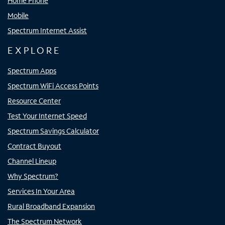
Home Phone
Mobile
Spectrum Internet Assist
EXPLORE
Spectrum Apps
Spectrum WiFi Access Points
Resource Center
Test Your Internet Speed
Spectrum Savings Calculator
Contract Buyout
Channel Lineup
Why Spectrum?
Services In Your Area
Rural Broadband Expansion
The Spectrum Network