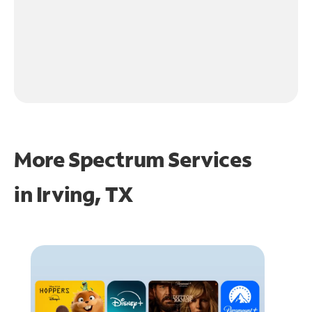
More Spectrum Services
in
Irving, TX