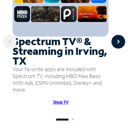
Spectrum TV® &
Streaming in Irving,
TX
Your favorite apps are included with
Spectrum TV, including HBO Max Basic
With Ads, ESPN Unlimited, Disney+ and
more.
Shop TV