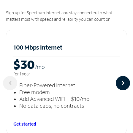
Sign up for Spectrum Internet and stay connected to what
matters most with speeds and reliability you can count on.
100 Mbps Internet
$30
/m
o
for 1 year
Fiber-Powered Internet
Free modem
Add Advanced WiFi + $10/mo
No data caps, no contracts
Get started