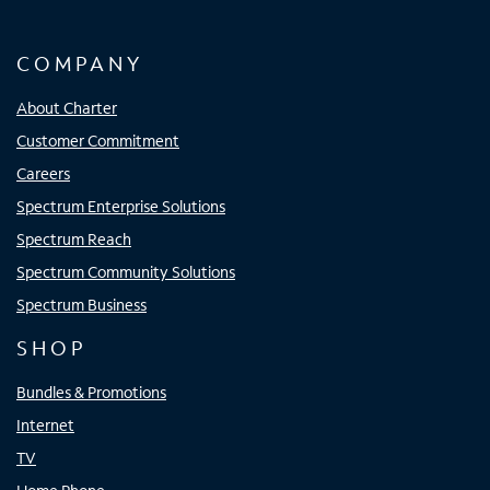
COMPANY
About Charter
Customer Commitment
Careers
Spectrum Enterprise Solutions
Spectrum Reach
Spectrum Community Solutions
Spectrum Business
SHOP
Bundles & Promotions
Internet
TV