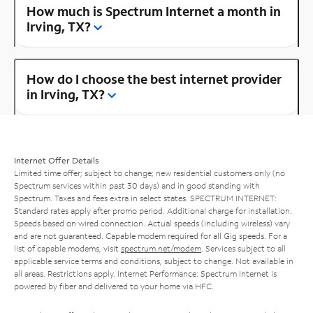
How much is Spectrum Internet a month in
Irving, TX?
How do I choose the best internet provider
in Irving, TX?
Internet Offer Details
Limited time offer; subject to change; new residential customers only (no
Spectrum services within past 30 days) and in good standing with
Spectrum. Taxes and fees extra in select states. SPECTRUM INTERNET:
Standard rates apply after promo period. Additional charge for installation.
Speeds based on wired connection. Actual speeds (including wireless) vary
and are not guaranteed. Capable modem required for all Gig speeds. For a
list of capable modems, visit
spectrum.net/modem
. Services subject to all
applicable service terms and conditions, subject to change. Not available in
all areas. Restrictions apply. Internet Performance: Spectrum Internet is
powered by fiber and delivered to your home via HFC.