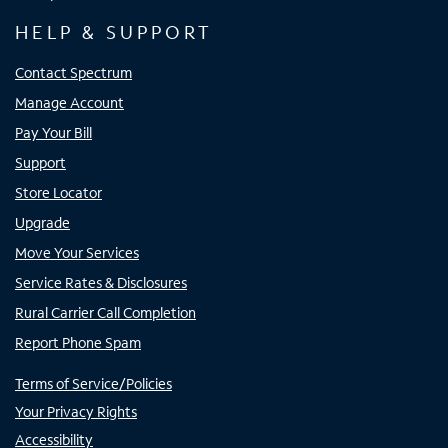
HELP & SUPPORT
Contact Spectrum
Manage Account
Pay Your Bill
Support
Store Locator
Upgrade
Move Your Services
Service Rates & Disclosures
Rural Carrier Call Completion
Report Phone Spam
Terms of Service/Policies
Your Privacy Rights
Accessibility