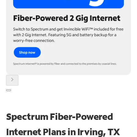
chevron_right
Spectrum Fiber-Powered
Internet Plans in Irving, TX