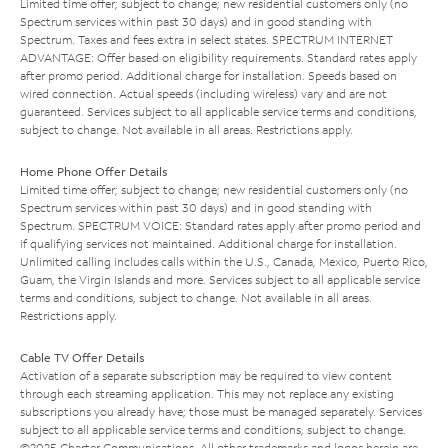
Limited time offer; subject to change; new residential customers only (no
Spectrum services within past 30 days) and in good standing with
Spectrum. Taxes and fees extra in select states. SPECTRUM INTERNET
ADVANTAGE: Offer based on eligibility requirements. Standard rates apply
after promo period. Additional charge for installation. Speeds based on
wired connection. Actual speeds (including wireless) vary and are not
guaranteed. Services subject to all applicable service terms and conditions,
subject to change. Not available in all areas. Restrictions apply.
Home Phone Offer Details
Limited time offer; subject to change; new residential customers only (no
Spectrum services within past 30 days) and in good standing with
Spectrum. SPECTRUM VOICE: Standard rates apply after promo period and
if qualifying services not maintained. Additional charge for installation.
Unlimited calling includes calls within the U.S., Canada, Mexico, Puerto Rico,
Guam, the Virgin Islands and more. Services subject to all applicable service
terms and conditions, subject to change. Not available in all areas.
Restrictions apply.
Cable TV Offer Details
Activation of a separate subscription may be required to view content
through each streaming application. This may not replace any existing
subscriptions you already have; those must be managed separately. Services
subject to all applicable service terms and conditions, subject to change.
©2025 Charter Communications. All other trademarks and logos herein are