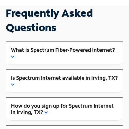
Frequently Asked
Questions
What is Spectrum Fiber-Powered Internet?
Is Spectrum Internet available in Irving, TX?
How do you sign up for Spectrum Internet
in Irving, TX?