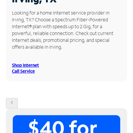
Manage
Looking for a home Internet service provider in
Account
Irving, TX? Choose a Spectrum Fiber-Powered
Find
Internet® plan with speeds up to 2 Gig, for a
a
powerful, reliable connection. Check out current
Store
Internet deals, promotional pricing, and special
offers available in Irving.
Shop Internet
Call Service
chevron_left