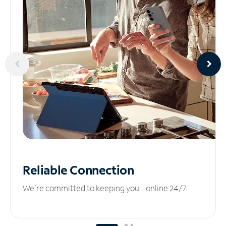
Reliable
Connection
We’re committed to keeping you online 24/7.