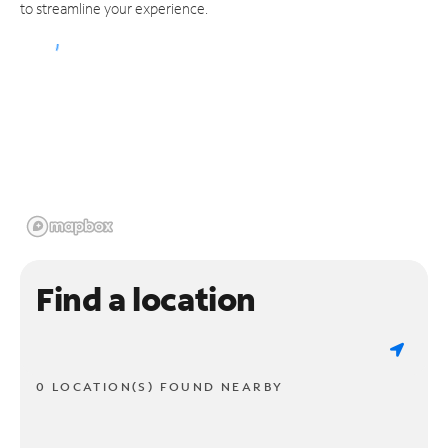
to streamline your experience.
Find a location
0 LOCATION(S) FOUND NEARBY