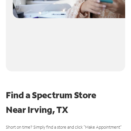
Find a Spectrum Store
Near
Irving, TX
Short on time? Simply find a store and click "Make Appointment"