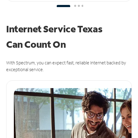
Internet Service Texas
Can
Count On
With Spectrum, you can expect fast, reliable Internet backed by
exceptional service.