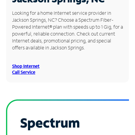
Manage
Looking for a home Internet service provider in
Account
Jackson Springs, NC? Choose a Spectrum Fiber-
Find
Powered Internet® plan with speeds up to 1 Gig, for a
a
powerful, reliable connection. Check out current
Store
Internet deals, promotional pricing, and special
offers available in Jackson Springs.
Shop Internet
Call Service