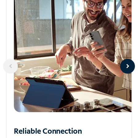
Reliable
Connection