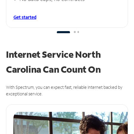
Get started
Internet Service North
Carolina Can
Count On
With Spectrum, you can expect fast, reliable Internet backed by
exceptional service.