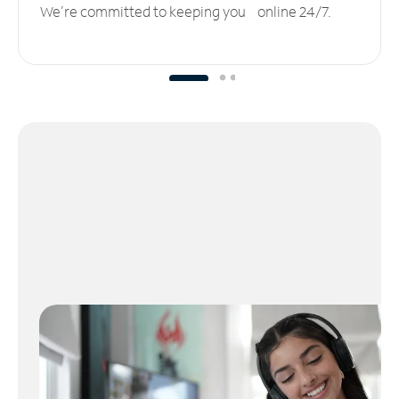
We’re committed to keeping you online 24/7.