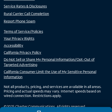
Service Rates & Disclosures
Rural Carrier Call Completion
Report Phone Spam
Terms of Service/Policies
Your Privacy Rights
Accessibility
California Privacy Policy
Do Not Sell or Share My Personal Information/Opt-Out of
Targeted Advertising
California Consumer Limit the Use of My Sensitive Personal
Information
Not all products, pricing, and services are available in all areas.
Pricing and actual speeds may vary. Internet speeds based on
wired connection. Restrictions apply.
©
2025
Charter Communications. All rights reserved.