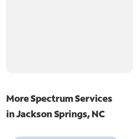
More Spectrum Services
in
Jackson Springs, NC