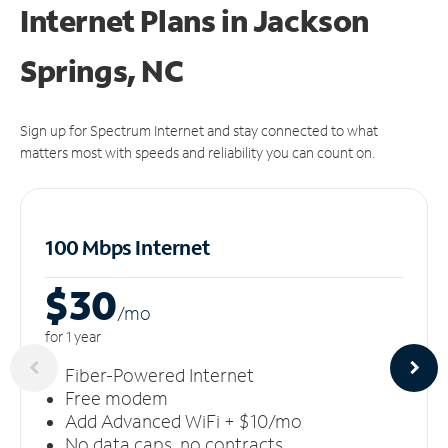
Internet Plans in Jackson
Springs, NC
Sign up for Spectrum Internet and stay connected to what
matters most with speeds and reliability you can count on.
100 Mbps Internet
$30
/m
o
for 1 year
Fiber-Powered Internet
Free modem
Add Advanced WiFi + $10/mo
No data caps, no contracts