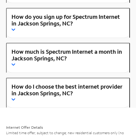
How do you sign up for Spectrum Internet
in Jackson Springs, NC?
How much is Spectrum Internet a month in
Jackson Springs, NC?
How do I choose the best internet provider
in Jackson Springs, NC?
Internet Offer Details
Limited time offer; subject to change; new residential customers only (no