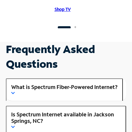
Shop TV
Frequently Asked
Questions
What is Spectrum Fiber-Powered Internet?
Is Spectrum Internet available in Jackson
Springs, NC?