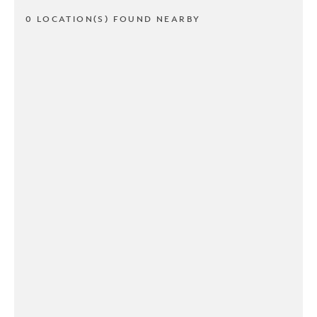
0 LOCATION(S) FOUND NEARBY