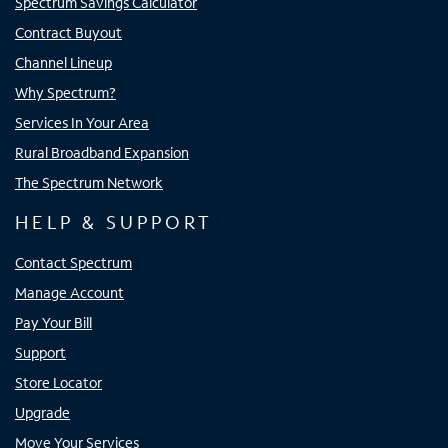
Spectrum Savings Calculator
Contract Buyout
Channel Lineup
Why Spectrum?
Services In Your Area
Rural Broadband Expansion
The Spectrum Network
HELP & SUPPORT
Contact Spectrum
Manage Account
Pay Your Bill
Support
Store Locator
Upgrade
Move Your Services