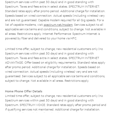
Spectrum services within past 30 days) and in good standing with
Spectrum. Taxes and fees extra in select states. SPECTRUM INTERNET:
Standard rates apply after promo period. Additional charge for installation.
Speeds based on wired connection. Actual speeds (including wireless) vary
and are not guaranteed. Capable modem required for all Gig speeds. For a
list of capable modems, visit
spectrum.net/modem
. Services subject to all
applicable service terms and conditions, subject to change. Not available in
all areas. Restrictions apply. Internet Performance: Spectrum Internet is
powered by fiber and delivered to your home via HFC.
Limited time offer; subject to change; new residential customers only (no
Spectrum services within past 30 days) and in good standing with
Spectrum. Taxes and fees extra in select states. SPECTRUM INTERNET
ADVANTAGE: Offer based on eligibility requirements. Standard rates apply
after promo period. Additional charge for installation. Speeds based on
wired connection. Actual speeds (including wireless) vary and are not
guaranteed. Services subject to all applicable service terms and conditions,
subject to change. Not available in all areas. Restrictions apply.
Home Phone Offer Details
Limited time offer; subject to change; new residential customers only (no
Spectrum services within past 30 days) and in good standing with
Spectrum. SPECTRUM VOICE: Standard rates apply after promo period and
if qualifying services not maintained. Additional charge for installation.