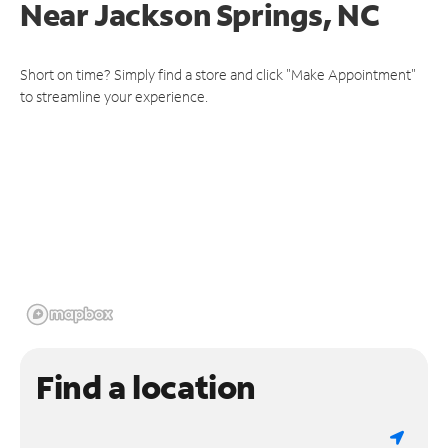
Near
Jackson Springs, NC
Short on time? Simply find a store and click "Make Appointment"
to streamline your experience.
Find a location