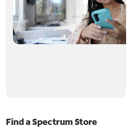
Find a Spectrum Store