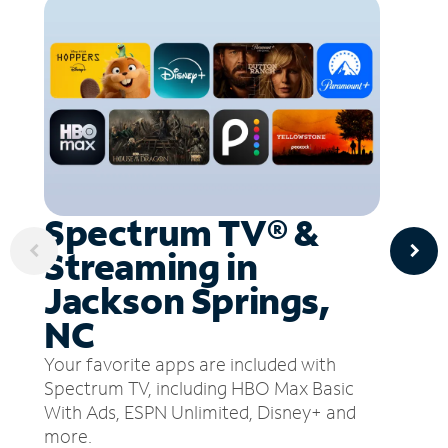
Spectrum TV® &
Streaming in
Jackson Springs,
NC
Your favorite apps are included with
Spectrum TV, including HBO Max Basic
With Ads, ESPN Unlimited, Disney+ and
more.