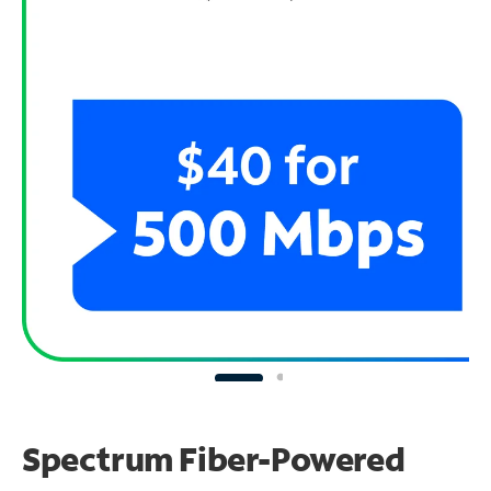
Spectrum Fiber-Powered