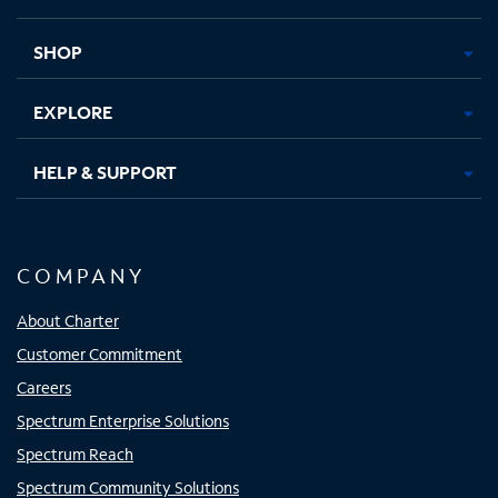
new
new
new
new
tab
tab
tab
tab
SHOP
EXPLORE
HELP & SUPPORT
COMPANY
About Charter
Customer Commitment
Careers
Spectrum Enterprise Solutions
Spectrum Reach
Spectrum Community Solutions