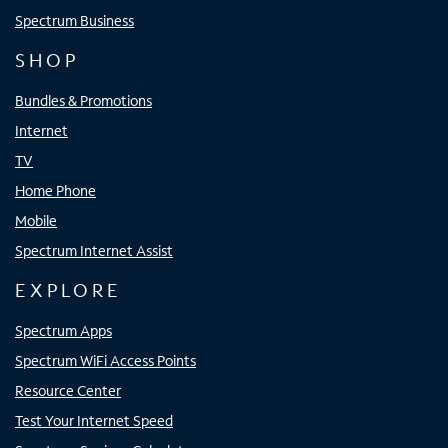
Spectrum Business
SHOP
Bundles & Promotions
Internet
TV
Home Phone
Mobile
Spectrum Internet Assist
EXPLORE
Spectrum Apps
Spectrum WiFi Access Points
Resource Center
Test Your Internet Speed