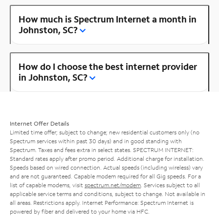
How much is Spectrum Internet a month in
Johnston, SC?
How do I choose the best internet provider
in Johnston, SC?
Internet Offer Details
Limited time offer; subject to change; new residential customers only (no
Spectrum services within past 30 days) and in good standing with
Spectrum. Taxes and fees extra in select states. SPECTRUM INTERNET:
Standard rates apply after promo period. Additional charge for installation.
Speeds based on wired connection. Actual speeds (including wireless) vary
and are not guaranteed. Capable modem required for all Gig speeds. For a
list of capable modems, visit
spectrum.net/modem
. Services subject to all
applicable service terms and conditions, subject to change. Not available in
all areas. Restrictions apply. Internet Performance: Spectrum Internet is
powered by fiber and delivered to your home via HFC.