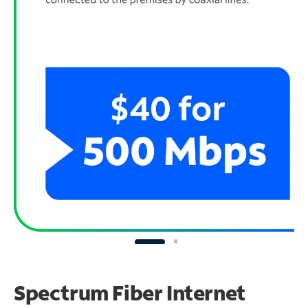
Spectrum Fiber Internet