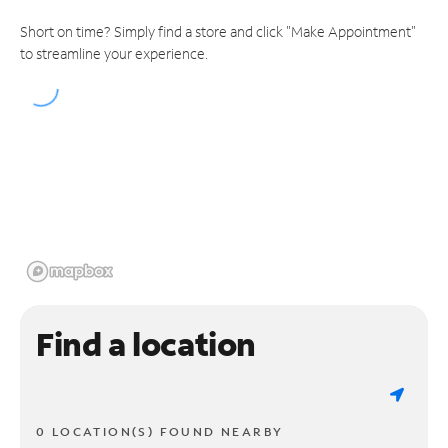
Short on time? Simply find a store and click "Make Appointment"
to streamline your experience.
Find a location
0 LOCATION(S) FOUND NEARBY