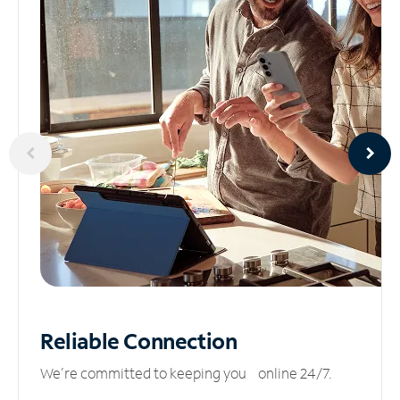
Reliable
Connection
We’re committed to keeping you online 24/7.