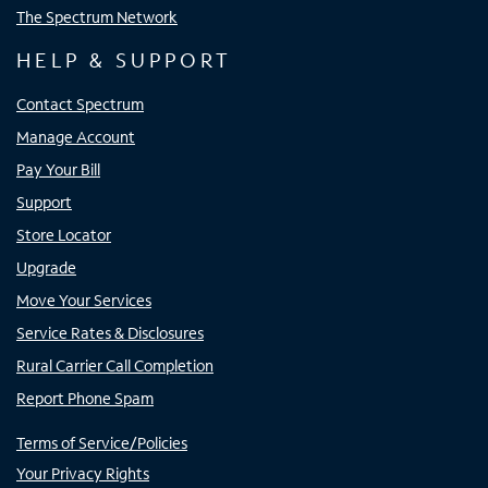
The Spectrum Network
HELP & SUPPORT
Contact Spectrum
Manage Account
Pay Your Bill
Support
Store Locator
Upgrade
Move Your Services
Service Rates & Disclosures
Rural Carrier Call Completion
Report Phone Spam
Terms of Service/Policies
Your Privacy Rights