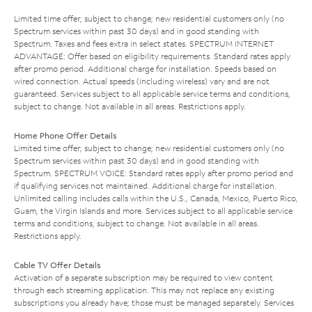
Limited time offer; subject to change; new residential customers only (no
Spectrum services within past 30 days) and in good standing with
Spectrum. Taxes and fees extra in select states. SPECTRUM INTERNET
ADVANTAGE: Offer based on eligibility requirements. Standard rates apply
after promo period. Additional charge for installation. Speeds based on
wired connection. Actual speeds (including wireless) vary and are not
guaranteed. Services subject to all applicable service terms and conditions,
subject to change. Not available in all areas. Restrictions apply.
Home Phone Offer Details
Limited time offer; subject to change; new residential customers only (no
Spectrum services within past 30 days) and in good standing with
Spectrum. SPECTRUM VOICE: Standard rates apply after promo period and
if qualifying services not maintained. Additional charge for installation.
Unlimited calling includes calls within the U.S., Canada, Mexico, Puerto Rico,
Guam, the Virgin Islands and more. Services subject to all applicable service
terms and conditions, subject to change. Not available in all areas.
Restrictions apply.
Cable TV Offer Details
Activation of a separate subscription may be required to view content
through each streaming application. This may not replace any existing
subscriptions you already have; those must be managed separately. Services