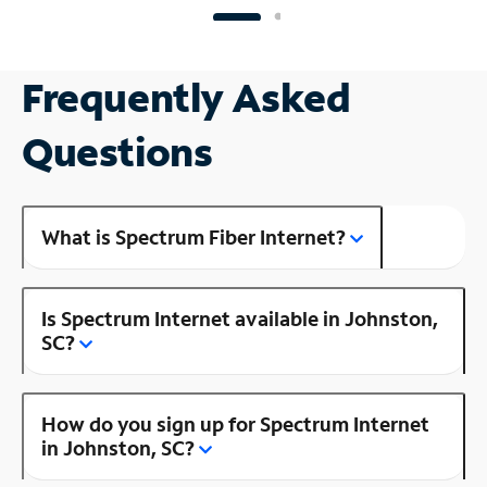
Frequently Asked
Questions
What is Spectrum Fiber Internet?
Is Spectrum Internet available in Johnston,
SC?
How do you sign up for Spectrum Internet
in Johnston, SC?