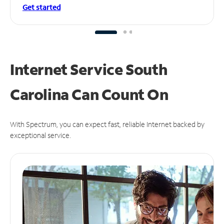
Get started
Internet Service South
Carolina Can
Count On
With Spectrum, you can expect fast, reliable Internet backed by
exceptional service.