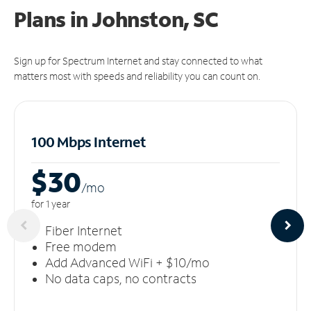
Plans in Johnston, SC
Sign up for Spectrum Internet and stay connected to what
matters most with speeds and reliability you can count on.
100 Mbps Internet
$30
/m
o
for 1 year
Fiber Internet
Free modem
Add Advanced WiFi + $10/mo
No data caps, no contracts