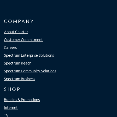
COMPANY
About Charter
Customer Commitment
Careers
Spectrum Enterprise Solutions
Spectrum Reach
Spectrum Community Solutions
Spectrum Business
SHOP
Bundles & Promotions
Internet
TV