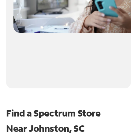
Find a Spectrum Store
Near
Johnston, SC