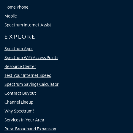
Home Phone
Mobile
Spectrum Internet Assist
EXPLORE
Spectrum Apps
Spectrum WiFi Access Points
Resource Center
Test Your Internet Speed
Spectrum Savings Calculator
Contract Buyout
Channel Lineup
Why Spectrum?
Services In Your Area
Rural Broadband Expansion