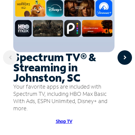
Spectrum TV® &
Streaming in
Johnston, SC
Your favorite apps are included with
Spectrum TV, including HBO Max Basic
With Ads, ESPN Unlimited, Disney+ and
more.
Shop TV