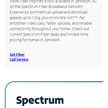
100% Fiber Internet is now available in Johnston, SC
on the Spectrum Fiber Broadband Network.
Manage
Experience symmetrical upload and download
Account
speeds up to 1 Gig, plus Invincible WiFi™, for
Find
smoother video calls, faster uploads, and reliable
a
connectivity throughout your home. Check out
Store
current Spectrum Fiber deals and limited-time
pricing for homes in Johnston.
Get Fiber
Call Service