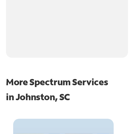
More Spectrum Services
in
Johnston, SC