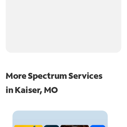
More Spectrum Services
in
Kaiser, MO