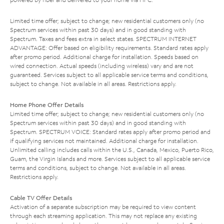
Limited time offer; subject to change; new residential customers only (no
Spectrum services within past 30 days) and in good standing with
Spectrum. Taxes and fees extra in select states. SPECTRUM INTERNET
ADVANTAGE: Offer based on eligibility requirements. Standard rates apply
after promo period. Additional charge for installation. Speeds based on
wired connection. Actual speeds (including wireless) vary and are not
guaranteed. Services subject to all applicable service terms and conditions,
subject to change. Not available in all areas. Restrictions apply.
Home Phone Offer Details
Limited time offer; subject to change; new residential customers only (no
Spectrum services within past 30 days) and in good standing with
Spectrum. SPECTRUM VOICE: Standard rates apply after promo period and
if qualifying services not maintained. Additional charge for installation.
Unlimited calling includes calls within the U.S., Canada, Mexico, Puerto Rico,
Guam, the Virgin Islands and more. Services subject to all applicable service
terms and conditions, subject to change. Not available in all areas.
Restrictions apply.
Cable TV Offer Details
Activation of a separate subscription may be required to view content
through each streaming application. This may not replace any existing