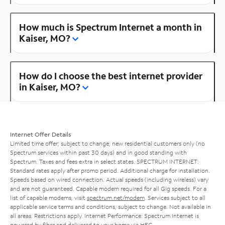
How much is Spectrum Internet a month in
Kaiser, MO?
How do I choose the best internet provider
in Kaiser, MO?
Internet Offer Details
Limited time offer; subject to change; new residential customers only (no
Spectrum services within past 30 days) and in good standing with
Spectrum. Taxes and fees extra in select states. SPECTRUM INTERNET:
Standard rates apply after promo period. Additional charge for installation.
Speeds based on wired connection. Actual speeds (including wireless) vary
and are not guaranteed. Capable modem required for all Gig speeds. For a
list of capable modems, visit
spectrum.net/modem
. Services subject to all
applicable service terms and conditions, subject to change. Not available in
all areas. Restrictions apply. Internet Performance: Spectrum Internet is
powered by fiber and delivered to your home via HFC.