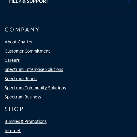
HELP & SUPPORT
COMPANY
About Charter
Customer Commitment
Careers
Spectrum Enterprise Solutions
Spectrum Reach
Spectrum Community Solutions
Spectrum Business
SHOP
Bundles & Promotions
Internet