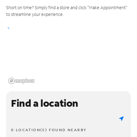
Short on time? Simply find a store and click "Make Appointment"
to streamline your experience.
Find a location
0 LOCATION(S) FOUND NEARBY