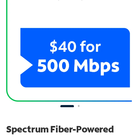
Spectrum Fiber-Powered