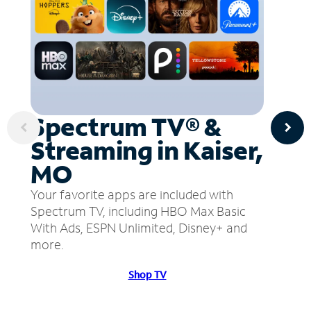
Spectrum TV® &
Streaming in Kaiser,
MO
Your favorite apps are included with
Spectrum TV, including HBO Max Basic
With Ads, ESPN Unlimited, Disney+ and
more.
Shop TV