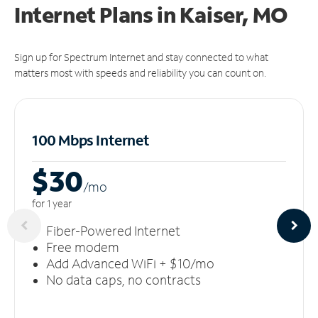
Internet Plans in Kaiser, MO
Sign up for Spectrum Internet and stay connected to what
matters most with speeds and reliability you can count on.
100 Mbps Internet
$30
/m
o
for 1 year
Fiber-Powered Internet
Free modem
Add Advanced WiFi + $10/mo
No data caps, no contracts