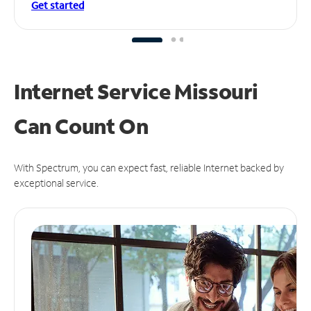
Get started
Internet Service Missouri
Can
Count On
With Spectrum, you can expect fast, reliable Internet backed by
exceptional service.