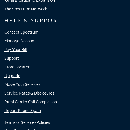
Rural Broadband Expansion
The Spectrum Network
HELP & SUPPORT
Contact Spectrum
Manage Account
Pay Your Bill
Support
Store Locator
Upgrade
Move Your Services
Service Rates & Disclosures
Rural Carrier Call Completion
Report Phone Spam
Terms of Service/Policies