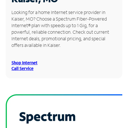
Manage
Looking for a home Internet service provider in
Account
Kaiser, MO? Choose a Spectrum Fiber-Powered
Find
Internet® plan with speeds up to 1 Gig, for a
a
powerful, reliable connection. Check out current
Store
Internet deals, promotional pricing, and special
offers available in Kaiser.
Shop Internet
Call Service