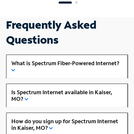
Frequently Asked
Questions
What is Spectrum Fiber-Powered Internet?
Is Spectrum Internet available in Kaiser,
MO?
How do you sign up for Spectrum Internet
in Kaiser, MO?