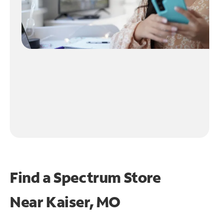
Find a Spectrum Store
Near
Kaiser, MO