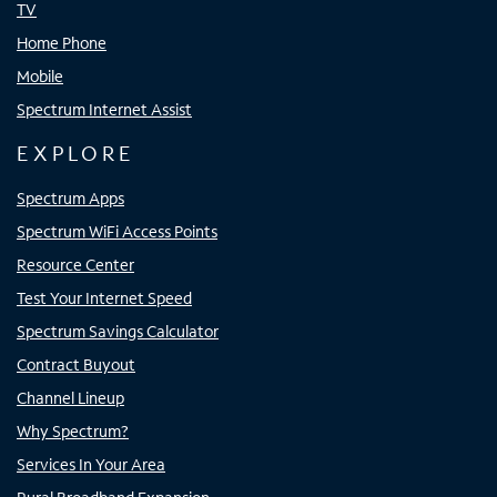
TV
Home Phone
Mobile
Spectrum Internet Assist
EXPLORE
Spectrum Apps
Spectrum WiFi Access Points
Resource Center
Test Your Internet Speed
Spectrum Savings Calculator
Contract Buyout
Channel Lineup
Why Spectrum?
Services In Your Area