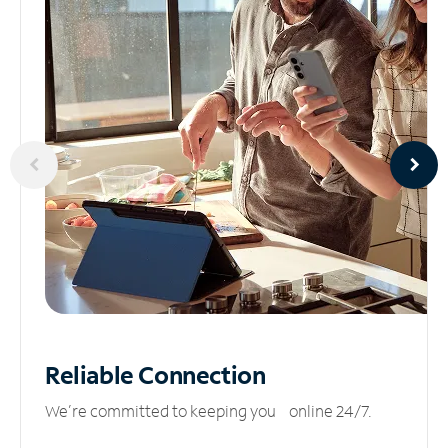
Reliable
Connection
We’re committed to keeping you online 24/7.