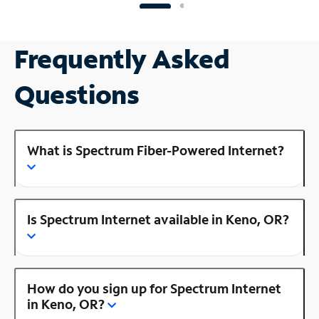
Frequently Asked
Questions
What is Spectrum Fiber-Powered Internet?
Is Spectrum Internet available in Keno, OR?
How do you sign up for Spectrum Internet
in Keno, OR?