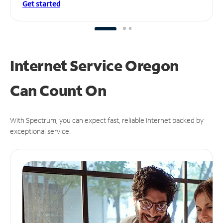
Get started
Internet Service Oregon
Can
Count On
With Spectrum, you can expect fast, reliable Internet backed by
exceptional service.