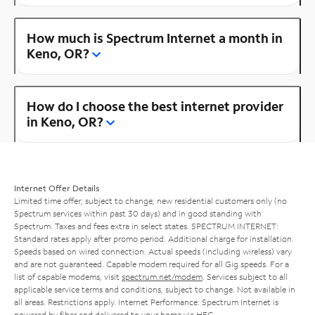
How much is Spectrum Internet a month in
Keno, OR?
How do I choose the best internet provider
in Keno, OR?
Internet Offer Details
Limited time offer; subject to change; new residential customers only (no
Spectrum services within past 30 days) and in good standing with
Spectrum. Taxes and fees extra in select states. SPECTRUM INTERNET:
Standard rates apply after promo period. Additional charge for installation.
Speeds based on wired connection. Actual speeds (including wireless) vary
and are not guaranteed. Capable modem required for all Gig speeds. For a
list of capable modems, visit
spectrum.net/modem
. Services subject to all
applicable service terms and conditions, subject to change. Not available in
all areas. Restrictions apply. Internet Performance: Spectrum Internet is
powered by fiber and delivered to your home via HFC.