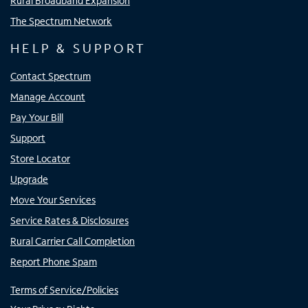
Rural Broadband Expansion
The Spectrum Network
HELP & SUPPORT
Contact Spectrum
Manage Account
Pay Your Bill
Support
Store Locator
Upgrade
Move Your Services
Service Rates & Disclosures
Rural Carrier Call Completion
Report Phone Spam
Terms of Service/Policies