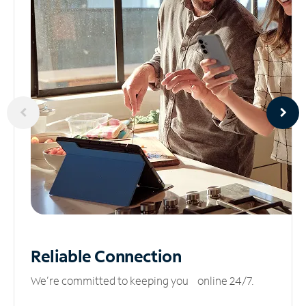
Reliable
Connection
We’re committed to keeping you online 24/7.