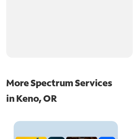
More Spectrum Services
in
Keno, OR