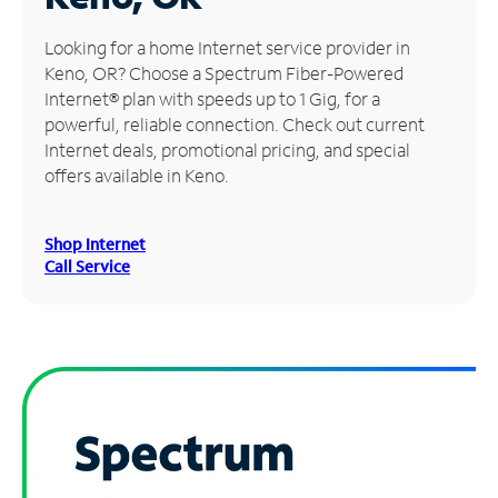
Manage
Looking for a home Internet service provider in
Account
Keno, OR? Choose a Spectrum Fiber-Powered
Find
Internet® plan with speeds up to 1 Gig, for a
a
powerful, reliable connection. Check out current
Store
Internet deals, promotional pricing, and special
offers available in Keno.
Shop Internet
Call Service