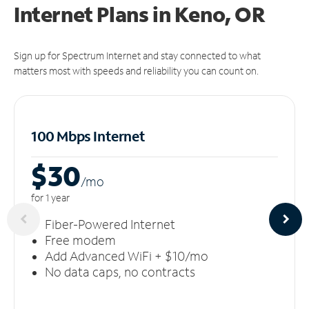
Internet Plans in Keno, OR
Sign up for Spectrum Internet and stay connected to what
matters most with speeds and reliability you can count on.
100 Mbps Internet
$30
/m
o
for 1 year
Fiber-Powered Internet
Free modem
Add Advanced WiFi + $10/mo
No data caps, no contracts