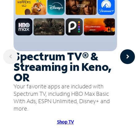
Spectrum TV® &
Streaming in Keno,
OR
Your favorite apps are included with
Spectrum TV, including HBO Max Basic
With Ads, ESPN Unlimited, Disney+ and
more.
Shop TV