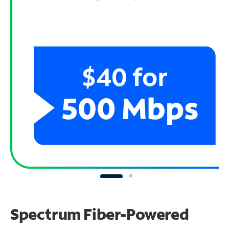
Spectrum Fiber-Powered