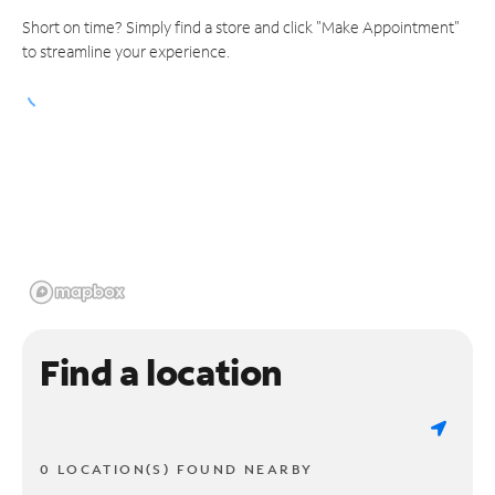
Short on time? Simply find a store and click "Make Appointment"
to streamline your experience.
Find a location
0 LOCATION(S) FOUND NEARBY