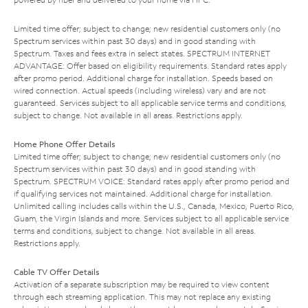
Limited time offer; subject to change; new residential customers only (no
Spectrum services within past 30 days) and in good standing with
Spectrum. Taxes and fees extra in select states. SPECTRUM INTERNET
ADVANTAGE: Offer based on eligibility requirements. Standard rates apply
after promo period. Additional charge for installation. Speeds based on
wired connection. Actual speeds (including wireless) vary and are not
guaranteed. Services subject to all applicable service terms and conditions,
subject to change. Not available in all areas. Restrictions apply.
Home Phone Offer Details
Limited time offer; subject to change; new residential customers only (no
Spectrum services within past 30 days) and in good standing with
Spectrum. SPECTRUM VOICE: Standard rates apply after promo period and
if qualifying services not maintained. Additional charge for installation.
Unlimited calling includes calls within the U.S., Canada, Mexico, Puerto Rico,
Guam, the Virgin Islands and more. Services subject to all applicable service
terms and conditions, subject to change. Not available in all areas.
Restrictions apply.
Cable TV Offer Details
Activation of a separate subscription may be required to view content
through each streaming application. This may not replace any existing