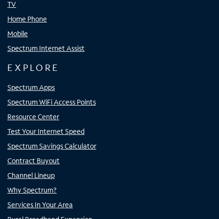
TV
Home Phone
Mobile
Spectrum Internet Assist
EXPLORE
Spectrum Apps
Spectrum WiFi Access Points
Resource Center
Test Your Internet Speed
Spectrum Savings Calculator
Contract Buyout
Channel Lineup
Why Spectrum?
Services In Your Area