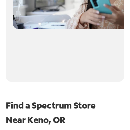
Find a Spectrum Store
Near
Keno, OR