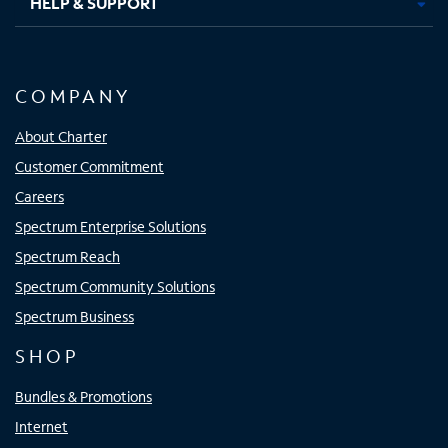
HELP & SUPPORT
COMPANY
About Charter
Customer Commitment
Careers
Spectrum Enterprise Solutions
Spectrum Reach
Spectrum Community Solutions
Spectrum Business
SHOP
Bundles & Promotions
Internet