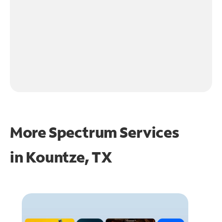
More Spectrum Services
in
Kountze, TX