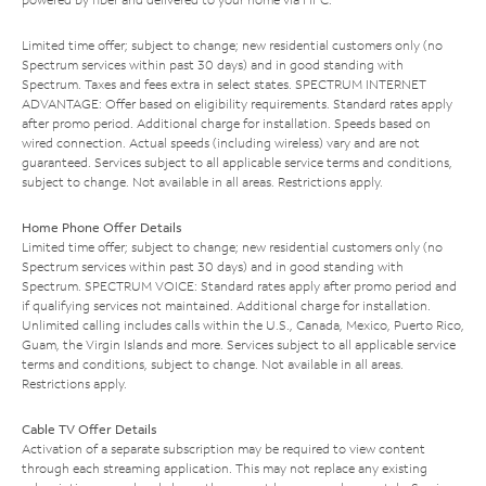
Limited time offer; subject to change; new residential customers only (no
Spectrum services within past 30 days) and in good standing with
Spectrum. Taxes and fees extra in select states. SPECTRUM INTERNET
ADVANTAGE: Offer based on eligibility requirements. Standard rates apply
after promo period. Additional charge for installation. Speeds based on
wired connection. Actual speeds (including wireless) vary and are not
guaranteed. Services subject to all applicable service terms and conditions,
subject to change. Not available in all areas. Restrictions apply.
Home Phone Offer Details
Limited time offer; subject to change; new residential customers only (no
Spectrum services within past 30 days) and in good standing with
Spectrum. SPECTRUM VOICE: Standard rates apply after promo period and
if qualifying services not maintained. Additional charge for installation.
Unlimited calling includes calls within the U.S., Canada, Mexico, Puerto Rico,
Guam, the Virgin Islands and more. Services subject to all applicable service
terms and conditions, subject to change. Not available in all areas.
Restrictions apply.
Cable TV Offer Details
Activation of a separate subscription may be required to view content
through each streaming application. This may not replace any existing