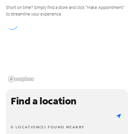
Short on time? Simply find a store and click "Make Appointment"
to streamline your experience.
Find a location
0 LOCATION(S) FOUND NEARBY