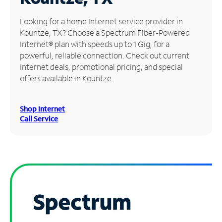
Manage
Looking for a home Internet service provider in
Account
Kountze, TX? Choose a Spectrum Fiber-Powered
Find
Internet® plan with speeds up to 1 Gig, for a
a
powerful, reliable connection. Check out current
Store
Internet deals, promotional pricing, and special
offers available in Kountze.
Shop Internet
Call Service