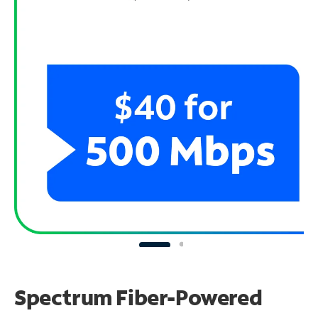
Spectrum Fiber-Powered