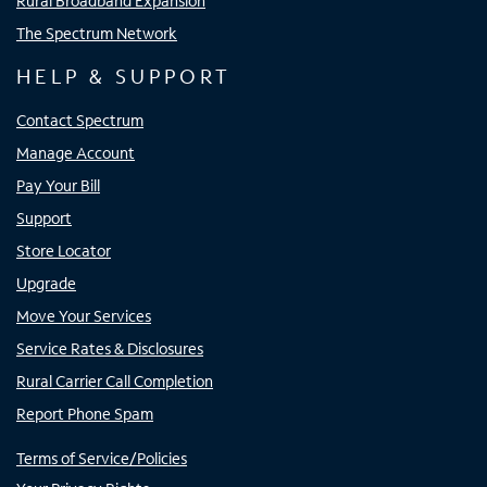
Rural Broadband Expansion
The Spectrum Network
HELP & SUPPORT
Contact Spectrum
Manage Account
Pay Your Bill
Support
Store Locator
Upgrade
Move Your Services
Service Rates & Disclosures
Rural Carrier Call Completion
Report Phone Spam
Terms of Service/Policies