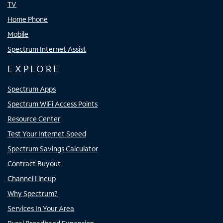
TV
Home Phone
Mobile
Spectrum Internet Assist
EXPLORE
Spectrum Apps
Spectrum WiFi Access Points
Resource Center
Test Your Internet Speed
Spectrum Savings Calculator
Contract Buyout
Channel Lineup
Why Spectrum?
Services In Your Area