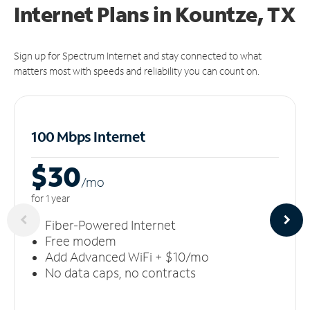
Internet Plans in Kountze, TX
Sign up for Spectrum Internet and stay connected to what
matters most with speeds and reliability you can count on.
100 Mbps Internet
$30
/m
o
for 1 year
Fiber-Powered Internet
Free modem
Add Advanced WiFi + $10/mo
No data caps, no contracts