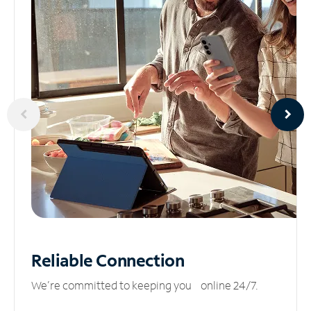
Reliable
Connection
We’re committed to keeping you online 24/7.