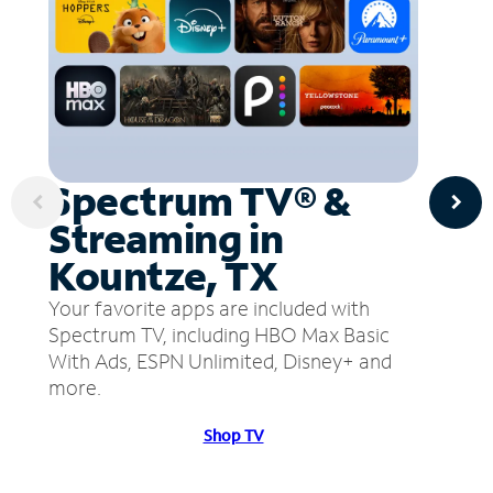
Spectrum TV® &
Streaming in
Kountze, TX
Your favorite apps are included with
Spectrum TV, including HBO Max Basic
With Ads, ESPN Unlimited, Disney+ and
more.
Shop TV