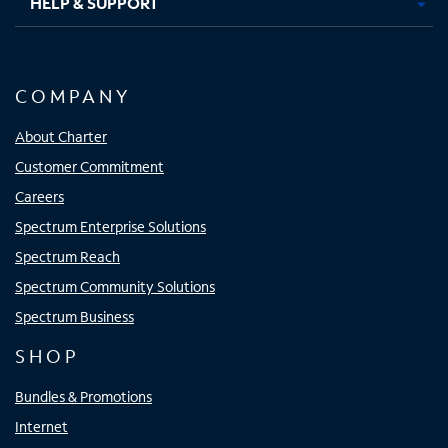
HELP & SUPPORT
COMPANY
About Charter
Customer Commitment
Careers
Spectrum Enterprise Solutions
Spectrum Reach
Spectrum Community Solutions
Spectrum Business
SHOP
Bundles & Promotions
Internet