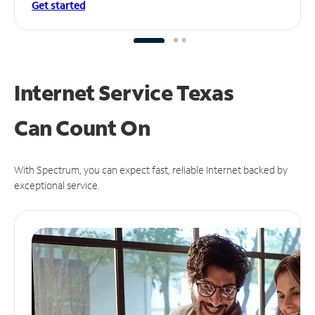
Get started
Internet Service Texas
Can
Count On
With Spectrum, you can expect fast, reliable Internet backed by
exceptional service.