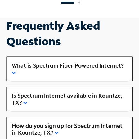
Frequently Asked
Questions
What is Spectrum Fiber-Powered Internet?
Is Spectrum Internet available in Kountze,
TX?
How do you sign up for Spectrum Internet
in Kountze, TX?