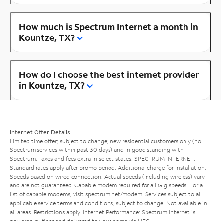
How much is Spectrum Internet a month in
Kountze, TX?
How do I choose the best internet provider
in Kountze, TX?
Internet Offer Details
Limited time offer; subject to change; new residential customers only (no
Spectrum services within past 30 days) and in good standing with
Spectrum. Taxes and fees extra in select states. SPECTRUM INTERNET:
Standard rates apply after promo period. Additional charge for installation.
Speeds based on wired connection. Actual speeds (including wireless) vary
and are not guaranteed. Capable modem required for all Gig speeds. For a
list of capable modems, visit
spectrum.net/modem
. Services subject to all
applicable service terms and conditions, subject to change. Not available in
all areas. Restrictions apply. Internet Performance: Spectrum Internet is
powered by fiber and delivered to your home via HFC.