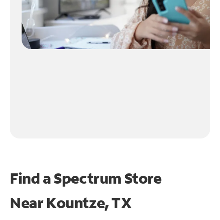
Find a Spectrum Store
Near
Kountze, TX