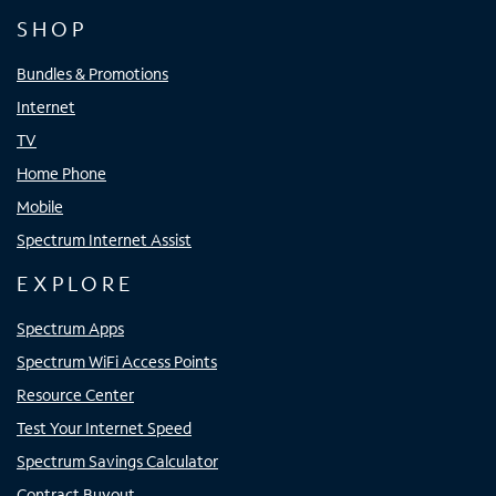
SHOP
Bundles & Promotions
Internet
TV
Home Phone
Mobile
Spectrum Internet Assist
EXPLORE
Spectrum Apps
Spectrum WiFi Access Points
Resource Center
Test Your Internet Speed
Spectrum Savings Calculator
Contract Buyout