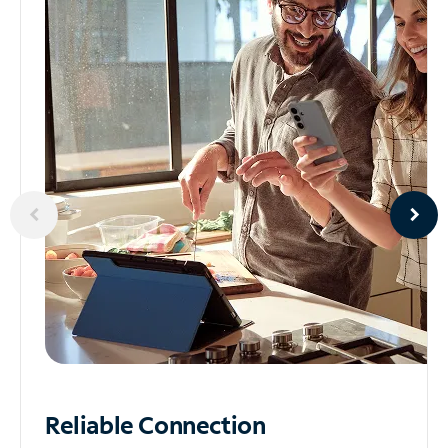
Reliable
Connection