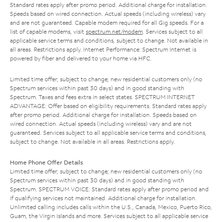
Standard rates apply after promo period. Additional charge for installation.
Speeds based on wired connection. Actual speeds (including wireless) vary
and are not guaranteed. Capable modem required for all Gig speeds. For a
list of capable modems, visit
spectrum.net/modem
. Services subject to all
applicable service terms and conditions, subject to change. Not available in
all areas. Restrictions apply. Internet Performance: Spectrum Internet is
powered by fiber and delivered to your home via HFC.
Limited time offer; subject to change; new residential customers only (no
Spectrum services within past 30 days) and in good standing with
Spectrum. Taxes and fees extra in select states. SPECTRUM INTERNET
ADVANTAGE: Offer based on eligibility requirements. Standard rates apply
after promo period. Additional charge for installation. Speeds based on
wired connection. Actual speeds (including wireless) vary and are not
guaranteed. Services subject to all applicable service terms and conditions,
subject to change. Not available in all areas. Restrictions apply.
Home Phone Offer Details
Limited time offer; subject to change; new residential customers only (no
Spectrum services within past 30 days) and in good standing with
Spectrum. SPECTRUM VOICE: Standard rates apply after promo period and
if qualifying services not maintained. Additional charge for installation.
Unlimited calling includes calls within the U.S., Canada, Mexico, Puerto Rico,
Guam, the Virgin Islands and more. Services subject to all applicable service