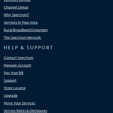
Channel Lineup
Why Spectrum?
Services In Your Area
Rural Broadband Expansion
The Spectrum Network
HELP & SUPPORT
Contact Spectrum
Manage Account
Pay Your Bill
Support
Store Locator
Upgrade
Move Your Services
Service Rates & Disclosures