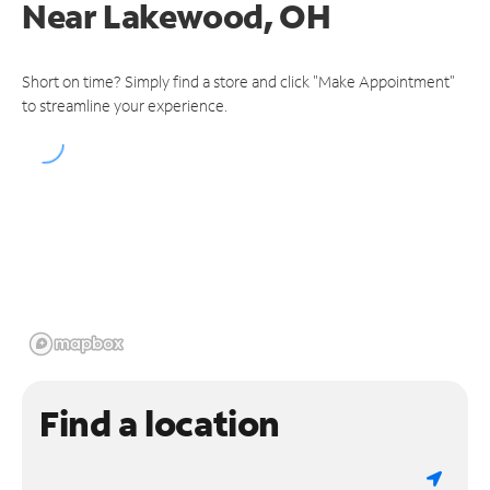
Near
Lakewood, OH
Short on time? Simply find a store and click "Make Appointment"
to streamline your experience.
Find a location