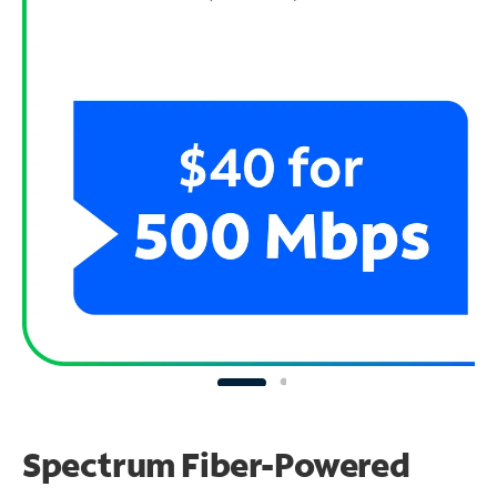
Spectrum Fiber-Powered