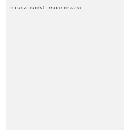
0 LOCATION(S) FOUND NEARBY