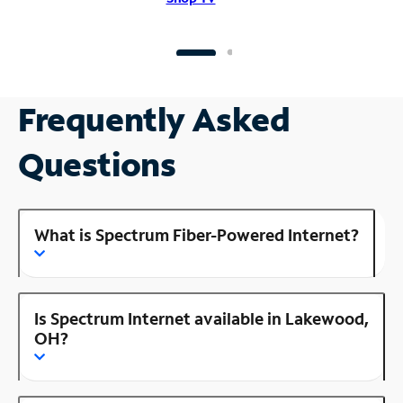
Frequently Asked
Questions
What is Spectrum Fiber-Powered Internet?
Is Spectrum Internet available in Lakewood,
OH?