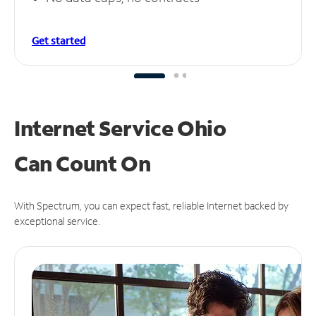
Get started
Internet Service Ohio
Can
Count On
With Spectrum, you can expect fast, reliable Internet backed by
exceptional service.