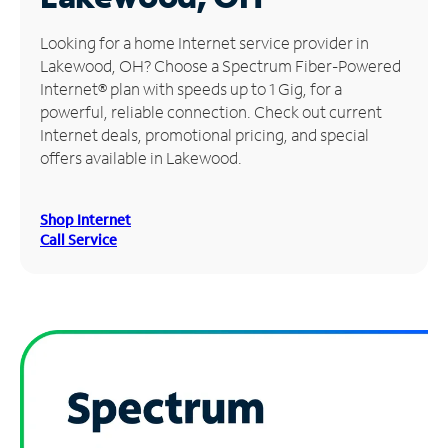
Manage
Looking for a home Internet service provider in
Account
Lakewood, OH? Choose a Spectrum Fiber-Powered
Find
Internet® plan with speeds up to 1 Gig, for a
a
powerful, reliable connection. Check out current
Store
Internet deals, promotional pricing, and special
offers available in Lakewood.
Shop Internet
Call Service