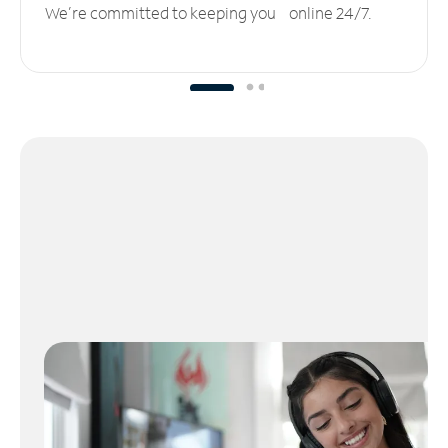
We’re committed to keeping you online 24/7.