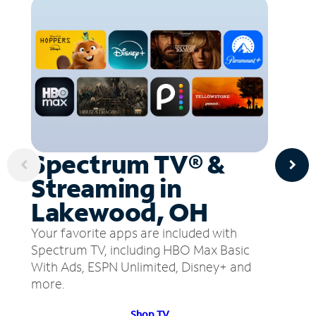
Spectrum TV® &
Streaming in
Lakewood, OH
Your favorite apps are included with
Spectrum TV, including HBO Max Basic
With Ads, ESPN Unlimited, Disney+ and
more.
Shop TV