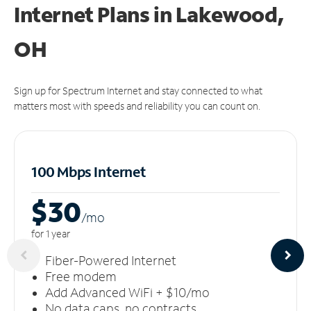
Internet Plans in Lakewood,
OH
Sign up for Spectrum Internet and stay connected to what
matters most with speeds and reliability you can count on.
100 Mbps Internet
$30
/m
o
for 1 year
Fiber-Powered Internet
Free modem
Add Advanced WiFi + $10/mo
No data caps, no contracts