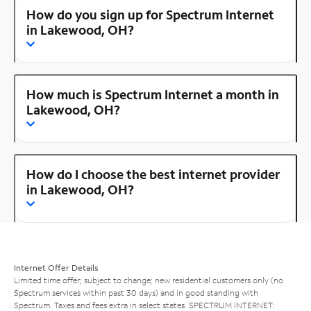
How do you sign up for Spectrum Internet
in Lakewood, OH?
How much is Spectrum Internet a month in
Lakewood, OH?
How do I choose the best internet provider
in Lakewood, OH?
Internet Offer Details
Limited time offer; subject to change; new residential customers only (no
Spectrum services within past 30 days) and in good standing with
Spectrum. Taxes and fees extra in select states. SPECTRUM INTERNET: