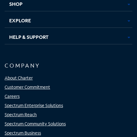
SHOP
EXPLORE
HELP & SUPPORT
COMPANY
About Charter
Customer Commitment
Careers
Spectrum Enterprise Solutions
Spectrum Reach
Spectrum Community Solutions
Spectrum Business