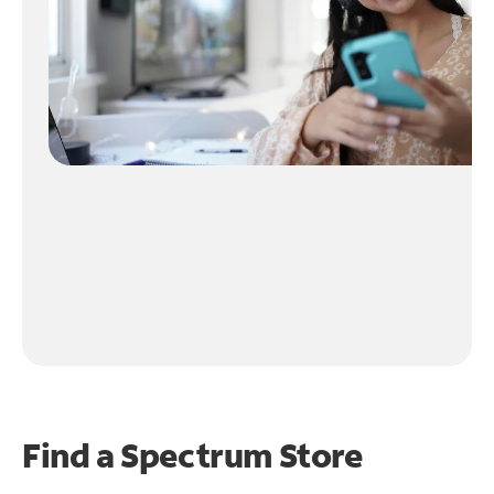
Find a Spectrum Store