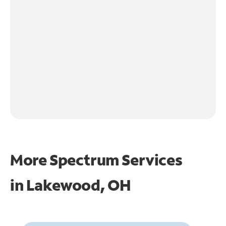
More Spectrum Services
in
Lakewood, OH