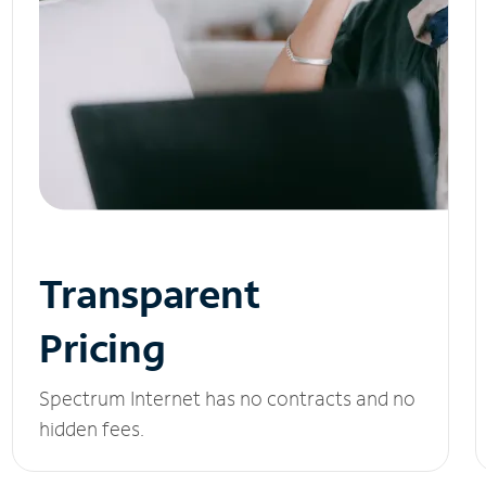
Transparent
Pricing
Spectrum Internet has no contracts and no
hidden fees.