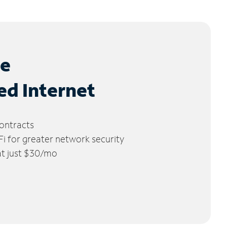
le
ed Internet
ontracts
 for greater network security
 at just $30/mo