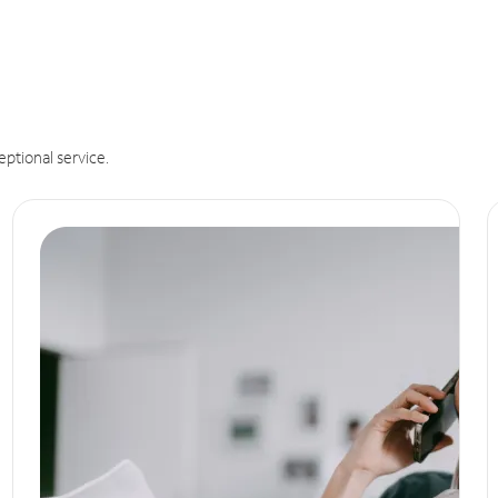
eptional service.