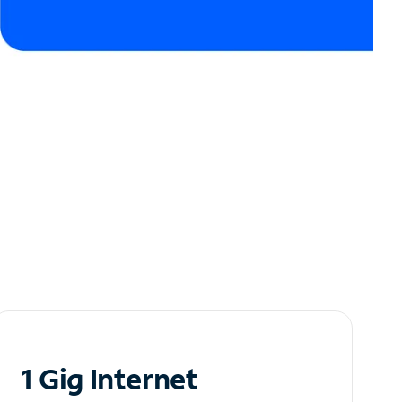
1 Gig Internet