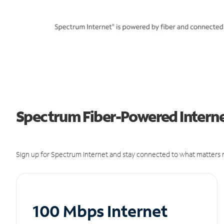
Spectrum Fiber-Powered Internet
Sign up for Spectrum Internet and stay connected to what matters m
100 Mbps Internet