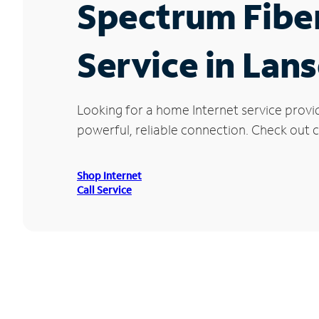
Spectrum Fibe
Service in Lans
Looking for a home Internet service provi
powerful, reliable connection. Check out cu
Shop Internet
Call Service