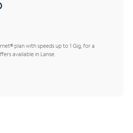
®
net® plan with speeds up to 1 Gig, for a
fers available in Lanse.