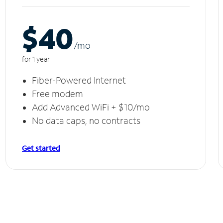
$40
/m
o
for 1 year
Fiber-Powered Internet
Free modem
Add Advanced WiFi + $10/mo
No data caps, no contracts
Get started