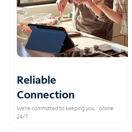
Reliable
Connection
We’re committed to keeping you online
24/7.