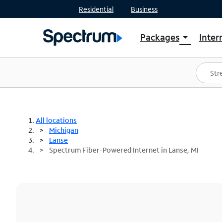
Residential
Business
Packages
Inter
arrow_drop_down
Shop Packages
S
Spectrum One
In
Best Deals
S
Shop Spectrum
In
All locations
Michigan
Lanse
Spectrum Fiber-Powered Internet in Lanse, MI