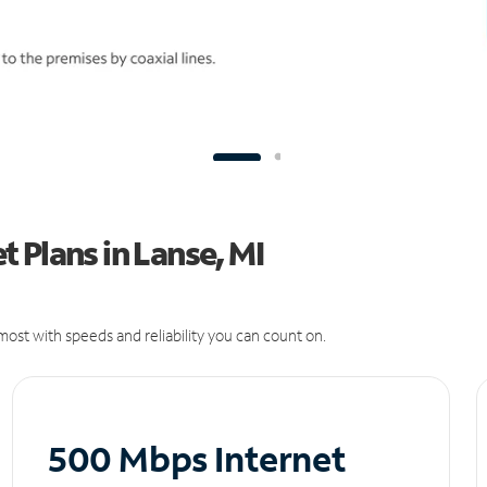
 Plans in Lanse, MI
ost with speeds and reliability you can count on.
500 Mbps Internet