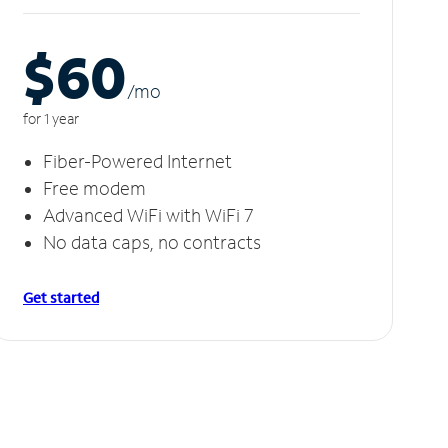
$60
/m
o
for 1 year
Fiber-Powered Internet
Free modem
Advanced WiFi with WiFi 7
No data caps, no contracts
Get started