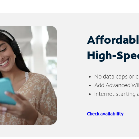
Affordab
High-Spe
No data caps or c
Add Advanced WiFi
Internet starting
Check availability