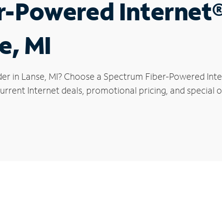
r-Powered Internet
e, MI
der in Lanse, MI? Choose a Spectrum Fiber-Powered Inter
rrent Internet deals, promotional pricing, and special of