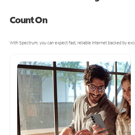
Count On
With Spectrum, you can expect fast, reliable Internet backed by exc