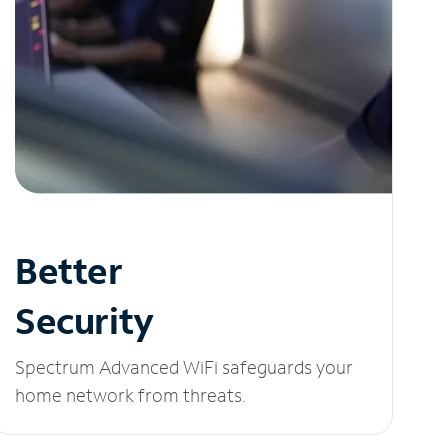
Better
Security
Spectrum Advanced WiFi safeguards your
home network from threats.