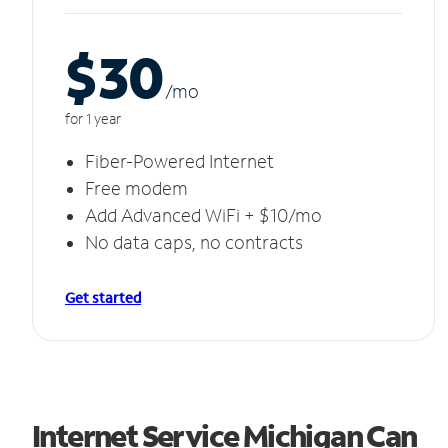
$30
/m
o
for 1 year
Fiber-Powered Internet
Free modem
Add Advanced WiFi + $10/mo
No data caps, no contracts
Get started
Internet Service Michigan Can