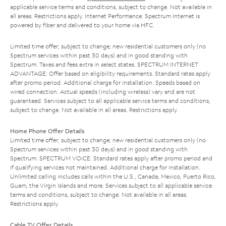
applicable service terms and conditions, subject to change. Not available in
all areas. Restrictions apply. Internet Performance: Spectrum Internet is
powered by fiber and delivered to your home via HFC.
Limited time offer; subject to change; new residential customers only (no
Spectrum services within past 30 days) and in good standing with
Spectrum. Taxes and fees extra in select states. SPECTRUM INTERNET
ADVANTAGE: Offer based on eligibility requirements. Standard rates apply
after promo period. Additional charge for installation. Speeds based on
wired connection. Actual speeds (including wireless) vary and are not
guaranteed. Services subject to all applicable service terms and conditions,
subject to change. Not available in all areas. Restrictions apply.
Home Phone Offer Details
Limited time offer; subject to change; new residential customers only (no
Spectrum services within past 30 days) and in good standing with
Spectrum. SPECTRUM VOICE: Standard rates apply after promo period and
if qualifying services not maintained. Additional charge for installation.
Unlimited calling includes calls within the U.S., Canada, Mexico, Puerto Rico,
Guam, the Virgin Islands and more. Services subject to all applicable service
terms and conditions, subject to change. Not available in all areas.
Restrictions apply.
Cable TV Offer Details