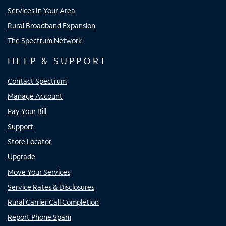
Services In Your Area
Rural Broadband Expansion
The Spectrum Network
HELP & SUPPORT
Contact Spectrum
Manage Account
Pay Your Bill
Support
Store Locator
Upgrade
Move Your Services
Service Rates & Disclosures
Rural Carrier Call Completion
Report Phone Spam