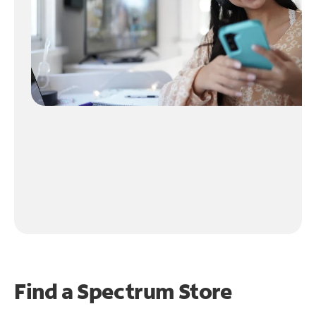
Find a Spectrum Store