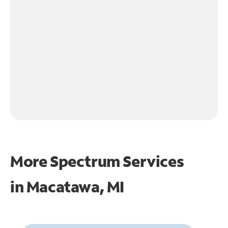
More Spectrum Services
in
Macatawa, MI