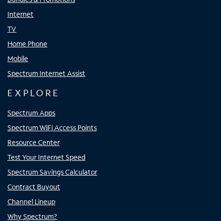
Internet
TV
Home Phone
Mobile
Spectrum Internet Assist
EXPLORE
Spectrum Apps
Spectrum WiFi Access Points
Resource Center
Test Your Internet Speed
Spectrum Savings Calculator
Contract Buyout
Channel Lineup
Why Spectrum?