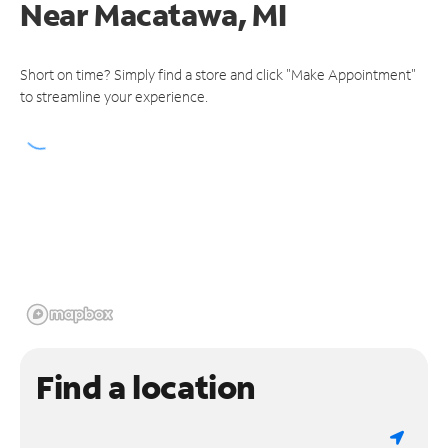
Near
Macatawa, MI
Short on time? Simply find a store and click "Make Appointment"
to streamline your experience.
Find a location