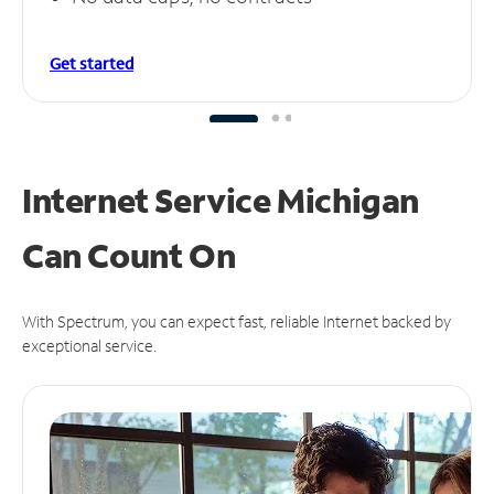
Get started
Internet Service Michigan
Can
Count On
With Spectrum, you can expect fast, reliable Internet backed by
exceptional service.