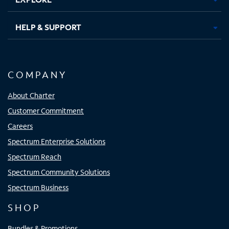
HELP & SUPPORT
COMPANY
About Charter
Customer Commitment
Careers
Spectrum Enterprise Solutions
Spectrum Reach
Spectrum Community Solutions
Spectrum Business
SHOP
Bundles & Promotions