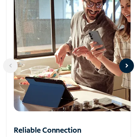
Reliable
Connection