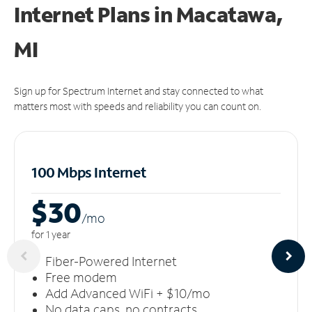
Internet Plans in Macatawa,
MI
Sign up for Spectrum Internet and stay connected to what
matters most with speeds and reliability you can count on.
100 Mbps Internet
$30
/m
o
for 1 year
Fiber-Powered Internet
Free modem
Add Advanced WiFi + $10/mo
No data caps, no contracts