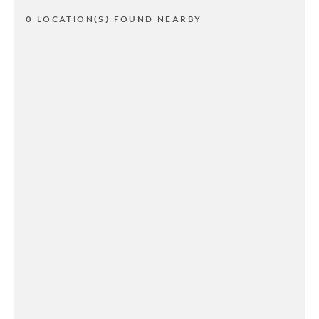
0 LOCATION(S) FOUND NEARBY