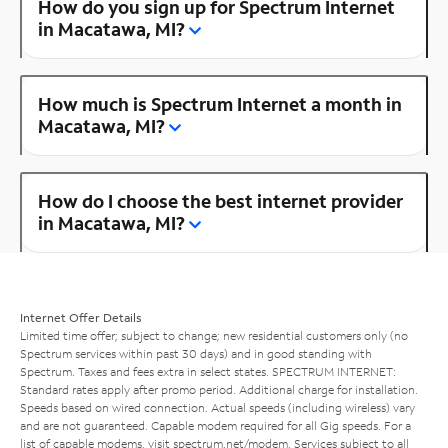
How do you sign up for Spectrum Internet
in Macatawa, MI?
How much is Spectrum Internet a month in
Macatawa, MI?
How do I choose the best internet provider
in Macatawa, MI?
Internet Offer Details
Limited time offer; subject to change; new residential customers only (no
Spectrum services within past 30 days) and in good standing with
Spectrum. Taxes and fees extra in select states. SPECTRUM INTERNET:
Standard rates apply after promo period. Additional charge for installation.
Speeds based on wired connection. Actual speeds (including wireless) vary
and are not guaranteed. Capable modem required for all Gig speeds. For a
list of capable modems, visit
spectrum.net/modem
. Services subject to all