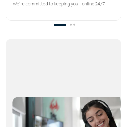
We’re committed to keeping you online 24/7.