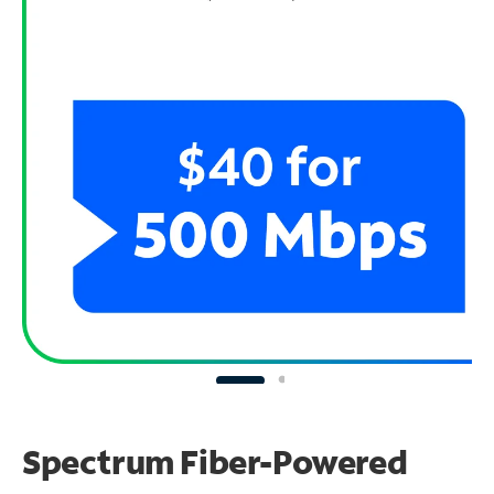
Spectrum Fiber-Powered