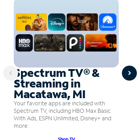
Spectrum TV® &
Streaming in
Macatawa, MI
Your favorite apps are included with
Spectrum TV, including HBO Max Basic
With Ads, ESPN Unlimited, Disney+ and
more.
Shop TV