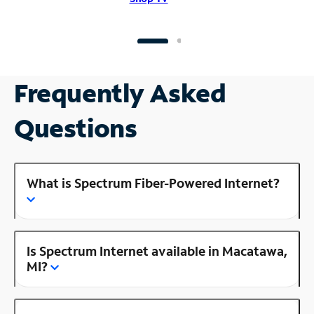
Frequently Asked
Questions
What is Spectrum Fiber-Powered Internet?
Is Spectrum Internet available in Macatawa,
MI?