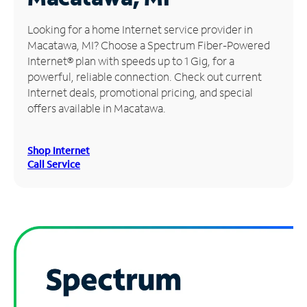
Manage
Looking for a home Internet service provider in
Account
Macatawa, MI? Choose a Spectrum Fiber-Powered
Find
Internet® plan with speeds up to 1 Gig, for a
a
powerful, reliable connection. Check out current
Store
Internet deals, promotional pricing, and special
offers available in Macatawa.
Shop Internet
Call Service