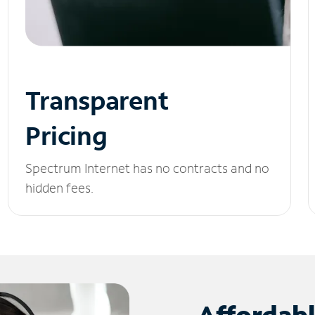
Transparent
Pricing
Spectrum Internet has no contracts and no
hidden fees.
Affordab