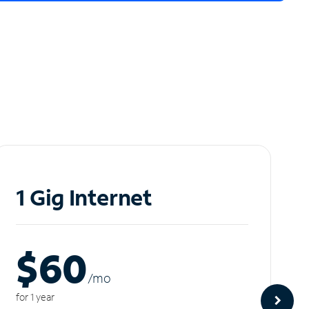
1 Gig Internet
$60
/m
o
for 1 year