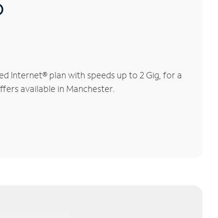
®
 Internet® plan with speeds up to 2 Gig, for a
ffers available in Manchester.