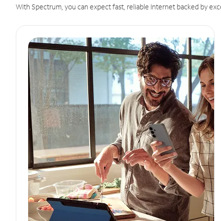
With Spectrum, you can expect fast, reliable Internet backed by exc