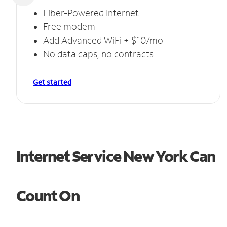
Fiber-Powered Internet
Free modem
Add Advanced WiFi + $10/mo
No data caps, no contracts
Get started
Internet Service New York Can
Count On