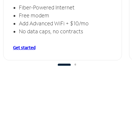
Fiber-Powered Internet
Free modem
Add Advanced WiFi + $10/mo
No data caps, no contracts
Get started