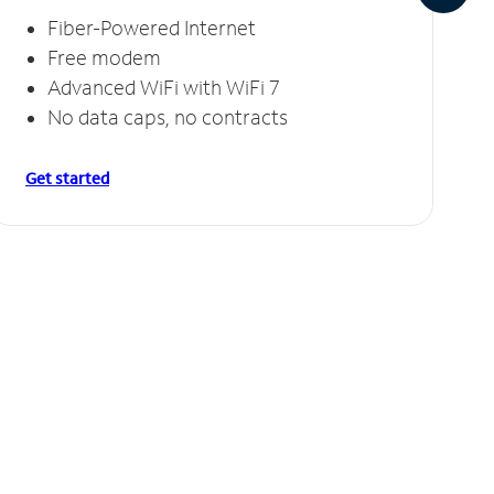
Fiber-Powered Internet
Free modem
Advanced WiFi with WiFi 7
No data caps, no contracts
Get started