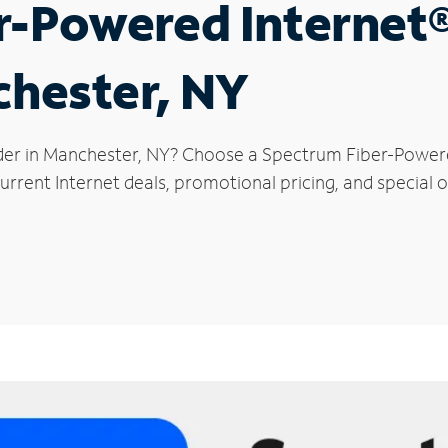
r-Powered Internet
chester, NY
der in Manchester, NY? Choose a Spectrum Fiber-Powered
urrent Internet deals, promotional pricing, and special o