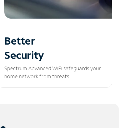
Better
Security
Spectrum Advanced WiFi safeguards your
home network from threats.
le