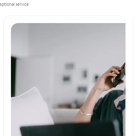
eptional service.