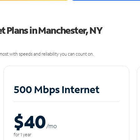
t Plans in Manchester, NY
ost with speeds and reliability you can count on.
500 Mbps Internet
$40
/m
o
for 1 year