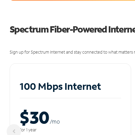
Spectrum Fiber-Powered Interne
Sign up for Spectrum Internet and stay connected to what matters m
100 Mbps Internet
$30
/m
o
for 1 year