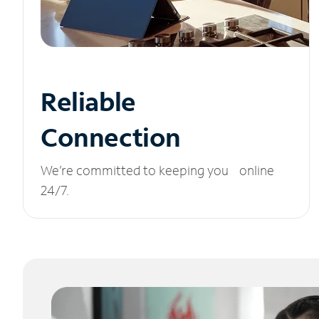
Reliable
Connection
We’re committed to keeping you online
24/7.