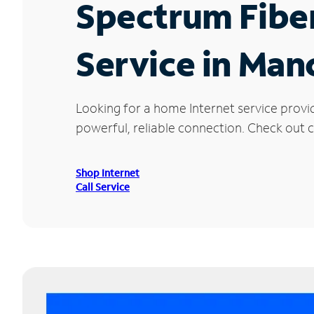
Spectrum Fibe
Service in Man
Looking for a home Internet service provi
powerful, reliable connection. Check out c
Shop Internet
Call Service