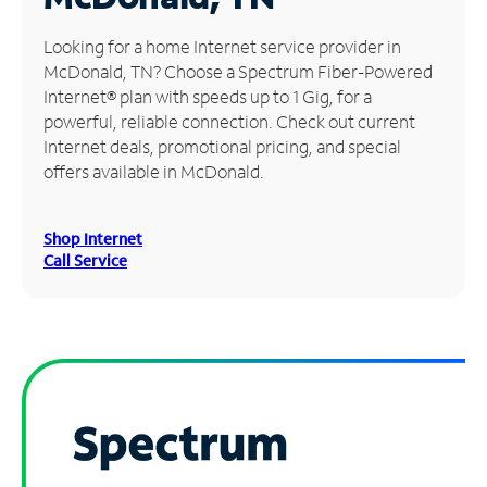
Manage
Looking for a home Internet service provider in
Account
McDonald, TN? Choose a Spectrum Fiber-Powered
Find
Internet® plan with speeds up to 1 Gig, for a
a
powerful, reliable connection. Check out current
Store
Internet deals, promotional pricing, and special
offers available in McDonald.
Shop Internet
Call Service