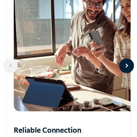
Reliable
Connection