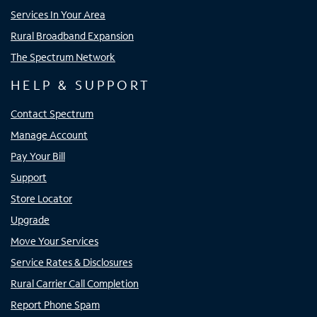
Services In Your Area
Rural Broadband Expansion
The Spectrum Network
HELP & SUPPORT
Contact Spectrum
Manage Account
Pay Your Bill
Support
Store Locator
Upgrade
Move Your Services
Service Rates & Disclosures
Rural Carrier Call Completion
Report Phone Spam