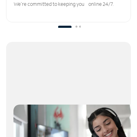
We’re committed to keeping you online 24/7.