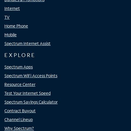
Internet
TV
Home Phone
Mobile
Spectrum Internet Assist
EXPLORE
Spectrum Apps
Spectrum WiFi Access Points
Resource Center
Test Your Internet Speed
Spectrum Savings Calculator
Contract Buyout
Channel Lineup
Why Spectrum?