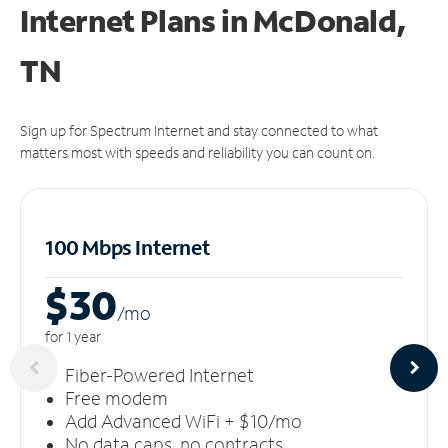
Internet Plans in McDonald,
TN
Sign up for Spectrum Internet and stay connected to what
matters most with speeds and reliability you can count on.
100 Mbps Internet
$30
/m
o
for 1 year
Fiber-Powered Internet
Free modem
Add Advanced WiFi + $10/mo
No data caps, no contracts