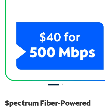
Spectrum Fiber-Powered