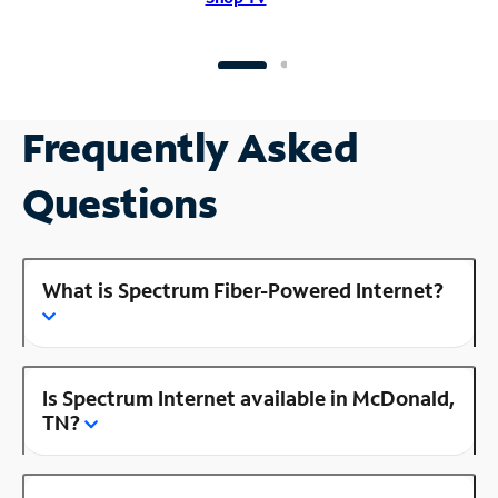
Frequently Asked
Questions
What is Spectrum Fiber-Powered Internet?
Is Spectrum Internet available in McDonald,
TN?