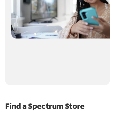
Find a Spectrum Store