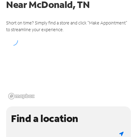
Near
McDonald, TN
Short on time? Simply find a store and click "Make Appointment"
to streamline your experience.
Find a location