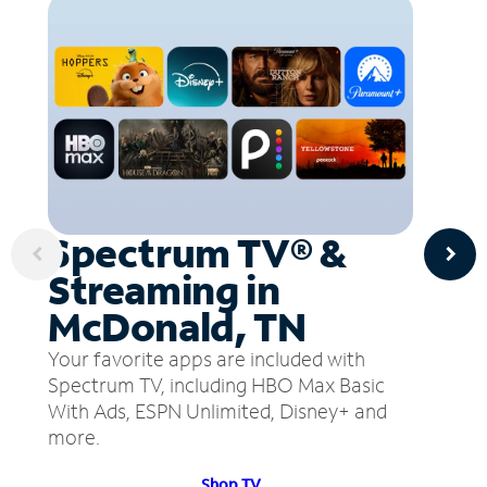
Spectrum TV® &
Streaming in
McDonald, TN
Your favorite apps are included with
Spectrum TV, including HBO Max Basic
With Ads, ESPN Unlimited, Disney+ and
more.
Shop TV