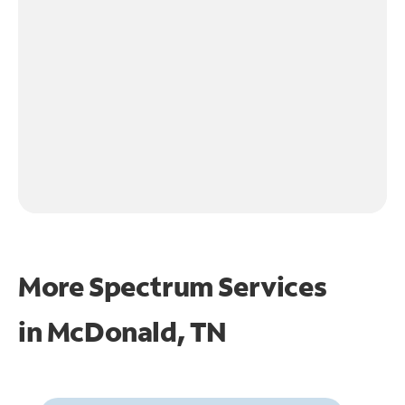
More Spectrum Services
in
McDonald, TN