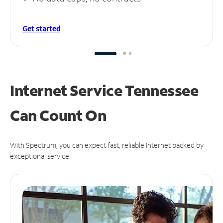
Get started
Internet Service Tennessee
Can
Count On
With Spectrum, you can expect fast, reliable Internet backed by
exceptional service.