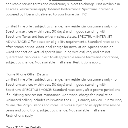
applicable service terms and conditions, subject to change. Not available in
all areas. Restrictions apply. Internet Performance: Spectrum Internet is
powered by fiber and delivered to your home via HFC.
Limited time offer; subject to change; new residential customers only (no
Spectrum services within past 30 days) and in good standing with
Spectrum. Taxes and fees extra in select states. SPECTRUM INTERNET
ADVANTAGE: Offer based on eligibility requirements. Standard rates apply
after promo period. Additional charge for installation. Speeds based on
wired connection. Actual speeds (including wireless) vary and are not
guaranteed. Services subject to all applicable service terms and conditions,
subject to change. Not available in all areas. Restrictions apply.
Home Phone Offer Details
Limited time offer; subject to change; new residential customers only (no
Spectrum services within past 30 days) and in good standing with
Spectrum. SPECTRUM VOICE: Standard rates apply after promo period and
if qualifying services not maintained. Additional charge for installation.
Unlimited calling includes calls within the U.S., Canada, Mexico, Puerto Rico,
Guam, the Virgin Islands and more. Services subject to all applicable service
terms and conditions, subject to change. Not available in all areas.
Restrictions apply.
Cable TV Offer Details