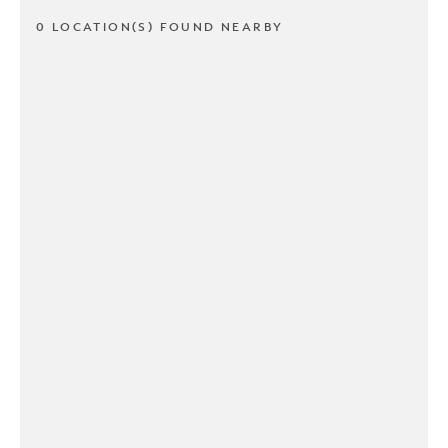
0 LOCATION(S) FOUND NEARBY