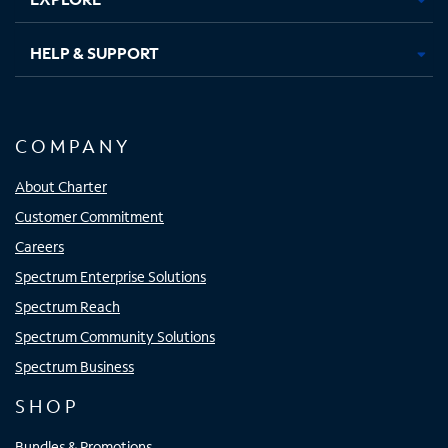
HELP & SUPPORT
COMPANY
About Charter
Customer Commitment
Careers
Spectrum Enterprise Solutions
Spectrum Reach
Spectrum Community Solutions
Spectrum Business
SHOP
Bundles & Promotions