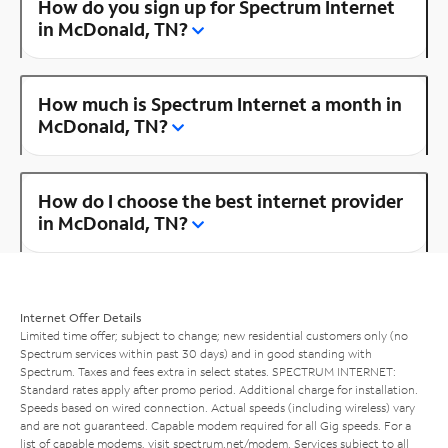
How do you sign up for Spectrum Internet
in McDonald, TN?
How much is Spectrum Internet a month in
McDonald, TN?
How do I choose the best internet provider
in McDonald, TN?
Internet Offer Details
Limited time offer; subject to change; new residential customers only (no
Spectrum services within past 30 days) and in good standing with
Spectrum. Taxes and fees extra in select states. SPECTRUM INTERNET:
Standard rates apply after promo period. Additional charge for installation.
Speeds based on wired connection. Actual speeds (including wireless) vary
and are not guaranteed. Capable modem required for all Gig speeds. For a
list of capable modems, visit
spectrum.net/modem
. Services subject to all