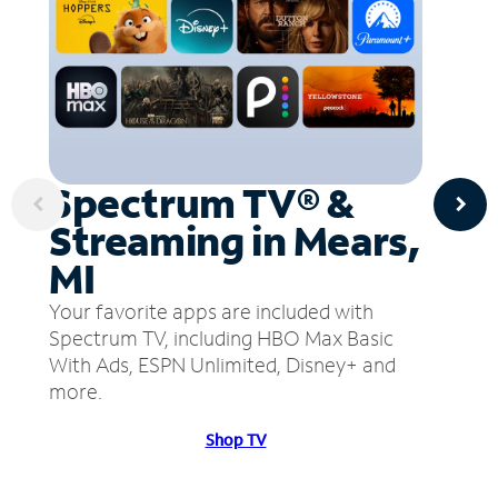
Spectrum TV® &
Streaming in Mears,
MI
Your favorite apps are included with
Spectrum TV, including HBO Max Basic
With Ads, ESPN Unlimited, Disney+ and
more.
Shop TV