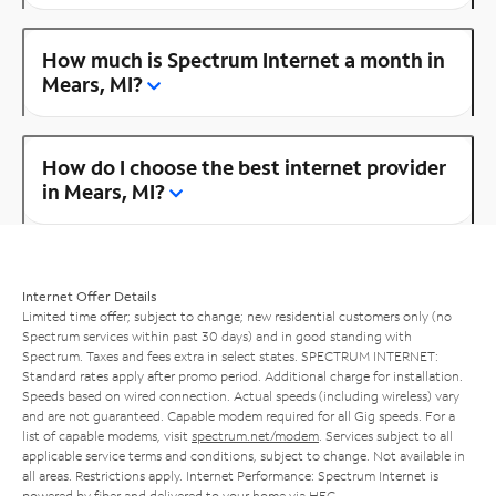
How much is Spectrum Internet a month in
Mears, MI?
How do I choose the best internet provider
in Mears, MI?
Internet Offer Details
Limited time offer; subject to change; new residential customers only (no
Spectrum services within past 30 days) and in good standing with
Spectrum. Taxes and fees extra in select states. SPECTRUM INTERNET:
Standard rates apply after promo period. Additional charge for installation.
Speeds based on wired connection. Actual speeds (including wireless) vary
and are not guaranteed. Capable modem required for all Gig speeds. For a
list of capable modems, visit
spectrum.net/modem
. Services subject to all
applicable service terms and conditions, subject to change. Not available in
all areas. Restrictions apply. Internet Performance: Spectrum Internet is
powered by fiber and delivered to your home via HFC.