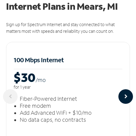
Internet Plans in Mears, MI
Sign up for Spectrum Internet and stay connected to what
matters most with speeds and reliability you can count on.
100 Mbps Internet
$30
/m
o
for 1 year
Fiber-Powered Internet
Free modem
Add Advanced WiFi + $10/mo
No data caps, no contracts