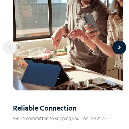
Reliable
Connection
We’re committed to keeping you online 24/7.