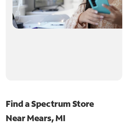
Find a Spectrum Store
Near
Mears, MI