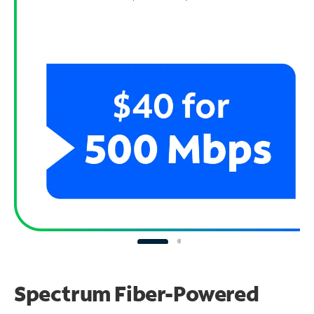
Spectrum Fiber-Powered