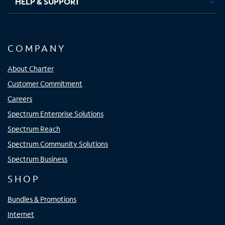
HELP & SUPPORT
COMPANY
About Charter
Customer Commitment
Careers
Spectrum Enterprise Solutions
Spectrum Reach
Spectrum Community Solutions
Spectrum Business
SHOP
Bundles & Promotions
Internet