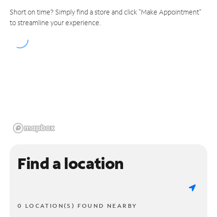
Short on time? Simply find a store and click "Make Appointment"
to streamline your experience.
Find a location
0 LOCATION(S) FOUND NEARBY