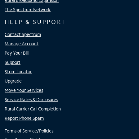
Rural Broadband Expansion
The Spectrum Network
HELP & SUPPORT
Contact Spectrum
Manage Account
Pay Your Bill
Support
Store Locator
Upgrade
Move Your Services
Service Rates & Disclosures
Rural Carrier Call Completion
Report Phone Spam
Terms of Service/Policies