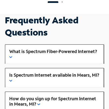
Frequently Asked
Questions
What is Spectrum Fiber-Powered Internet?
Is Spectrum Internet available in Mears, MI?
How do you sign up for Spectrum Internet
in Mears, MI?