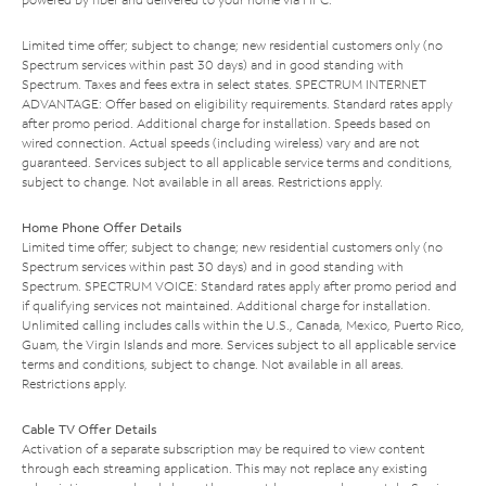
Limited time offer; subject to change; new residential customers only (no
Spectrum services within past 30 days) and in good standing with
Spectrum. Taxes and fees extra in select states. SPECTRUM INTERNET
ADVANTAGE: Offer based on eligibility requirements. Standard rates apply
after promo period. Additional charge for installation. Speeds based on
wired connection. Actual speeds (including wireless) vary and are not
guaranteed. Services subject to all applicable service terms and conditions,
subject to change. Not available in all areas. Restrictions apply.
Home Phone Offer Details
Limited time offer; subject to change; new residential customers only (no
Spectrum services within past 30 days) and in good standing with
Spectrum. SPECTRUM VOICE: Standard rates apply after promo period and
if qualifying services not maintained. Additional charge for installation.
Unlimited calling includes calls within the U.S., Canada, Mexico, Puerto Rico,
Guam, the Virgin Islands and more. Services subject to all applicable service
terms and conditions, subject to change. Not available in all areas.
Restrictions apply.
Cable TV Offer Details
Activation of a separate subscription may be required to view content
through each streaming application. This may not replace any existing