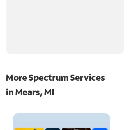
More Spectrum Services
in
Mears, MI