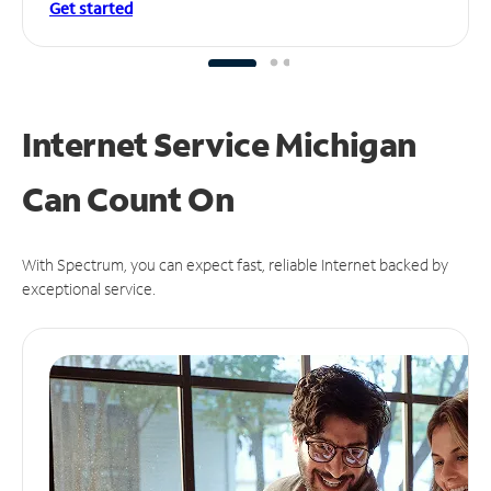
Get started
Internet Service Michigan
Can
Count On
With Spectrum, you can expect fast, reliable Internet backed by
exceptional service.