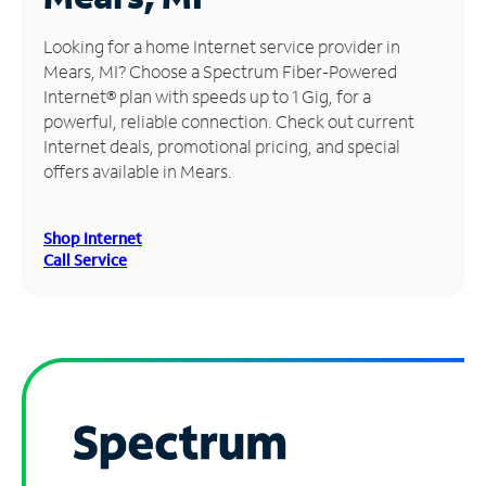
Manage
Looking for a home Internet service provider in
Account
Mears, MI? Choose a Spectrum Fiber-Powered
Find
Internet® plan with speeds up to 1 Gig, for a
a
powerful, reliable connection. Check out current
Store
Internet deals, promotional pricing, and special
offers available in Mears.
Shop Internet
Call Service