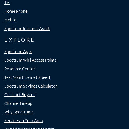
TV
Home Phone
Mobile
Spectrum Internet Assist
EXPLORE
Spectrum Apps
Spectrum WiFi Access Points
Resource Center
Test Your Internet Speed
Spectrum Savings Calculator
Contract Buyout
Channel Lineup
Why Spectrum?
Services In Your Area