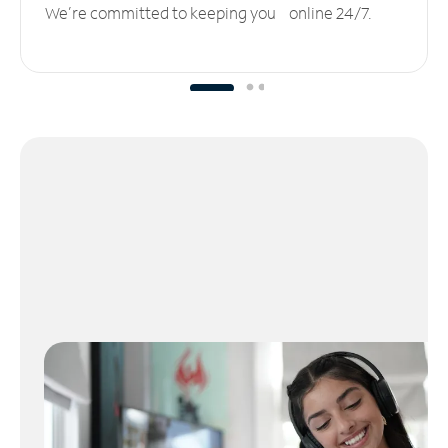
We’re committed to keeping you online 24/7.