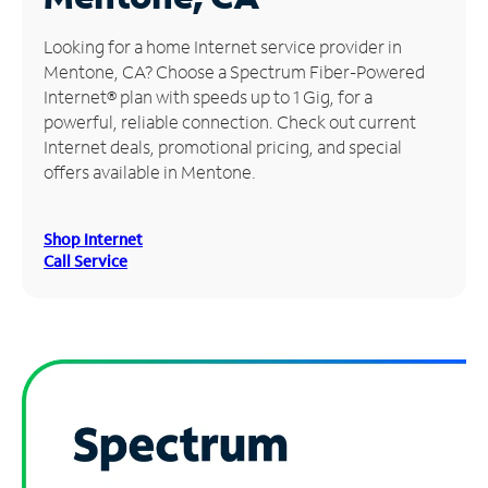
Manage
Looking for a home Internet service provider in
Account
Mentone, CA? Choose a Spectrum Fiber-Powered
Find
Internet® plan with speeds up to 1 Gig, for a
a
powerful, reliable connection. Check out current
Store
Internet deals, promotional pricing, and special
offers available in Mentone.
Shop Internet
Call Service