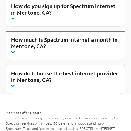
How do you sign up for Spectrum Internet
in Mentone, CA?
How much is Spectrum Internet a month in
Mentone, CA?
How do I choose the best internet provider
in Mentone, CA?
Internet Offer Details
Limited time offer; subject to change; new residential customers only (no
Spectrum services within past 30 days) and in good standing with
Spectrum. Taxes and fees extra in select states. SPECTRUM INTERNET: