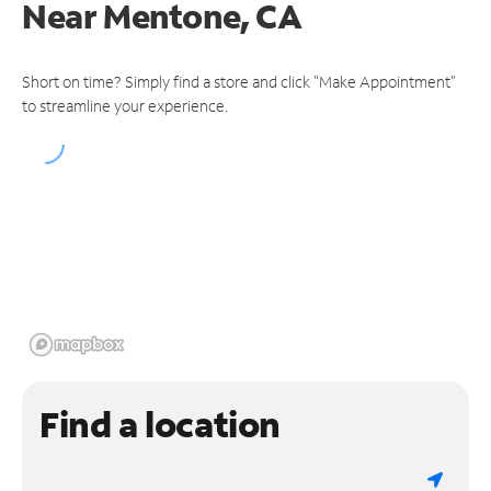
Near
Mentone, CA
Short on time? Simply find a store and click "Make Appointment"
to streamline your experience.
Find a location