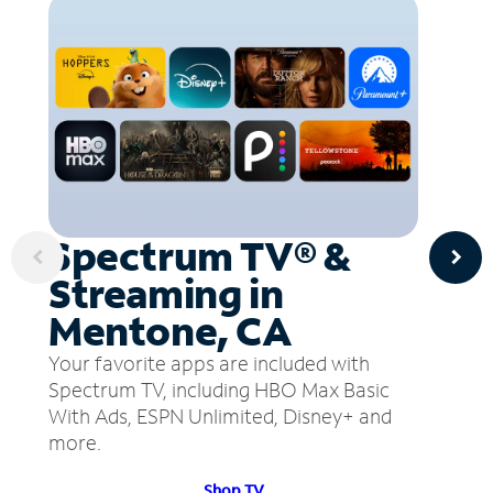
Spectrum TV® &
Streaming in
Mentone, CA
Your favorite apps are included with
Spectrum TV, including HBO Max Basic
With Ads, ESPN Unlimited, Disney+ and
more.
Shop TV