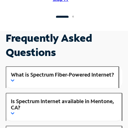
Frequently Asked
Questions
What is Spectrum Fiber-Powered Internet?
Is Spectrum Internet available in Mentone,
CA?