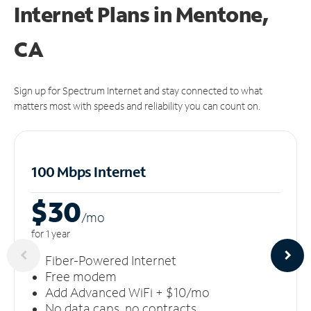
Internet Plans in Mentone,
CA
Sign up for Spectrum Internet and stay connected to what
matters most with speeds and reliability you can count on.
100 Mbps Internet
$30
/m
o
for 1 year
Fiber-Powered Internet
Free modem
Add Advanced WiFi + $10/mo
No data caps, no contracts