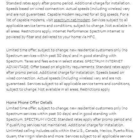
Standard rates apply after promo period. Additional charge for installation.
Speeds based on wired connection. Actual speeds (including wireless) vary
and are not guaranteed. Capable modem required for all Gig speeds. For a
list of capable modems, visit
spectrum.net/modem
. Services subject to all
applicable service terms and conditions, subject to change. Not available in
all areas. Restrictions apply. Internet Performance: Spectrum Internet is
powered by fiber and delivered to your home via HFC.
Limited time offer; subject to change; new residential customers only (no
Spectrum services within past 30 days) and in good standing with
Spectrum. Taxes and fees extra in select states. SPECTRUM INTERNET
ADVANTAGE: Offer based on eligibility requirements. Standard rates apply
after promo period. Additional charge for installation. Speeds based on
wired connection. Actual speeds (including wireless) vary and are not
guaranteed. Services subject to all applicable service terms and conditions,
subject to change. Not available in all areas. Restrictions apply.
Home Phone Offer Details
Limited time offer; subject to change; new residential customers only (no
Spectrum services within past 30 days) and in good standing with
Spectrum. SPECTRUM VOICE: Standard rates apply after promo period and
if qualifying services not maintained. Additional charge for installation.
Unlimited calling includes calls within the U.S., Canada, Mexico, Puerto Rico,
Guam, the Virgin Islands and more. Services subject to all applicable service