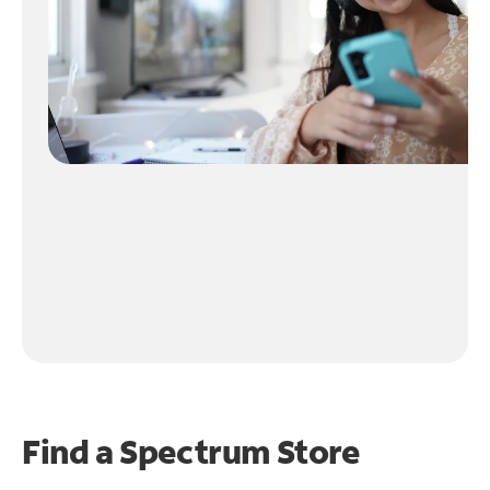
Find a Spectrum Store