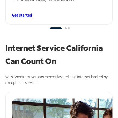
Get started
Internet Service California
Can
Count On
With Spectrum, you can expect fast, reliable Internet backed by
exceptional service.