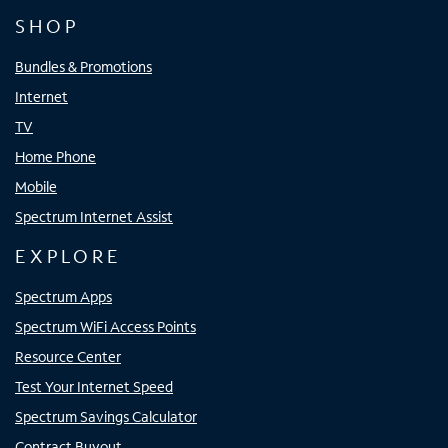
SHOP
Bundles & Promotions
Internet
TV
Home Phone
Mobile
Spectrum Internet Assist
EXPLORE
Spectrum Apps
Spectrum WiFi Access Points
Resource Center
Test Your Internet Speed
Spectrum Savings Calculator
Contract Buyout