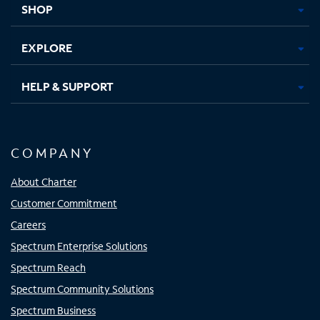
SHOP
EXPLORE
HELP & SUPPORT
COMPANY
About Charter
Customer Commitment
Careers
Spectrum Enterprise Solutions
Spectrum Reach
Spectrum Community Solutions
Spectrum Business