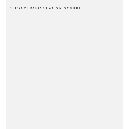
0 LOCATION(S) FOUND NEARBY