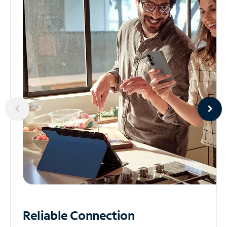
Reliable
Connection