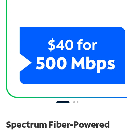
Spectrum Fiber-Powered