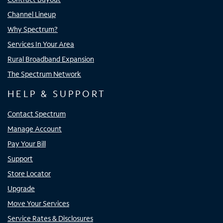
Channel Lineup
Why Spectrum?
Services In Your Area
Rural Broadband Expansion
The Spectrum Network
HELP & SUPPORT
Contact Spectrum
Manage Account
Pay Your Bill
Support
Store Locator
Upgrade
Move Your Services
Service Rates & Disclosures