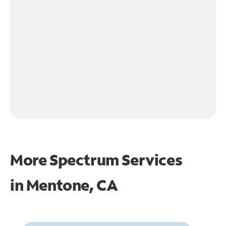
More Spectrum Services
in
Mentone, CA