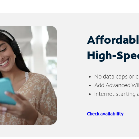
Affordab
High-Spe
No data caps or c
Add Advanced WiFi
Internet starting
Check availability