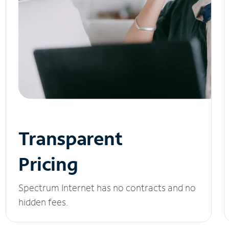
Transparent
Pricing
Spectrum Internet has no contracts and no
hidden fees.