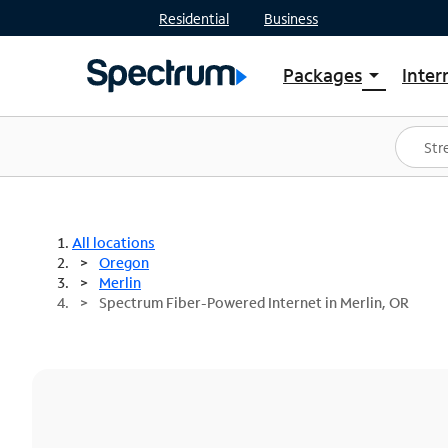
Residential
Business
Packages
Inter
arrow_drop_down
Shop Packages
S
Spectrum One
In
Best Deals
S
Shop Spectrum
In
All locations
Oregon
Merlin
Spectrum Fiber-Powered Internet in Merlin, OR