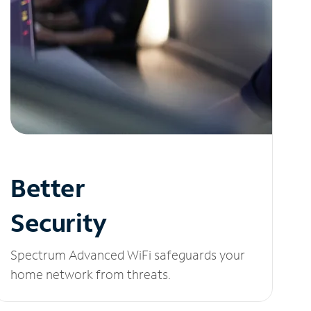
Better
Security
Spectrum Advanced WiFi safeguards your
home network from threats.