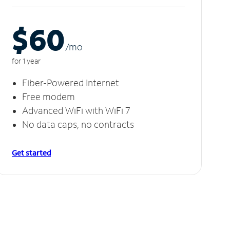
$60
/m
o
for 1 year
Fiber-Powered Internet
Free modem
Advanced WiFi with WiFi 7
No data caps, no contracts
Get started