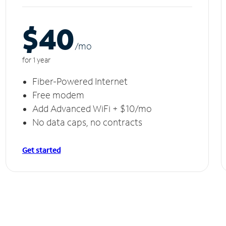
$40
/m
o
for 1 year
Fiber-Powered Internet
Free modem
Add Advanced WiFi + $10/mo
No data caps, no contracts
Get started