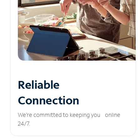
Reliable
Connection
We’re committed to keeping you online
24/7.