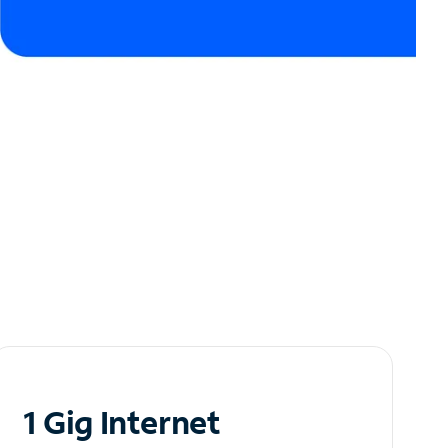
1 Gig Internet