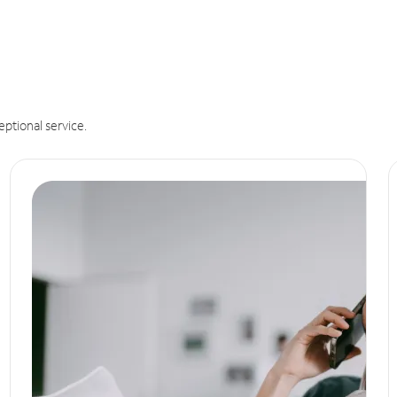
eptional service.