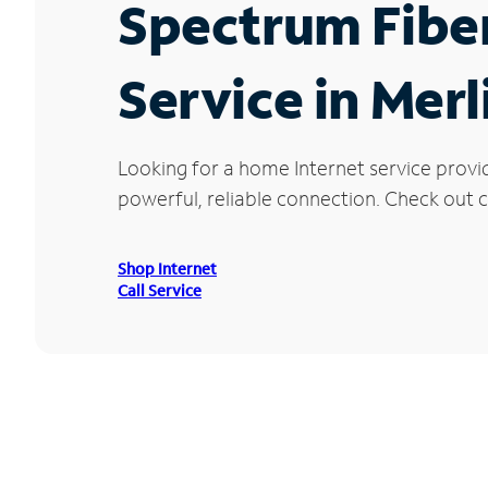
Spectrum Fibe
Service in Merl
Looking for a home Internet service provi
powerful, reliable connection. Check out cu
Shop Internet
Call Service