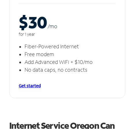
$30
/m
o
for 1 year
Fiber-Powered Internet
Free modem
Add Advanced WiFi + $10/mo
No data caps, no contracts
Get started
Internet Service Oregon Can