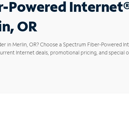
r-Powered Internet
in, OR
der in Merlin, OR? Choose a Spectrum Fiber-Powered Inte
rrent Internet deals, promotional pricing, and special of