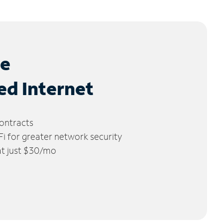
le
ed Internet
ontracts
 for greater network security
 at just $30/mo