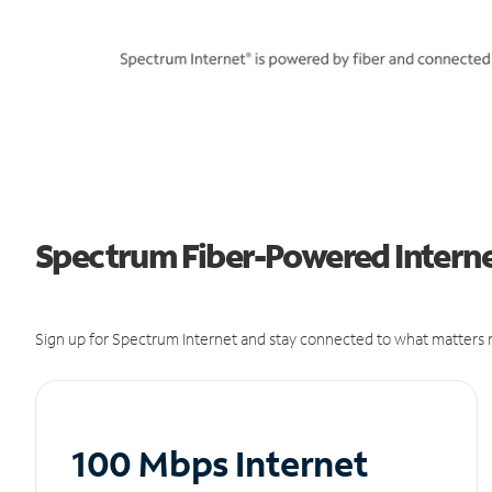
Spectrum Fiber-Powered Internet
Sign up for Spectrum Internet and stay connected to what matters m
100 Mbps Internet