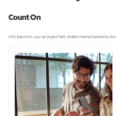
Count On
With Spectrum, you can expect fast, reliable Internet backed by exc