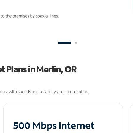
 Plans in Merlin, OR
ost with speeds and reliability you can count on.
500 Mbps Internet