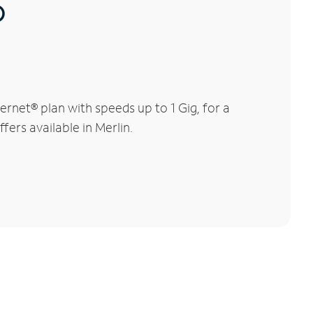
®
rnet® plan with speeds up to 1 Gig, for a
fers available in Merlin.