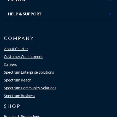
HELP & SUPPORT
COMPANY
About Charter
Customer Commitment
Careers
Spectrum Enterprise Solutions
Spectrum Reach
Spectrum Community Solutions
Spectrum Business
SHOP
Bundles & Promotions