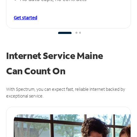
Get started
Internet Service Maine
Can
Count On
With Spectrum, you can expect fast, reliable Internet backed by
exceptional service.