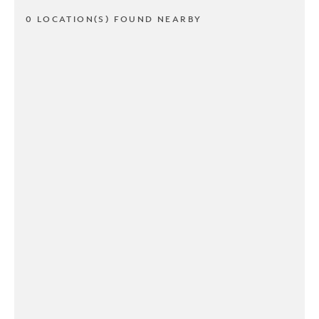
0 LOCATION(S) FOUND NEARBY