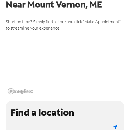
Near
Mount Vernon, ME
Short on time? Simply find a store and click "Make Appointment"
to streamline your experience.
Find a location