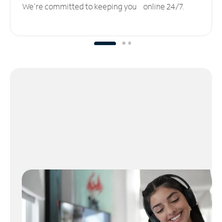
We’re committed to keeping you online 24/7.