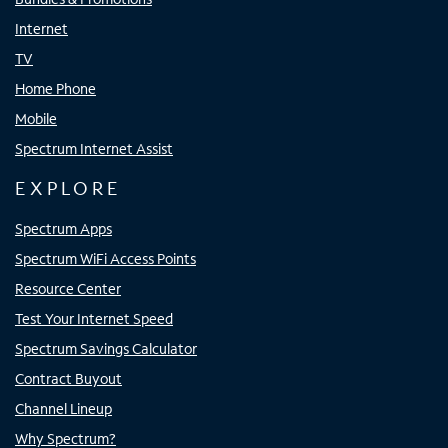
Internet
TV
Home Phone
Mobile
Spectrum Internet Assist
EXPLORE
Spectrum Apps
Spectrum WiFi Access Points
Resource Center
Test Your Internet Speed
Spectrum Savings Calculator
Contract Buyout
Channel Lineup
Why Spectrum?