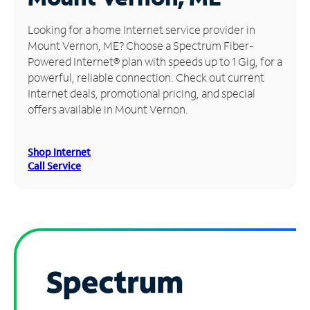
Manage
Looking for a home Internet service provider in
Account
Mount Vernon, ME? Choose a Spectrum Fiber-
Find
Powered Internet® plan with speeds up to 1 Gig, for a
a
powerful, reliable connection. Check out current
Store
Internet deals, promotional pricing, and special
offers available in Mount Vernon.
Shop Internet
Call Service