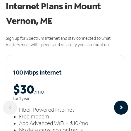
Internet Plans in Mount
Vernon, ME
Sign up for Spectrum Internet and stay connected to what
matters most with speeds and reliability you can count on.
100 Mbps Internet
$30
/m
o
for 1 year
Fiber-Powered Internet
Free modem
Add Advanced WiFi + $10/mo
No data caps, no contracts