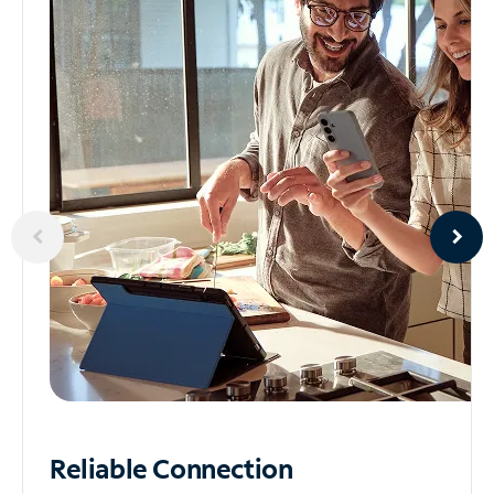
Reliable
Connection