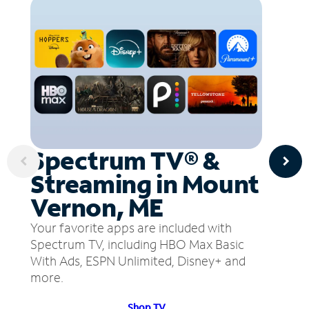
Spectrum TV® &
Streaming in Mount
Vernon, ME
Your favorite apps are included with
Spectrum TV, including HBO Max Basic
With Ads, ESPN Unlimited, Disney+ and
more.
Shop TV