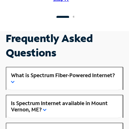
Frequently Asked
Questions
What is Spectrum Fiber-Powered Internet?
Is Spectrum Internet available in Mount
Vernon, ME?