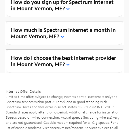
How do you sign up for Spectrum Internet
in Mount Vernon, ME?
How much is Spectrum Internet a month in
Mount Vernon, ME?
How do I choose the best internet provider
in Mount Vernon, ME?
Internet Offer Details
Limited time offer; subject to change; new residential customers only (no
Spectrum services within past 30 days) and in good standing with
Spectrum. Taxes and fees extra in select states. SPECTRUM INTERNET:
Standard rates apply after promo period. Additional charge for installation.
Speeds based on wired connection. Actual speeds (including wireless) vary
and are not guaranteed. Capable modem required for all Gig speeds. For a
list of capable modems, visit
spectrum.net/modem
. Services subject to all