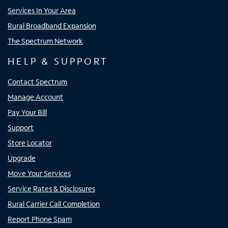
Services In Your Area
Rural Broadband Expansion
The Spectrum Network
HELP & SUPPORT
Contact Spectrum
Manage Account
Pay Your Bill
Support
Store Locator
Upgrade
Move Your Services
Service Rates & Disclosures
Rural Carrier Call Completion
Report Phone Spam