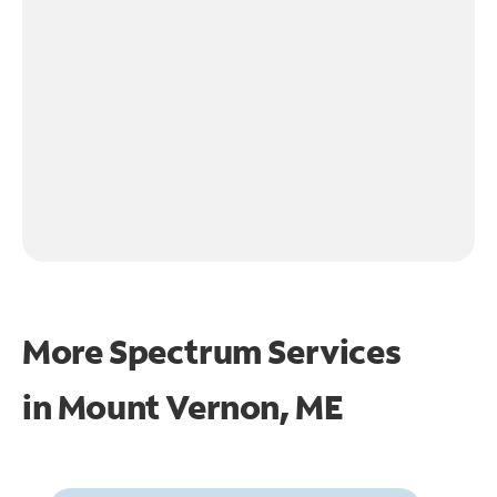
More Spectrum Services
in
Mount Vernon, ME