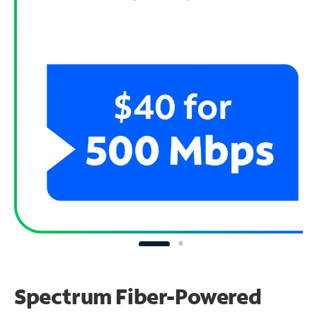
Spectrum Fiber-Powered