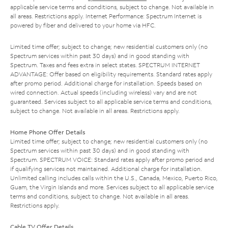
applicable service terms and conditions, subject to change. Not available in
all areas. Restrictions apply. Internet Performance: Spectrum Internet is
powered by fiber and delivered to your home via HFC.
Limited time offer; subject to change; new residential customers only (no
Spectrum services within past 30 days) and in good standing with
Spectrum. Taxes and fees extra in select states. SPECTRUM INTERNET
ADVANTAGE: Offer based on eligibility requirements. Standard rates apply
after promo period. Additional charge for installation. Speeds based on
wired connection. Actual speeds (including wireless) vary and are not
guaranteed. Services subject to all applicable service terms and conditions,
subject to change. Not available in all areas. Restrictions apply.
Home Phone Offer Details
Limited time offer; subject to change; new residential customers only (no
Spectrum services within past 30 days) and in good standing with
Spectrum. SPECTRUM VOICE: Standard rates apply after promo period and
if qualifying services not maintained. Additional charge for installation.
Unlimited calling includes calls within the U.S., Canada, Mexico, Puerto Rico,
Guam, the Virgin Islands and more. Services subject to all applicable service
terms and conditions, subject to change. Not available in all areas.
Restrictions apply.
Cable TV Offer Details