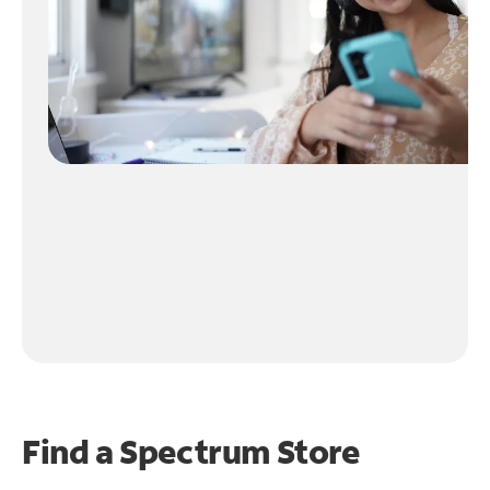
Find a Spectrum Store