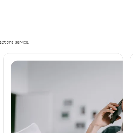
eptional service.