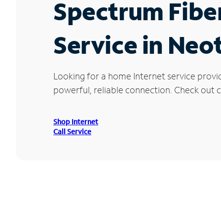
Spectrum Fibe
Service in Neo
Looking for a home Internet service provi
powerful, reliable connection. Check out cu
Shop Internet
Call Service