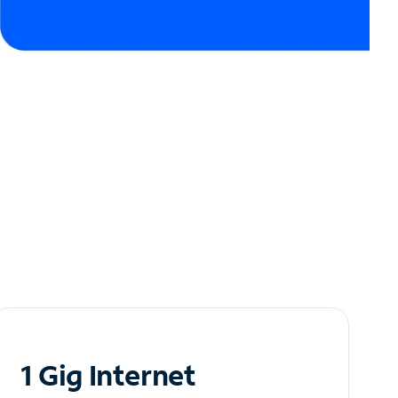
1 Gig Internet