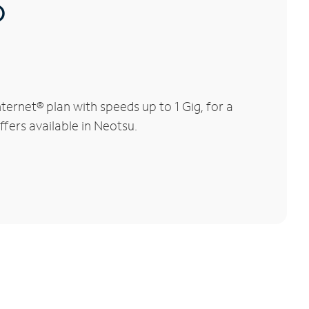
®
ernet® plan with speeds up to 1 Gig, for a
ffers available in Neotsu.