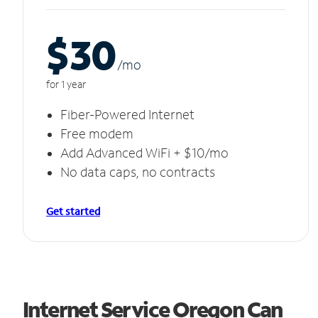
$30
/m
o
for 1 year
Fiber-Powered Internet
Free modem
Add Advanced WiFi + $10/mo
No data caps, no contracts
Get started
Internet Service Oregon Can