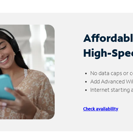
Affordab
High-Spe
No data caps or c
Add Advanced WiFi
Internet starting
Check availability