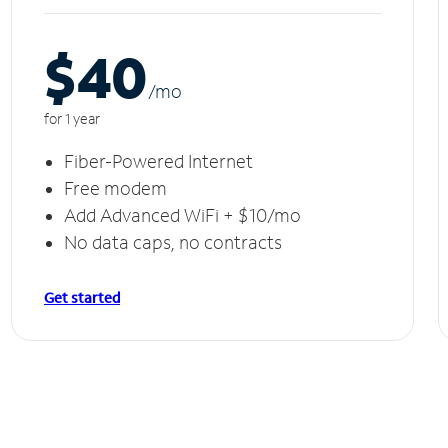
$40
/m
o
for 1 year
Fiber-Powered Internet
Free modem
Add Advanced WiFi + $10/mo
No data caps, no contracts
Get started