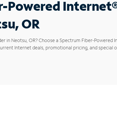
r-Powered Internet
tsu, OR
der in Neotsu, OR? Choose a Spectrum Fiber-Powered Int
rrent Internet deals, promotional pricing, and special o