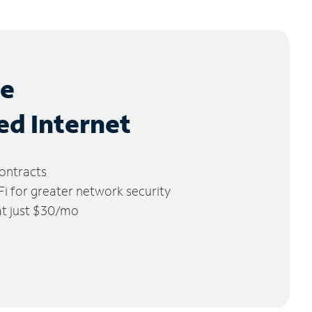
le
ed Internet
ontracts
 for greater network security
 at just $30/mo