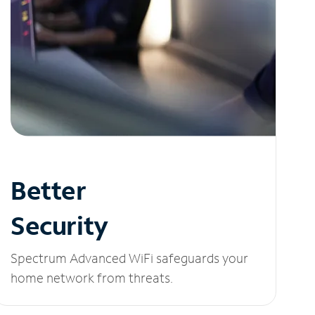
Better
Security
Spectrum Advanced WiFi safeguards your
home network from threats.