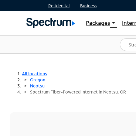
Residential
Business
Packages
Inter
arrow_drop_down
Shop Packages
S
Spectrum One
In
Best Deals
S
Shop Spectrum
In
All locations
Oregon
Neotsu
Spectrum Fiber-Powered Internet in Neotsu, OR