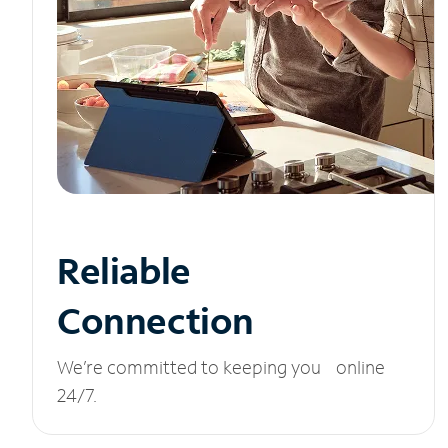
Reliable
Connection
We’re committed to keeping you online
24/7.