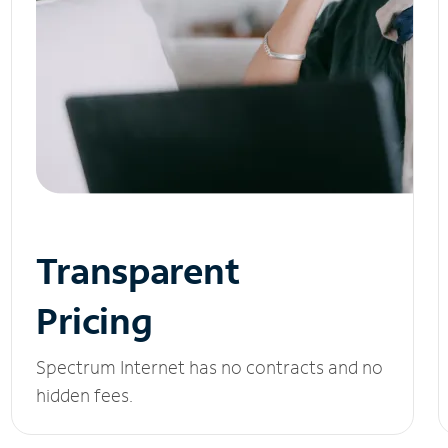
Transparent
Pricing
Spectrum Internet has no contracts and no
hidden fees.