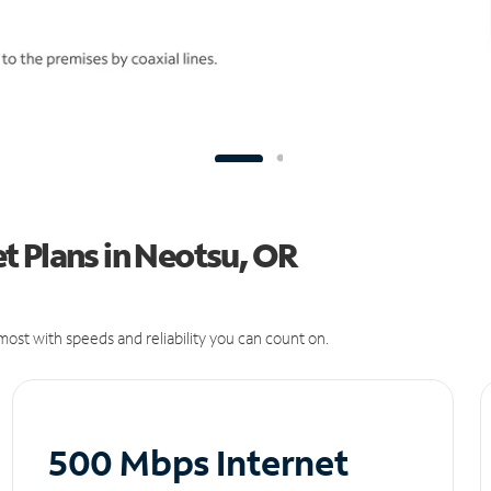
t Plans in Neotsu, OR
ost with speeds and reliability you can count on.
500 Mbps Internet