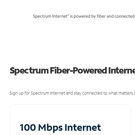
Spectrum Fiber-Powered Interne
Sign up for Spectrum Internet and stay connected to what matters m
100 Mbps Internet