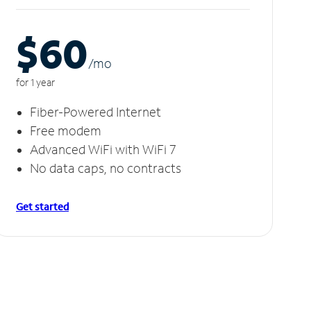
$60
/m
o
for 1 year
Fiber-Powered Internet
Free modem
Advanced WiFi with WiFi 7
No data caps, no contracts
Get started