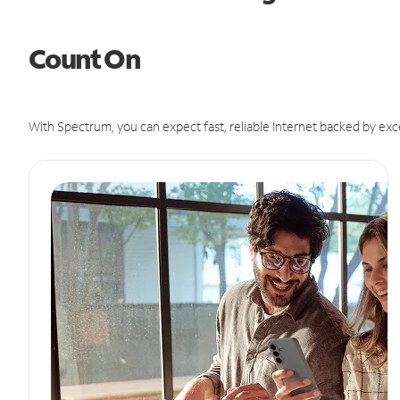
Count On
With Spectrum, you can expect fast, reliable Internet backed by exc