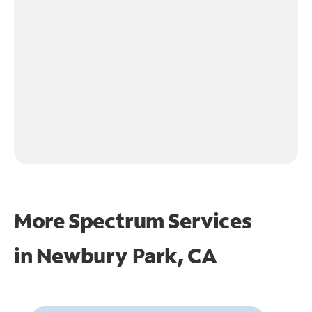
More Spectrum Services
in
Newbury Park, CA