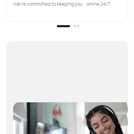
We’re committed to keeping you online 24/7.