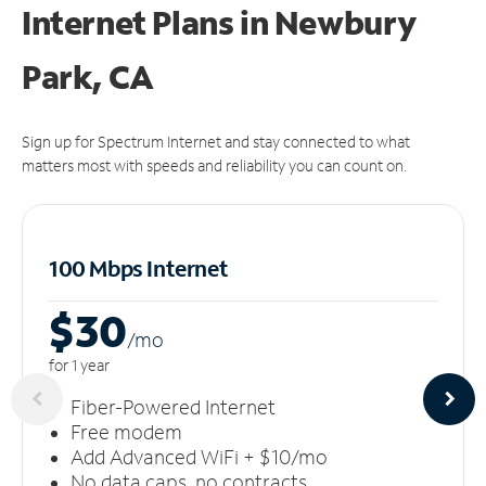
Internet Plans in Newbury
Park, CA
Sign up for Spectrum Internet and stay connected to what
matters most with speeds and reliability you can count on.
100 Mbps Internet
$30
/m
o
for 1 year
Fiber-Powered Internet
Free modem
Add Advanced WiFi + $10/mo
No data caps, no contracts