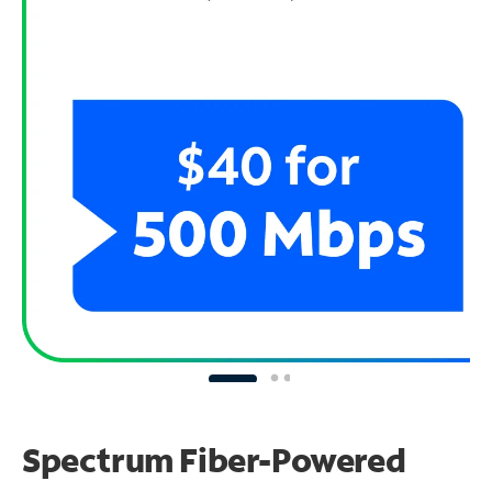
Spectrum Fiber-Powered