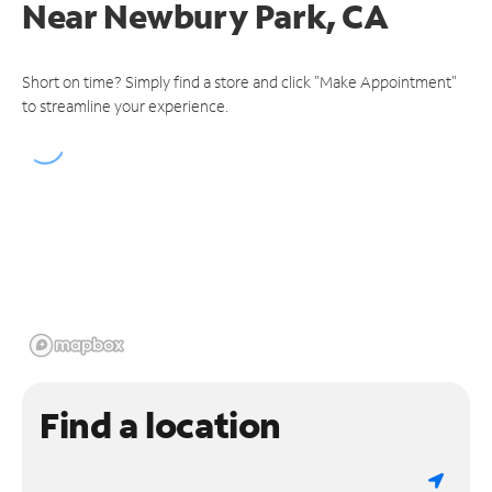
Near
Newbury Park, CA
Short on time? Simply find a store and click "Make Appointment"
to streamline your experience.
Find a location