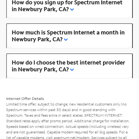
How do you sign up for Spectrum Internet
in Newbury Park, CA?
How much is Spectrum Internet a month in
Newbury Park, CA?
How do I choose the best internet provider
in Newbury Park, CA?
Internet Offer Details
Limited time offer; subject to change; new residential customers only (no
Spectrum services within past 30 days) and in good standing with
Spectrum. Taxes and fees extra in select states. SPECTRUM INTERNET:
Standard rates apply after promo period. Additional charge for installation.
Speeds based on wired connection. Actual speeds (including wireless) vary
and are not guaranteed. Capable modem required for all Gig speeds. For a
list of capable modems, visit
spectrum.net/modem
. Services subject to all