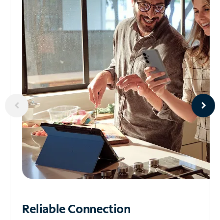
Reliable
Connection