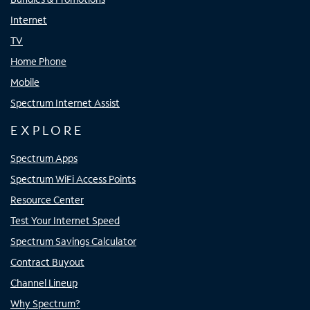
Internet
TV
Home Phone
Mobile
Spectrum Internet Assist
EXPLORE
Spectrum Apps
Spectrum WiFi Access Points
Resource Center
Test Your Internet Speed
Spectrum Savings Calculator
Contract Buyout
Channel Lineup
Why Spectrum?