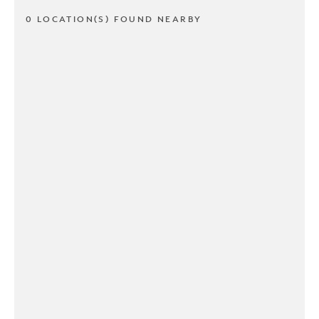
0 LOCATION(S) FOUND NEARBY