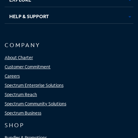
HELP & SUPPORT
COMPANY
About Charter
Customer Commitment
Careers
Spectrum Enterprise Solutions
Spectrum Reach
Spectrum Community Solutions
Spectrum Business
SHOP
Bundles & Promotions