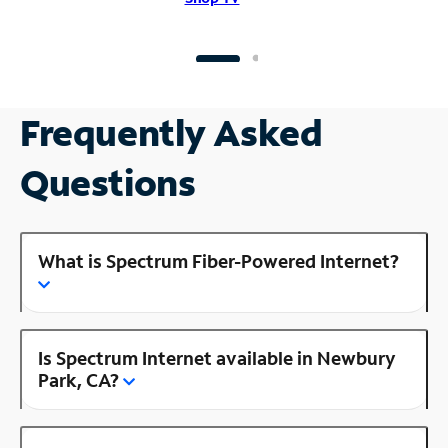
Frequently Asked
Questions
What is Spectrum Fiber-Powered Internet?
Is Spectrum Internet available in Newbury
Park, CA?