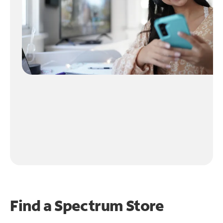
Find a Spectrum Store