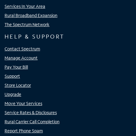
Services In Your Area
Rural Broadband Expansion
The Spectrum Network
HELP & SUPPORT
Contact Spectrum
Manage Account
Pay Your Bill
Support
Store Locator
Upgrade
Move Your Services
Service Rates & Disclosures
Rural Carrier Call Completion
Report Phone Spam