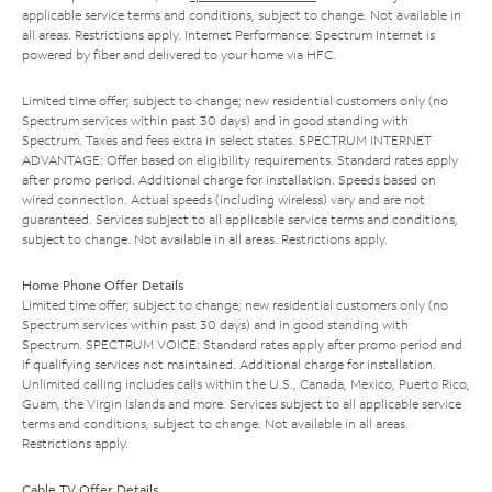
applicable service terms and conditions, subject to change. Not available in
all areas. Restrictions apply. Internet Performance: Spectrum Internet is
powered by fiber and delivered to your home via HFC.
Limited time offer; subject to change; new residential customers only (no
Spectrum services within past 30 days) and in good standing with
Spectrum. Taxes and fees extra in select states. SPECTRUM INTERNET
ADVANTAGE: Offer based on eligibility requirements. Standard rates apply
after promo period. Additional charge for installation. Speeds based on
wired connection. Actual speeds (including wireless) vary and are not
guaranteed. Services subject to all applicable service terms and conditions,
subject to change. Not available in all areas. Restrictions apply.
Home Phone Offer Details
Limited time offer; subject to change; new residential customers only (no
Spectrum services within past 30 days) and in good standing with
Spectrum. SPECTRUM VOICE: Standard rates apply after promo period and
if qualifying services not maintained. Additional charge for installation.
Unlimited calling includes calls within the U.S., Canada, Mexico, Puerto Rico,
Guam, the Virgin Islands and more. Services subject to all applicable service
terms and conditions, subject to change. Not available in all areas.
Restrictions apply.
Cable TV Offer Details