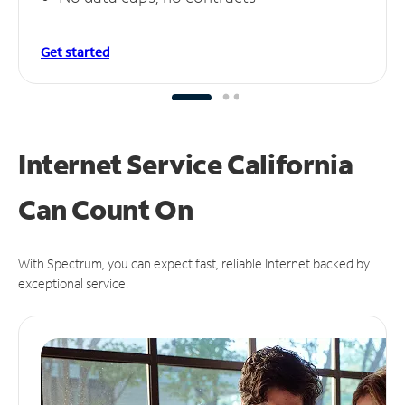
Get started
Internet Service California
Can
Count On
With Spectrum, you can expect fast, reliable Internet backed by
exceptional service.