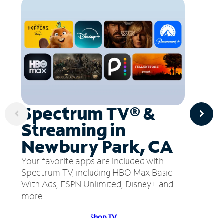
Spectrum TV® &
Streaming in
Newbury Park, CA
Your favorite apps are included with
Spectrum TV, including HBO Max Basic
With Ads, ESPN Unlimited, Disney+ and
more.
Shop TV