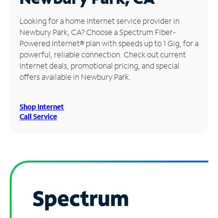
Manage
Looking for a home Internet service provider in
Account
Newbury Park, CA? Choose a Spectrum Fiber-
Find
Powered Internet® plan with speeds up to 1 Gig, for a
a
powerful, reliable connection. Check out current
Store
Internet deals, promotional pricing, and special
offers available in Newbury Park.
Shop Internet
Call Service