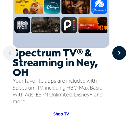
Spectrum TV® &
Streaming in Ney,
OH
Your favorite apps are included with
Spectrum TV, including HBO Max Basic
With Ads, ESPN Unlimited, Disney+ and
more.
Shop TV