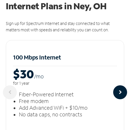
Internet Plans in Ney, OH
Sign up for Spectrum Internet and stay connected to what
matters most with speeds and reliability you can count on.
100 Mbps Internet
$30
/m
o
for 1 year
Fiber-Powered Internet
Free modem
Add Advanced WiFi + $10/mo
No data caps, no contracts