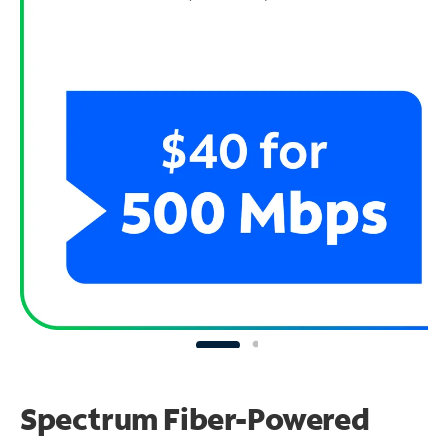
Spectrum Fiber-Powered