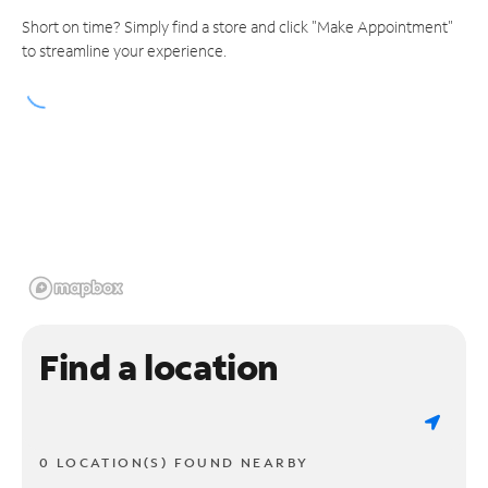
Short on time? Simply find a store and click "Make Appointment"
to streamline your experience.
Find a location
0 LOCATION(S) FOUND NEARBY