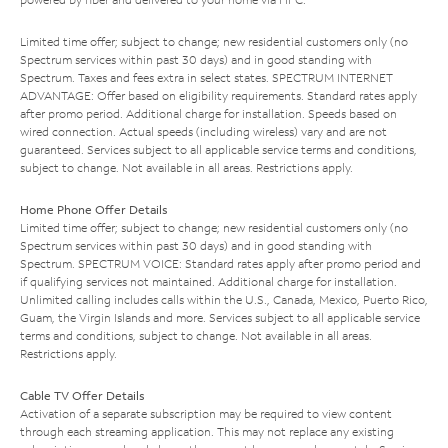
Limited time offer; subject to change; new residential customers only (no
Spectrum services within past 30 days) and in good standing with
Spectrum. Taxes and fees extra in select states. SPECTRUM INTERNET
ADVANTAGE: Offer based on eligibility requirements. Standard rates apply
after promo period. Additional charge for installation. Speeds based on
wired connection. Actual speeds (including wireless) vary and are not
guaranteed. Services subject to all applicable service terms and conditions,
subject to change. Not available in all areas. Restrictions apply.
Home Phone Offer Details
Limited time offer; subject to change; new residential customers only (no
Spectrum services within past 30 days) and in good standing with
Spectrum. SPECTRUM VOICE: Standard rates apply after promo period and
if qualifying services not maintained. Additional charge for installation.
Unlimited calling includes calls within the U.S., Canada, Mexico, Puerto Rico,
Guam, the Virgin Islands and more. Services subject to all applicable service
terms and conditions, subject to change. Not available in all areas.
Restrictions apply.
Cable TV Offer Details
Activation of a separate subscription may be required to view content
through each streaming application. This may not replace any existing