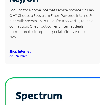
Manage
Looking for a home Internet service provider in Ney,
Account
OH? Choose a Spectrum Fiber-Powered Internet®
Find
plan with speeds up to 1 Gig, for a powerful, reliable
a
connection. Check out current Internet deals,
Store
promotional pricing, and special offers available in
Ney.
Shop Internet
Call Service