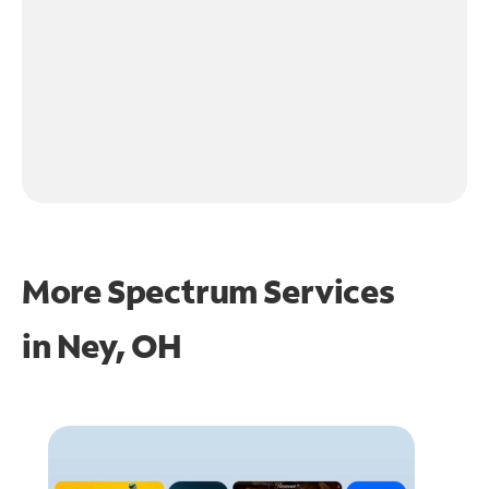
More Spectrum Services
in
Ney, OH