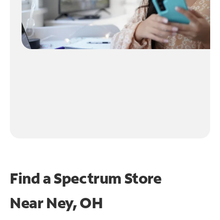
Find a Spectrum Store
Near
Ney, OH