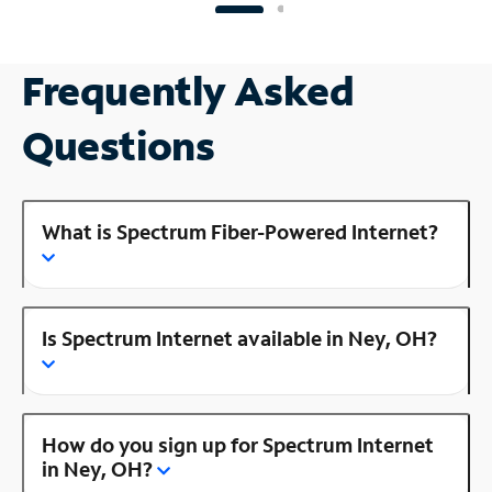
Frequently Asked
Questions
What is Spectrum Fiber-Powered Internet?
Is Spectrum Internet available in Ney, OH?
How do you sign up for Spectrum Internet
in Ney, OH?