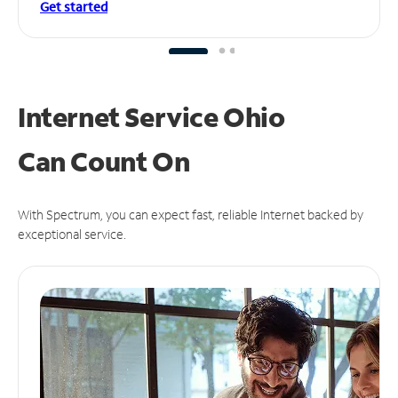
Get started
Internet Service Ohio
Can
Count On
With Spectrum, you can expect fast, reliable Internet backed by
exceptional service.