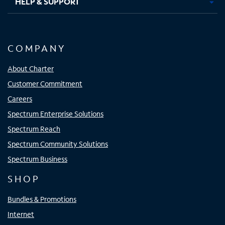
HELP & SUPPORT
COMPANY
About Charter
Customer Commitment
Careers
Spectrum Enterprise Solutions
Spectrum Reach
Spectrum Community Solutions
Spectrum Business
SHOP
Bundles & Promotions
Internet