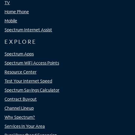
TV
Home Phone
Mobile
Spectrum Internet Assist
EXPLORE
Spectrum Apps
Spectrum WiFi Access Points
Resource Center
Test Your Internet Speed
Spectrum Savings Calculator
Contract Buyout
Channel Lineup
Why Spectrum?
Services In Your Area