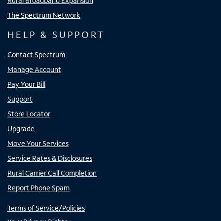
Rural Broadband Expansion
The Spectrum Network
HELP & SUPPORT
Contact Spectrum
Manage Account
Pay Your Bill
Support
Store Locator
Upgrade
Move Your Services
Service Rates & Disclosures
Rural Carrier Call Completion
Report Phone Spam
Terms of Service/Policies