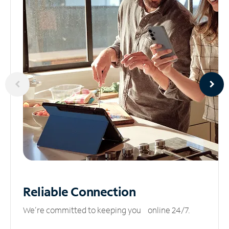
Reliable
Connection
We’re committed to keeping you online 24/7.