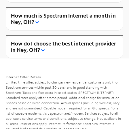
How much is Spectrum Internet a month in
Ney, OH?
How do I choose the best internet provider
in Ney, OH?
Internet Offer Details
Limited time offer; subject to change; new residential customers only (no
Spectrum services within past 30 days) and in good standing with
Spectrum. Taxes and fees extra in select states. SPECTRUM INTERNET:
Standard rates apply after promo period. Additional charge for installation.
Speeds based on wired connection. Actual speeds (including wireless) vary
and are not guaranteed. Capable modem required for all Gig speeds. For a
list of capable modems, visit
spectrum.net/modem
. Services subject to all
applicable service terms and conditions, subject to change. Not available in
all areas. Restrictions apply. Internet Performance: Spectrum Internet is
powered by fiber and delivered to your home via HFC.