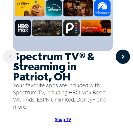
Spectrum TV® &
Streaming in
Patriot, OH
Your favorite apps are included with
Spectrum TV, including HBO Max Basic
With Ads, ESPN Unlimited, Disney+ and
more.
Shop TV