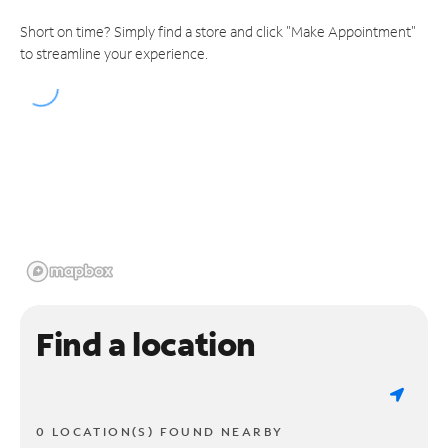
Short on time? Simply find a store and click "Make Appointment"
to streamline your experience.
Find a location
0 LOCATION(S) FOUND NEARBY