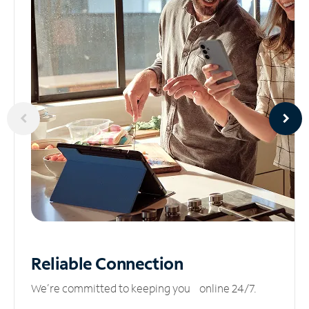
Reliable
Connection
We’re committed to keeping you online 24/7.