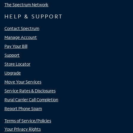
The Spectrum Network
HELP & SUPPORT
Contact Spectrum
Manage Account
Pay Your Bill
Support
Store Locator
Upgrade
Move Your Services
Service Rates & Disclosures
Rural Carrier Call Completion
Report Phone Spam
Terms of Service/Policies
Your Privacy Rights