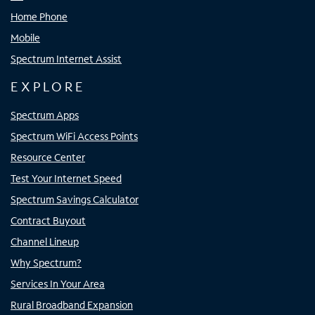
Home Phone
Mobile
Spectrum Internet Assist
EXPLORE
Spectrum Apps
Spectrum WiFi Access Points
Resource Center
Test Your Internet Speed
Spectrum Savings Calculator
Contract Buyout
Channel Lineup
Why Spectrum?
Services In Your Area
Rural Broadband Expansion