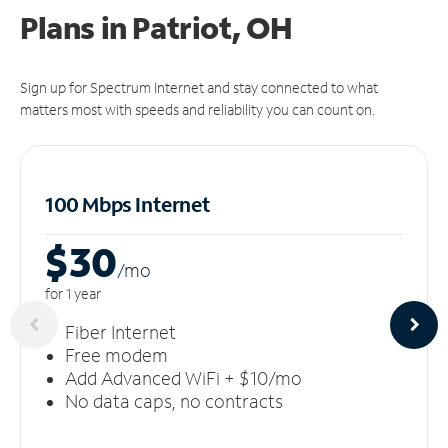
Plans in Patriot, OH
Sign up for Spectrum Internet and stay connected to what
matters most with speeds and reliability you can count on.
100 Mbps Internet
$30
/m
o
for 1 year
Fiber Internet
Free modem
Add Advanced WiFi + $10/mo
No data caps, no contracts