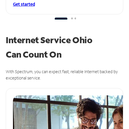
Get started
Internet Service Ohio
Can
Count On
With Spectrum, you can expect fast, reliable Internet backed by
exceptional service.