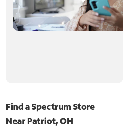
Find a Spectrum Store
Near
Patriot, OH