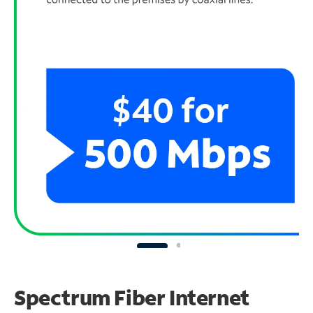
Spectrum Fiber Internet