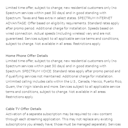
Limited time offer; subject to change; new residential customers only (no
Spectrum services within past 30 days) and in good standing with
Spectrum. Taxes and fees extra in select states. SPECTRUM INTERNET
ADVANTAGE: Offer based on eligibility requirements. Standard rates apply
after promo period. Additional charge for installation. Speeds based on
wired connection. Actual speeds (including wireless) vary and are not
guaranteed. Services subject to all applicable service terms and conditions,
subject to change. Not available in all areas. Restrictions apply.
Home Phone Offer Details
Limited time offer; subject to change; new residential customers only (no
Spectrum services within past 30 days) and in good standing with
Spectrum. SPECTRUM VOICE: Standard rates apply after promo period and
if qualifying services not maintained. Additional charge for installation.
Unlimited calling includes calls within the U.S., Canada, Mexico, Puerto Rico,
Guam, the Virgin Islands and more. Services subject to all applicable service
terms and conditions, subject to change. Not available in all areas.
Restrictions apply.
Cable TV Offer Details
Activation of a separate subscription may be required to view content
through each streaming application. This may not replace any existing
subscriptions you already have; those must be managed separately. Services