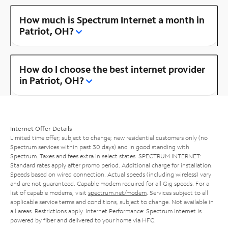
How much is Spectrum Internet a month in
Patriot, OH?
How do I choose the best internet provider
in Patriot, OH?
Internet Offer Details
Limited time offer; subject to change; new residential customers only (no
Spectrum services within past 30 days) and in good standing with
Spectrum. Taxes and fees extra in select states. SPECTRUM INTERNET:
Standard rates apply after promo period. Additional charge for installation.
Speeds based on wired connection. Actual speeds (including wireless) vary
and are not guaranteed. Capable modem required for all Gig speeds. For a
list of capable modems, visit
spectrum.net/modem
. Services subject to all
applicable service terms and conditions, subject to change. Not available in
all areas. Restrictions apply. Internet Performance: Spectrum Internet is
powered by fiber and delivered to your home via HFC.