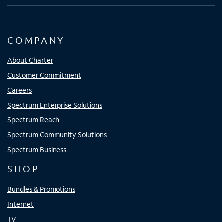
COMPANY
About Charter
Customer Commitment
Careers
Spectrum Enterprise Solutions
Spectrum Reach
Spectrum Community Solutions
Spectrum Business
SHOP
Bundles & Promotions
Internet
TV