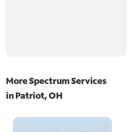
More Spectrum Services
in
Patriot, OH