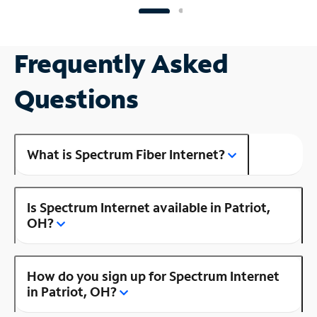
Frequently Asked
Questions
What is Spectrum Fiber Internet?
Is Spectrum Internet available in Patriot,
OH?
How do you sign up for Spectrum Internet
in Patriot, OH?