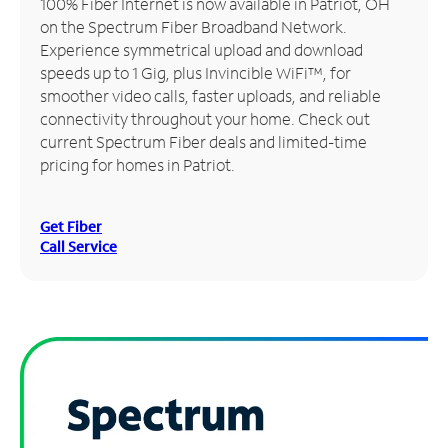
100% Fiber Internet is now available in Patriot, OH
on the Spectrum Fiber Broadband Network.
Manage
Experience symmetrical upload and download
Account
speeds up to 1 Gig, plus Invincible WiFi™, for
Find
smoother video calls, faster uploads, and reliable
a
connectivity throughout your home. Check out
Store
current Spectrum Fiber deals and limited-time
pricing for homes in Patriot.
Get Fiber
Call Service