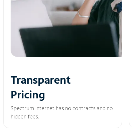
Transparent
Pricing
Spectrum Internet has no contracts and no
hidden fees.