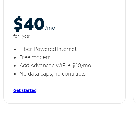
$40
/m
o
for 1 year
Fiber-Powered Internet
Free modem
Add Advanced WiFi + $10/mo
No data caps, no contracts
Get started