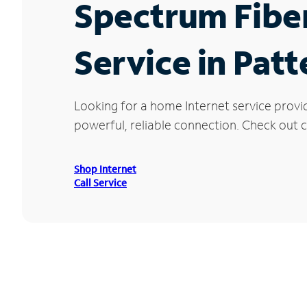
Spectrum Fibe
Service in Patt
Looking for a home Internet service provi
powerful, reliable connection. Check out cu
Shop Internet
Call Service