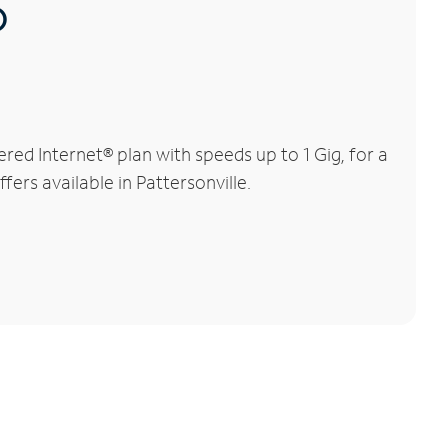
®
ed Internet® plan with speeds up to 1 Gig, for a
fers available in Pattersonville.