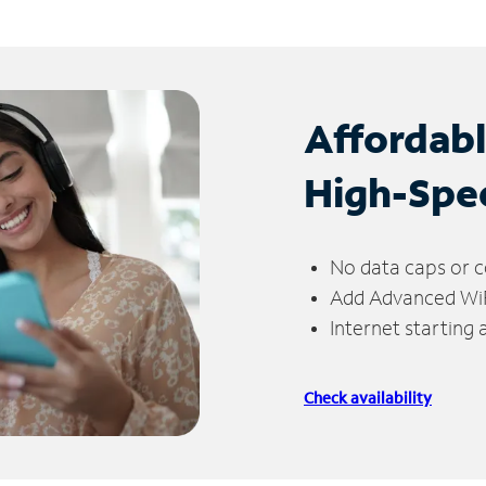
Affordab
High-Spe
No data caps or c
Add Advanced WiFi
Internet starting
Check availability