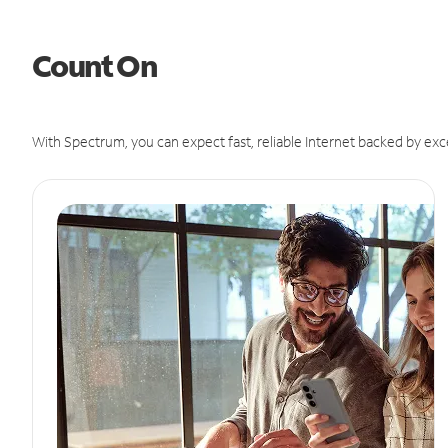
Count On
With Spectrum, you can expect fast, reliable Internet backed by exc