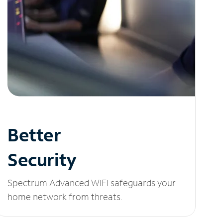
Better
Security
Spectrum Advanced WiFi safeguards your
home network from threats.