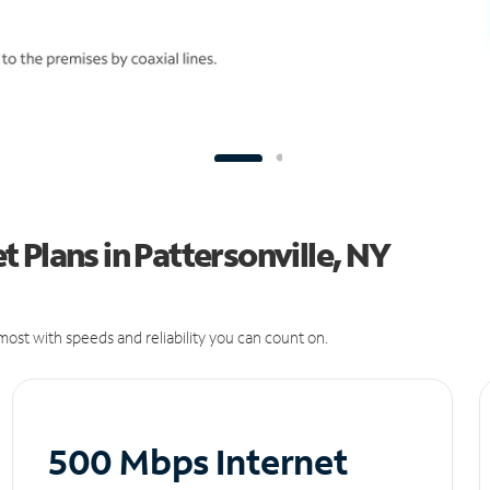
 Plans in Pattersonville, NY
ost with speeds and reliability you can count on.
500 Mbps Internet