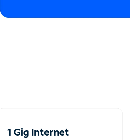
1 Gig Internet