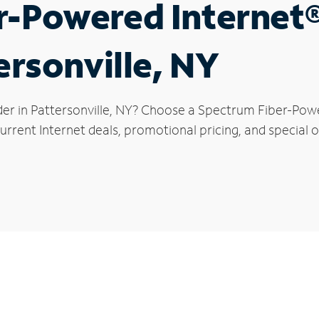
r-Powered Internet
ersonville, NY
der in Pattersonville, NY? Choose a Spectrum Fiber-Power
rrent Internet deals, promotional pricing, and special of