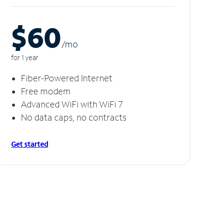
$60
/m
o
for 1 year
Fiber-Powered Internet
Free modem
Advanced WiFi with WiFi 7
No data caps, no contracts
Get started