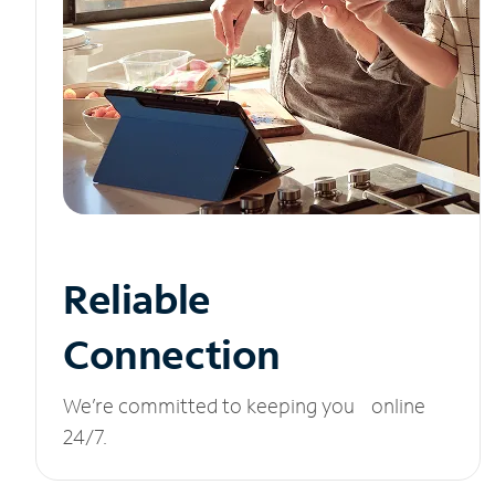
Reliable
Connection
We’re committed to keeping you online
24/7.