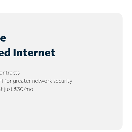
le
ed Internet
ontracts
 for greater network security
 at just $30/mo