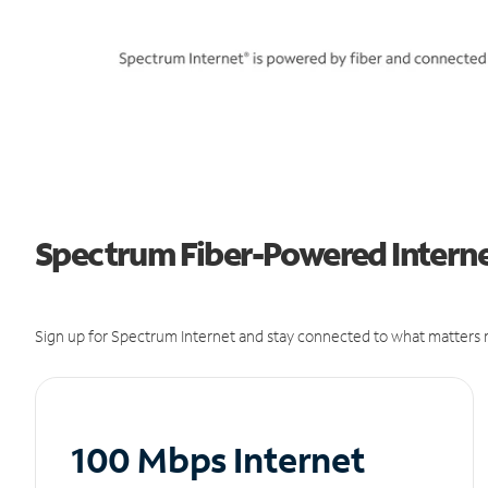
Spectrum Fiber-Powered Internet
Sign up for Spectrum Internet and stay connected to what matters m
100 Mbps Internet