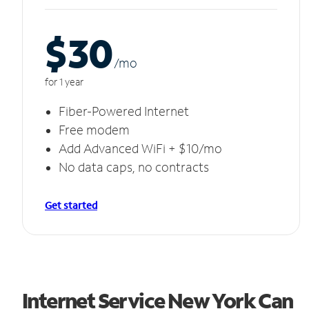
$30
/m
o
for 1 year
Fiber-Powered Internet
Free modem
Add Advanced WiFi + $10/mo
No data caps, no contracts
Get started
Internet Service New York Can