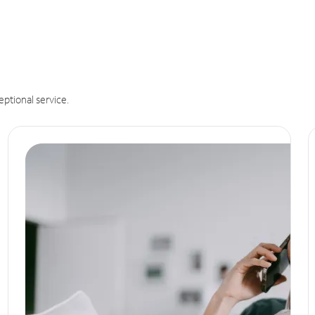
eptional service.