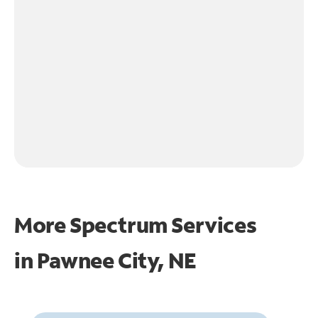
More Spectrum Services
in
Pawnee City, NE