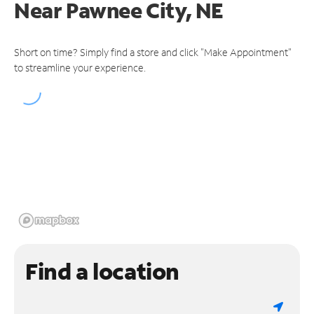
Near
Pawnee City, NE
Short on time? Simply find a store and click "Make Appointment"
to streamline your experience.
Find a location