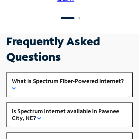
Frequently Asked
Questions
What is Spectrum Fiber-Powered Internet?
Is Spectrum Internet available in Pawnee
City, NE?