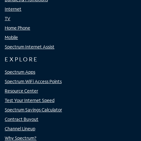
Internet
TV
Home Phone
Mobile
Spectrum Internet Assist
EXPLORE
Spectrum Apps
Spectrum WiFi Access Points
Resource Center
Test Your Internet Speed
Spectrum Savings Calculator
Contract Buyout
Channel Lineup
Why Spectrum?