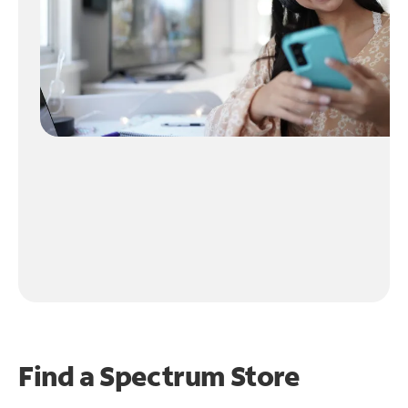
Find a Spectrum Store