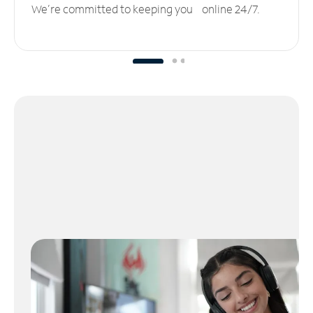
We’re committed to keeping you online 24/7.