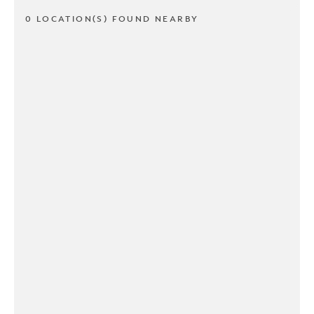
0 LOCATION(S) FOUND NEARBY