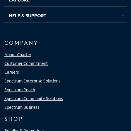
HELP & SUPPORT
COMPANY
About Charter
Customer Commitment
Careers
Spectrum Enterprise Solutions
Spectrum Reach
Spectrum Community Solutions
Spectrum Business
SHOP
Bundles & Promotions