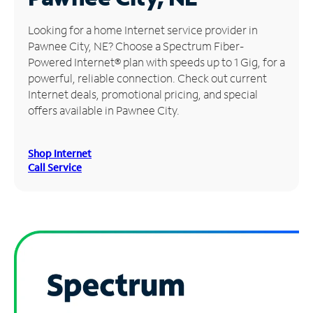
Manage
Looking for a home Internet service provider in
Account
Pawnee City, NE? Choose a Spectrum Fiber-
Find
Powered Internet® plan with speeds up to 1 Gig, for a
a
powerful, reliable connection. Check out current
Store
Internet deals, promotional pricing, and special
offers available in Pawnee City.
Shop Internet
Call Service