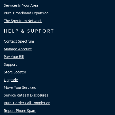
Services In Your Area
Rural Broadband Expansion
The Spectrum Network
HELP & SUPPORT
Contact Spectrum
Manage Account
Pay Your Bill
Support
Store Locator
Upgrade
Move Your Services
Service Rates & Disclosures
Rural Carrier Call Completion
Report Phone Spam