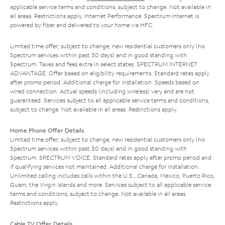
applicable service terms and conditions, subject to change. Not available in
all areas. Restrictions apply. Internet Performance: Spectrum Internet is
powered by fiber and delivered to your home via HFC.
Limited time offer; subject to change; new residential customers only (no
Spectrum services within past 30 days) and in good standing with
Spectrum. Taxes and fees extra in select states. SPECTRUM INTERNET
ADVANTAGE: Offer based on eligibility requirements. Standard rates apply
after promo period. Additional charge for installation. Speeds based on
wired connection. Actual speeds (including wireless) vary and are not
guaranteed. Services subject to all applicable service terms and conditions,
subject to change. Not available in all areas. Restrictions apply.
Home Phone Offer Details
Limited time offer; subject to change; new residential customers only (no
Spectrum services within past 30 days) and in good standing with
Spectrum. SPECTRUM VOICE: Standard rates apply after promo period and
if qualifying services not maintained. Additional charge for installation.
Unlimited calling includes calls within the U.S., Canada, Mexico, Puerto Rico,
Guam, the Virgin Islands and more. Services subject to all applicable service
terms and conditions, subject to change. Not available in all areas.
Restrictions apply.
Cable TV Offer Details