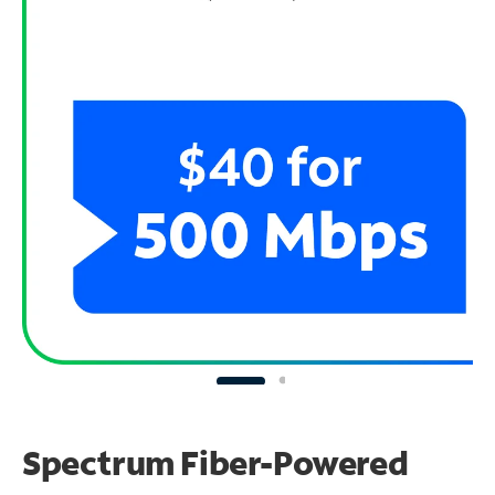
Spectrum Fiber-Powered