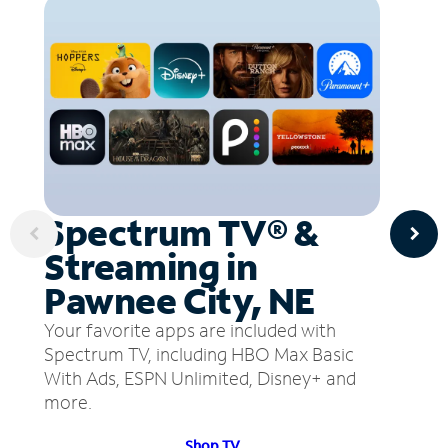
Spectrum TV® &
Streaming in
Pawnee City, NE
Your favorite apps are included with
Spectrum TV, including HBO Max Basic
With Ads, ESPN Unlimited, Disney+ and
more.
Shop TV