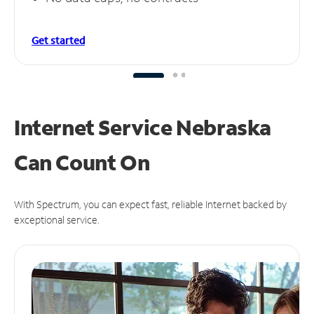
Get started
Internet Service Nebraska
Can
Count On
With Spectrum, you can expect fast, reliable Internet backed by
exceptional service.