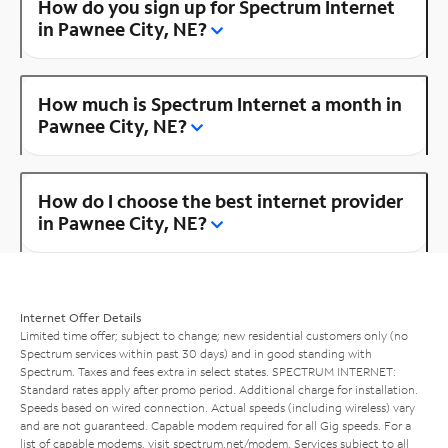
How do you sign up for Spectrum Internet
in Pawnee City, NE?
How much is Spectrum Internet a month in
Pawnee City, NE?
How do I choose the best internet provider
in Pawnee City, NE?
Internet Offer Details
Limited time offer; subject to change; new residential customers only (no
Spectrum services within past 30 days) and in good standing with
Spectrum. Taxes and fees extra in select states. SPECTRUM INTERNET:
Standard rates apply after promo period. Additional charge for installation.
Speeds based on wired connection. Actual speeds (including wireless) vary
and are not guaranteed. Capable modem required for all Gig speeds. For a
list of capable modems, visit
spectrum.net/modem
. Services subject to all