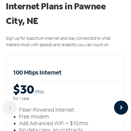
Internet Plans in Pawnee
City, NE
Sign up for Spectrum Internet and stay connected to what
matters most with speeds and reliability you can count on.
100 Mbps Internet
$30
/m
o
for 1 year
Fiber-Powered Internet
Free modem
Add Advanced WiFi + $10/mo
No data caps, no contracts