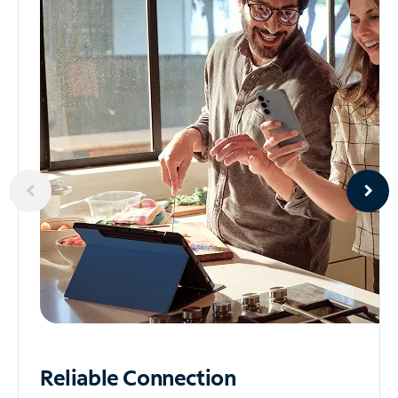
Reliable
Connection