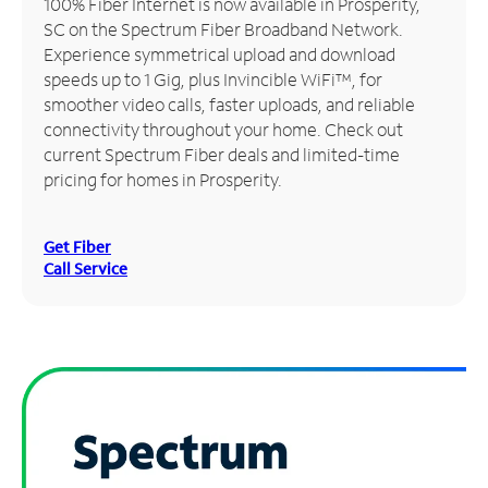
100% Fiber Internet is now available in Prosperity,
SC on the Spectrum Fiber Broadband Network.
Manage
Experience symmetrical upload and download
Account
speeds up to 1 Gig, plus Invincible WiFi™, for
Find
smoother video calls, faster uploads, and reliable
a
connectivity throughout your home. Check out
Store
current Spectrum Fiber deals and limited-time
pricing for homes in Prosperity.
Get Fiber
Call Service