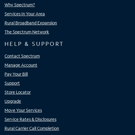
Why Spectrum?
Services In Your Area
Rural Broadband Expansion
The Spectrum Network
HELP & SUPPORT
Contact Spectrum
Manage Account
Pay Your Bill
Support
Store Locator
Upgrade
Move Your Services
Service Rates & Disclosures
Rural Carrier Call Completion