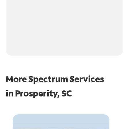
More Spectrum Services
in
Prosperity, SC