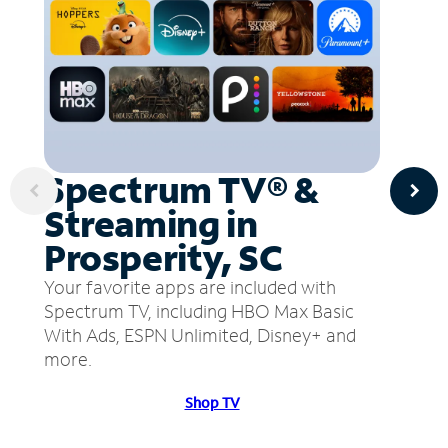
Spectrum TV® &
Streaming in
Prosperity, SC
Your favorite apps are included with
Spectrum TV, including HBO Max Basic
With Ads, ESPN Unlimited, Disney+ and
more.
Shop TV