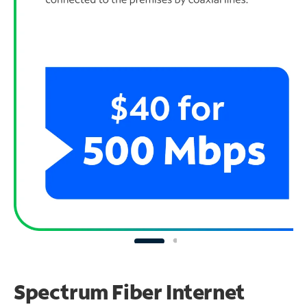
Spectrum Fiber Internet