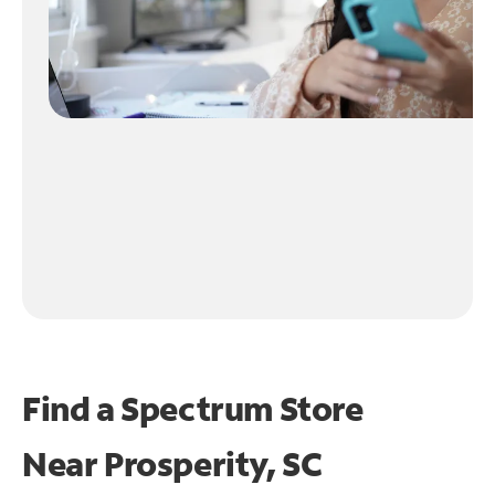
Find a Spectrum Store
Near
Prosperity, SC