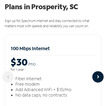
Plans in Prosperity, SC
Sign up for Spectrum Internet and stay connected to what
matters most with speeds and reliability you can count on.
100 Mbps Internet
$30
/m
o
for 1 year
Fiber Internet
Free modem
Add Advanced WiFi + $10/mo
No data caps, no contracts