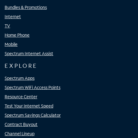
Bundles & Promotions
Internet
TV
Home Phone
Mobile
Spectrum Internet Assist
EXPLORE
Spectrum Apps
Spectrum WiFi Access Points
Resource Center
Test Your Internet Speed
Spectrum Savings Calculator
Contract Buyout
Channel Lineup