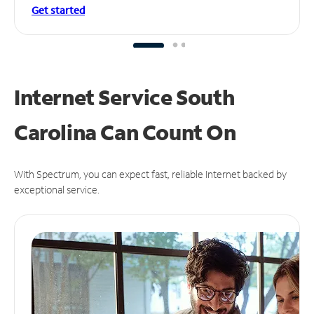
Get started
Internet Service South
Carolina Can
Count On
With Spectrum, you can expect fast, reliable Internet backed by
exceptional service.