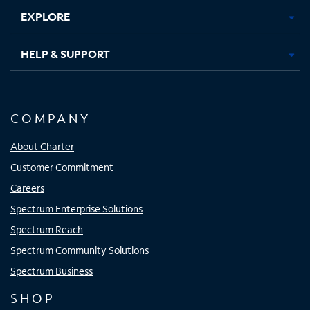
EXPLORE
HELP & SUPPORT
COMPANY
About Charter
Customer Commitment
Careers
Spectrum Enterprise Solutions
Spectrum Reach
Spectrum Community Solutions
Spectrum Business
SHOP