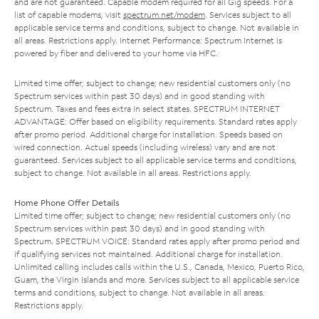
and are not guaranteed. Capable modem required for all Gig speeds. For a
list of capable modems, visit
spectrum.net/modem
. Services subject to all
applicable service terms and conditions, subject to change. Not available in
all areas. Restrictions apply. Internet Performance: Spectrum Internet is
powered by fiber and delivered to your home via HFC.
Limited time offer; subject to change; new residential customers only (no
Spectrum services within past 30 days) and in good standing with
Spectrum. Taxes and fees extra in select states. SPECTRUM INTERNET
ADVANTAGE: Offer based on eligibility requirements. Standard rates apply
after promo period. Additional charge for installation. Speeds based on
wired connection. Actual speeds (including wireless) vary and are not
guaranteed. Services subject to all applicable service terms and conditions,
subject to change. Not available in all areas. Restrictions apply.
Home Phone Offer Details
Limited time offer; subject to change; new residential customers only (no
Spectrum services within past 30 days) and in good standing with
Spectrum. SPECTRUM VOICE: Standard rates apply after promo period and
if qualifying services not maintained. Additional charge for installation.
Unlimited calling includes calls within the U.S., Canada, Mexico, Puerto Rico,
Guam, the Virgin Islands and more. Services subject to all applicable service
terms and conditions, subject to change. Not available in all areas.
Restrictions apply.