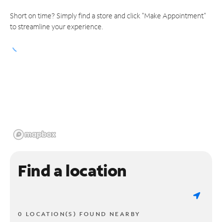
Short on time? Simply find a store and click "Make Appointment"
to streamline your experience.
Find a location
0 LOCATION(S) FOUND NEARBY