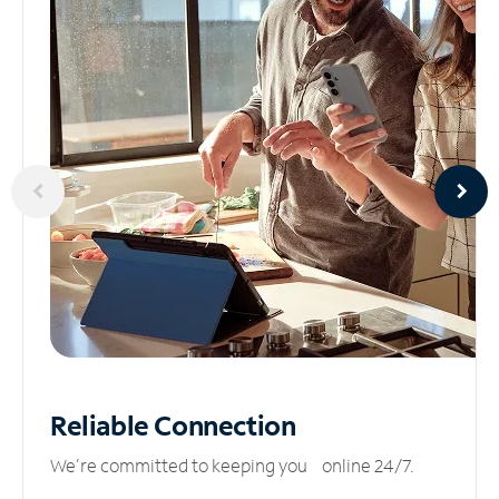
Reliable
Connection
We’re committed to keeping you online 24/7.