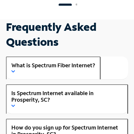
Frequently Asked
Questions
What is Spectrum Fiber Internet?
Is Spectrum Internet available in
Prosperity, SC?
How do you sign up for Spectrum Internet
in Prosperity, SC?