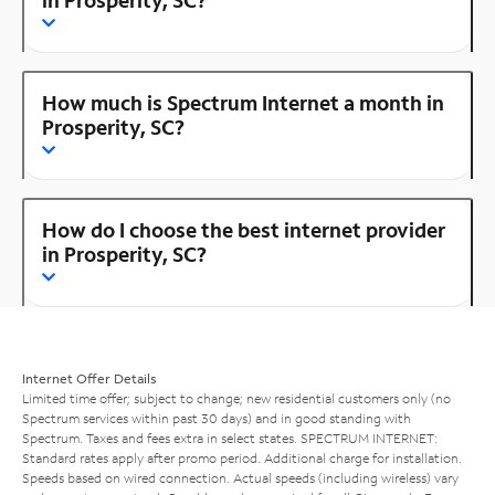
How much is Spectrum Internet a month in
Prosperity, SC?
How do I choose the best internet provider
in Prosperity, SC?
Internet Offer Details
Limited time offer; subject to change; new residential customers only (no
Spectrum services within past 30 days) and in good standing with
Spectrum. Taxes and fees extra in select states. SPECTRUM INTERNET:
Standard rates apply after promo period. Additional charge for installation.
Speeds based on wired connection. Actual speeds (including wireless) vary