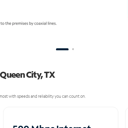
 Queen City, TX
ost with speeds and reliability you can count on.