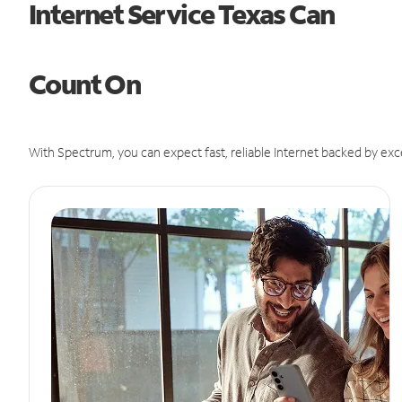
Internet Service Texas Can
Count On
With Spectrum, you can expect fast, reliable Internet backed by exc