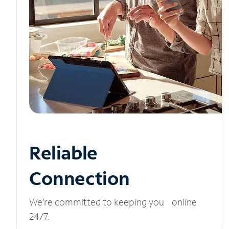
Reliable
Connection
We’re committed to keeping you online
24/7.