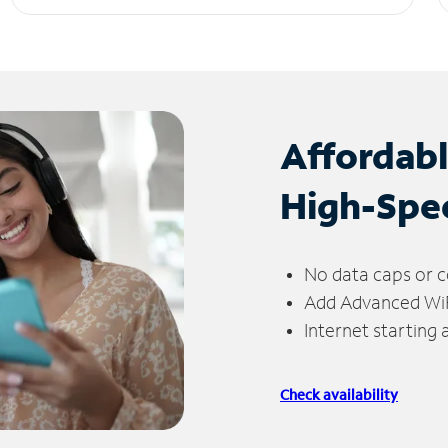
Affordab
High-Spe
No data caps or c
Add Advanced WiFi
Internet starting
Check availability