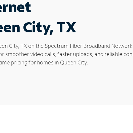
ernet
een City, TX
Queen City, TX on the Spectrum Fiber Broadband Networ
 for smoother video calls, faster uploads, and reliable 
time pricing for homes in Queen City.