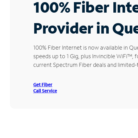
100% Fiber Int
Provider in Qu
100% Fiber Internet is now available in 
speeds up to 1 Gig, plus Invincible WiFi™,
current Spectrum Fiber deals and limited-
Get Fiber
Call Service