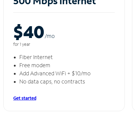
500 Mbps Internet
$40
/m
o
for 1 year
Fiber Internet
Free modem
Add Advanced WiFi + $10/mo
No data caps, no contracts
Get started