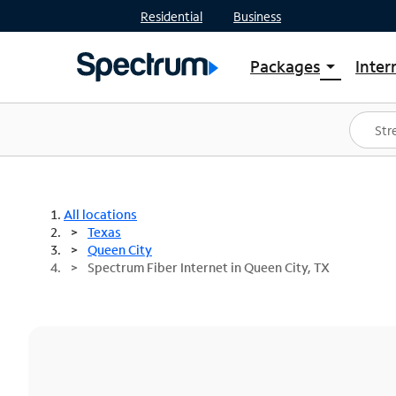
Residential
Business
Packages
Inter
arrow_drop_down
Shop Packages
S
Spectrum One
In
Best Deals
S
Shop Spectrum
In
All locations
Texas
Queen City
Spectrum Fiber Internet in Queen City, TX