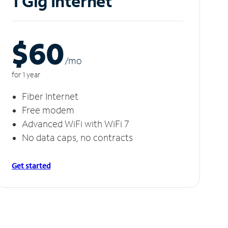
1 Gig Internet
$60
/m
o
for 1 year
Fiber Internet
Free modem
Advanced WiFi with WiFi 7
No data caps, no contracts
Get started