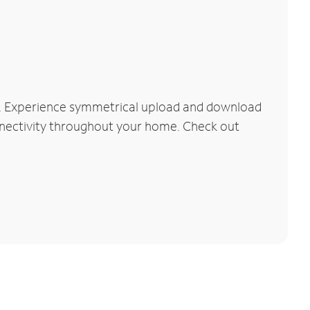
k. Experience symmetrical upload and download
connectivity throughout your home. Check out