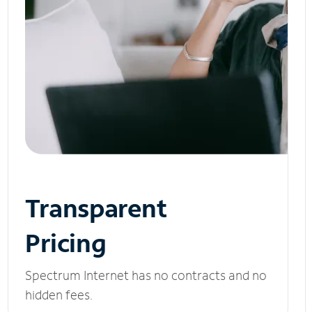
Transparent
Pricing
Spectrum Internet has no contracts and no
hidden fees.