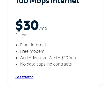
100 Mbps Internet
$30
/m
o
for 1 year
Fiber Internet
Free modem
Add Advanced WiFi + $10/mo
No data caps, no contracts
Get started