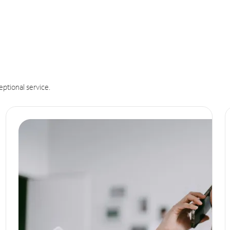
eptional service.