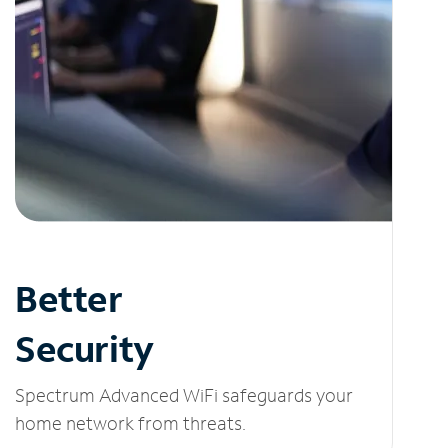
Better
Security
Spectrum Advanced WiFi safeguards your
home network from threats.