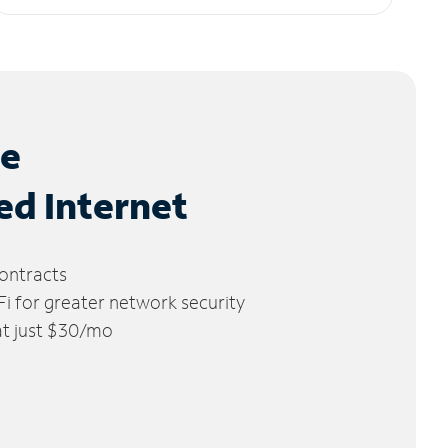
le
ed Internet
ontracts
 for greater network security
 at just $30/mo