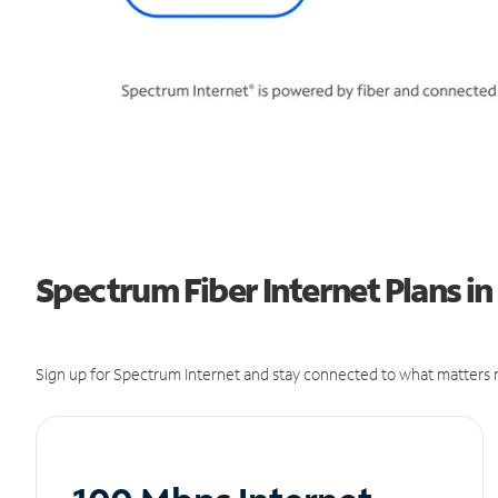
Spectrum Fiber Internet Plans in
Sign up for Spectrum Internet and stay connected to what matters m