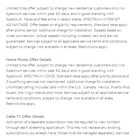
Limited time offer; subject to change; new residential customers only (no
Spectrum services within past 30 days) and in good standing with
Spectrum. Taxes and fees extra in select states. SPECTRUM INTERNET
ADVANTAGE: Offer based on eligibility requirements. Standard rates apply
after promo period. Additional charge for installation. Speeds based on
wired connection. Actual speeds (including wireless) vary and are not
guaranteed. Services subject to all applicable service terms and conditions,
subject to change. Not available in all areas. Restrictions apply.
Home Phone Offer Details
Limited time offer; subject to change; new residential customers only (no
Spectrum services within past 30 days) and in good standing with
Spectrum. SPECTRUM VOICE: Standard rates apply after promo period and
if qualifying services not maintained. Additional charge for installation.
Unlimited calling includes calls within the U.S., Canada, Mexico, Puerto Rico,
Guam, the Virgin Islands and more. Services subject to all applicable service
terms and conditions, subject to change. Not available in all areas.
Restrictions apply.
Cable TV Offer Details
Activation of a separate subscription may be required to view content
through each streaming application. This may not replace any existing
subscriptions you already have; those must be managed separately. Services