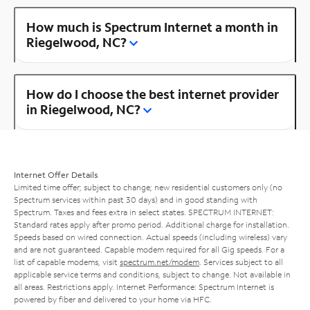
How much is Spectrum Internet a month in
Riegelwood, NC?
How do I choose the best internet provider
in Riegelwood, NC?
Internet Offer Details
Limited time offer; subject to change; new residential customers only (no
Spectrum services within past 30 days) and in good standing with
Spectrum. Taxes and fees extra in select states. SPECTRUM INTERNET:
Standard rates apply after promo period. Additional charge for installation.
Speeds based on wired connection. Actual speeds (including wireless) vary
and are not guaranteed. Capable modem required for all Gig speeds. For a
list of capable modems, visit
spectrum.net/modem
. Services subject to all
applicable service terms and conditions, subject to change. Not available in
all areas. Restrictions apply. Internet Performance: Spectrum Internet is
powered by fiber and delivered to your home via HFC.