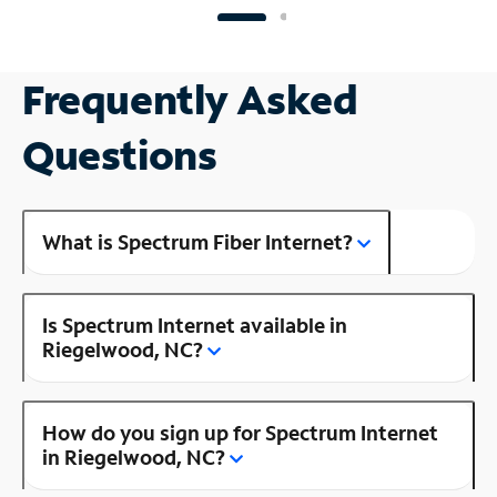
Frequently Asked
Questions
What is Spectrum Fiber Internet?
Is Spectrum Internet available in
Riegelwood, NC?
How do you sign up for Spectrum Internet
in Riegelwood, NC?