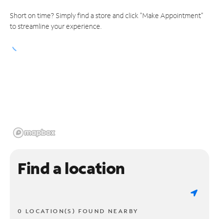
Short on time? Simply find a store and click "Make Appointment"
to streamline your experience.
Find a location
0 LOCATION(S) FOUND NEARBY