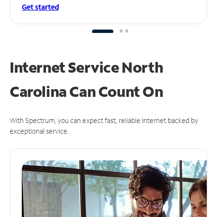
Get started
Internet Service North
Carolina Can
Count On
With Spectrum, you can expect fast, reliable Internet backed by
exceptional service.