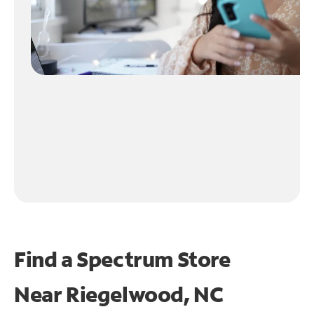
Find a Spectrum Store
Near
Riegelwood, NC