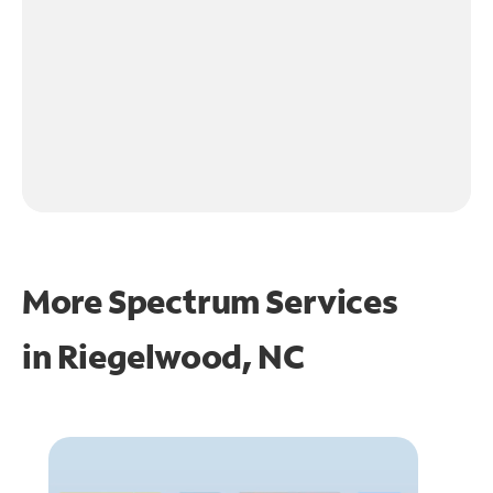
More Spectrum Services
in
Riegelwood, NC