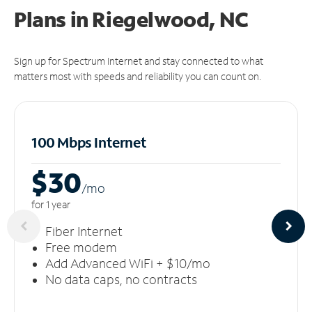
Plans in Riegelwood, NC
Sign up for Spectrum Internet and stay connected to what
matters most with speeds and reliability you can count on.
100 Mbps Internet
$30
/m
o
for 1 year
Fiber Internet
Free modem
Add Advanced WiFi + $10/mo
No data caps, no contracts