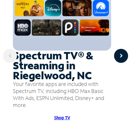
Spectrum TV® &
Streaming in
Riegelwood, NC
Your favorite apps are included with
Spectrum TV, including HBO Max Basic
With Ads, ESPN Unlimited, Disney+ and
more.
Shop TV