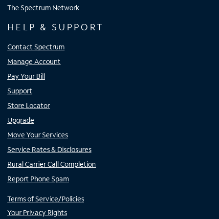
The Spectrum Network
HELP & SUPPORT
Contact Spectrum
Manage Account
Pay Your Bill
Support
Store Locator
Upgrade
Move Your Services
Service Rates & Disclosures
Rural Carrier Call Completion
Report Phone Spam
Terms of Service/Policies
Your Privacy Rights