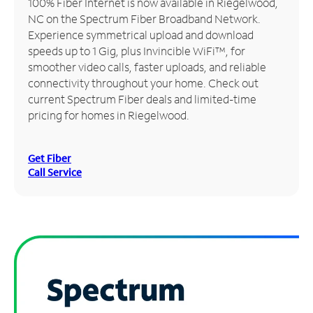
100% Fiber Internet is now available in Riegelwood,
NC on the Spectrum Fiber Broadband Network.
Manage
Experience symmetrical upload and download
Account
speeds up to 1 Gig, plus Invincible WiFi™, for
Find
smoother video calls, faster uploads, and reliable
a
connectivity throughout your home. Check out
Store
current Spectrum Fiber deals and limited-time
pricing for homes in Riegelwood.
Get Fiber
Call Service