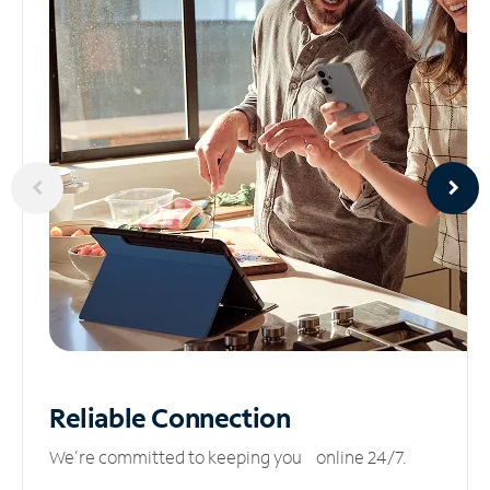
Reliable
Connection
We’re committed to keeping you online 24/7.