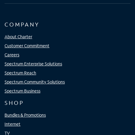
COMPANY
About Charter
Customer Commitment
Careers
Spectrum Enterprise Solutions
Spectrum Reach
Spectrum Community Solutions
Spectrum Business
SHOP
Bundles & Promotions
Internet
TV