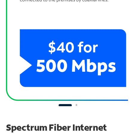
Spectrum Fiber Internet