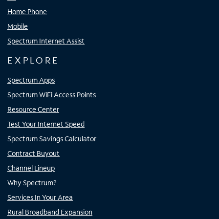
Home Phone
Mobile
Spectrum Internet Assist
EXPLORE
Spectrum Apps
Spectrum WiFi Access Points
Resource Center
Test Your Internet Speed
Spectrum Savings Calculator
Contract Buyout
Channel Lineup
Why Spectrum?
Services In Your Area
Rural Broadband Expansion