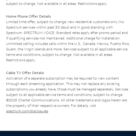
subject to change. Not available in all areas. Restrictions apply.
Home Phone Offer Details
Limited time offer; subject to change; new residential customers only (no
Spectrum services within past 30 days) and in good standing with
Spectrum. SPECTRUM VOICE: Standard rates apply after promo period and
if qualifying services not maintained. Additional charge for installation.
Unlimited calling includes calls within the U.S., Canada, Mexico, Puerto Rico,
Guam, the Virgin Islands and more. Services subject to all applicable service
terms and conditions, subject to change. Not available in all areas.
Restrictions apply.
Cable TV Offer Details
Activation of a separate subscription may be required to view content
through each streaming application. This may not replace any existing
subscriptions you already have; those must be managed separately. Services
subject to all applicable service terms and conditions, subject to change.
©2025 Charter Communications. All other trademarks and logos herein are
the property of their respective owners. For details, visit
spectrum.com/disclosures
.