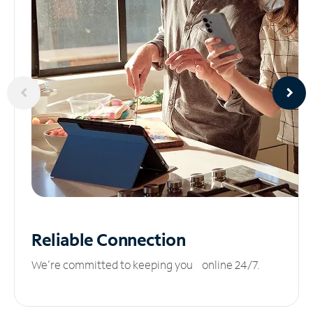
Reliable
Connection
We’re committed to keeping you online 24/7.