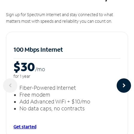
Sign up for Spectrum Internet and stay connected to what
matters most with speeds and reliability you can count on.
100 Mbps Internet
$30
/m
o
for 1 year
Fiber-Powered Internet
Free modem
Add Advanced WiFi + $10/mo
No data caps, no contracts
Get started