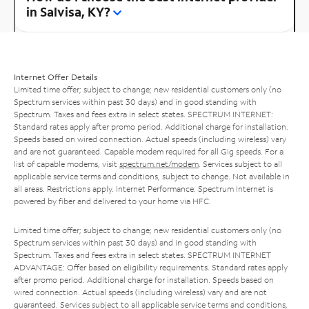
in Salvisa, KY?
Internet Offer Details
Limited time offer; subject to change; new residential customers only (no
Spectrum services within past 30 days) and in good standing with
Spectrum. Taxes and fees extra in select states. SPECTRUM INTERNET:
Standard rates apply after promo period. Additional charge for installation.
Speeds based on wired connection. Actual speeds (including wireless) vary
and are not guaranteed. Capable modem required for all Gig speeds. For a
list of capable modems, visit
spectrum.net/modem
. Services subject to all
applicable service terms and conditions, subject to change. Not available in
all areas. Restrictions apply. Internet Performance: Spectrum Internet is
powered by fiber and delivered to your home via HFC.
Limited time offer; subject to change; new residential customers only (no
Spectrum services within past 30 days) and in good standing with
Spectrum. Taxes and fees extra in select states. SPECTRUM INTERNET
ADVANTAGE: Offer based on eligibility requirements. Standard rates apply
after promo period. Additional charge for installation. Speeds based on
wired connection. Actual speeds (including wireless) vary and are not
guaranteed. Services subject to all applicable service terms and conditions,