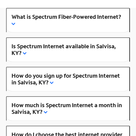
What is Spectrum Fiber-Powered Internet?
Is Spectrum Internet available in Salvisa,
KY?
How do you sign up for Spectrum Internet
in Salvisa, KY?
How much is Spectrum Internet a month in
Salvisa, KY?
How do I choose the best internet provider