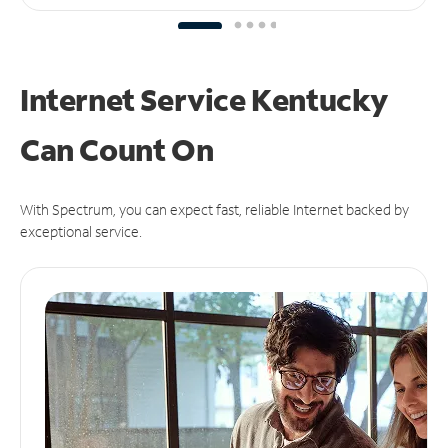
Internet Service Kentucky
Can
Count On
With Spectrum, you can expect fast, reliable Internet backed by
exceptional service.