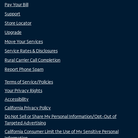
Pay Your Bill
Support
Store Locator
Upgrade
Move Your Services
Service Rates & Disclosures
Rural Carrier Call Completion
Report Phone Spam
Terms of Service/Policies
Your Privacy Rights
Accessibility
California Privacy Policy
Do Not Sell or Share My Personal Information/Opt-Out of
Targeted Advertising
California Consumer Limit the Use of My Sensitive Personal
Information