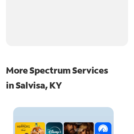
More Spectrum Services
in
Salvisa, KY