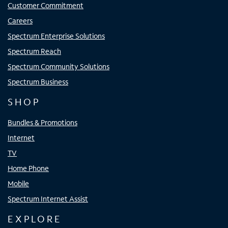
Customer Commitment
Careers
Spectrum Enterprise Solutions
Spectrum Reach
Spectrum Community Solutions
Spectrum Business
SHOP
Bundles & Promotions
Internet
TV
Home Phone
Mobile
Spectrum Internet Assist
EXPLORE