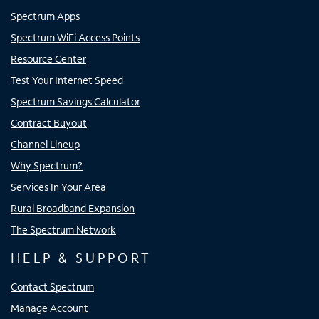
Spectrum Apps
Spectrum WiFi Access Points
Resource Center
Test Your Internet Speed
Spectrum Savings Calculator
Contract Buyout
Channel Lineup
Why Spectrum?
Services In Your Area
Rural Broadband Expansion
The Spectrum Network
HELP & SUPPORT
Contact Spectrum
Manage Account