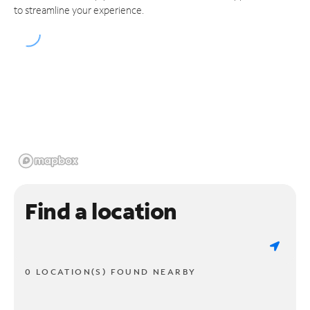
to streamline your experience.
Find a location
0 LOCATION(S) FOUND NEARBY