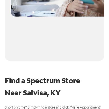
Find a Spectrum Store
Near
Salvisa, KY
Short on time? Simply find a store and click "Make Appointment"