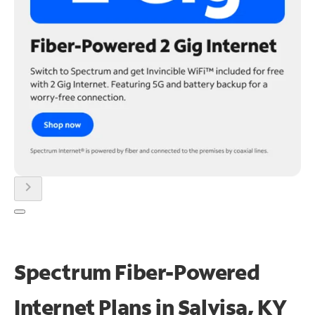
chevron_right
Spectrum Fiber-Powered
Internet Plans in Salvisa, KY