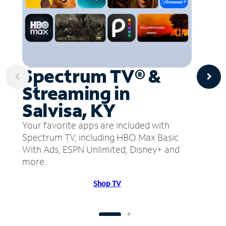
Spectrum TV® &
Streaming in
Salvisa, KY
Your favorite apps are included with
Spectrum TV, including HBO Max Basic
With Ads, ESPN Unlimited, Disney+ and
more.
Shop TV