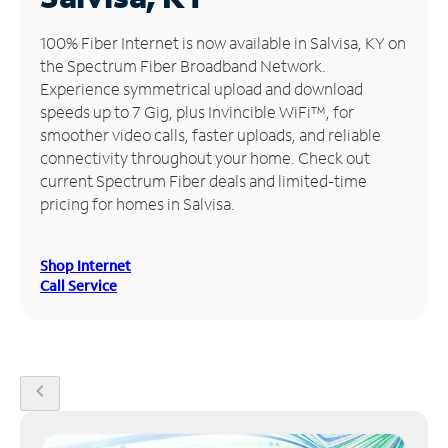
Manage
100% Fiber Internet is now available in Salvisa, KY on
Account
the Spectrum Fiber Broadband Network.
Find
Experience symmetrical upload and download
a
speeds up to 7 Gig, plus Invincible WiFi™, for
Store
smoother video calls, faster uploads, and reliable
connectivity throughout your home. Check out
current Spectrum Fiber deals and limited-time
pricing for homes in Salvisa.
Shop Internet
Call Service
chevron_left