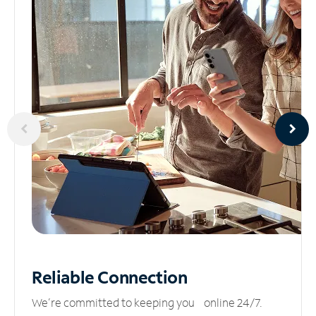
Reliable
Connection
We’re committed to keeping you online 24/7.