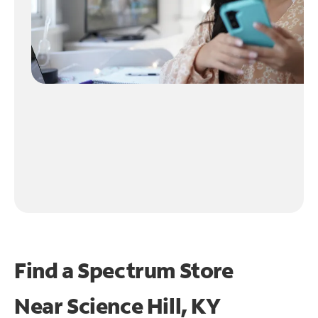
Find a Spectrum Store
Near
Science Hill, KY