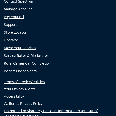
Contact Spectrum
Manage Account
Pay Your Bill
Support
Store Locator
Upgrade
Move Your Services
Service Rates & Disclosures
Rural Carrier Call Completion
Report Phone Spam
Terms of Service/Policies
Your Privacy Rights
Accessibility
California Privacy Policy
Do Not Sell or Share My Personal Information/Opt-Out of