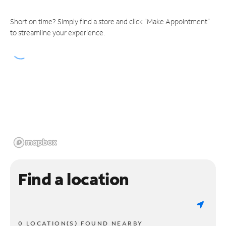
Short on time? Simply find a store and click "Make Appointment"
to streamline your experience.
Find a location
0 LOCATION(S) FOUND NEARBY