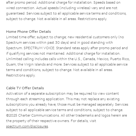
after promo period. Additional charge for installation. Speeds based on
wired connection. Actual speeds (including wireless) vary and are not
guaranteed. Services subject to all applicable service terms and conditions,
subject to change. Not available in all areas. Restrictions apply.
Home Phone Offer Details
Limited time offer; subject to change; new residential customers only (no
Spectrum services within past 30 days) and in good standing with
Spectrum. SPECTRUM VOICE: Standard rates apply after promo period and
if qualifying services not maintained. Additional charge for installation.
Unlimited calling includes calls within the U.S., Canada, Mexico, Puerto Rico,
Guam, the Virgin Islands and more. Services subject to all applicable service
terms and conditions, subject to change. Not available in all areas.
Restrictions apply.
Cable TV Offer Details
Activation of a separate subscription may be required to view content
through each streaming application. This may not replace any existing
subscriptions you already have; those must be managed separately. Services
subject to all applicable service terms and conditions, subject to change.
©2025 Charter Communications. All other trademarks and logos herein are
the property of their respective owners. For details, visit
spectrum.com/disclosures
.