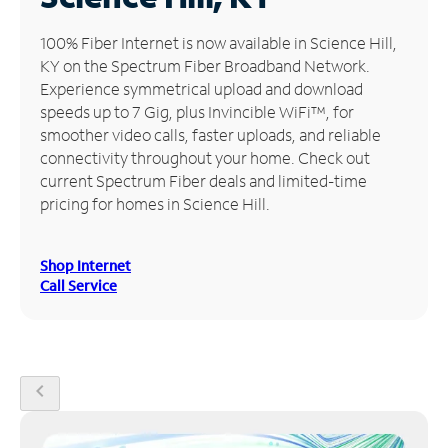
Manage
100% Fiber Internet is now available in Science Hill,
Account
KY on the Spectrum Fiber Broadband Network.
Find
Experience symmetrical upload and download
a
speeds up to 7 Gig, plus Invincible WiFi™, for
Store
smoother video calls, faster uploads, and reliable
connectivity throughout your home. Check out
current Spectrum Fiber deals and limited-time
pricing for homes in Science Hill.
Shop Internet
Call Service
chevron_left