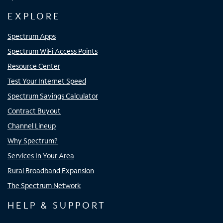
EXPLORE
Spectrum Apps
Spectrum WiFi Access Points
Resource Center
Test Your Internet Speed
Spectrum Savings Calculator
Contract Buyout
Channel Lineup
Why Spectrum?
Services In Your Area
Rural Broadband Expansion
The Spectrum Network
HELP & SUPPORT