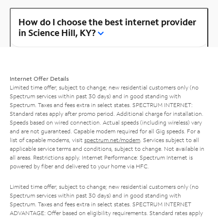
How do I choose the best internet provider
in Science Hill, KY?
Internet Offer Details
Limited time offer; subject to change; new residential customers only (no
Spectrum services within past 30 days) and in good standing with
Spectrum. Taxes and fees extra in select states. SPECTRUM INTERNET:
Standard rates apply after promo period. Additional charge for installation.
Speeds based on wired connection. Actual speeds (including wireless) vary
and are not guaranteed. Capable modem required for all Gig speeds. For a
list of capable modems, visit
spectrum.net/modem
. Services subject to all
applicable service terms and conditions, subject to change. Not available in
all areas. Restrictions apply. Internet Performance: Spectrum Internet is
powered by fiber and delivered to your home via HFC.
Limited time offer; subject to change; new residential customers only (no
Spectrum services within past 30 days) and in good standing with
Spectrum. Taxes and fees extra in select states. SPECTRUM INTERNET
ADVANTAGE: Offer based on eligibility requirements. Standard rates apply