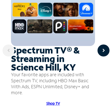
Spectrum TV® &
Streaming in
Science Hill, KY
Your favorite apps are included with
Spectrum TV, including HBO Max Basic
With Ads, ESPN Unlimited, Disney+ and
more.
Shop TV