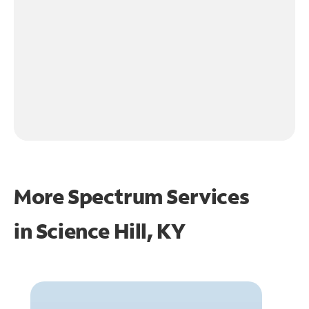
More Spectrum Services
in
Science Hill, KY