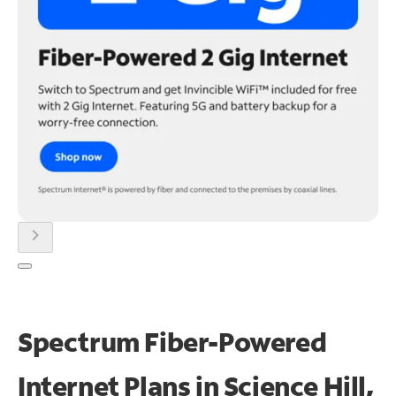
chevron_right
Spectrum Fiber-Powered
Internet Plans in Science Hill,