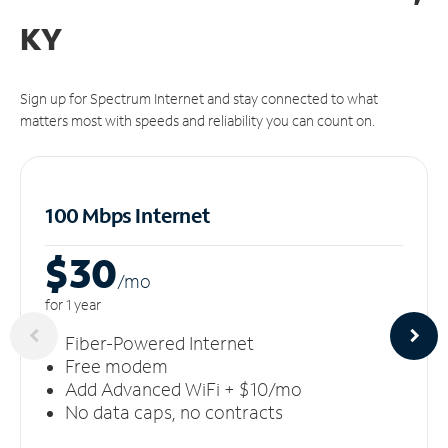
KY
Sign up for Spectrum Internet and stay connected to what
matters most with speeds and reliability you can count on.
100 Mbps Internet
$30
/m
o
for 1 year
Fiber-Powered Internet
Free modem
Add Advanced WiFi + $10/mo
No data caps, no contracts