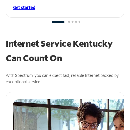
Get started
Internet Service Kentucky
Can
Count On
With Spectrum, you can expect fast, reliable Internet backed by
exceptional service.