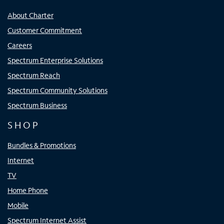
About Charter
Customer Commitment
Careers
Spectrum Enterprise Solutions
Spectrum Reach
Spectrum Community Solutions
Spectrum Business
SHOP
Bundles & Promotions
Internet
TV
Home Phone
Mobile
Spectrum Internet Assist