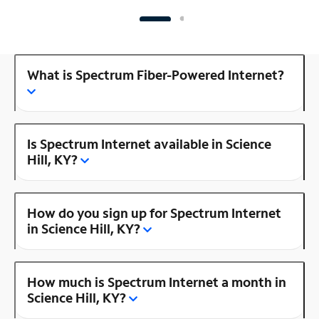
What is Spectrum Fiber-Powered Internet?
Is Spectrum Internet available in Science
Hill, KY?
How do you sign up for Spectrum Internet
in Science Hill, KY?
How much is Spectrum Internet a month in
Science Hill, KY?