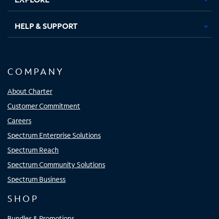
HELP & SUPPORT
COMPANY
About Charter
Customer Commitment
Careers
Spectrum Enterprise Solutions
Spectrum Reach
Spectrum Community Solutions
Spectrum Business
SHOP
Bundles & Promotions