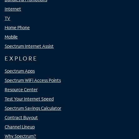
Internet
TV
Home Phone
Mobile
Spectrum Internet Assist
EXPLORE
Spectrum Apps
Spectrum WiFi Access Points
Resource Center
Test Your Internet Speed
Spectrum Savings Calculator
Contract Buyout
Channel Lineup
Why Spectrum?