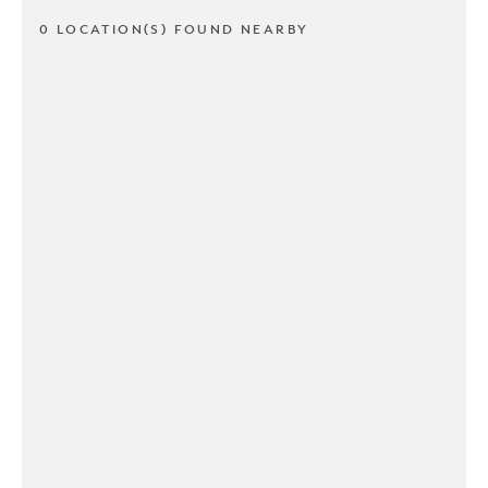
0 LOCATION(S) FOUND NEARBY