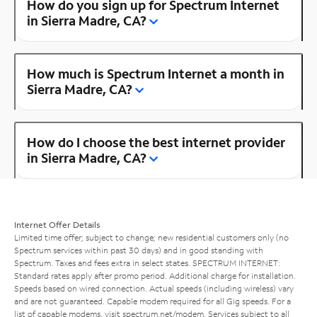
How do you sign up for Spectrum Internet
in Sierra Madre, CA?
How much is Spectrum Internet a month in
Sierra Madre, CA?
How do I choose the best internet provider
in Sierra Madre, CA?
Internet Offer Details
Limited time offer; subject to change; new residential customers only (no
Spectrum services within past 30 days) and in good standing with
Spectrum. Taxes and fees extra in select states. SPECTRUM INTERNET:
Standard rates apply after promo period. Additional charge for installation.
Speeds based on wired connection. Actual speeds (including wireless) vary
and are not guaranteed. Capable modem required for all Gig speeds. For a
list of capable modems, visit
spectrum.net/modem
. Services subject to all