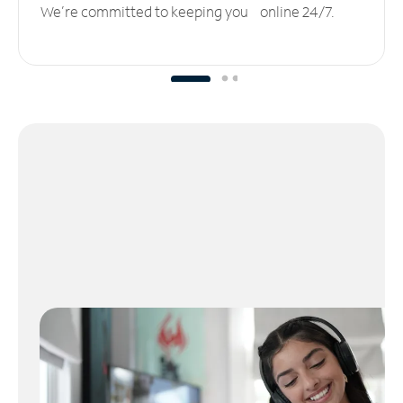
We’re committed to keeping you online 24/7.