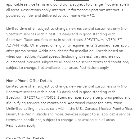
applicable service terms and conditions, subject to change. Not available in
all areas. Restrictions apply. Internet Performance: Spectrum Internet is
powered by fiber and delivered to your home via HFC.
Limited time offer; subject to change; new residential customers only (no
Spectrum services within past 30 days) and in good standing with
Spectrum. Taxes and fees extra in select states. SPECTRUM INTERNET
ADVANTAGE: Offer based on eligibility requirements. Standard rates apply
after promo period. Additional charge for installation. Speeds based on
wired connection. Actual speeds (including wireless) vary and are not
guaranteed. Services subject to all applicable service terms and conditions,
subject to change. Not available in all areas. Restrictions apply.
Home Phone Offer Details
Limited time offer; subject to change; new residential customers only (no
Spectrum services within past 30 days) and in good standing with
Spectrum. SPECTRUM VOICE: Standard rates apply after promo period and
if qualifying services not maintained. Additional charge for installation.
Unlimited calling includes calls within the U.S., Canada, Mexico, Puerto Rico,
Guam, the Virgin Islands and more. Services subject to all applicable service
terms and conditions, subject to change. Not available in all areas.
Restrictions apply.
Cable TV Offer Details