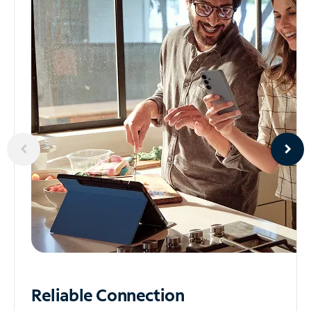
Reliable
Connection