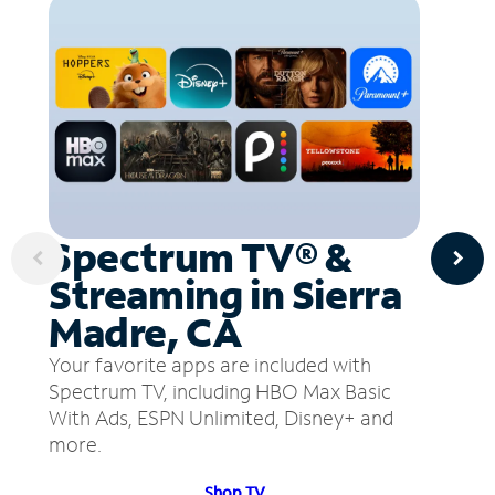
Spectrum TV® &
Streaming in Sierra
Madre, CA
Your favorite apps are included with
Spectrum TV, including HBO Max Basic
With Ads, ESPN Unlimited, Disney+ and
more.
Shop TV