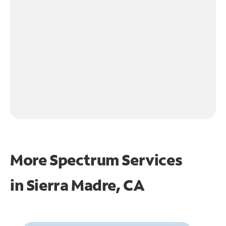
More Spectrum Services
in
Sierra Madre, CA