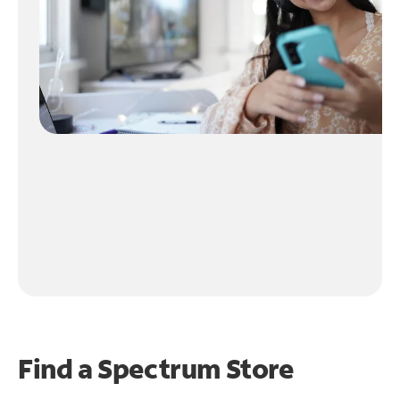
Find a Spectrum Store