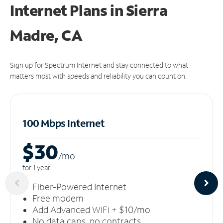
Internet Plans in Sierra
Madre, CA
Sign up for Spectrum Internet and stay connected to what
matters most with speeds and reliability you can count on.
100 Mbps Internet
$30
/m
o
for 1 year
Fiber-Powered Internet
Free modem
Add Advanced WiFi + $10/mo
No data caps, no contracts