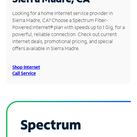
Manage
Looking for a home Internet service provider in
Account
Sierra Madre, CA? Choose a Spectrum Fiber-
Find
Powered Internet® plan with speeds up to 1 Gig, for a
a
powerful, reliable connection. Check out current
Store
Internet deals, promotional pricing, and special
offers available in Sierra Madre.
Shop Internet
Call Service