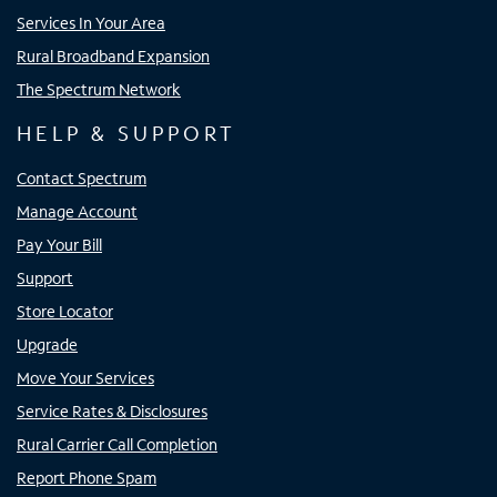
Services In Your Area
Rural Broadband Expansion
The Spectrum Network
HELP & SUPPORT
Contact Spectrum
Manage Account
Pay Your Bill
Support
Store Locator
Upgrade
Move Your Services
Service Rates & Disclosures
Rural Carrier Call Completion
Report Phone Spam