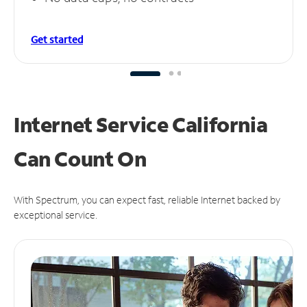
Get started
Internet Service California
Can
Count On
With Spectrum, you can expect fast, reliable Internet backed by
exceptional service.