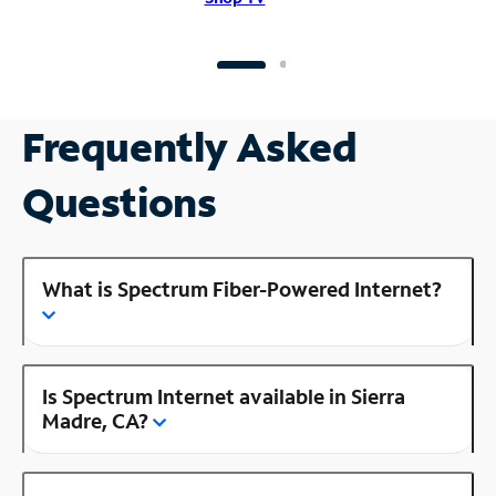
Frequently Asked
Questions
What is Spectrum Fiber-Powered Internet?
Is Spectrum Internet available in Sierra
Madre, CA?