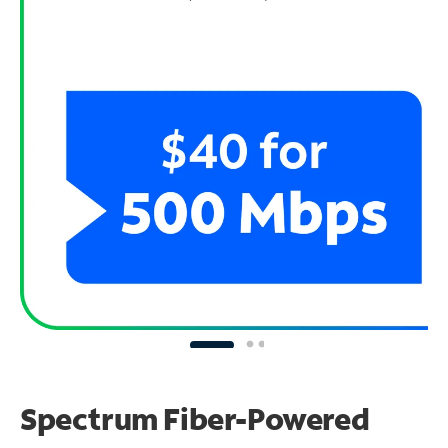
Spectrum Fiber-Powered