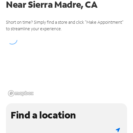
Near
Sierra Madre, CA
Short on time? Simply find a store and click "Make Appointment"
to streamline your experience.
Find a location