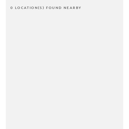
0 LOCATION(S) FOUND NEARBY