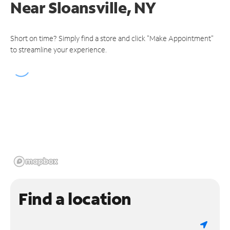
Near
Sloansville, NY
Short on time? Simply find a store and click "Make Appointment"
to streamline your experience.
Find a location