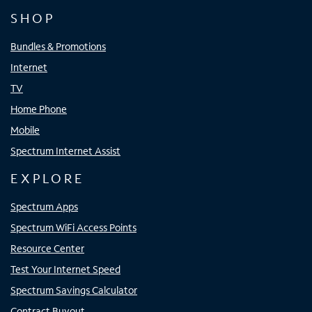
SHOP
Bundles & Promotions
Internet
TV
Home Phone
Mobile
Spectrum Internet Assist
EXPLORE
Spectrum Apps
Spectrum WiFi Access Points
Resource Center
Test Your Internet Speed
Spectrum Savings Calculator
Contract Buyout