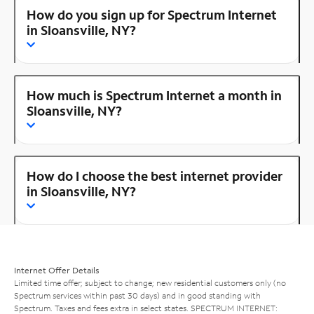
How do you sign up for Spectrum Internet
in Sloansville, NY?
How much is Spectrum Internet a month in
Sloansville, NY?
How do I choose the best internet provider
in Sloansville, NY?
Internet Offer Details
Limited time offer; subject to change; new residential customers only (no
Spectrum services within past 30 days) and in good standing with
Spectrum. Taxes and fees extra in select states. SPECTRUM INTERNET: