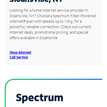
Manage
Looking for a home Internet service provider in
Account
Sloansville, NY? Choose a Spectrum Fiber-Powered
Find
Internet® plan with speeds up to 1 Gig, for a
a
powerful, reliable connection. Check out current
Store
Internet deals, promotional pricing, and special
offers available in Sloansville.
Shop Internet
Call Service