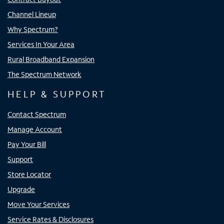
Channel Lineup
Why Spectrum?
Services In Your Area
Rural Broadband Expansion
The Spectrum Network
HELP & SUPPORT
Contact Spectrum
Manage Account
Pay Your Bill
Support
Store Locator
Upgrade
Move Your Services
Service Rates & Disclosures