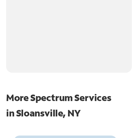
More Spectrum Services
in
Sloansville, NY