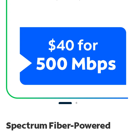
Spectrum Fiber-Powered