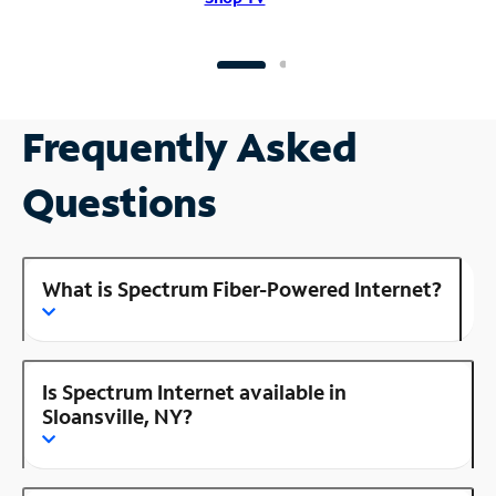
Frequently Asked
Questions
What is Spectrum Fiber-Powered Internet?
Is Spectrum Internet available in
Sloansville, NY?