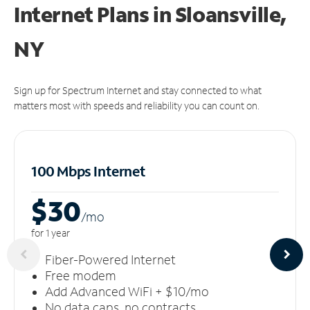
Internet Plans in Sloansville,
NY
Sign up for Spectrum Internet and stay connected to what
matters most with speeds and reliability you can count on.
100 Mbps Internet
$30
/m
o
for 1 year
Fiber-Powered Internet
Free modem
Add Advanced WiFi + $10/mo
No data caps, no contracts