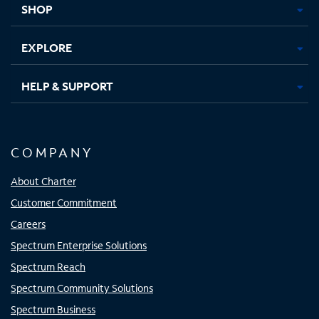
SHOP
EXPLORE
HELP & SUPPORT
COMPANY
About Charter
Customer Commitment
Careers
Spectrum Enterprise Solutions
Spectrum Reach
Spectrum Community Solutions
Spectrum Business