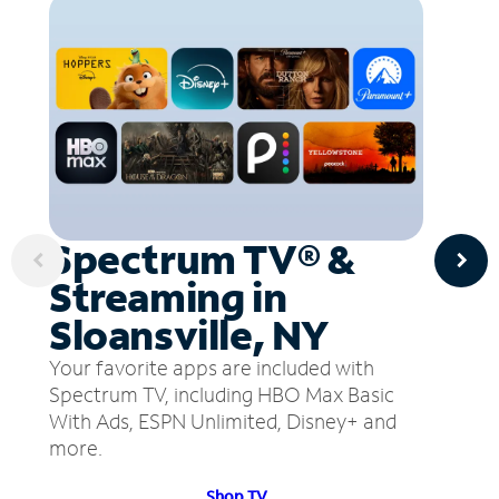
Spectrum TV® &
Streaming in
Sloansville, NY
Your favorite apps are included with
Spectrum TV, including HBO Max Basic
With Ads, ESPN Unlimited, Disney+ and
more.
Shop TV