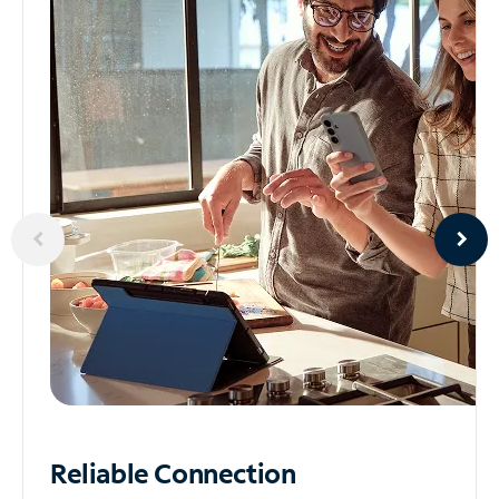
Reliable
Connection