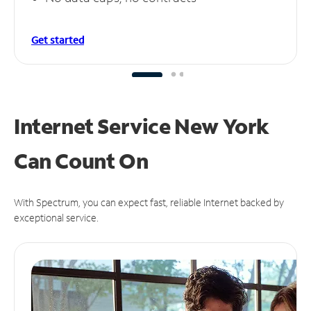
Get started
Internet Service New York
Can
Count On
With Spectrum, you can expect fast, reliable Internet backed by
exceptional service.