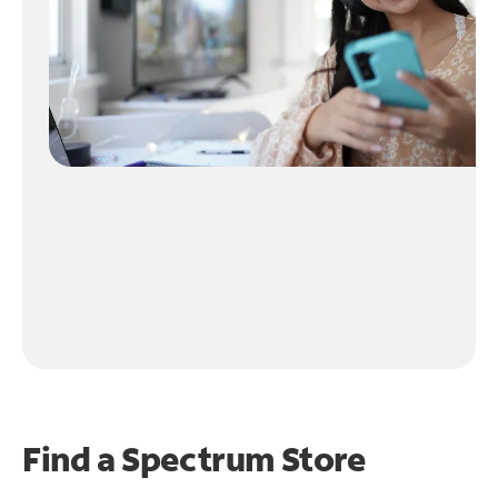
Find a Spectrum Store