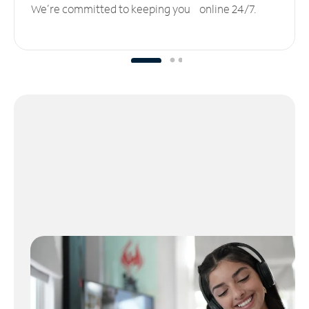
We’re committed to keeping you online 24/7.