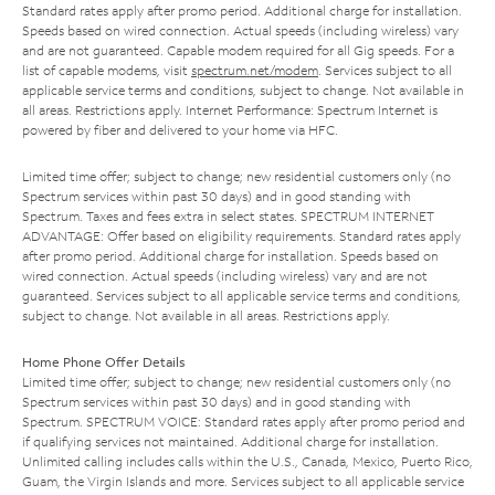
Standard rates apply after promo period. Additional charge for installation.
Speeds based on wired connection. Actual speeds (including wireless) vary
and are not guaranteed. Capable modem required for all Gig speeds. For a
list of capable modems, visit
spectrum.net/modem
. Services subject to all
applicable service terms and conditions, subject to change. Not available in
all areas. Restrictions apply. Internet Performance: Spectrum Internet is
powered by fiber and delivered to your home via HFC.
Limited time offer; subject to change; new residential customers only (no
Spectrum services within past 30 days) and in good standing with
Spectrum. Taxes and fees extra in select states. SPECTRUM INTERNET
ADVANTAGE: Offer based on eligibility requirements. Standard rates apply
after promo period. Additional charge for installation. Speeds based on
wired connection. Actual speeds (including wireless) vary and are not
guaranteed. Services subject to all applicable service terms and conditions,
subject to change. Not available in all areas. Restrictions apply.
Home Phone Offer Details
Limited time offer; subject to change; new residential customers only (no
Spectrum services within past 30 days) and in good standing with
Spectrum. SPECTRUM VOICE: Standard rates apply after promo period and
if qualifying services not maintained. Additional charge for installation.
Unlimited calling includes calls within the U.S., Canada, Mexico, Puerto Rico,
Guam, the Virgin Islands and more. Services subject to all applicable service