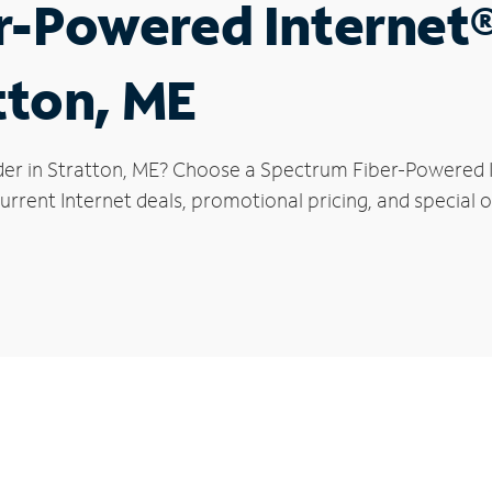
r-Powered Internet
tton, ME
der in Stratton, ME? Choose a Spectrum Fiber-Powered In
rrent Internet deals, promotional pricing, and special of