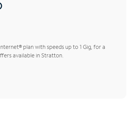
®
ternet® plan with speeds up to 1 Gig, for a
fers available in Stratton.