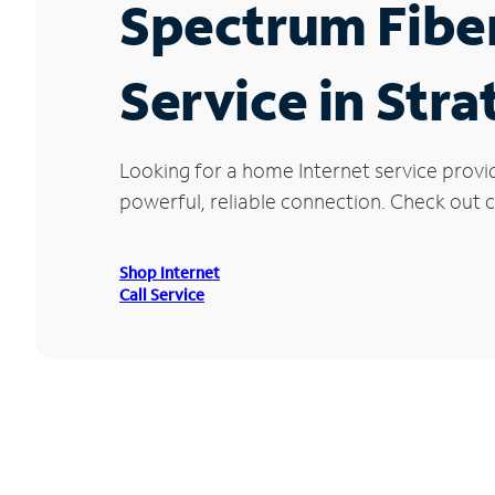
Spectrum Fibe
Service in Stra
Looking for a home Internet service provi
powerful, reliable connection. Check out cu
Shop Internet
Call Service