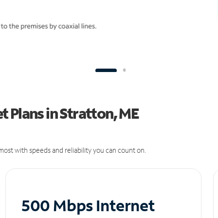
 Plans in Stratton, ME
ost with speeds and reliability you can count on.
500 Mbps Internet