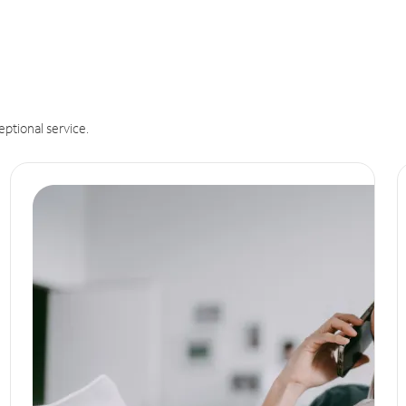
eptional service.