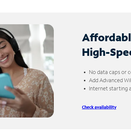
Affordab
High-Spe
No data caps or c
Add Advanced WiFi
Internet starting
Check availability