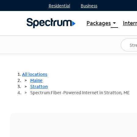
Residential
Business
Packages
Inter
arrow_drop_down
Shop Packages
S
Spectrum One
In
Best Deals
S
Shop Spectrum
In
All locations
Maine
Stratton
Spectrum Fiber-Powered Internet in Stratton, ME