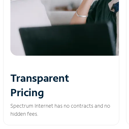
Transparent
Pricing
Spectrum Internet has no contracts and no
hidden fees.