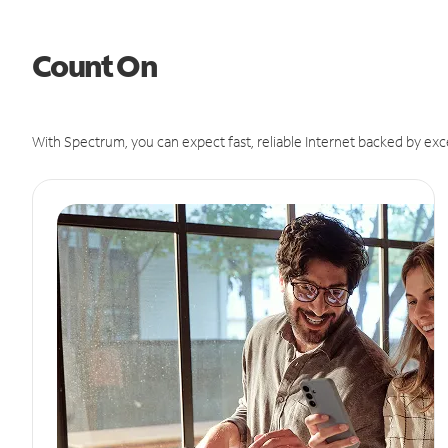
Count On
With Spectrum, you can expect fast, reliable Internet backed by exc