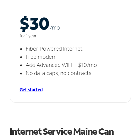
$30
/m
o
for 1 year
Fiber-Powered Internet
Free modem
Add Advanced WiFi + $10/mo
No data caps, no contracts
Get started
Internet Service Maine Can