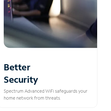
Better
Security
Spectrum Advanced WiFi safeguards your
home network from threats.