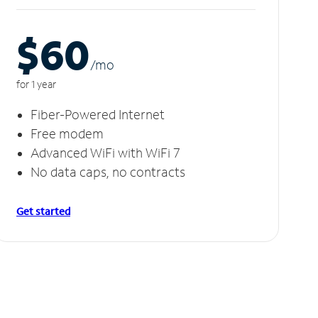
$60
/m
o
for 1 year
Fiber-Powered Internet
Free modem
Advanced WiFi with WiFi 7
No data caps, no contracts
Get started