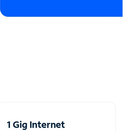
1 Gig Internet