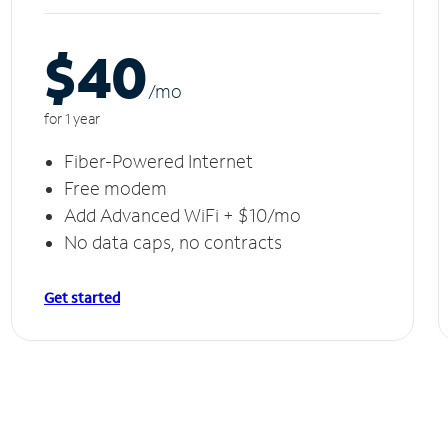
$40
/m
o
for 1 year
Fiber-Powered Internet
Free modem
Add Advanced WiFi + $10/mo
No data caps, no contracts
Get started