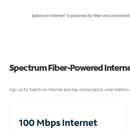
Spectrum Fiber-Powered Internet
Sign up for Spectrum Internet and stay connected to what matters m
100 Mbps Internet