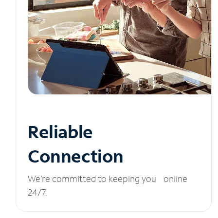
Reliable
Connection
We’re committed to keeping you online
24/7.