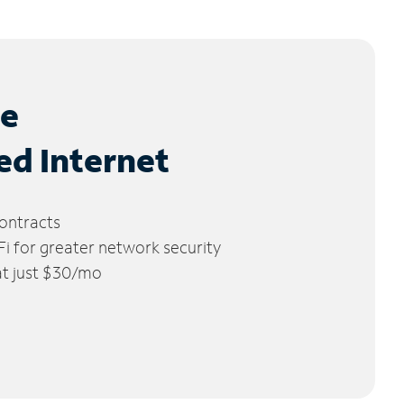
le
ed Internet
ontracts
 for greater network security
 at just $30/mo