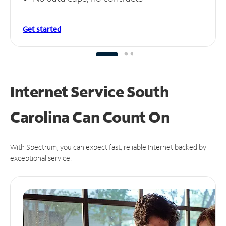
Get started
Internet Service South
Carolina Can
Count On
With Spectrum, you can expect fast, reliable Internet backed by
exceptional service.