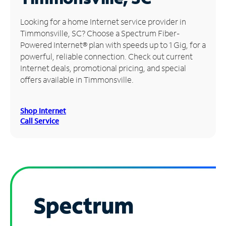
Manage
Looking for a home Internet service provider in
Account
Timmonsville, SC? Choose a Spectrum Fiber-
Find
Powered Internet® plan with speeds up to 1 Gig, for a
a
powerful, reliable connection. Check out current
Store
Internet deals, promotional pricing, and special
offers available in Timmonsville.
Shop Internet
Call Service