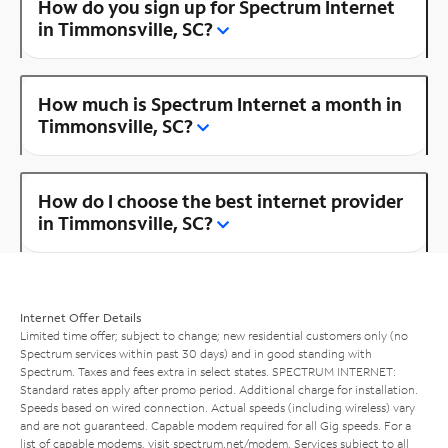
How do you sign up for Spectrum Internet
in Timmonsville, SC?
How much is Spectrum Internet a month in
Timmonsville, SC?
How do I choose the best internet provider
in Timmonsville, SC?
Internet Offer Details
Limited time offer; subject to change; new residential customers only (no
Spectrum services within past 30 days) and in good standing with
Spectrum. Taxes and fees extra in select states. SPECTRUM INTERNET:
Standard rates apply after promo period. Additional charge for installation.
Speeds based on wired connection. Actual speeds (including wireless) vary
and are not guaranteed. Capable modem required for all Gig speeds. For a
list of capable modems, visit
spectrum.net/modem
. Services subject to all