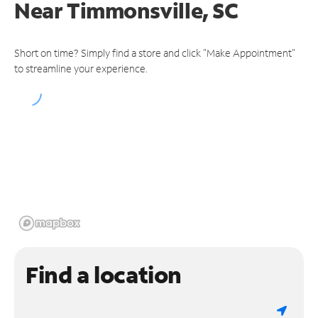
Near
Timmonsville, SC
Short on time? Simply find a store and click "Make Appointment"
to streamline your experience.
Find a location