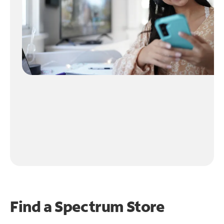
Find a Spectrum Store