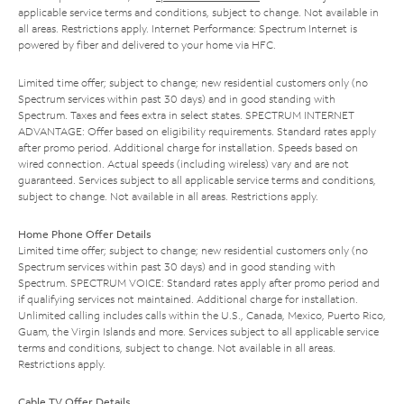
applicable service terms and conditions, subject to change. Not available in
all areas. Restrictions apply. Internet Performance: Spectrum Internet is
powered by fiber and delivered to your home via HFC.
Limited time offer; subject to change; new residential customers only (no
Spectrum services within past 30 days) and in good standing with
Spectrum. Taxes and fees extra in select states. SPECTRUM INTERNET
ADVANTAGE: Offer based on eligibility requirements. Standard rates apply
after promo period. Additional charge for installation. Speeds based on
wired connection. Actual speeds (including wireless) vary and are not
guaranteed. Services subject to all applicable service terms and conditions,
subject to change. Not available in all areas. Restrictions apply.
Home Phone Offer Details
Limited time offer; subject to change; new residential customers only (no
Spectrum services within past 30 days) and in good standing with
Spectrum. SPECTRUM VOICE: Standard rates apply after promo period and
if qualifying services not maintained. Additional charge for installation.
Unlimited calling includes calls within the U.S., Canada, Mexico, Puerto Rico,
Guam, the Virgin Islands and more. Services subject to all applicable service
terms and conditions, subject to change. Not available in all areas.
Restrictions apply.
Cable TV Offer Details