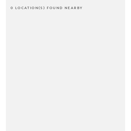
0 LOCATION(S) FOUND NEARBY