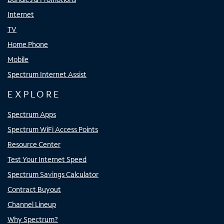
Internet
TV
Home Phone
Mobile
Spectrum Internet Assist
EXPLORE
Spectrum Apps
Spectrum WiFi Access Points
Resource Center
Test Your Internet Speed
Spectrum Savings Calculator
Contract Buyout
Channel Lineup
Why Spectrum?