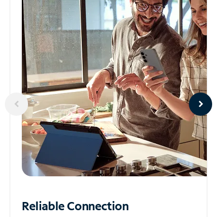
Reliable
Connection