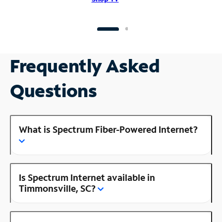
Frequently Asked
Questions
What is Spectrum Fiber-Powered Internet?
Is Spectrum Internet available in
Timmonsville, SC?