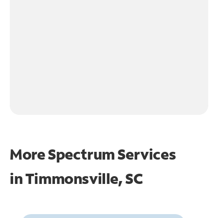
More Spectrum Services
in
Timmonsville, SC