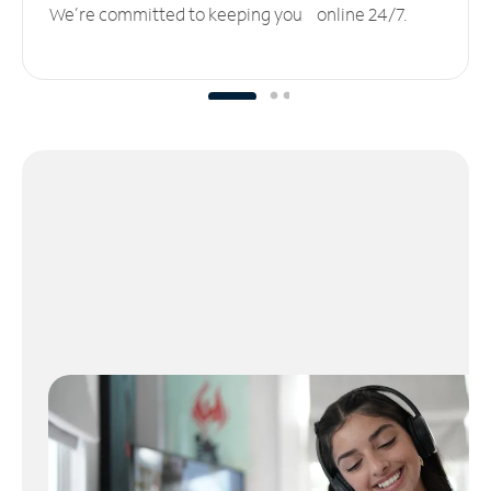
We’re committed to keeping you online 24/7.