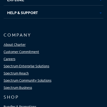
HELP & SUPPORT
COMPANY
About Charter
Customer Commitment
Careers
Spectrum Enterprise Solutions
Spectrum Reach
Spectrum Community Solutions
Spectrum Business
SHOP
Bundles & Promotions