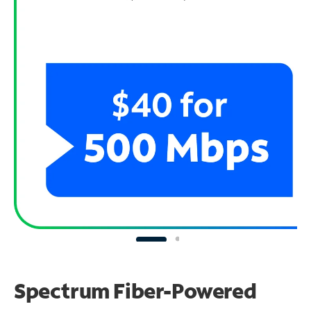
Spectrum Fiber-Powered