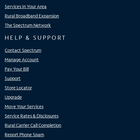
Services In Your Area
Rural Broadband Expansion
The Spectrum Network
HELP & SUPPORT
Contact Spectrum
Manage Account
Pay Your Bill
Support
Store Locator
Upgrade
Move Your Services
Service Rates & Disclosures
Rural Carrier Call Completion
Report Phone Spam