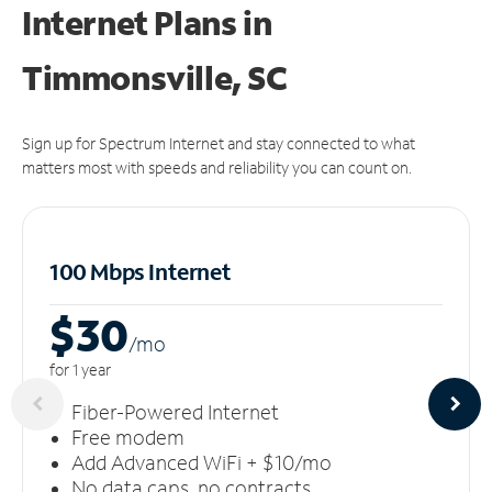
Internet Plans in
Timmonsville, SC
Sign up for Spectrum Internet and stay connected to what
matters most with speeds and reliability you can count on.
100 Mbps Internet
$30
/m
o
for 1 year
Fiber-Powered Internet
Free modem
Add Advanced WiFi + $10/mo
No data caps, no contracts