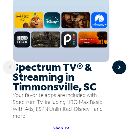
Spectrum TV® &
Streaming in
Timmonsville, SC
Your favorite apps are included with
Spectrum TV, including HBO Max Basic
With Ads, ESPN Unlimited, Disney+ and
more.
Shop TV