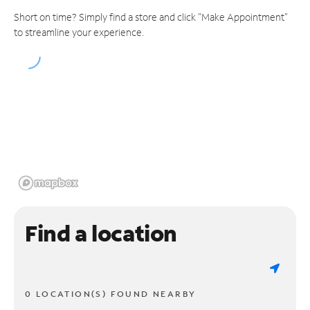
Short on time? Simply find a store and click "Make Appointment"
to streamline your experience.
Find a location
0 LOCATION(S) FOUND NEARBY