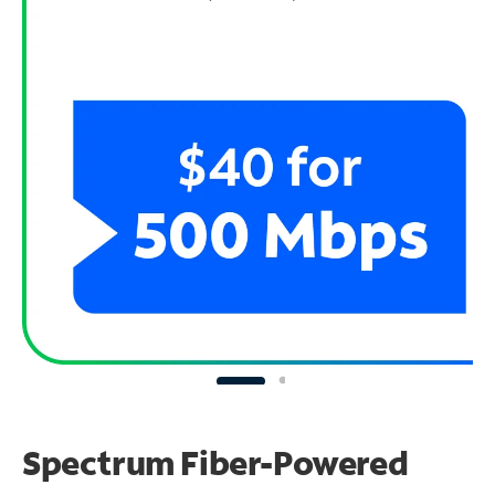
Spectrum Fiber-Powered