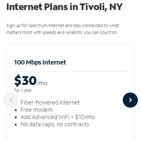
Internet Plans in Tivoli, NY
Sign up for Spectrum Internet and stay connected to what
matters most with speeds and reliability you can count on.
100 Mbps Internet
$30
/m
o
for 1 year
Fiber-Powered Internet
Free modem
Add Advanced WiFi + $10/mo
No data caps, no contracts