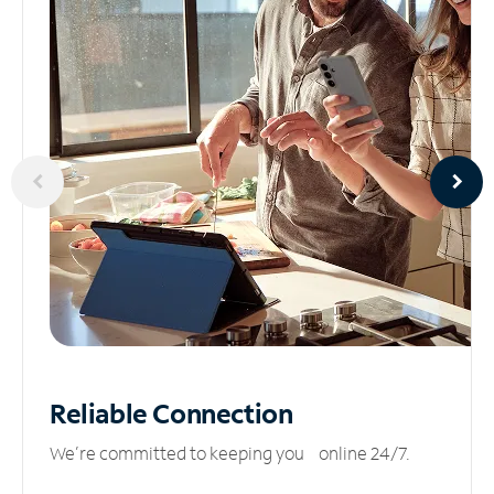
Reliable
Connection
We’re committed to keeping you online 24/7.