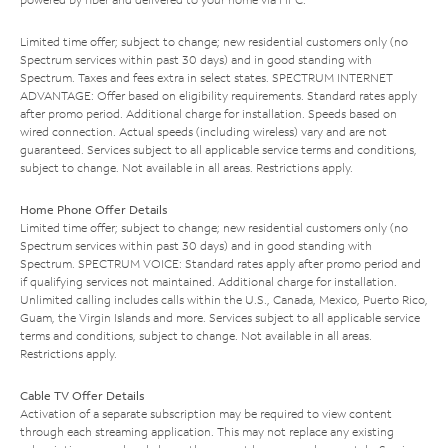
Limited time offer; subject to change; new residential customers only (no
Spectrum services within past 30 days) and in good standing with
Spectrum. Taxes and fees extra in select states. SPECTRUM INTERNET
ADVANTAGE: Offer based on eligibility requirements. Standard rates apply
after promo period. Additional charge for installation. Speeds based on
wired connection. Actual speeds (including wireless) vary and are not
guaranteed. Services subject to all applicable service terms and conditions,
subject to change. Not available in all areas. Restrictions apply.
Home Phone Offer Details
Limited time offer; subject to change; new residential customers only (no
Spectrum services within past 30 days) and in good standing with
Spectrum. SPECTRUM VOICE: Standard rates apply after promo period and
if qualifying services not maintained. Additional charge for installation.
Unlimited calling includes calls within the U.S., Canada, Mexico, Puerto Rico,
Guam, the Virgin Islands and more. Services subject to all applicable service
terms and conditions, subject to change. Not available in all areas.
Restrictions apply.
Cable TV Offer Details
Activation of a separate subscription may be required to view content
through each streaming application. This may not replace any existing