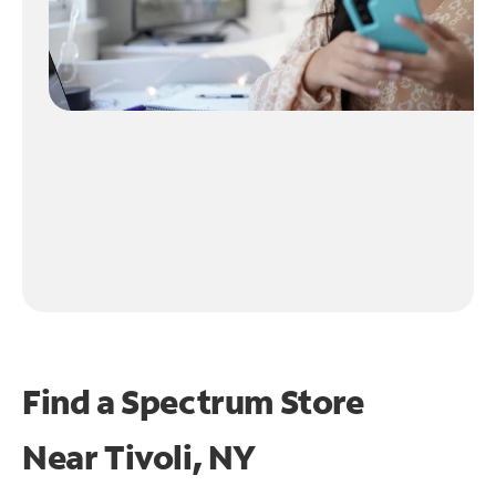
Find a Spectrum Store
Near
Tivoli, NY