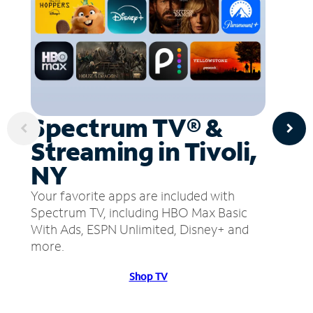
Spectrum TV® &
Streaming in Tivoli,
NY
Your favorite apps are included with
Spectrum TV, including HBO Max Basic
With Ads, ESPN Unlimited, Disney+ and
more.
Shop TV