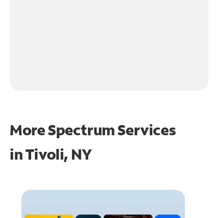
More Spectrum Services
in
Tivoli, NY