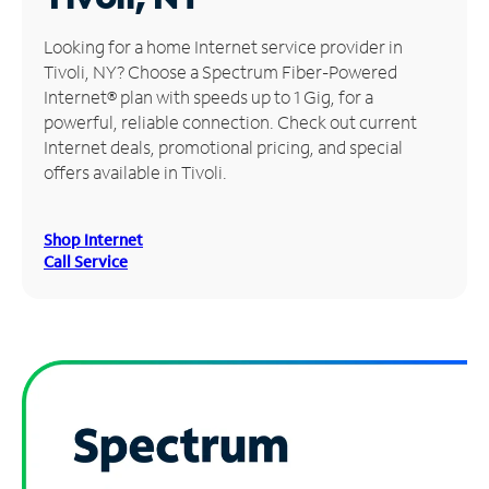
Manage
Looking for a home Internet service provider in
Account
Tivoli, NY? Choose a Spectrum Fiber-Powered
Find
Internet® plan with speeds up to 1 Gig, for a
a
powerful, reliable connection. Check out current
Store
Internet deals, promotional pricing, and special
offers available in Tivoli.
Shop Internet
Call Service