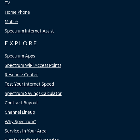
TV
Home Phone
Mobile
Spectrum Internet Assist
EXPLORE
Spectrum Apps
Spectrum WiFi Access Points
Resource Center
Test Your Internet Speed
Spectrum Savings Calculator
Contract Buyout
Channel Lineup
Why Spectrum?
Services In Your Area