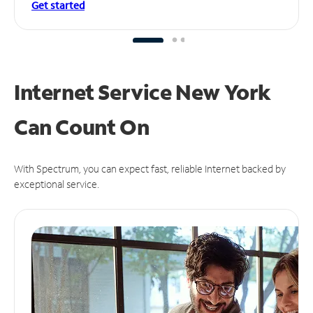
Get started
Internet Service New York
Can
Count On
With Spectrum, you can expect fast, reliable Internet backed by
exceptional service.