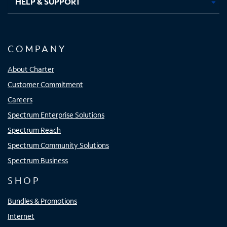
HELP & SUPPORT
COMPANY
About Charter
Customer Commitment
Careers
Spectrum Enterprise Solutions
Spectrum Reach
Spectrum Community Solutions
Spectrum Business
SHOP
Bundles & Promotions
Internet