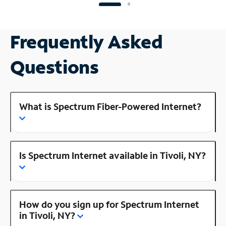
Frequently Asked
Questions
What is Spectrum Fiber-Powered Internet?
Is Spectrum Internet available in Tivoli, NY?
How do you sign up for Spectrum Internet
in Tivoli, NY?