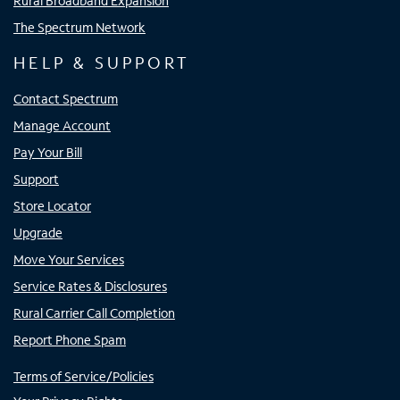
Rural Broadband Expansion
The Spectrum Network
HELP & SUPPORT
Contact Spectrum
Manage Account
Pay Your Bill
Support
Store Locator
Upgrade
Move Your Services
Service Rates & Disclosures
Rural Carrier Call Completion
Report Phone Spam
Terms of Service/Policies