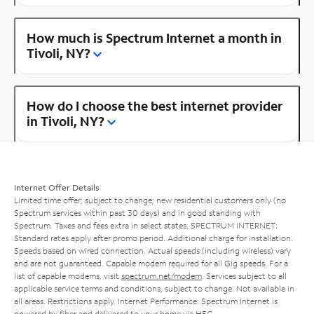
How much is Spectrum Internet a month in
Tivoli, NY?
How do I choose the best internet provider
in Tivoli, NY?
Internet Offer Details
Limited time offer; subject to change; new residential customers only (no
Spectrum services within past 30 days) and in good standing with
Spectrum. Taxes and fees extra in select states. SPECTRUM INTERNET:
Standard rates apply after promo period. Additional charge for installation.
Speeds based on wired connection. Actual speeds (including wireless) vary
and are not guaranteed. Capable modem required for all Gig speeds. For a
list of capable modems, visit
spectrum.net/modem
. Services subject to all
applicable service terms and conditions, subject to change. Not available in
all areas. Restrictions apply. Internet Performance: Spectrum Internet is
powered by fiber and delivered to your home via HFC.