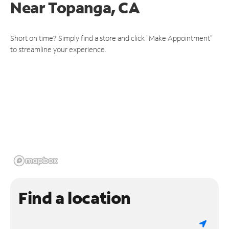
Near
Topanga, CA
Short on time? Simply find a store and click "Make Appointment"
to streamline your experience.
Find a location