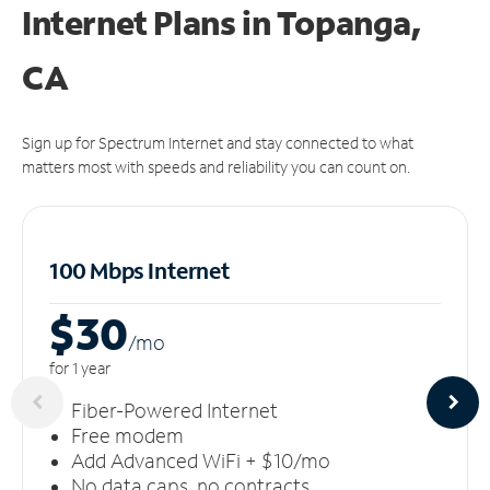
Internet Plans in Topanga,
CA
Sign up for Spectrum Internet and stay connected to what
matters most with speeds and reliability you can count on.
100 Mbps Internet
$30
/m
o
for 1 year
Fiber-Powered Internet
Free modem
Add Advanced WiFi + $10/mo
No data caps, no contracts