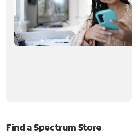
Find a Spectrum Store