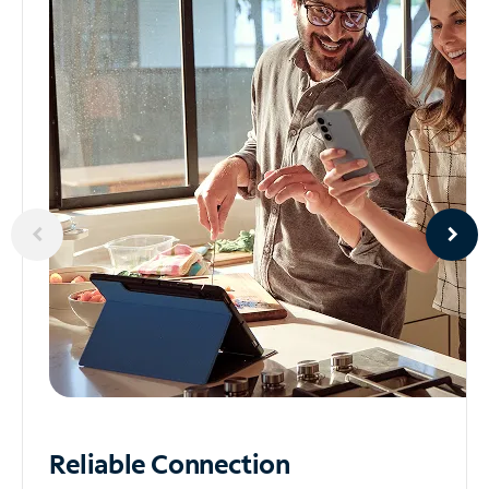
Reliable
Connection