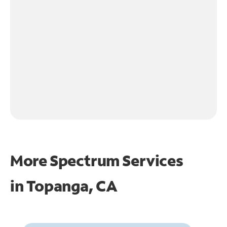
More Spectrum Services
in
Topanga, CA