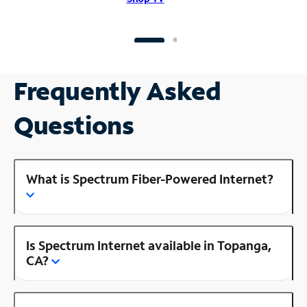
Frequently Asked
Questions
What is Spectrum Fiber-Powered Internet?
Is Spectrum Internet available in Topanga,
CA?