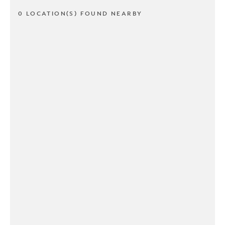
0 LOCATION(S) FOUND NEARBY