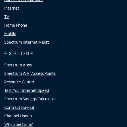
Internet
TV
Home Phone
Mobile
Spectrum Internet Assist
EXPLORE
Spectrum Apps
Spectrum WiFi Access Points
Resource Center
Test Your Internet Speed
Spectrum Savings Calculator
Contract Buyout
Channel Lineup
Why Spectrum?