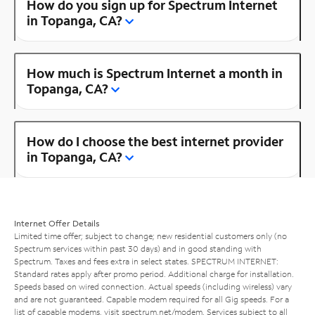
How do you sign up for Spectrum Internet
in Topanga, CA?
How much is Spectrum Internet a month in
Topanga, CA?
How do I choose the best internet provider
in Topanga, CA?
Internet Offer Details
Limited time offer; subject to change; new residential customers only (no
Spectrum services within past 30 days) and in good standing with
Spectrum. Taxes and fees extra in select states. SPECTRUM INTERNET:
Standard rates apply after promo period. Additional charge for installation.
Speeds based on wired connection. Actual speeds (including wireless) vary
and are not guaranteed. Capable modem required for all Gig speeds. For a
list of capable modems, visit
spectrum.net/modem
. Services subject to all