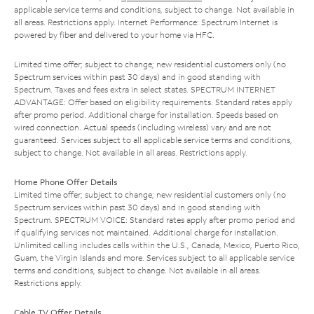
applicable service terms and conditions, subject to change. Not available in
all areas. Restrictions apply. Internet Performance: Spectrum Internet is
powered by fiber and delivered to your home via HFC.
Limited time offer; subject to change; new residential customers only (no
Spectrum services within past 30 days) and in good standing with
Spectrum. Taxes and fees extra in select states. SPECTRUM INTERNET
ADVANTAGE: Offer based on eligibility requirements. Standard rates apply
after promo period. Additional charge for installation. Speeds based on
wired connection. Actual speeds (including wireless) vary and are not
guaranteed. Services subject to all applicable service terms and conditions,
subject to change. Not available in all areas. Restrictions apply.
Home Phone Offer Details
Limited time offer; subject to change; new residential customers only (no
Spectrum services within past 30 days) and in good standing with
Spectrum. SPECTRUM VOICE: Standard rates apply after promo period and
if qualifying services not maintained. Additional charge for installation.
Unlimited calling includes calls within the U.S., Canada, Mexico, Puerto Rico,
Guam, the Virgin Islands and more. Services subject to all applicable service
terms and conditions, subject to change. Not available in all areas.
Restrictions apply.
Cable TV Offer Details