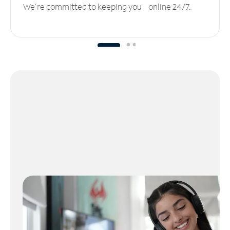
We’re committed to keeping you online 24/7.