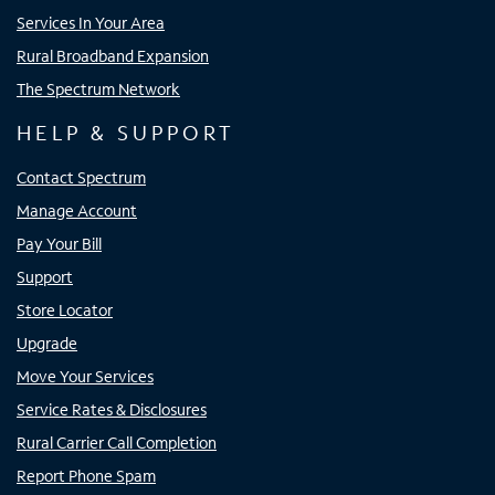
Services In Your Area
Rural Broadband Expansion
The Spectrum Network
HELP & SUPPORT
Contact Spectrum
Manage Account
Pay Your Bill
Support
Store Locator
Upgrade
Move Your Services
Service Rates & Disclosures
Rural Carrier Call Completion
Report Phone Spam