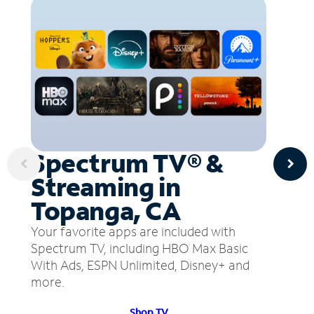
Spectrum TV® &
Streaming in
Topanga, CA
Your favorite apps are included with
Spectrum TV, including HBO Max Basic
With Ads, ESPN Unlimited, Disney+ and
more.
Shop TV