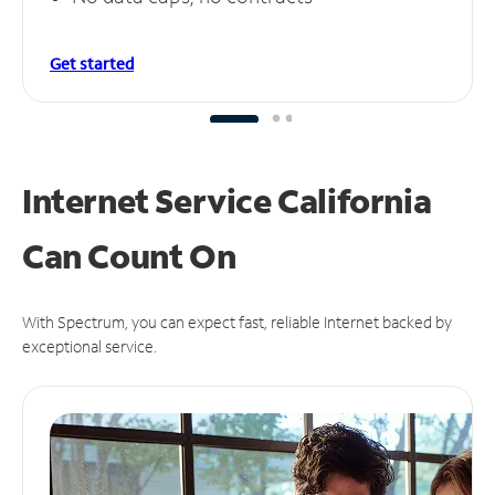
Get started
Internet Service California
Can
Count On
With Spectrum, you can expect fast, reliable Internet backed by
exceptional service.