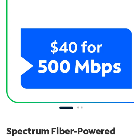
Spectrum Fiber-Powered