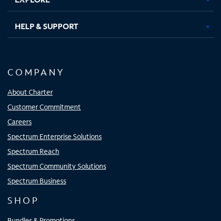
HELP & SUPPORT
COMPANY
About Charter
Customer Commitment
Careers
Spectrum Enterprise Solutions
Spectrum Reach
Spectrum Community Solutions
Spectrum Business
SHOP
Bundles & Promotions