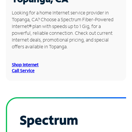
Manage
Looking for a home Internet service provider in
Account
Topanga, CA? Choose a Spectrum Fiber-Powered
Find
Internet® plan with speeds up to 1 Gig, for a
a
powerful, reliable connection. Check out current
Store
Internet deals, promotional pricing, and special
offers available in Topanga.
Shop Internet
Call Service