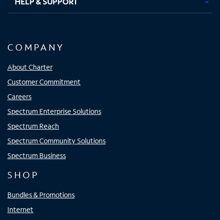
HELP & SUPPORT
COMPANY
About Charter
Customer Commitment
Careers
Spectrum Enterprise Solutions
Spectrum Reach
Spectrum Community Solutions
Spectrum Business
SHOP
Bundles & Promotions
Internet