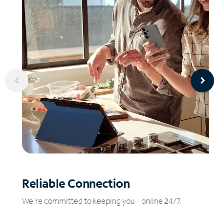
Reliable
Connection
We’re committed to keeping you online 24/7.