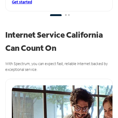
Get started
Internet Service California
Can
Count On
With Spectrum, you can expect fast, reliable Internet backed by
exceptional service.