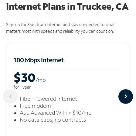
Internet Plans in Truckee, CA
Sign up for Spectrum Internet and stay connected to what
matters most with speeds and reliability you can count on.
100 Mbps Internet
$30
/m
o
for 1 year
Fiber-Powered Internet
Free modem
Add Advanced WiFi + $10/mo
No data caps, no contracts