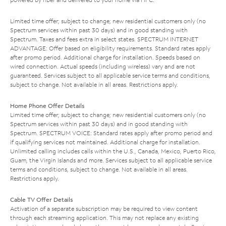
Limited time offer; subject to change; new residential customers only (no
Spectrum services within past 30 days) and in good standing with
Spectrum. Taxes and fees extra in select states. SPECTRUM INTERNET
ADVANTAGE: Offer based on eligibility requirements. Standard rates apply
after promo period. Additional charge for installation. Speeds based on
wired connection. Actual speeds (including wireless) vary and are not
guaranteed. Services subject to all applicable service terms and conditions,
subject to change. Not available in all areas. Restrictions apply.
Home Phone Offer Details
Limited time offer; subject to change; new residential customers only (no
Spectrum services within past 30 days) and in good standing with
Spectrum. SPECTRUM VOICE: Standard rates apply after promo period and
if qualifying services not maintained. Additional charge for installation.
Unlimited calling includes calls within the U.S., Canada, Mexico, Puerto Rico,
Guam, the Virgin Islands and more. Services subject to all applicable service
terms and conditions, subject to change. Not available in all areas.
Restrictions apply.
Cable TV Offer Details
Activation of a separate subscription may be required to view content
through each streaming application. This may not replace any existing