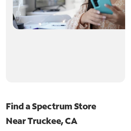
Find a Spectrum Store
Near
Truckee, CA