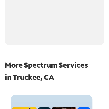
More Spectrum Services
in
Truckee, CA