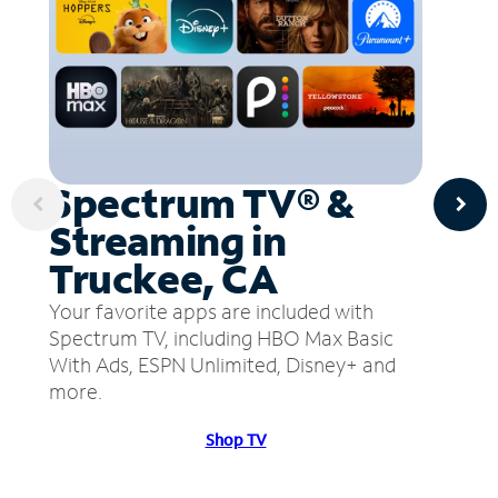
Spectrum TV® &
Streaming in
Truckee, CA
Your favorite apps are included with
Spectrum TV, including HBO Max Basic
With Ads, ESPN Unlimited, Disney+ and
more.
Shop TV