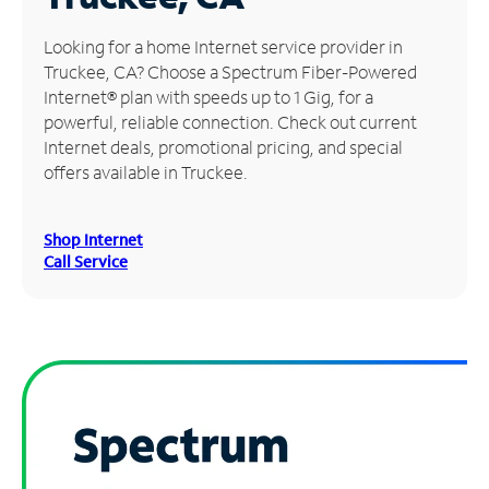
Manage
Looking for a home Internet service provider in
Account
Truckee, CA? Choose a Spectrum Fiber-Powered
Find
Internet® plan with speeds up to 1 Gig, for a
a
powerful, reliable connection. Check out current
Store
Internet deals, promotional pricing, and special
offers available in Truckee.
Shop Internet
Call Service