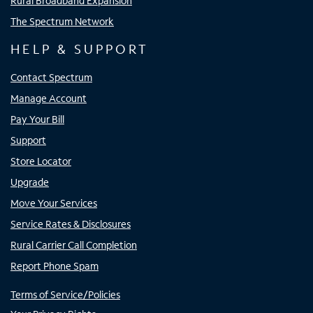
Rural Broadband Expansion
The Spectrum Network
HELP & SUPPORT
Contact Spectrum
Manage Account
Pay Your Bill
Support
Store Locator
Upgrade
Move Your Services
Service Rates & Disclosures
Rural Carrier Call Completion
Report Phone Spam
Terms of Service/Policies