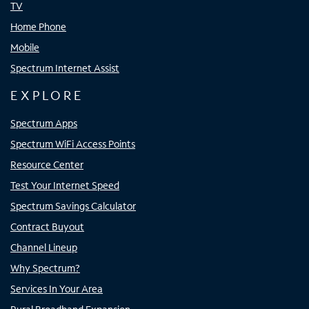
TV
Home Phone
Mobile
Spectrum Internet Assist
EXPLORE
Spectrum Apps
Spectrum WiFi Access Points
Resource Center
Test Your Internet Speed
Spectrum Savings Calculator
Contract Buyout
Channel Lineup
Why Spectrum?
Services In Your Area