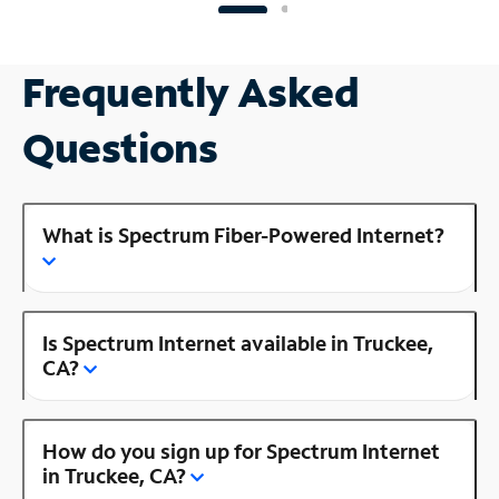
Frequently Asked
Questions
What is Spectrum Fiber-Powered Internet?
Is Spectrum Internet available in Truckee,
CA?
How do you sign up for Spectrum Internet
in Truckee, CA?