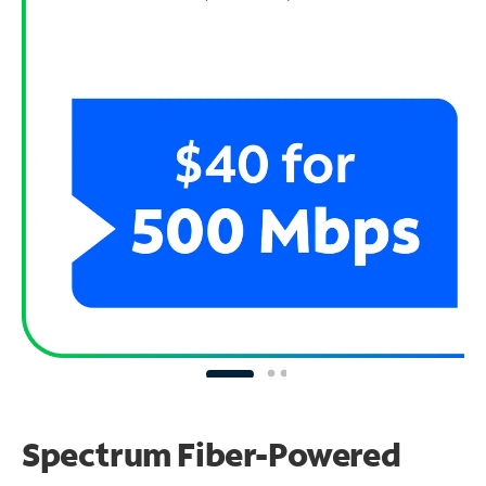
Spectrum Fiber-Powered