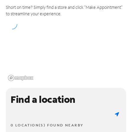
Short on time? Simply find a store and click "Make Appointment"
to streamline your experience.
Find a location
0 LOCATION(S) FOUND NEARBY