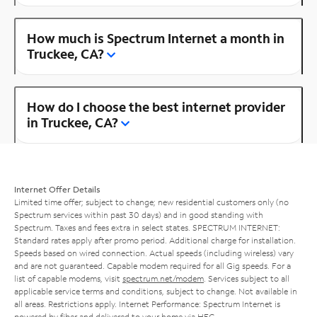
How much is Spectrum Internet a month in
Truckee, CA?
How do I choose the best internet provider
in Truckee, CA?
Internet Offer Details
Limited time offer; subject to change; new residential customers only (no
Spectrum services within past 30 days) and in good standing with
Spectrum. Taxes and fees extra in select states. SPECTRUM INTERNET:
Standard rates apply after promo period. Additional charge for installation.
Speeds based on wired connection. Actual speeds (including wireless) vary
and are not guaranteed. Capable modem required for all Gig speeds. For a
list of capable modems, visit
spectrum.net/modem
. Services subject to all
applicable service terms and conditions, subject to change. Not available in
all areas. Restrictions apply. Internet Performance: Spectrum Internet is
powered by fiber and delivered to your home via HFC.