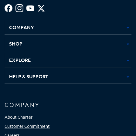
Facebook,
Instagram,
Youtube,
X,
Opens
Opens
Opens
Opens
COMPANY
in
in
in
in
new
new
new
new
tab
tab
tab
tab
SHOP
EXPLORE
HELP & SUPPORT
COMPANY
About Charter
Customer Commitment
Careers