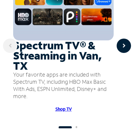
Spectrum TV® &
Streaming in Van,
TX
Your favorite apps are included with
Spectrum TV, including HBO Max Basic
With Ads, ESPN Unlimited, Disney+ and
more.
Shop TV