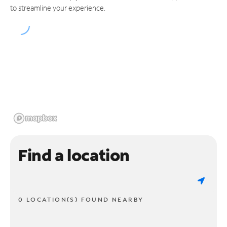
to streamline your experience.
Find a location
0 LOCATION(S) FOUND NEARBY