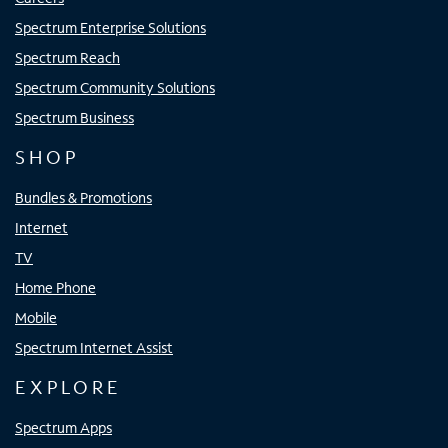
Spectrum Enterprise Solutions
Spectrum Reach
Spectrum Community Solutions
Spectrum Business
SHOP
Bundles & Promotions
Internet
TV
Home Phone
Mobile
Spectrum Internet Assist
EXPLORE
Spectrum Apps