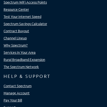
Spectrum WiFi Access Points
Resource Center
Test Your Internet Speed
Spectrum Savings Calculator
Contract Buyout
Channel Lineup
Why Spectrum?
Services In Your Area
Rural Broadband Expansion
The Spectrum Network
HELP & SUPPORT
Contact Spectrum
Manage Account
Pay Your Bill