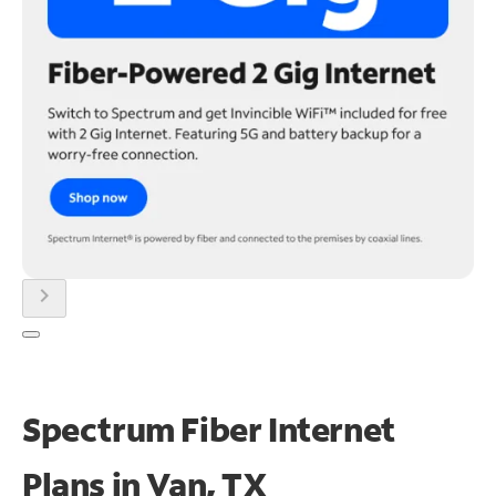
chevron_right
Spectrum Fiber Internet
Plans in Van, TX