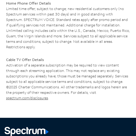
Home Phone Offer Details
Limited time offer; subject to change; new residential customers only (no
Spectrum services within past 30 days) and in good standing with
Spectrum. SPECTRUM VOICE: Standard rates apply after promo period and
if qualifying services not maintained. Additional charge for installation.
Unlimited calling includes calls within the U.S., Canada, Mexico, Puerto Rico,
Guam, the Virgin Islands and more. Services subject to all applicable service
terms and conditions, subject to change. Not available in all areas.
Restrictions apply.
Cable TV Offer Details
Activation of a separate subscription may be required to view content
through each streaming application. This may not replace any existing
subscriptions you already have; those must be managed separately. Services
subject to all applicable service terms and conditions, subject to change.
©2025 Charter Communications. All other trademarks and logos herein are
the property of their respective owners. For details, visit
spectrum.com/disclosures
.