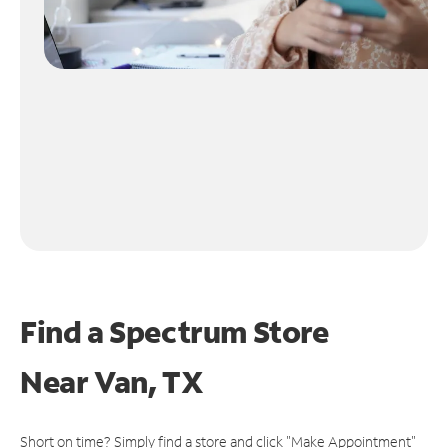
Find a Spectrum Store
Near
Van, TX
Short on time? Simply find a store and click "Make Appointment"