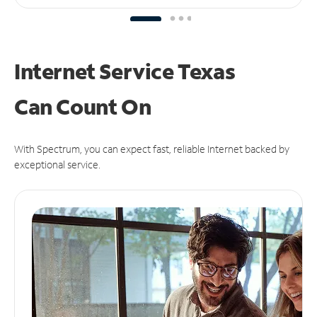
Internet Service Texas
Can
Count On
With Spectrum, you can expect fast, reliable Internet backed by
exceptional service.