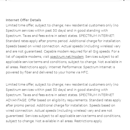
Internet Offer Details
Limited time offer; subject to change; new residential customers only (no
Spectrum services within past 30 days) and in good standing with
Spectrum. Taxes and fees extra in select states. SPECTRUM INTERNET:
Standard rates apply after promo period. Additional charge for installation.
Speeds based on wired connection. Actual speeds (including wireless) vary
and are not guaranteed. Capable modem required for all Gig speeds. For a
list of capable modems, visit
spectrum.net/modem
. Services subject to all
applicable service terms and conditions, subject to change. Not available in
all areas. Restrictions apply. Internet Performance: Spectrum Internet is
powered by fiber and delivered to your home via HFC.
Limited time offer; subject to change; new residential customers only (no
Spectrum services within past 30 days) and in good standing with
Spectrum. Taxes and fees extra in select states. SPECTRUM INTERNET
ADVANTAGE: Offer based on eligibility requirements. Standard rates apply
after promo period. Additional charge for installation. Speeds based on
wired connection. Actual speeds (including wireless) vary and are not
guaranteed. Services subject to all applicable service terms and conditions,
subject to change. Not available in all areas. Restrictions apply.