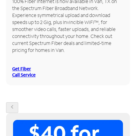
100% Fiber Internet is now available in Van, TX on
the Spectrum Fiber Broadband Network.
Manage
Experience symmetrical upload and download
Account
speeds up to 2 Gig, plus Invincible WiFi™, for
Find
smoother video calls, faster uploads, and reliable
a
connectivity throughout your home. Check out
Store
current Spectrum Fiber deals and limited-time
pricing for homes in Van.
Get Fiber
Call Service
chevron_left