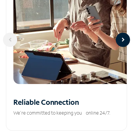
Reliable
Connection
We’re committed to keeping you online 24/7.