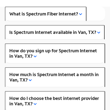
What is Spectrum Fiber Internet?
Is Spectrum Internet available in Van, TX?
How do you sign up for Spectrum Internet
in Van, TX?
How much is Spectrum Internet a month in
Van, TX?
How do I choose the best internet provider
in Van, TX?