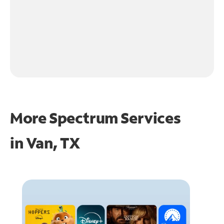
More Spectrum Services
in
Van, TX