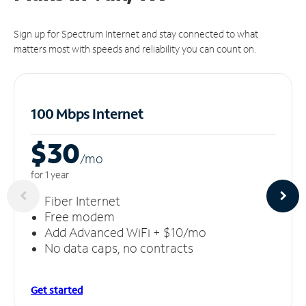
Sign up for Spectrum Internet and stay connected to what
matters most with speeds and reliability you can count on.
100 Mbps Internet
$30
/m
o
for 1 year
Fiber Internet
Free modem
Add Advanced WiFi + $10/mo
No data caps, no contracts
Get started