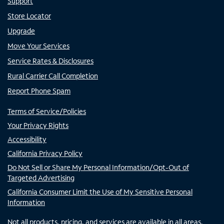
Support
Store Locator
Upgrade
Move Your Services
Service Rates & Disclosures
Rural Carrier Call Completion
Report Phone Spam
Terms of Service/Policies
Your Privacy Rights
Accessibility
California Privacy Policy
Do Not Sell or Share My Personal Information/Opt-Out of
Targeted Advertising
California Consumer Limit the Use of My Sensitive Personal
Information
Not all products, pricing, and services are available in all areas.