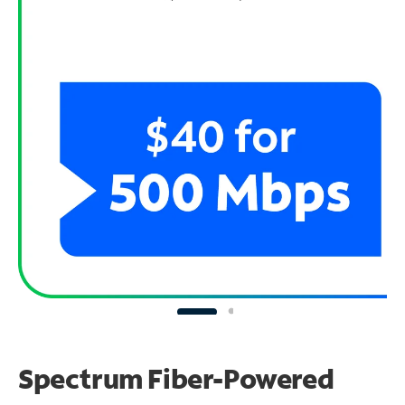
Spectrum Fiber-Powered