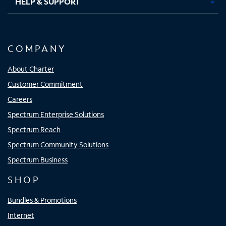
HELP & SUPPORT
COMPANY
About Charter
Customer Commitment
Careers
Spectrum Enterprise Solutions
Spectrum Reach
Spectrum Community Solutions
Spectrum Business
SHOP
Bundles & Promotions
Internet