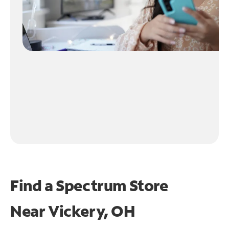
Find a Spectrum Store
Near
Vickery, OH