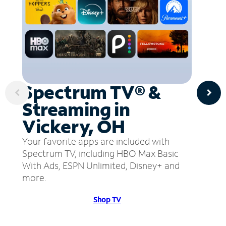
Spectrum TV® &
Streaming in
Vickery, OH
Your favorite apps are included with
Spectrum TV, including HBO Max Basic
With Ads, ESPN Unlimited, Disney+ and
more.
Shop TV