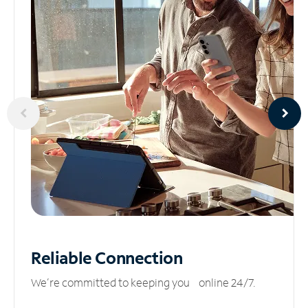
Reliable
Connection
We’re committed to keeping you online 24/7.