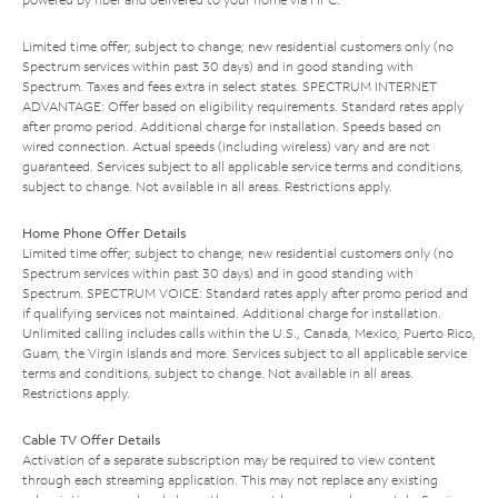
Limited time offer; subject to change; new residential customers only (no
Spectrum services within past 30 days) and in good standing with
Spectrum. Taxes and fees extra in select states. SPECTRUM INTERNET
ADVANTAGE: Offer based on eligibility requirements. Standard rates apply
after promo period. Additional charge for installation. Speeds based on
wired connection. Actual speeds (including wireless) vary and are not
guaranteed. Services subject to all applicable service terms and conditions,
subject to change. Not available in all areas. Restrictions apply.
Home Phone Offer Details
Limited time offer; subject to change; new residential customers only (no
Spectrum services within past 30 days) and in good standing with
Spectrum. SPECTRUM VOICE: Standard rates apply after promo period and
if qualifying services not maintained. Additional charge for installation.
Unlimited calling includes calls within the U.S., Canada, Mexico, Puerto Rico,
Guam, the Virgin Islands and more. Services subject to all applicable service
terms and conditions, subject to change. Not available in all areas.
Restrictions apply.
Cable TV Offer Details
Activation of a separate subscription may be required to view content
through each streaming application. This may not replace any existing