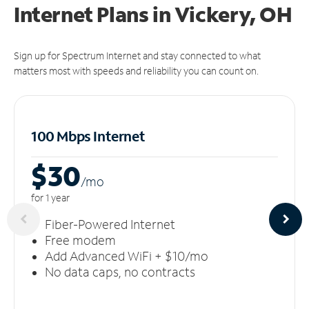
Internet Plans in Vickery, OH
Sign up for Spectrum Internet and stay connected to what
matters most with speeds and reliability you can count on.
100 Mbps Internet
$30
/m
o
for 1 year
Fiber-Powered Internet
Free modem
Add Advanced WiFi + $10/mo
No data caps, no contracts