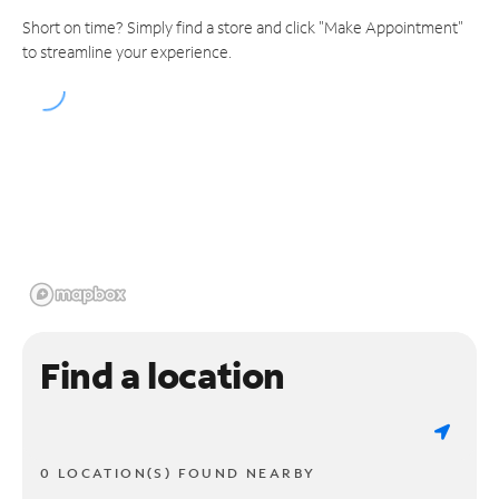
Short on time? Simply find a store and click "Make Appointment"
to streamline your experience.
Find a location
0 LOCATION(S) FOUND NEARBY