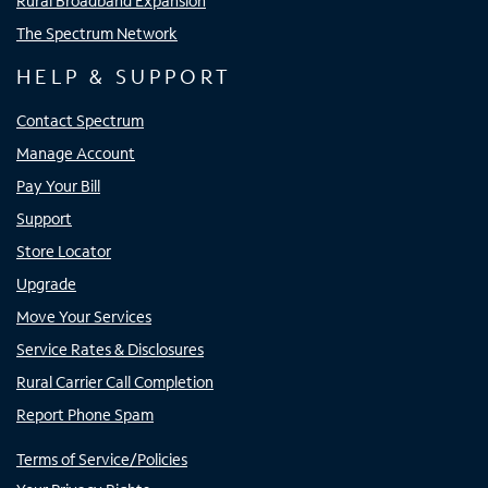
Rural Broadband Expansion
The Spectrum Network
HELP & SUPPORT
Contact Spectrum
Manage Account
Pay Your Bill
Support
Store Locator
Upgrade
Move Your Services
Service Rates & Disclosures
Rural Carrier Call Completion
Report Phone Spam
Terms of Service/Policies