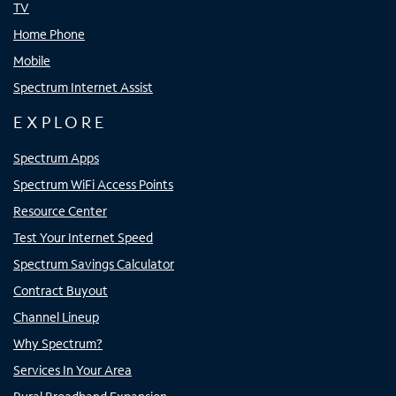
TV
Home Phone
Mobile
Spectrum Internet Assist
EXPLORE
Spectrum Apps
Spectrum WiFi Access Points
Resource Center
Test Your Internet Speed
Spectrum Savings Calculator
Contract Buyout
Channel Lineup
Why Spectrum?
Services In Your Area