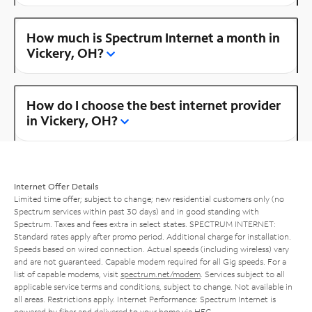
How much is Spectrum Internet a month in
Vickery, OH?
How do I choose the best internet provider
in Vickery, OH?
Internet Offer Details
Limited time offer; subject to change; new residential customers only (no
Spectrum services within past 30 days) and in good standing with
Spectrum. Taxes and fees extra in select states. SPECTRUM INTERNET:
Standard rates apply after promo period. Additional charge for installation.
Speeds based on wired connection. Actual speeds (including wireless) vary
and are not guaranteed. Capable modem required for all Gig speeds. For a
list of capable modems, visit
spectrum.net/modem
. Services subject to all
applicable service terms and conditions, subject to change. Not available in
all areas. Restrictions apply. Internet Performance: Spectrum Internet is
powered by fiber and delivered to your home via HFC.