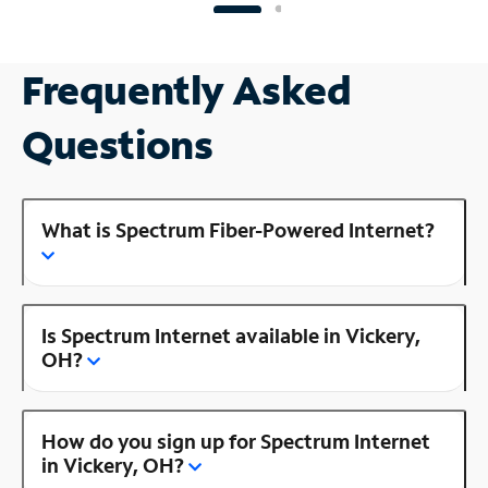
Frequently Asked
Questions
What is Spectrum Fiber-Powered Internet?
Is Spectrum Internet available in Vickery,
OH?
How do you sign up for Spectrum Internet
in Vickery, OH?