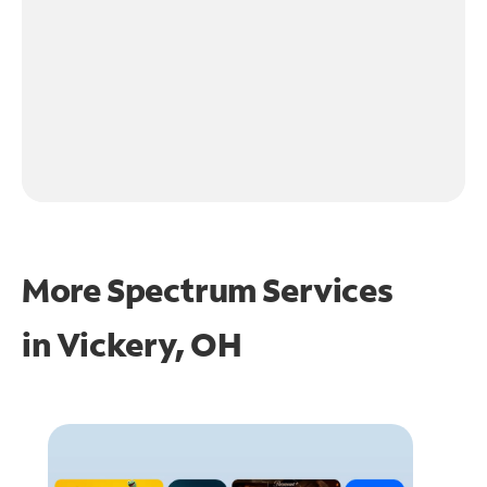
More Spectrum Services
in
Vickery, OH