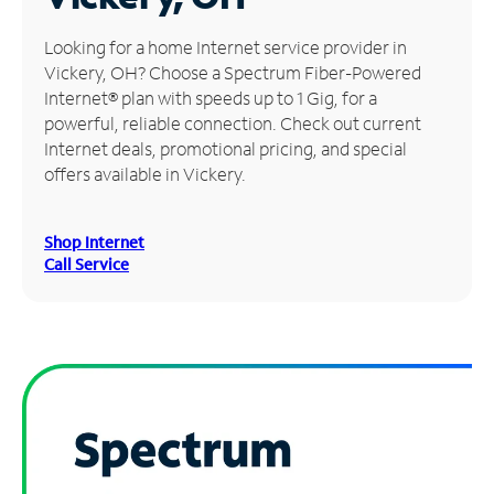
Manage
Looking for a home Internet service provider in
Account
Vickery, OH? Choose a Spectrum Fiber-Powered
Find
Internet® plan with speeds up to 1 Gig, for a
a
powerful, reliable connection. Check out current
Store
Internet deals, promotional pricing, and special
offers available in Vickery.
Shop Internet
Call Service