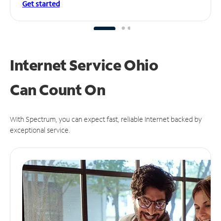
Get started
Internet Service Ohio
Can
Count On
With Spectrum, you can expect fast, reliable Internet backed by
exceptional service.